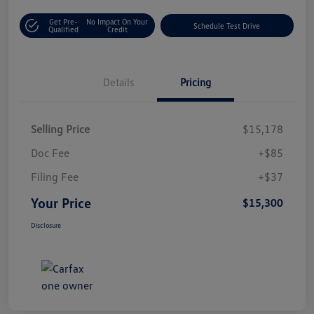
Get Pre-
No Impact On Your
Schedule Test Drive
Qualified
Credit
Details
Pricing
Selling Price
$15,178
Doc Fee
+$85
Filing Fee
+$37
Your Price
$15,300
Disclosure