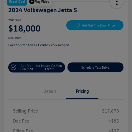
Great Deal
Play Video
2024 Volkswagen Jetta S
Your Price
$18,000
Get Out The Door Price
Disclosure
Location:
McKenna Cerritos Volkswagen
Get Pre-
No Impact On Your
Schedule Test Drive
Qualified
Credit
Details
Pricing
Selling Price
$17,878
Doc Fee
+$85
Filing Fee
+$37