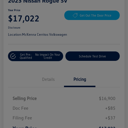
2023 Nissan Rogue SV
Your Price
$17,022
Get Out The Door Price
Disclosure
Location:
McKenna Cerritos Volkswagen
Get Pre-
No Impact On Your
Schedule Test Drive
Qualified
Credit
Details
Pricing
Selling Price
$16,900
Doc Fee
+$85
Filing Fee
+$37