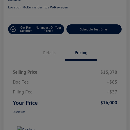
Location:
McKenna Cerritos Volkswagen
Get Pre-
No Impact On Your
Schedule Test Drive
Qualified
Credit
Details
Pricing
Selling Price
$15,878
Doc Fee
+$85
Filing Fee
+$37
Your Price
$16,000
Disclosure