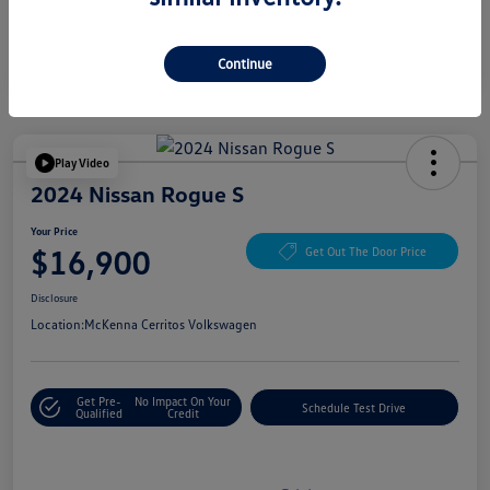
Continue
Play Video
2024 Nissan Rogue S
Your Price
$16,900
Get Out The Door Price
Disclosure
Location:
McKenna Cerritos Volkswagen
Get Pre-
No Impact On Your
Schedule Test Drive
Qualified
Credit