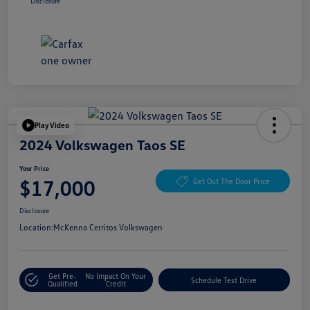
Disclosure
Play Video
2024 Volkswagen Taos SE
Your Price
$17,000
Get Out The Door Price
Disclosure
Location:
McKenna Cerritos Volkswagen
Get Pre-
No Impact On Your
Schedule Test Drive
Qualified
Credit