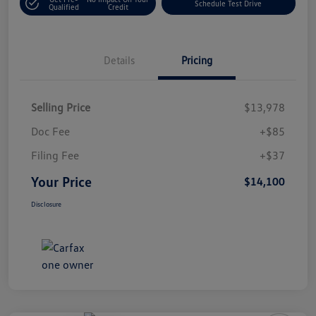
Schedule Test Drive
Qualified
Credit
Details
Pricing
Selling Price
$13,978
Doc Fee
+$85
Filing Fee
+$37
Your Price
$14,100
Disclosure