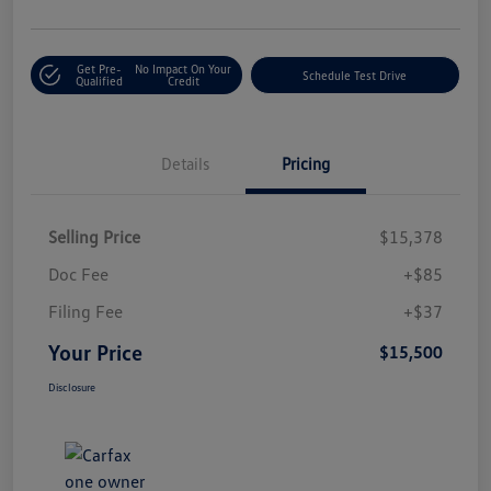
Get Pre-
No Impact On Your
Schedule Test Drive
Qualified
Credit
Details
Pricing
Selling Price
$15,378
Doc Fee
+$85
Filing Fee
+$37
Your Price
$15,500
Disclosure