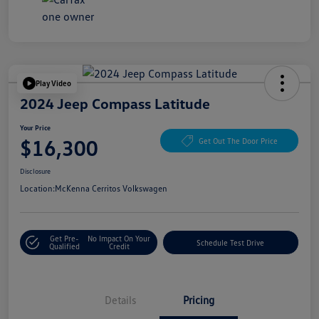
Play Video
2024 Jeep Compass Latitude
Your Price
$16,300
Get Out The Door Price
Disclosure
Location:
McKenna Cerritos Volkswagen
Get Pre-
No Impact On Your
Schedule Test Drive
Qualified
Credit
Details
Pricing