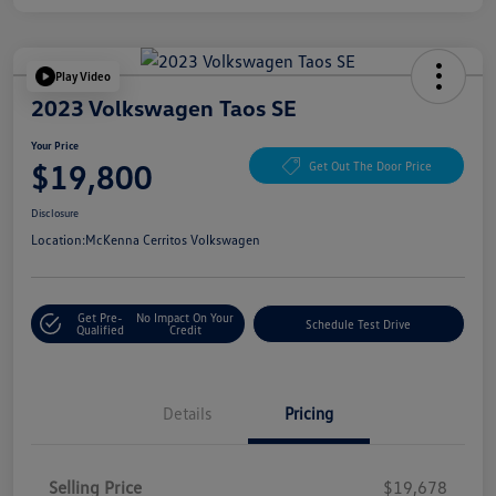
Play Video
2023 Volkswagen Taos SE
Your Price
$19,800
Get Out The Door Price
Disclosure
Location:
McKenna Cerritos Volkswagen
Get Pre-
No Impact On Your
Schedule Test Drive
Qualified
Credit
Details
Pricing
Selling Price
$19,678