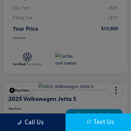
Doc Fee
+$85
Filing Fee
+$37
Your Price
$19,800
Disclosure
Play Video
2025 Volkswagen Jetta S
Your Price
$20,300
Get Out The Door Price
Text Us
Call Us
Disclosure