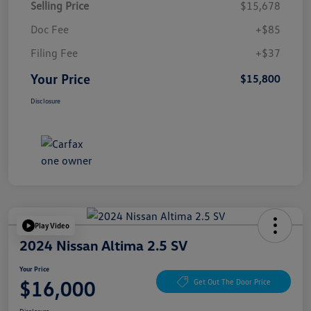
Selling Price
$15,678
Doc Fee
+$85
Filing Fee
+$37
Your Price
$15,800
Disclosure
Play Video
2024 Nissan Altima 2.5 SV
Your Price
$16,000
Get Out The Door Price
Disclosure