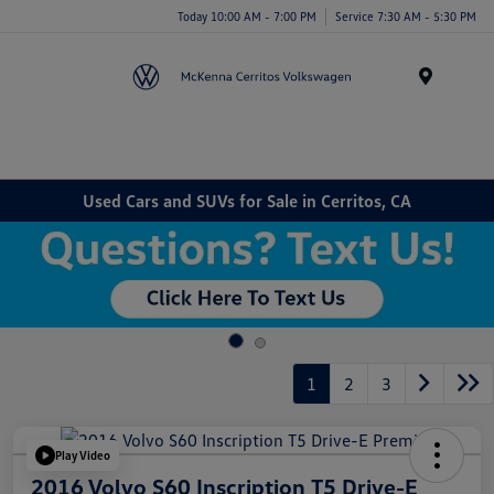
Today 10:00 AM - 7:00 PM
Service 7:30 AM - 5:30 PM
Menu
Used Cars and SUVs for Sale in Cerritos, CA
1
2
3
Play Video
2016 Volvo S60 Inscription T5 Drive-E