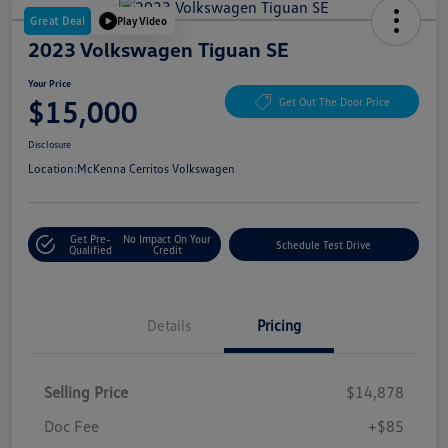
Great Deal
Play Video
2023 Volkswagen Tiguan SE
Your Price
$15,000
Get Out The Door Price
Disclosure
Location:
McKenna Cerritos Volkswagen
Get Pre-
No Impact On Your
Schedule Test Drive
Qualified
Credit
Details
Pricing
Selling Price
$14,878
Doc Fee
+$85