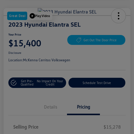
Great Deal
Play Video
2023 Hyundai Elantra SEL
Your Price
$15,400
Get Out The Door Price
Disclosure
Location:
McKenna Cerritos Volkswagen
Get Pre-
No Impact On Your
Schedule Test Drive
Qualified
Credit
Details
Pricing
Selling Price
$15,278