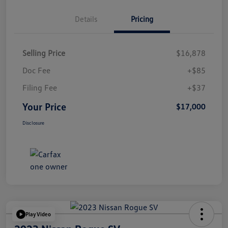
Details
Pricing
Selling Price
$16,878
Doc Fee
+$85
Filing Fee
+$37
Your Price
$17,000
Disclosure
Play Video