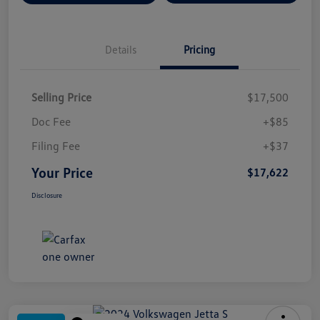
Details
Pricing
Selling Price
$17,500
Doc Fee
+$85
Filing Fee
+$37
Your Price
$17,622
Disclosure