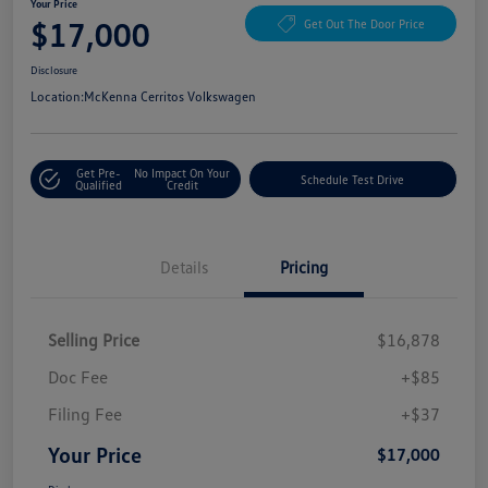
Your Price
$17,000
Get Out The Door Price
Disclosure
Location:
McKenna Cerritos Volkswagen
Get Pre-
No Impact On Your
Schedule Test Drive
Qualified
Credit
Details
Pricing
Selling Price
$16,878
Doc Fee
+$85
Filing Fee
+$37
Your Price
$17,000