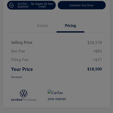
Get Pre-
No Impact On Your
Schedule Test Drive
Qualified
Credit
Details
Pricing
Selling Price
$18,378
Doc Fee
+$85
Filing Fee
+$37
Your Price
$18,500
Disclosure