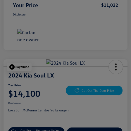
Your Price
$11,022
Disclosure
Play Video
2024 Kia Soul LX
Your Price
$14,100
Get Out The Door Price
Disclosure
Location:
McKenna Cerritos Volkswagen
Get Pre-
No Impact On Your