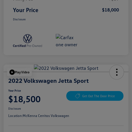
Your Price
$18,000
Disclosure
Play Video
2022 Volkswagen Jetta Sport
Your Price
$18,500
Get Out The Door Price
Disclosure
Location:
McKenna Cerritos Volkswagen