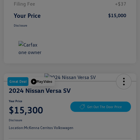
Filing Fee
+$37
Your Price
$15,000
Disclosure
Great Deal
Play Video
2024 Nissan Versa SV
Your Price
$15,300
Get Out The Door Price
Disclosure
Location:
McKenna Cerritos Volkswagen