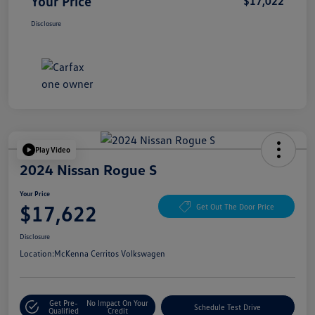
Your Price
$17,022
Disclosure
Play Video
2024 Nissan Rogue S
Your Price
$17,622
Get Out The Door Price
Disclosure
Location:
McKenna Cerritos Volkswagen
Get Pre-
No Impact On Your
Schedule Test Drive
Qualified
Credit