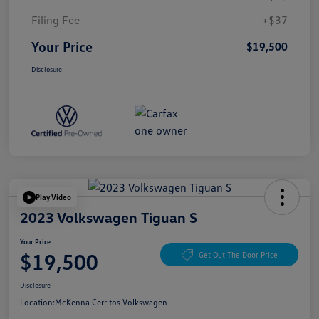
Filing Fee
+$37
Your Price
$19,500
Disclosure
Play Video
2023 Volkswagen Tiguan S
Your Price
$19,500
Get Out The Door Price
Disclosure
Location:
McKenna Cerritos Volkswagen