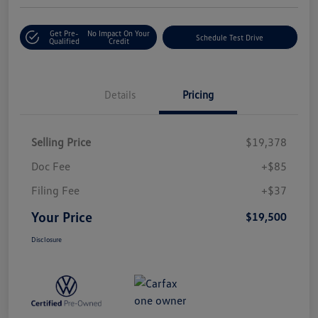
Get Pre-
No Impact On Your
Schedule Test Drive
Qualified
Credit
Details
Pricing
Selling Price
$19,378
Doc Fee
+$85
Filing Fee
+$37
Your Price
$19,500
Disclosure