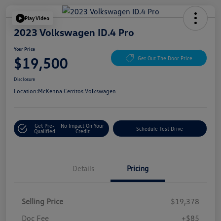
Play Video
2023 Volkswagen ID.4 Pro
Your Price
$19,500
Get Out The Door Price
Disclosure
Location:
McKenna Cerritos Volkswagen
Get Pre-
No Impact On Your
Schedule Test Drive
Qualified
Credit
Details
Pricing
Selling Price
$19,378
Doc Fee
+$85