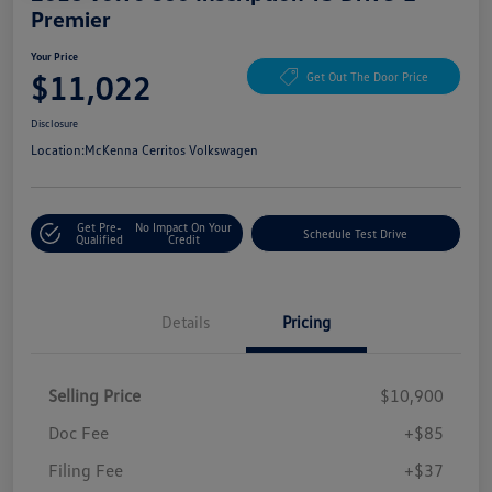
Premier
Your Price
$11,022
Get Out The Door Price
Disclosure
Location:
McKenna Cerritos Volkswagen
Get Pre-
No Impact On Your
Schedule Test Drive
Qualified
Credit
Details
Pricing
Selling Price
$10,900
Doc Fee
+$85
Filing Fee
+$37