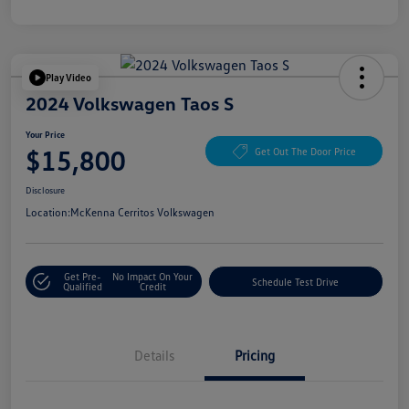
Play Video
2024 Volkswagen Taos S
Your Price
$15,800
Get Out The Door Price
Disclosure
Location:
McKenna Cerritos Volkswagen
Get Pre-
No Impact On Your
Schedule Test Drive
Qualified
Credit
Details
Pricing