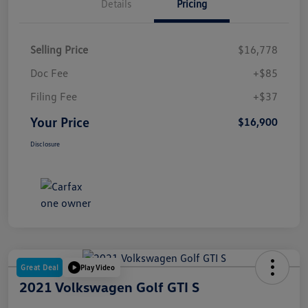
Details
Pricing
Selling Price
$16,778
Doc Fee
+$85
Filing Fee
+$37
Your Price
$16,900
Disclosure
Great Deal
Play Video
2021 Volkswagen Golf GTI S