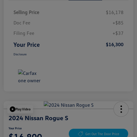
Selling Price
$16,178
Doc Fee
+$85
Filing Fee
+$37
Your Price
$16,300
Disclosure
Play Video
2024 Nissan Rogue S
Your Price
$16,800
Get Out The Door Price