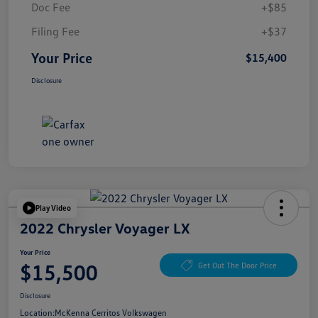
Doc Fee
+$85
Filing Fee
+$37
Your Price
$15,400
Disclosure
Play Video
2022 Chrysler Voyager LX
Your Price
$15,500
Get Out The Door Price
Disclosure
Location:
McKenna Cerritos Volkswagen