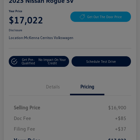
2023 Nissan Rogue SV
Your Price
$17,022
Get Out The Door Price
Disclosure
Location:
McKenna Cerritos Volkswagen
Get Pre-
No Impact On Your
Schedule Test Drive
Qualified
Credit
Details
Pricing
Selling Price
$16,900
Doc Fee
+$85
Filing Fee
+$37