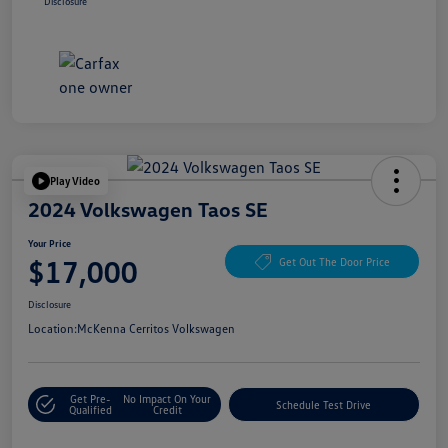
Disclosure
Play Video
2024 Volkswagen Taos SE
Your Price
$17,000
Get Out The Door Price
Disclosure
Location:
McKenna Cerritos Volkswagen
Get Pre-
No Impact On Your
Schedule Test Drive
Qualified
Credit