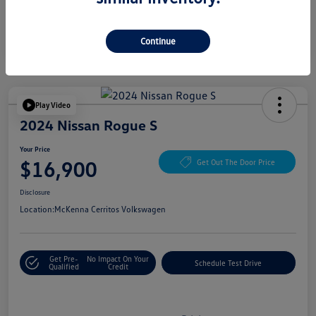
Continue
Play Video
2024 Nissan Rogue S
Your Price
$16,900
Get Out The Door Price
Disclosure
Location:
McKenna Cerritos Volkswagen
Get Pre-
No Impact On Your
Schedule Test Drive
Qualified
Credit