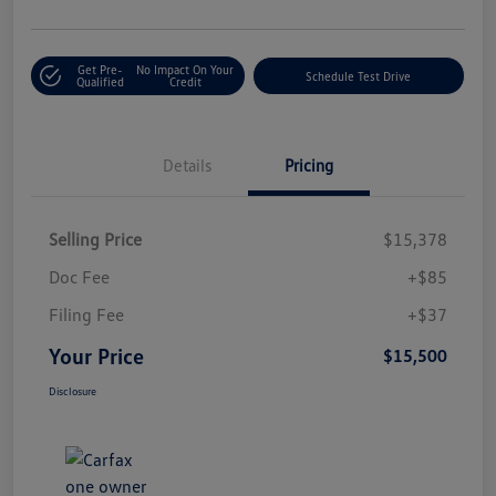
Get Pre-
No Impact On Your
Schedule Test Drive
Qualified
Credit
Details
Pricing
Selling Price
$15,378
Doc Fee
+$85
Filing Fee
+$37
Your Price
$15,500
Disclosure