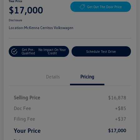
Your Price
$17,000
Get Out The Door Price
Disclosure
Location:
McKenna Cerritos Volkswagen
Get Pre-
No Impact On Your
Schedule Test Drive
Qualified
Credit
Details
Pricing
Selling Price
$16,878
Doc Fee
+$85
Filing Fee
+$37
Your Price
$17,000