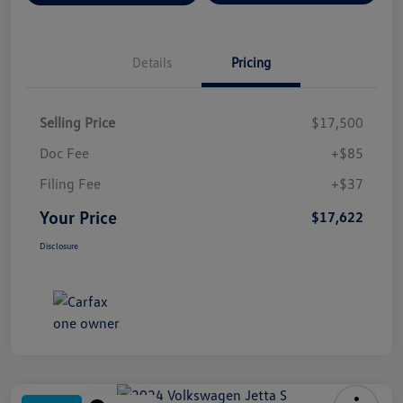
Details
Pricing
Selling Price
$17,500
Doc Fee
+$85
Filing Fee
+$37
Your Price
$17,622
Disclosure