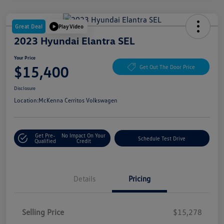
Great Deal
Play Video
2023 Hyundai Elantra SEL
Your Price
$15,400
Get Out The Door Price
Disclosure
Location:
McKenna Cerritos Volkswagen
Get Pre-
No Impact On Your
Schedule Test Drive
Qualified
Credit
Details
Pricing
Selling Price
$15,278