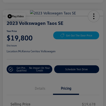
Play Video
2023 Volkswagen Taos SE
Your Price
$19,800
Get Out The Door Price
Disclosure
Location:
McKenna Cerritos Volkswagen
Get Pre-
No Impact On Your
Schedule Test Drive
Qualified
Credit
Details
Pricing
Selling Price
$19,678