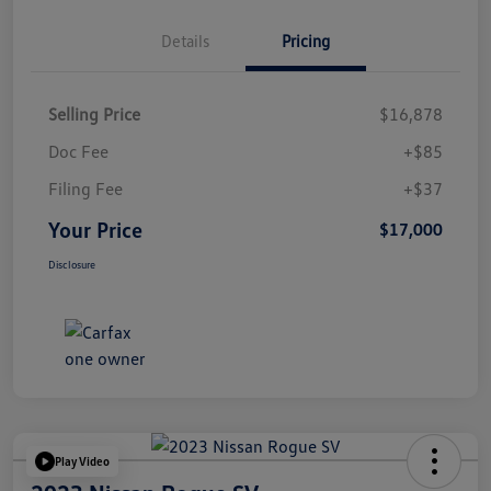
Details
Pricing
Selling Price
$16,878
Doc Fee
+$85
Filing Fee
+$37
Your Price
$17,000
Disclosure
Play Video