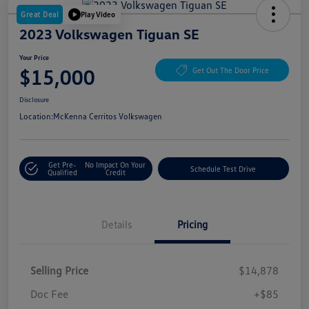
Great Deal
Play Video
2023 Volkswagen Tiguan SE
Your Price
$15,000
Get Out The Door Price
Disclosure
Location:
McKenna Cerritos Volkswagen
Get Pre-
No Impact On Your
Schedule Test Drive
Qualified
Credit
Details
Pricing
Selling Price
$14,878
Doc Fee
+$85