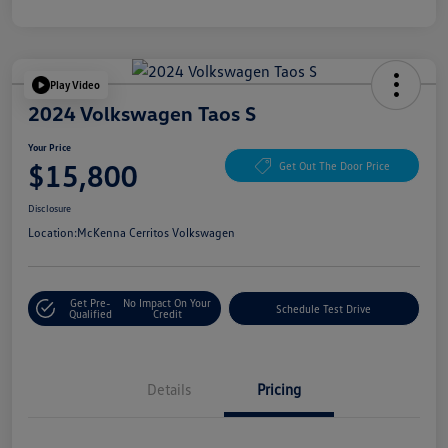
Play Video
2024 Volkswagen Taos S
Your Price
$15,800
Get Out The Door Price
Disclosure
Location:
McKenna Cerritos Volkswagen
Get Pre-
No Impact On Your
Schedule Test Drive
Qualified
Credit
Details
Pricing