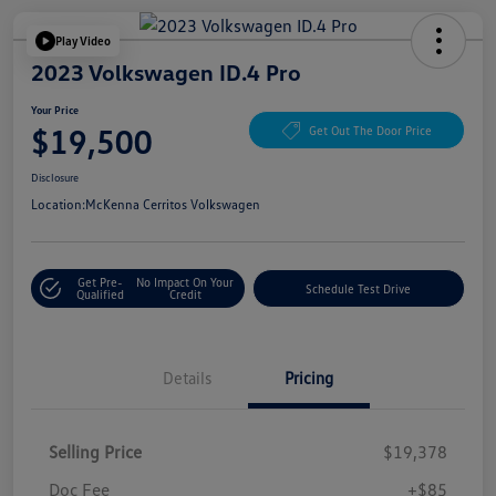
Play Video
2023 Volkswagen ID.4 Pro
Your Price
$19,500
Get Out The Door Price
Disclosure
Location:
McKenna Cerritos Volkswagen
Get Pre-
No Impact On Your
Schedule Test Drive
Qualified
Credit
Details
Pricing
Selling Price
$19,378
Doc Fee
+$85