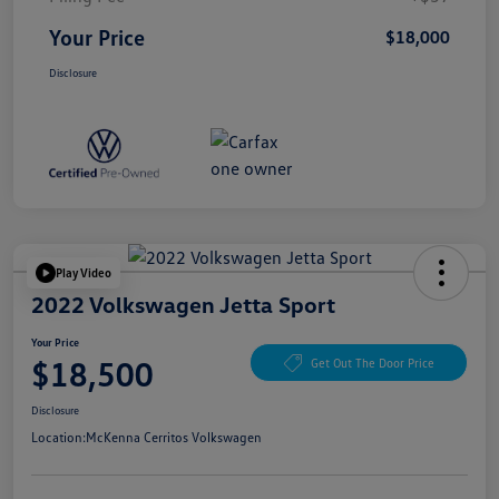
Your Price
$18,000
Disclosure
Play Video
2022 Volkswagen Jetta Sport
Your Price
$18,500
Get Out The Door Price
Disclosure
Location:
McKenna Cerritos Volkswagen