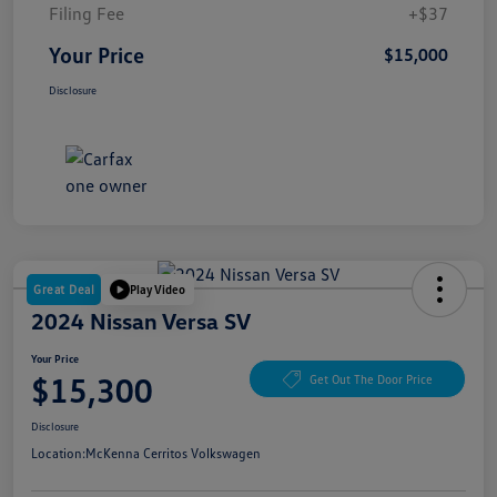
Filing Fee
+$37
Your Price
$15,000
Disclosure
Great Deal
Play Video
2024 Nissan Versa SV
Your Price
$15,300
Get Out The Door Price
Disclosure
Location:
McKenna Cerritos Volkswagen