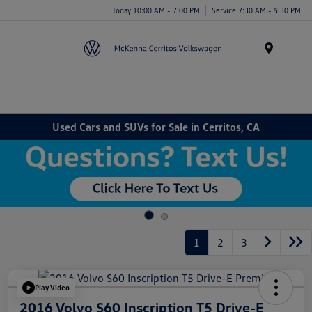
Today 10:00 AM - 7:00 PM
Service 7:30 AM - 5:30 PM
Menu
Used Cars and SUVs for Sale in Cerritos, CA
1
2
3
Play Video
2016 Volvo S60 Inscription T5 Drive-E