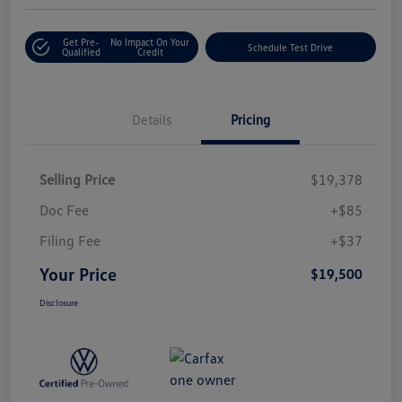
Get Pre-
No Impact On Your
Schedule Test Drive
Qualified
Credit
Details
Pricing
Selling Price
$19,378
Doc Fee
+$85
Filing Fee
+$37
Your Price
$19,500
Disclosure