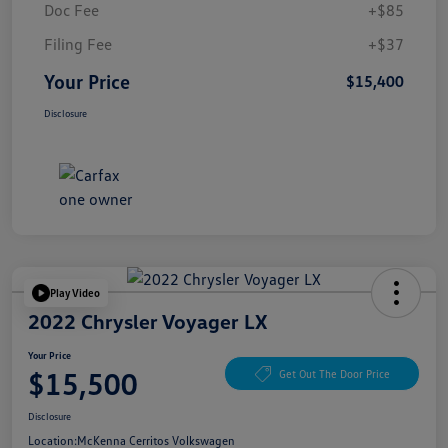
Doc Fee
+$85
Filing Fee
+$37
Your Price
$15,400
Disclosure
Play Video
2022 Chrysler Voyager LX
Your Price
$15,500
Get Out The Door Price
Disclosure
Location:
McKenna Cerritos Volkswagen