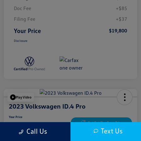
Doc Fee
+$85
Filing Fee
+$37
Your Price
$19,800
Disclosure
Play Video
2023 Volkswagen ID.4 Pro
Your Price
$20,622
Get Out The Door Price
Text Us
Call Us
Disclosure