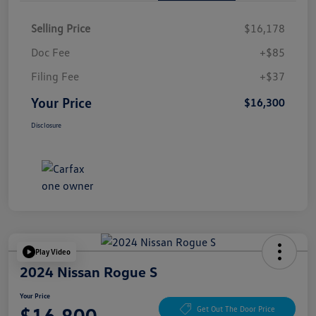
Selling Price
$16,178
Doc Fee
+$85
Filing Fee
+$37
Your Price
$16,300
Disclosure
Play Video
2024 Nissan Rogue S
Your Price
$16,800
Get Out The Door Price