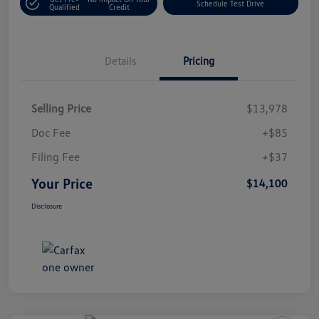
Schedule Test Drive
Qualified
Credit
Details
Pricing
Selling Price
$13,978
Doc Fee
+$85
Filing Fee
+$37
Your Price
$14,100
Disclosure