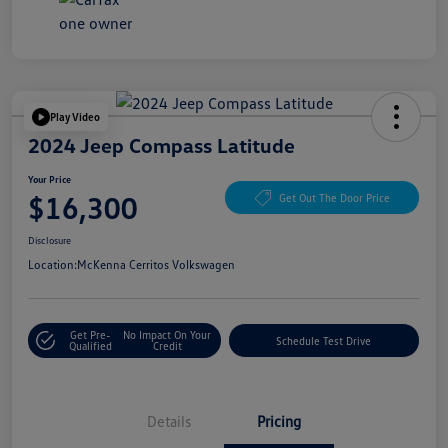
Play Video
2024 Jeep Compass Latitude
Your Price
$16,300
Get Out The Door Price
Disclosure
Location:
McKenna Cerritos Volkswagen
Get Pre-
No Impact On Your
Schedule Test Drive
Qualified
Credit
Details
Pricing