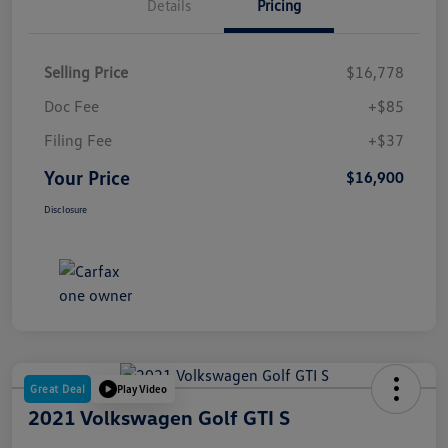
Details
Pricing
Selling Price
$16,778
Doc Fee
+$85
Filing Fee
+$37
Your Price
$16,900
Disclosure
Great Deal
Play Video
2021 Volkswagen Golf GTI S