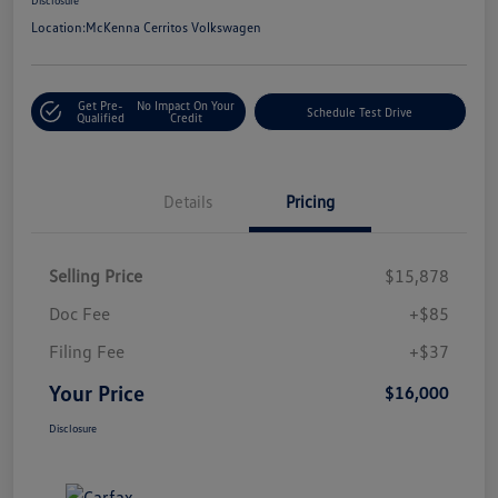
Location:
McKenna Cerritos Volkswagen
Get Pre-
No Impact On Your
Schedule Test Drive
Qualified
Credit
Details
Pricing
Selling Price
$15,878
Doc Fee
+$85
Filing Fee
+$37
Your Price
$16,000
Disclosure