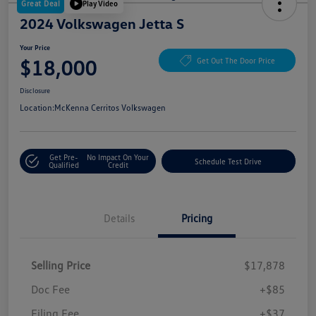
Great Deal
Play Video
2024 Volkswagen Jetta S
Your Price
$18,000
Get Out The Door Price
Disclosure
Location:
McKenna Cerritos Volkswagen
Get Pre-
No Impact On Your
Schedule Test Drive
Qualified
Credit
Details
Pricing
Selling Price
$17,878
Doc Fee
+$85
Filing Fee
+$37