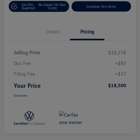
Get Pre-
No Impact On Your
Schedule Test Drive
Qualified
Credit
Details
Pricing
Selling Price
$18,378
Doc Fee
+$85
Filing Fee
+$37
Your Price
$18,500
Disclosure