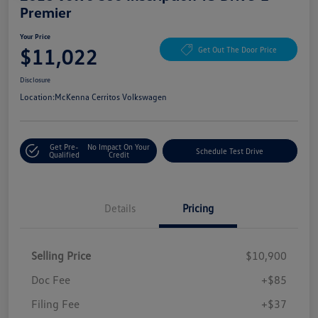
Premier
Your Price
$11,022
Get Out The Door Price
Disclosure
Location:
McKenna Cerritos Volkswagen
Get Pre-
No Impact On Your
Schedule Test Drive
Qualified
Credit
Details
Pricing
Selling Price
$10,900
Doc Fee
+$85
Filing Fee
+$37