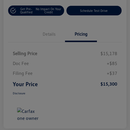
Get Pre-
No Impact On Your
Schedule Test Drive
Qualified
Credit
Details
Pricing
Selling Price
$15,178
Doc Fee
+$85
Filing Fee
+$37
Your Price
$15,300
Disclosure