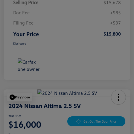
Selling Price
$15,678
Doc Fee
+$85
Filing Fee
+$37
Your Price
$15,800
Disclosure
Play Video
2024 Nissan Altima 2.5 SV
Your Price
$16,000
Get Out The Door Price
Disclosure