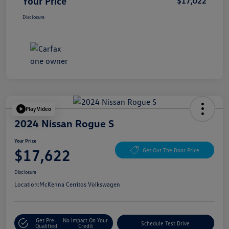
Your Price
$17,022
Disclosure
Play Video
2024 Nissan Rogue S
Your Price
$17,622
Get Out The Door Price
Disclosure
Location:
McKenna Cerritos Volkswagen
Get Pre-
No Impact On Your
Schedule Test Drive
Qualified
Credit