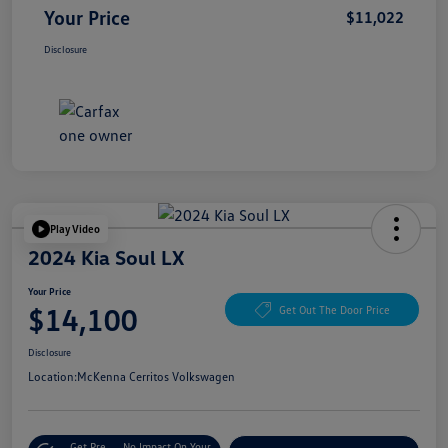
Your Price
$11,022
Disclosure
Play Video
2024 Kia Soul LX
Your Price
$14,100
Get Out The Door Price
Disclosure
Location:
McKenna Cerritos Volkswagen
Get Pre-
No Impact On Your