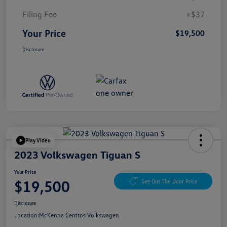
Filing Fee
+$37
Your Price
$19,500
Disclosure
Play Video
2023 Volkswagen Tiguan S
Your Price
$19,500
Get Out The Door Price
Disclosure
Location:
McKenna Cerritos Volkswagen