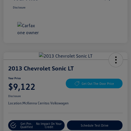
Disclosure
2013 Chevrolet Sonic LT
Your Price
$9,122
Get Out The Door Price
Disclosure
Location:
McKenna Cerritos Volkswagen
Get Pre-
No Impact On Your
Schedule Test Drive
Qualified
Credit