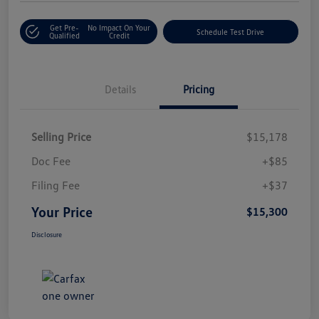
Get Pre-
No Impact On Your
Schedule Test Drive
Qualified
Credit
Details
Pricing
Selling Price
$15,178
Doc Fee
+$85
Filing Fee
+$37
Your Price
$15,300
Disclosure