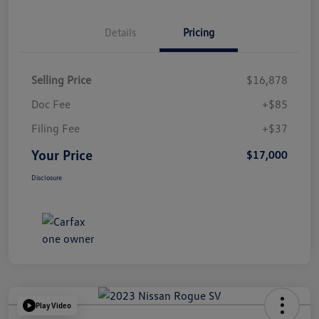
Details
Pricing
Selling Price
$16,878
Doc Fee
+$85
Filing Fee
+$37
Your Price
$17,000
Disclosure
Play Video