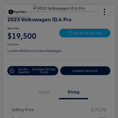
Play Video
2023 Volkswagen ID.4 Pro
Your Price
$19,500
Get Out The Door Price
Disclosure
Location:
McKenna Cerritos Volkswagen
Get Pre-
No Impact On Your
Schedule Test Drive
Qualified
Credit
Details
Pricing
Selling Price
$19,378