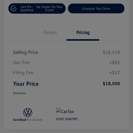
Get Pre-
No Impact On Your
Schedule Test Drive
Qualified
Credit
Details
Pricing
Selling Price
$18,378
Doc Fee
+$85
Filing Fee
+$37
Your Price
$18,500
Disclosure