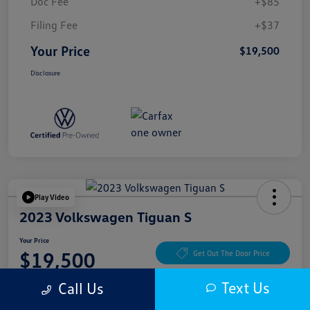
Doc Fee
+$85
Filing Fee
+$37
Your Price
$19,500
Disclosure
Play Video
2023 Volkswagen Tiguan S
Your Price
$19,500
Get Out The Door Price
Disclosure
Text Us
Call Us
Location:
McKenna Cerritos Volkswagen