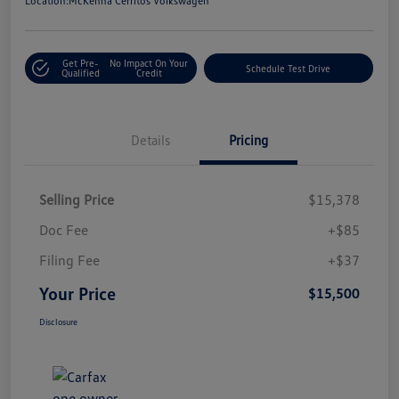
Location:
McKenna Cerritos Volkswagen
Get Pre-
No Impact On Your
Schedule Test Drive
Qualified
Credit
Details
Pricing
Selling Price
$15,378
Doc Fee
+$85
Filing Fee
+$37
Your Price
$15,500
Disclosure