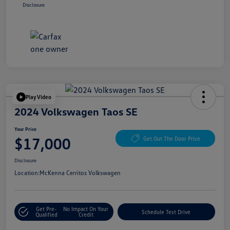
Disclosure
Play Video
2024 Volkswagen Taos SE
Your Price
$17,000
Get Out The Door Price
Disclosure
Location:
McKenna Cerritos Volkswagen
Get Pre-
No Impact On Your
Schedule Test Drive
Qualified
Credit