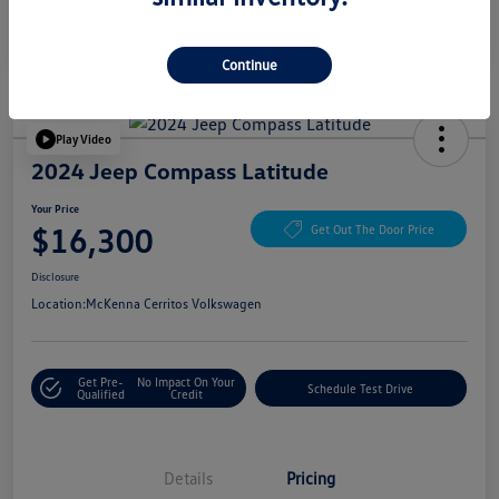
Continue
Play Video
2024 Jeep Compass Latitude
Your Price
$16,300
Get Out The Door Price
Disclosure
Location:
McKenna Cerritos Volkswagen
Get Pre-
No Impact On Your
Schedule Test Drive
Qualified
Credit
Details
Pricing