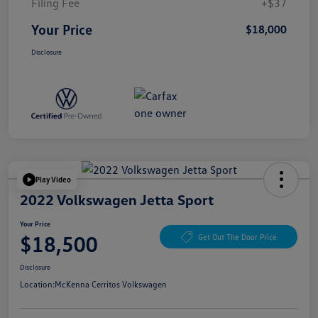
Filing Fee
+$37
Your Price
$18,000
Disclosure
Play Video
2022 Volkswagen Jetta Sport
Your Price
$18,500
Get Out The Door Price
Disclosure
Location:
McKenna Cerritos Volkswagen