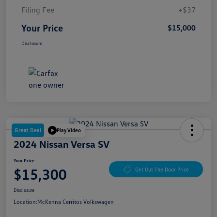
Filing Fee
+$37
Your Price
$15,000
Disclosure
Great Deal
Play Video
2024 Nissan Versa SV
Your Price
$15,300
Get Out The Door Price
Disclosure
Location:
McKenna Cerritos Volkswagen