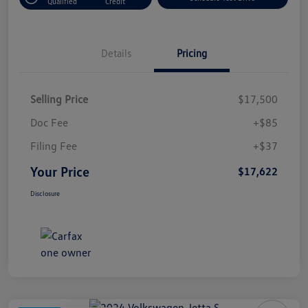
Qualified
Credit
Details
Pricing
Selling Price
$17,500
Doc Fee
+$85
Filing Fee
+$37
Your Price
$17,622
Disclosure