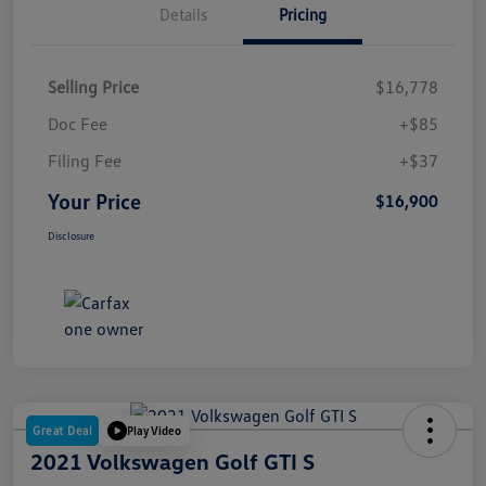
Details
Pricing
Selling Price
$16,778
Doc Fee
+$85
Filing Fee
+$37
Your Price
$16,900
Disclosure
Great Deal
Play Video
2021 Volkswagen Golf GTI S