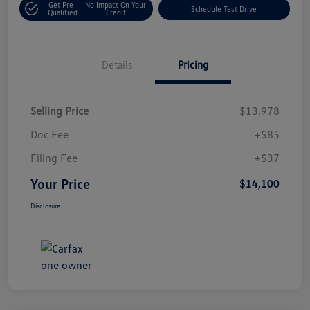
Get Pre-
No Impact On Your
Schedule Test Drive
Qualified
Credit
Details
Pricing
Selling Price
$13,978
Doc Fee
+$85
Filing Fee
+$37
Your Price
$14,100
Disclosure