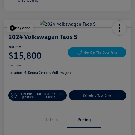
Play Video
2024 Volkswagen Taos S
Your Price
$15,800
Get Out The Door Price
Disclosure
Location:
McKenna Cerritos Volkswagen
Get Pre-
No Impact On Your
Schedule Test Drive
Qualified
Credit
Details
Pricing