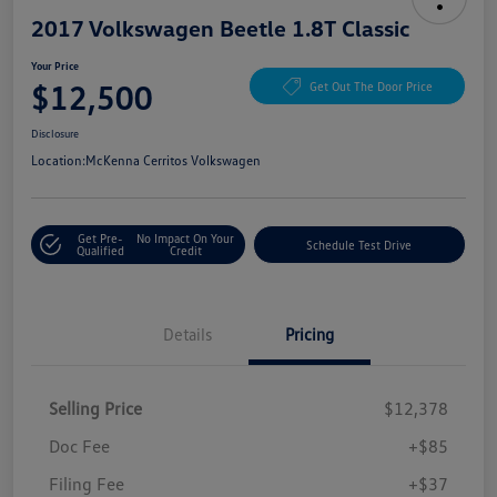
2017 Volkswagen Beetle 1.8T Classic
Your Price
$12,500
Get Out The Door Price
Disclosure
Location:
McKenna Cerritos Volkswagen
Get Pre-
No Impact On Your
Schedule Test Drive
Qualified
Credit
Details
Pricing
Selling Price
$12,378
Doc Fee
+$85
Filing Fee
+$37