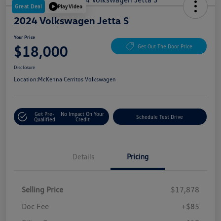
Great Deal
Play Video
2024 Volkswagen Jetta S
Your Price
$18,000
Get Out The Door Price
Disclosure
Location:
McKenna Cerritos Volkswagen
Get Pre-
No Impact On Your
Schedule Test Drive
Qualified
Credit
Details
Pricing
Selling Price
$17,878
Doc Fee
+$85