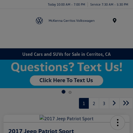
Today 10:00 AM - 7:00 PM
Service 7:30 AM - 5:30 PM
Menu
Used Cars and SUVs for Sale in Cerritos, CA
1
2
3
2017 Jeep Patriot Sport