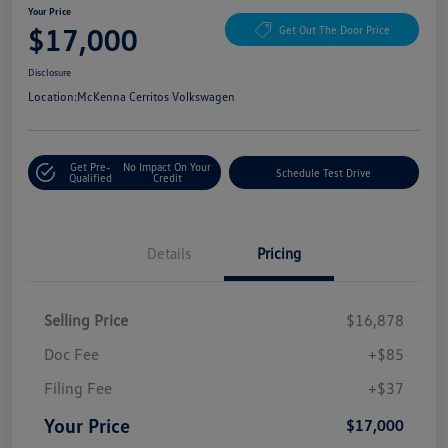
Your Price
$17,000
Get Out The Door Price
Disclosure
Location:
McKenna Cerritos Volkswagen
Get Pre-
No Impact On Your
Schedule Test Drive
Qualified
Credit
Details
Pricing
Selling Price
$16,878
Doc Fee
+$85
Filing Fee
+$37
Your Price
$17,000