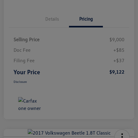
Details
Pricing
Selling Price
$9,000
Doc Fee
+$85
Filing Fee
+$37
Your Price
$9,122
Disclosure