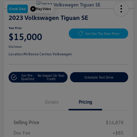
Great Deal
Play Video
2023 Volkswagen Tiguan SE
Your Price
$15,000
Get Out The Door Price
Disclosure
Location:
McKenna Cerritos Volkswagen
Get Pre-
No Impact On Your
Schedule Test Drive
Qualified
Credit
Details
Pricing
Selling Price
$14,878
Doc Fee
+$85