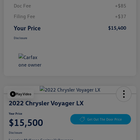
Doc Fee
+$85
Filing Fee
+$37
Your Price
$15,400
Disclosure
Play Video
2022 Chrysler Voyager LX
Your Price
$15,500
Get Out The Door Price
Disclosure