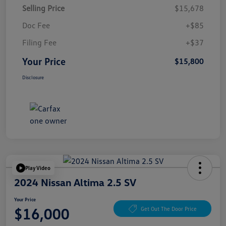
Selling Price
$15,678
Doc Fee
+$85
Filing Fee
+$37
Your Price
$15,800
Disclosure
Play Video
2024 Nissan Altima 2.5 SV
Your Price
$16,000
Get Out The Door Price