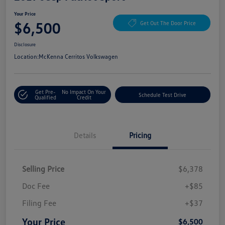
Your Price
$6,500
Get Out The Door Price
Disclosure
Location:
McKenna Cerritos Volkswagen
Get Pre-
No Impact On Your
Schedule Test Drive
Qualified
Credit
Details
Pricing
Selling Price
$6,378
Doc Fee
+$85
Filing Fee
+$37
Your Price
$6,500