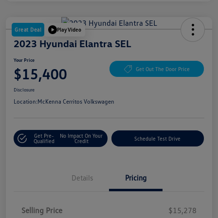
Great Deal
Play Video
2023 Hyundai Elantra SEL
Your Price
$15,400
Get Out The Door Price
Disclosure
Location:
McKenna Cerritos Volkswagen
Get Pre-
No Impact On Your
Schedule Test Drive
Qualified
Credit
Details
Pricing
Selling Price
$15,278