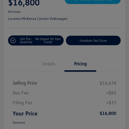
$16,800
Disclosure
Location:
McKenna Cerritos Volkswagen
Get Pre-
No Impact On Your
Schedule Test Drive
Qualified
Credit
Details
Pricing
Selling Price
$16,678
Doc Fee
+$85
Filing Fee
+$37
Your Price
$16,800
Disclosure