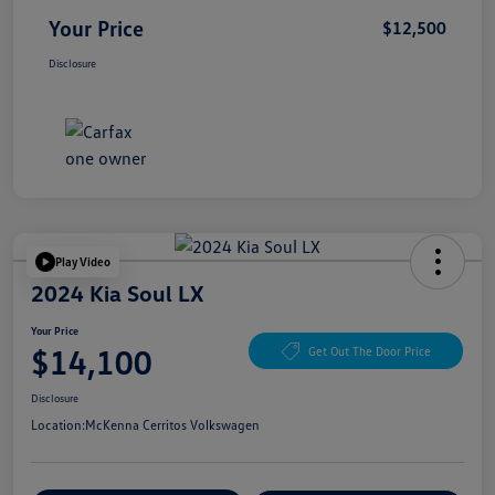
Your Price
$12,500
Disclosure
Play Video
2024 Kia Soul LX
Your Price
$14,100
Get Out The Door Price
Disclosure
Location:
McKenna Cerritos Volkswagen