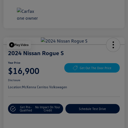
Play Video
2024 Nissan Rogue S
Your Price
$16,900
Get Out The Door Price
Disclosure
Location:
McKenna Cerritos Volkswagen
Get Pre-
No Impact On Your
Schedule Test Drive
Qualified
Credit