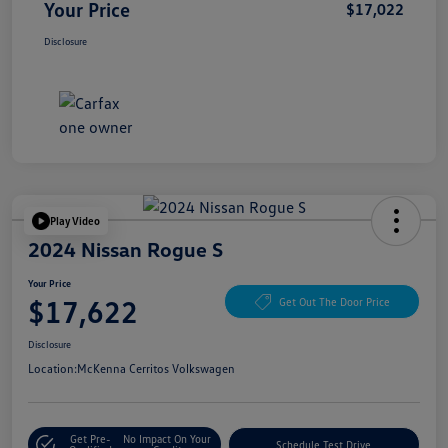
Your Price
$17,022
Disclosure
Play Video
2024 Nissan Rogue S
Your Price
$17,622
Get Out The Door Price
Disclosure
Location:
McKenna Cerritos Volkswagen
Get Pre-
No Impact On Your
Schedule Test Drive