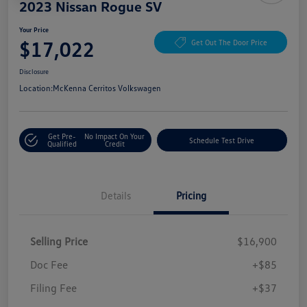
2023 Nissan Rogue SV
Your Price
$17,022
Get Out The Door Price
Disclosure
Location:
McKenna Cerritos Volkswagen
Get Pre-
No Impact On Your
Schedule Test Drive
Qualified
Credit
Details
Pricing
Selling Price
$16,900
Doc Fee
+$85
Filing Fee
+$37