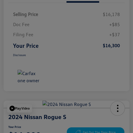
Selling Price
$16,178
Doc Fee
+$85
Filing Fee
+$37
Your Price
$16,300
Disclosure
Play Video
2024 Nissan Rogue S
Your Price
Get Out The Door Price