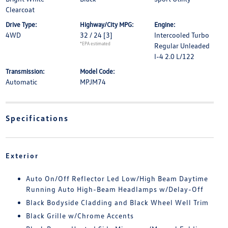
Clearcoat
Drive Type:
Highway/City MPG:
Engine:
4WD
32 / 24
[3]
Intercooled Turbo
*EPA estimated
Regular Unleaded
I-4 2.0 L/122
Transmission:
Model Code:
Automatic
MPJM74
Specifications
Exterior
Auto On/Off Reflector Led Low/High Beam Daytime
Running Auto High-Beam Headlamps w/Delay-Off
Black Bodyside Cladding and Black Wheel Well Trim
Black Grille w/Chrome Accents