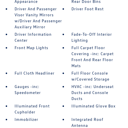
Appearance
Rear Door Bins
Driver And Passenger
Driver Foot Rest
Visor Vanity Mirrors
w/Driver And Passenger
Auxiliary Mirror
Driver Information
Fade-To-Off Interior
Center
Lighting
Front Map Lights
Full Carpet Floor
Covering -inc: Carpet
Front And Rear Floor
Mats
Full Cloth Headliner
Full Floor Console
w/Covered Storage
Gauges -inc:
HVAC -inc: Underseat
Speedometer
Ducts and Console
Ducts
Illuminated Front
Illuminated Glove Box
Cupholder
Immobilizer
Integrated Roof
Antenna