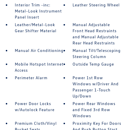
Interior Trim -inc:
Leather Steering Wheel
Metal-Look Instrument
Panel Insert
Leather/Metal-Look
Manual Adjustable
Gear Shifter Material
Front Head Restraints
and Manual Adjustable
Rear Head Restraints
Manual Air Conditioning
Manual Tilt/Telescoping
Steering Column
Mobile Hotspot Internet
Outside Temp Gauge
Access
Perimeter Alarm
Power 1st Row
Windows w/Driver And
Passenger 1-Touch
Up/Down
Power Door Locks
Power Rear Windows
w/Autolock Feature
and Fixed 3rd Row
Windows
Premium Cloth/Vinyl
Proximity Key For Doors
Bucket Seats
And Push Button Start