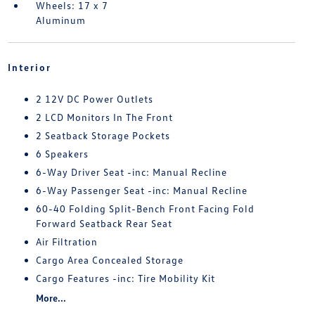
Wheels: 17 x 7
Aluminum
Interior
2 12V DC Power Outlets
2 LCD Monitors In The Front
2 Seatback Storage Pockets
6 Speakers
6-Way Driver Seat -inc: Manual Recline
6-Way Passenger Seat -inc: Manual Recline
60-40 Folding Split-Bench Front Facing Fold
Forward Seatback Rear Seat
Air Filtration
Cargo Area Concealed Storage
Cargo Features -inc: Tire Mobility Kit
More...