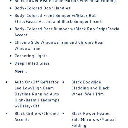
Black Power Heated Side Mirrors w/Manual Folding
Body-Colored Door Handles
Body-Colored Front Bumper w/Black Rub
Strip/Fascia Accent and Black Bumper Insert
Body-Colored Rear Bumper w/Black Rub Strip/Fascia
Accent
Chrome Side Windows Trim and Chrome Rear
Window Trim
Cornering Lights
Deep Tinted Glass
More...
Auto On/Off Reflector
Black Bodyside
Led Low/High Beam
Cladding and Black
Daytime Running Auto
Wheel Well Trim
High-Beam Headlamps
w/Delay-Off
Black Grille w/Chrome
Black Power Heated
Accents
Side Mirrors w/Manual
Folding