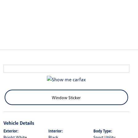
Window Sticker
Vehicle Details
Exterior:
Interior:
Body Type:
Bright White
Black
Sport Utility