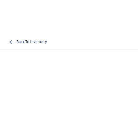
Back To Inventory