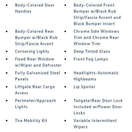
Body-Colored Door
Body-Colored Front
Handles
Bumper w/Black Rub
Strip/Fascia Accent and
Black Bumper Insert
Body-Colored Rear
Chrome Side Windows
Bumper w/Black Rub
Trim and Chrome Rear
Strip/Fascia Accent
Window Trim
Cornering Lights
Deep Tinted Glass
Fixed Rear Window
Front Fog Lamps
w/Wiper and Defroster
Fully Galvanized Steel
Headlights-Automatic
Panels
Highbeams
Liftgate Rear Cargo
Lip Spoiler
Access
Perimeter/Approach
Tailgate/Rear Door Lock
Lights
Included w/Power Door
Locks
Tire Mobility Kit
Variable Intermittent
Wipers