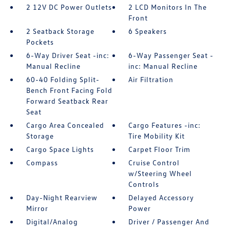
2 12V DC Power Outlets
2 LCD Monitors In The
Front
2 Seatback Storage
6 Speakers
Pockets
6-Way Driver Seat -inc:
6-Way Passenger Seat -
Manual Recline
inc: Manual Recline
60-40 Folding Split-
Air Filtration
Bench Front Facing Fold
Forward Seatback Rear
Seat
Cargo Area Concealed
Cargo Features -inc:
Storage
Tire Mobility Kit
Cargo Space Lights
Carpet Floor Trim
Compass
Cruise Control
w/Steering Wheel
Controls
Day-Night Rearview
Delayed Accessory
Mirror
Power
Digital/Analog
Driver / Passenger And