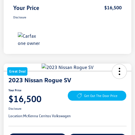
Your Price
$16,500
Disclosure
Great Deal
2023 Nissan Rogue SV
Your Price
$16,500
Get Out The Door Price
Disclosure
Location:
McKenna Cerritos Volkswagen