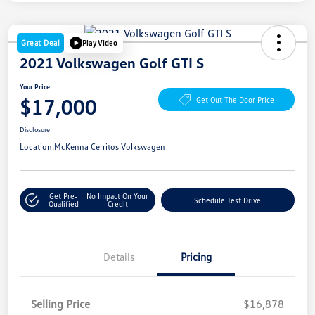
Great Deal
Play Video
2021 Volkswagen Golf GTI S
Your Price
$17,000
Get Out The Door Price
Disclosure
Location:
McKenna Cerritos Volkswagen
Get Pre-
No Impact On Your
Schedule Test Drive
Qualified
Credit
Details
Pricing
Selling Price
$16,878