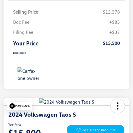
Selling Price
$15,378
Doc Fee
+$85
Filing Fee
+$37
Your Price
$15,500
Disclosure
Play Video
2024 Volkswagen Taos S
Your Price
$15,800
Get Out The Door Price