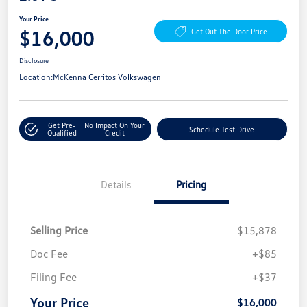
Your Price
$16,000
Get Out The Door Price
Disclosure
Location:
McKenna Cerritos Volkswagen
Get Pre-
No Impact On Your
Schedule Test Drive
Qualified
Credit
Details
Pricing
Selling Price
$15,878
Doc Fee
+$85
Filing Fee
+$37
Your Price
$16,000