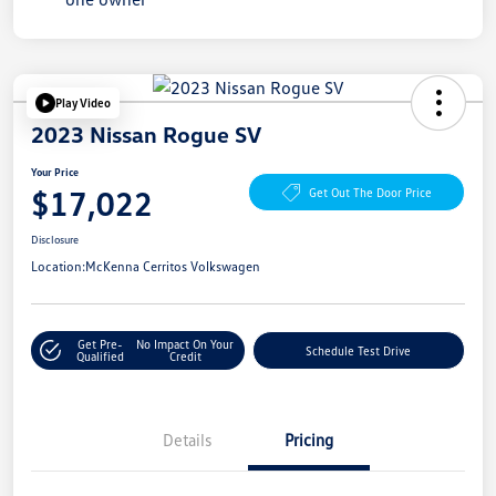
Play Video
2023 Nissan Rogue SV
Your Price
$17,022
Get Out The Door Price
Disclosure
Location:
McKenna Cerritos Volkswagen
Get Pre-
No Impact On Your
Schedule Test Drive
Qualified
Credit
Details
Pricing