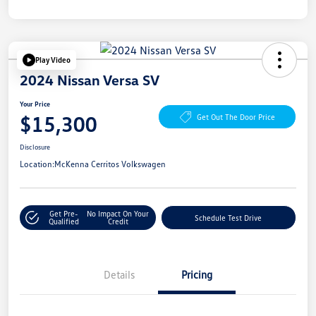
Play Video
2024 Nissan Versa SV
Your Price
$15,300
Get Out The Door Price
Disclosure
Location:
McKenna Cerritos Volkswagen
Get Pre-
No Impact On Your
Schedule Test Drive
Qualified
Credit
Details
Pricing