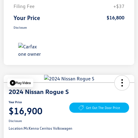
Filing Fee
+$37
Your Price
$16,800
Disclosure
Play Video
2024 Nissan Rogue S
Your Price
$16,900
Get Out The Door Price
Disclosure
Location:
McKenna Cerritos Volkswagen