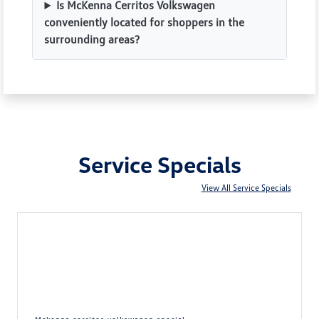
Is McKenna Cerritos Volkswagen
conveniently located for shoppers in the
surrounding areas?
Service Specials
View All Service Specials