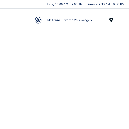
Today 10:00 AM - 7:00 PM
Service 7:30 AM - 5:30 PM
Menu
Search New Vehicles
Search Pre-Owned
Schedule Service