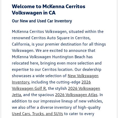
Welcome to McKenna Cerritos
Volkswagen in CA
Our New and Used Car Inventory
McKenna Cerritos Volkswagen, situated within the
renowned Cerritos Auto Square in Cerritos,
California, is your premier destination for all things
Volkswagen. We are excited to announce that
McKenna Volkswagen Huntington Beach has
relocated here, bringing even more selection and
expertise to our Cerritos location. Our dealership
showcases a wide selection of
New Volkswagen
Inventory
, including the cutting-edge
2026
Volkswagen Golf R
, the stylish
2026 Volkswagen
Jetta
, and the spacious
2026 Volkswagen Atlas
. In
addition to our impressive lineup of new vehicles,
we also offer a diverse inventory of high-quality
Used Cars, Trucks, and SUVs
to cater to every