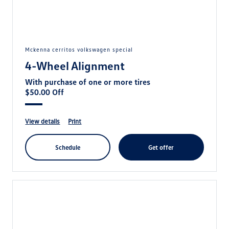
mckenna cerritos volkswagen special
4-Wheel Alignment
With purchase of one or more tires
$50.00 Off
view details
print
schedule
get offer