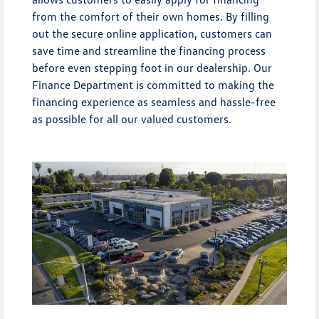
from the comfort of their own homes. By filling
out the secure online application, customers can
save time and streamline the financing process
before even stepping foot in our dealership. Our
Finance Department is committed to making the
financing experience as seamless and hassle-free
as possible for all our valued customers.