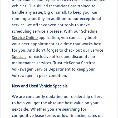
vehicles. Our skilled technicians are trained to
handle any issue, big or small, to keep your car
running smoothly. In addition to our exceptional
service, we offer convenient tools to make
scheduling service a breeze. With our
Schedule
Service Online
application, you can easily book
your next appointment at a time that works best
for you. And don't forget to check out our
Service
Specials
for exclusive offers and discounts on
maintenance services. Trust McKenna Cerritos
Volkswagen Service Department to keep your
Volkswagen in peak condition.
New and Used Vehicle Specials
We are constantly updating our dealership offers
to help you get the absolute best value on your
next ride. Whether you are searching for
competitive lease terms or low financing rates on