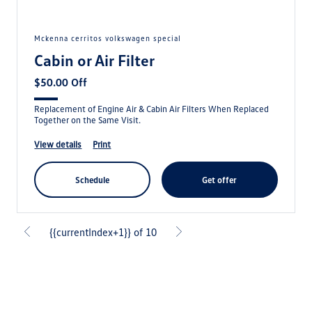
mckenna cerritos volkswagen special
Cabin or Air Filter
$50.00 Off
Replacement of Engine Air & Cabin Air Filters When Replaced
Together on the Same Visit.
view details
print
schedule
get offer
{{currentIndex+1}} of 10