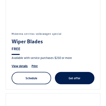
mckenna cerritos volkswagen special
Wiper Blades
FREE
Available with service purchases $250 or more
view details
print
schedule
get offer