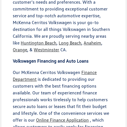
customer's needs and preferences. With a
commitment to providing exceptional customer
service and top-notch automotive expertise,
McKenna Cerritos Volkswagen is your go-to
destination for all things Volkswagen in Southern
California. We are proudly serving nearby areas
like
Huntington Beach
,
Long Beach
,
Anaheim
,
Orange
, &
Westminster
CA.
Volkswagen Financing and Auto Loans
Our McKenna Cerritos Volkswagen
Finance
Department
is dedicated to providing our
customers with the best financing options
available. Our team of experienced finance
professionals works tirelessly to help customers
secure auto loans or leases that fit their budget
and lifestyle. One of the convenience services we
offer is our
Online Finance Application
, which
allows customers to easily apply for financing