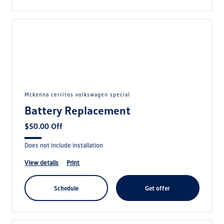
mckenna cerritos volkswagen special
Battery Replacement
$50.00 Off
Does not include installation
view details
print
schedule
get offer