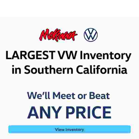
Value Your Trade