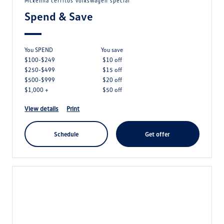
mckenna cerritos volkswagen special
Spend & Save
You SPEND
you save
$100-$249
$10 off
$250-$499
$15 off
$500-$999
$20 off
$1,000 +
$50 off
view details
print
schedule
get offer