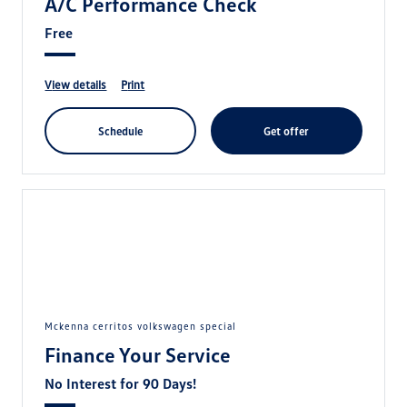
A/C Performance Check
Free
view details
print
schedule
get offer
mckenna cerritos volkswagen special
Finance Your Service
No Interest for 90 Days!