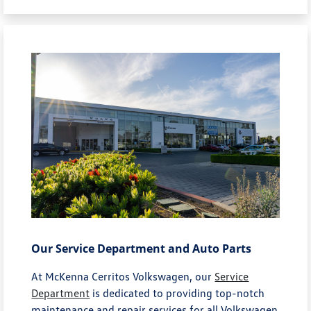
Our Service Department and Auto Parts
At McKenna Cerritos Volkswagen, our
Service
Department
is dedicated to providing top-notch
maintenance and repair services for all Volkswagen