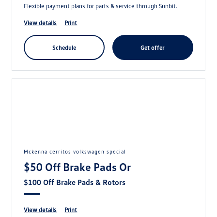
Flexible payment plans for parts & service through Sunbit.
view details
print
schedule
get offer
mckenna cerritos volkswagen special
$50 Off Brake Pads Or
$100 Off Brake Pads & Rotors
view details
print