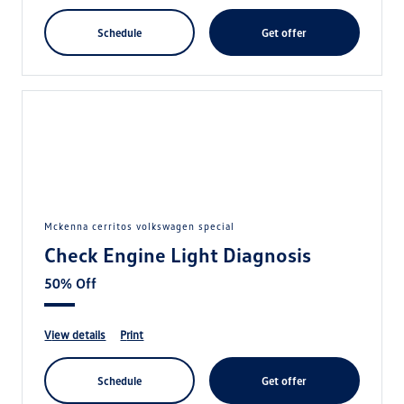
schedule
get offer
mckenna cerritos volkswagen special
Check Engine Light Diagnosis
50% Off
view details
print
schedule
get offer