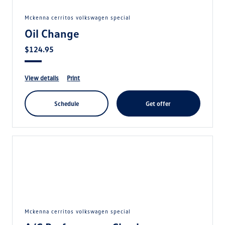
mckenna cerritos volkswagen special
Oil Change
$124.95
view details
print
schedule
get offer
mckenna cerritos volkswagen special