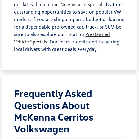
our latest lineup, our
New Vehicle Specials
feature
outstanding opportunities to save on popular VW
models. If you are shopping on a budget or looking
for a dependable pre-owned car, truck, or SUV, be
sure to also explore our rotating
Pre-Owned
Vehicle Specials
. Our team is dedicated to pairing
local drivers with great deals everyday.
Frequently Asked
Questions About
McKenna Cerritos
Volkswagen