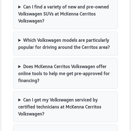
Can I find a variety of new and pre-owned
Volkswagen SUVs at McKenna Cerritos
Volkswagen?
Which Volkswagen models are particularly
popular for driving around the Cerritos area?
Does McKenna Cerritos Volkswagen offer
online tools to help me get pre-approved for
financing?
Can I get my Volkswagen serviced by
certified technicians at McKenna Cerritos
Volkswagen?