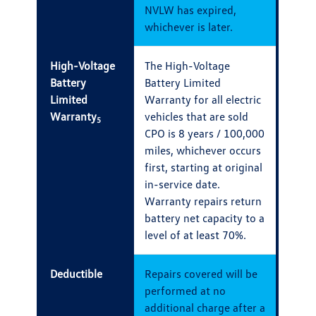
NVLW has expired,
whichever is later.
High-Voltage
The High-Voltage
Battery
Battery Limited
Limited
Warranty for all electric
Warranty
vehicles that are sold
5
CPO is 8 years / 100,000
miles, whichever occurs
first, starting at original
in-service date.
Warranty repairs return
battery net capacity to a
level of at least 70%.
Deductible
Repairs covered will be
performed at no
additional charge after a