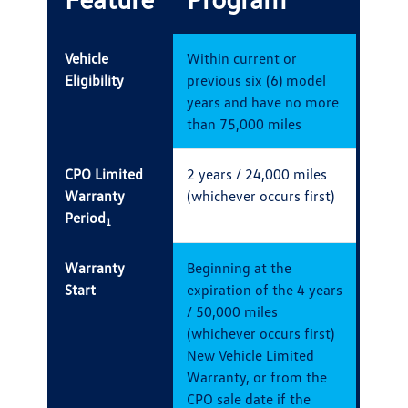
Vehicle
Within current or
Eligibility
previous six (6) model
years and have no more
than 75,000 miles
CPO Limited
2 years / 24,000 miles
Warranty
(whichever occurs first)
Period
1
Warranty
Beginning at the
Start
expiration of the 4 years
/ 50,000 miles
(whichever occurs first)
New Vehicle Limited
Warranty, or from the
CPO sale date if the