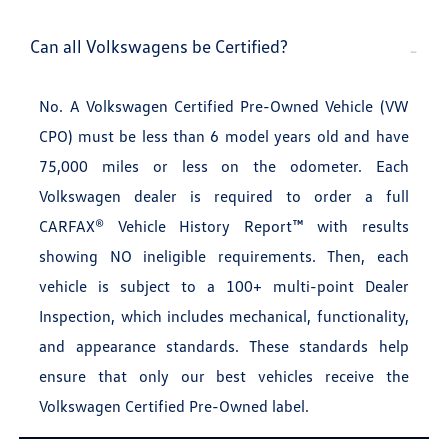
Can all Volkswagens be Certified?
No. A Volkswagen Certified Pre-Owned Vehicle (VW
CPO) must be less than 6 model years old and have
75,000 miles or less on the odometer. Each
Volkswagen dealer is required to order a full
CARFAX® Vehicle History Report™ with results
showing NO ineligible requirements. Then, each
vehicle is subject to a 100+ multi-point Dealer
Inspection, which includes mechanical, functionality,
and appearance standards. These standards help
ensure that only our best vehicles receive the
Volkswagen Certified Pre-Owned label.