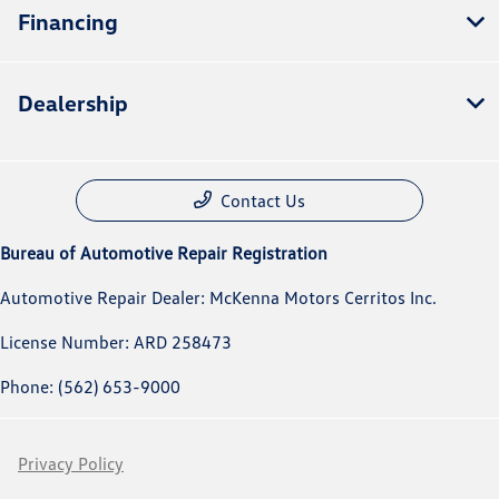
Financing
Dealership
Contact Us
Bureau of Automotive Repair Registration
Automotive Repair Dealer: McKenna Motors Cerritos Inc.
License Number: ARD 258473
Phone: (562) 653-9000
Privacy Policy