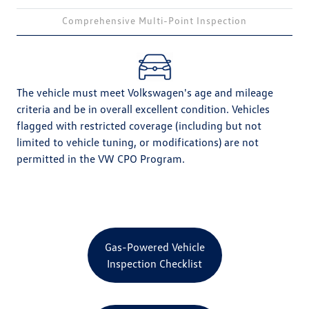
Comprehensive Multi-Point Inspection
The vehicle must meet Volkswagen's age and mileage
criteria and be in overall excellent condition. Vehicles
flagged with restricted coverage (including but not
limited to vehicle tuning, or modifications) are not
permitted in the VW CPO Program.
Gas-Powered Vehicle
Inspection Checklist