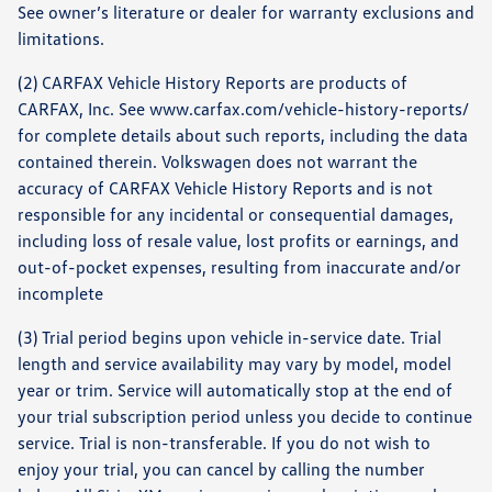
See owner’s literature or dealer for warranty exclusions and
limitations.
(2) CARFAX Vehicle History Reports are products of
CARFAX, Inc. See www.carfax.com/vehicle-history-reports/
for complete details about such reports, including the data
contained therein. Volkswagen does not warrant the
accuracy of CARFAX Vehicle History Reports and is not
responsible for any incidental or consequential damages,
including loss of resale value, lost profits or earnings, and
out-of-pocket expenses, resulting from inaccurate and/or
incomplete
(3) Trial period begins upon vehicle in-service date. Trial
length and service availability may vary by model, model
year or trim. Service will automatically stop at the end of
your trial subscription period unless you decide to continue
service. Trial is non-transferable. If you do not wish to
enjoy your trial, you can cancel by calling the number