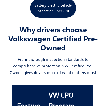
Battery Electric Vehicle
Inspection Checklist
Why drivers choose
Volkswagen Certified Pre-
Owned
From thorough inspection standards to
comprehensive protection, VW Certified Pre-
Owned gives drivers more of what matters most
VW CPO
Feature
Program