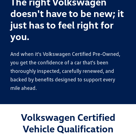
The right Volkswagen
doesn't have to be new; it
just has to feel right for
you.
And when it's Volkswagen Certified Pre-Owned,
you get the confidence of a car that's been
thoroughly inspected, carefully renewed, and
backed by benefits designed to support every
mile ahead.
Volkswagen Certified
Vehicle Qualification