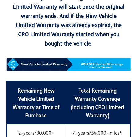
Limited Warranty will start once the original
warranty ends. And if the New Vehicle
Limited Warranty was already expired, the
CPO Limited Warranty started when you
bought the vehicle.
Remaining New
Total Remaining
Vehicle Limited
Warranty Coverage
Warranty at Time of
(including CPO Limited
Purchase
Warranty)
2-years/30,000-
4-years/54,000-miles*