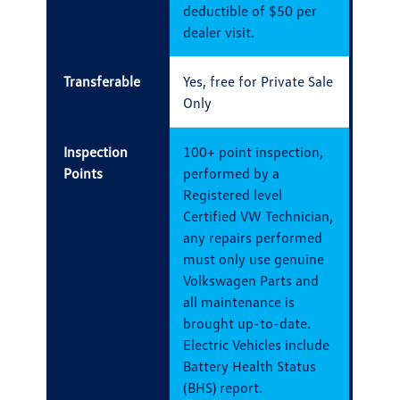
deductible of $50 per
dealer visit.
Transferable
Yes, free for Private Sale
Only
Inspection
100+ point inspection,
Points
performed by a
Registered level
Certified VW Technician,
any repairs performed
must only use genuine
Volkswagen Parts and
all maintenance is
brought up-to-date.
Electric Vehicles include
Battery Health Status
(BHS) report.