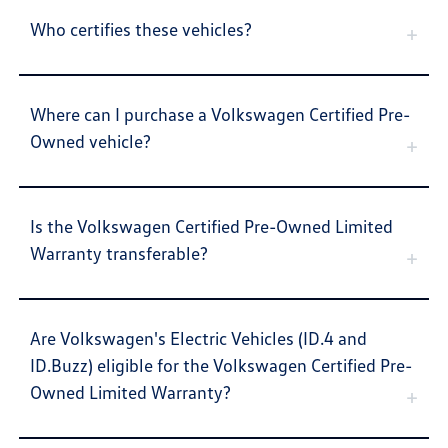
Who certifies these vehicles?
Where can I purchase a Volkswagen Certified Pre-
Owned vehicle?
Is the Volkswagen Certified Pre-Owned Limited
Warranty transferable?
Are Volkswagen's Electric Vehicles (ID.4 and
ID.Buzz) eligible for the Volkswagen Certified Pre-
Owned Limited Warranty?