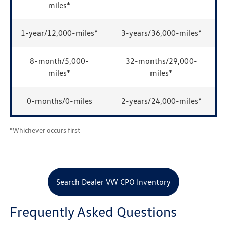
miles*
1-year/12,000-miles*
3-years/36,000-miles*
8-month/5,000-
32-months/29,000-
miles*
miles*
0-months/0-miles
2-years/24,000-miles*
*Whichever occurs first
Search Dealer VW CPO Inventory
Frequently Asked Questions