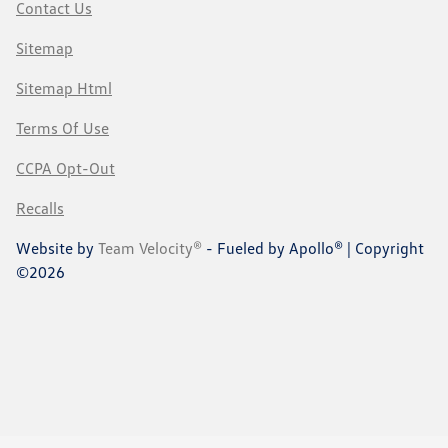
Contact Us
Sitemap
Sitemap Html
Terms Of Use
CCPA Opt-Out
Recalls
Website by
Team Velocity®
- Fueled by Apollo® | Copyright
©2026