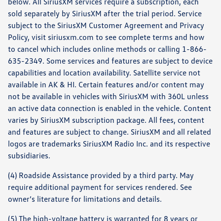
below. All SiriusXM services require a subscription, each
sold separately by SiriusXM after the trial period. Service
subject to the SiriusXM Customer Agreement and Privacy
Policy, visit siriusxm.com to see complete terms and how
to cancel which includes online methods or calling 1-866-
635-2349. Some services and features are subject to device
capabilities and location availability. Satellite service not
available in AK & HI. Certain features and/or content may
not be available in vehicles with SiriusXM with 360L unless
an active data connection is enabled in the vehicle. Content
varies by SiriusXM subscription package. All fees, content
and features are subject to change. SiriusXM and all related
logos are trademarks SiriusXM Radio Inc. and its respective
subsidiaries.
(4) Roadside Assistance provided by a third party. May
require additional payment for services rendered. See
owner’s literature for limitations and details.
(5) The high-voltage battery is warranted for 8 years or