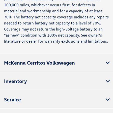
100,000 miles, whichever occurs first, for defects in
material and workmanship and for a capacity of at least
70%. The battery net capacity coverage includes any repairs
needed to return battery net capacity to a level of 70%.
Coverage may not return the high-voltage battery to an
“as new” condition with 100% net capacity. See owner’s
literature or dealer for warranty exclusions and limitations.
McKenna Cerritos Volkswagen
Inventory
Service