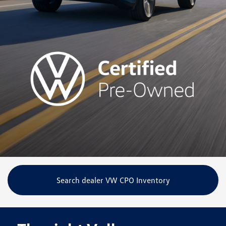
Search dealer VW CPO Inventory