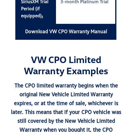
SiriusXM Trial
3-month Platinum Trial
Period (if
equipped)
3
Download VW CPO Warranty Manual
VW CPO Limited
Warranty Examples
The CPO limited warranty begins when the
original New Vehicle Limited Warranty
expires, or at the time of sale, whichever is
later. This means that if your CPO vehicle was
still covered by the New Vehicle Limited
Warranty when you bought it, the CPO