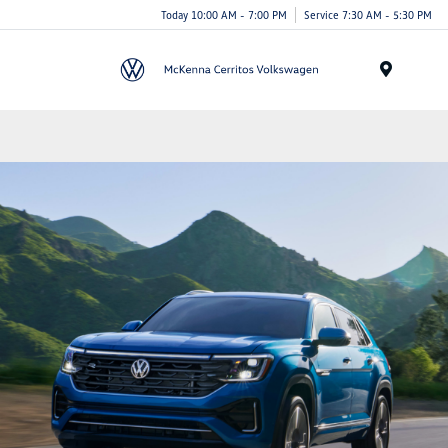
Today 10:00 AM - 7:00 PM
Service 7:30 AM - 5:30 PM
Menu