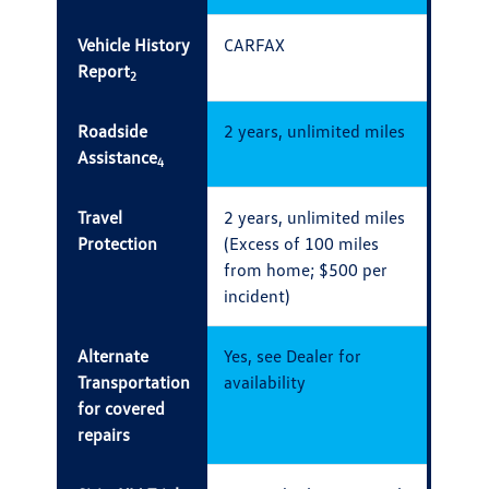
Vehicle History
CARFAX
Report
2
Roadside
2 years, unlimited miles
Assistance
4
Travel
2 years, unlimited miles
Protection
(Excess of 100 miles
from home; $500 per
incident)
Alternate
Yes, see Dealer for
Transportation
availability
for covered
repairs