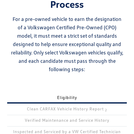
Process
For a pre-owned vehicle to earn the designation
of a Volkswagen Certified Pre-Owned (CPO)
model, it must meet a strict set of standards
designed to help ensure exceptional quality and
reliability. Only select Volkswagen vehicles qualify,
and each candidate must pass through the
following steps:
Eligibility
Clean CARFAX Vehicle History Report
2
Verified Maintenance and Service History
Inspected and Serviced by a VW Certified Technician