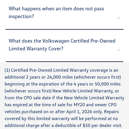
What happens when an item does not pass
inspection?
What does the Volkswagen Certified Pre-Owned
Limited Warranty Cover?
(1) Certified Pre-Owned Limited Warranty coverage is an
additional 2 years or 24,000 miles (whichever occurs first)
beginning at the expiration of the 4 years or 50,000 miles
(whichever occurs first) New Vehicle Limited Warranty, or
from the CPO sale date if the New Vehicle Limited Warranty
has expired at the time of sale for MY20 and newer CPO
vehicles purchased on or after April 1, 2026 only. Repairs
covered by this limited warranty will be performed at no
additional charge after a deductible of $50 per dealer visit.