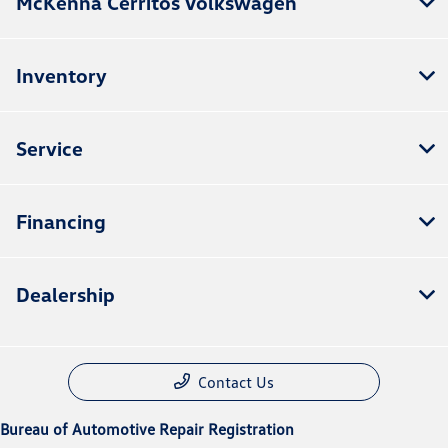
McKenna Cerritos Volkswagen
Inventory
Service
Financing
Dealership
Contact Us
Bureau of Automotive Repair Registration