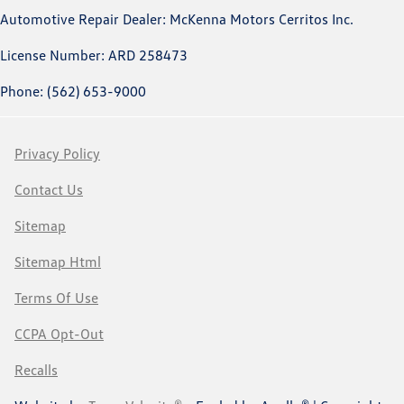
Automotive Repair Dealer: McKenna Motors Cerritos Inc.
License Number: ARD 258473
Phone: (562) 653-9000
Privacy Policy
Contact Us
Sitemap
Sitemap Html
Terms Of Use
CCPA Opt-Out
Recalls