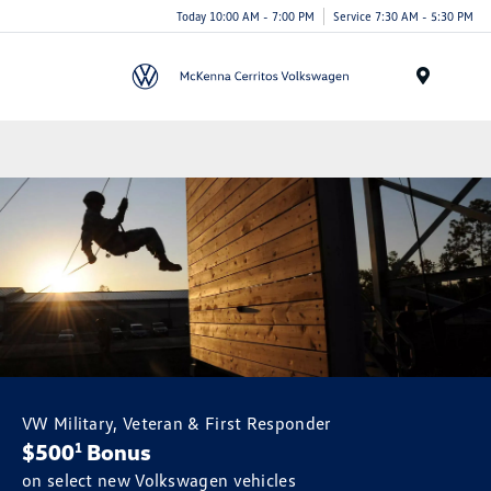
Today 10:00 AM - 7:00 PM
Service 7:30 AM - 5:30 PM
Menu
VW Military, Veteran & First Responder
$500
Bonus
1
on select new Volkswagen vehicles