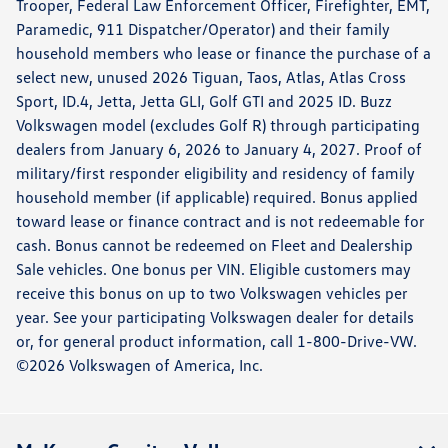
Trooper, Federal Law Enforcement Officer, Firefighter, EMT,
Paramedic, 911 Dispatcher/Operator) and their family
household members who lease or finance the purchase of a
select new, unused 2026 Tiguan, Taos, Atlas, Atlas Cross
Sport, ID.4, Jetta, Jetta GLI, Golf GTI and 2025 ID. Buzz
Volkswagen model (excludes Golf R) through participating
dealers from January 6, 2026 to January 4, 2027. Proof of
military/first responder eligibility and residency of family
household member (if applicable) required. Bonus applied
toward lease or finance contract and is not redeemable for
cash. Bonus cannot be redeemed on Fleet and Dealership
Sale vehicles. One bonus per VIN. Eligible customers may
receive this bonus on up to two Volkswagen vehicles per
year. See your participating Volkswagen dealer for details
or, for general product information, call 1-800-Drive-VW.
©2026 Volkswagen of America, Inc.