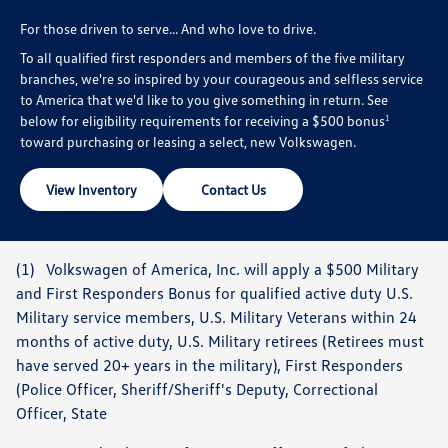
For those driven to serve... And who love to drive.
To all qualified first responders and members of the five military
branches, we're so inspired by your courageous and selfless service
to America that we'd like to you give something in return. See
below for eligibility requirements for receiving a $500 bonus
1
toward purchasing or leasing a select, new Volkswagen.
View Inventory
Contact Us
(1) Volkswagen of America, Inc. will apply a $500 Military
and First Responders Bonus for qualified active duty U.S.
Military service members, U.S. Military Veterans within 24
months of active duty, U.S. Military retirees (Retirees must
have served 20+ years in the military), First Responders
(Police Officer, Sheriff/Sheriff's Deputy, Correctional
Officer, State