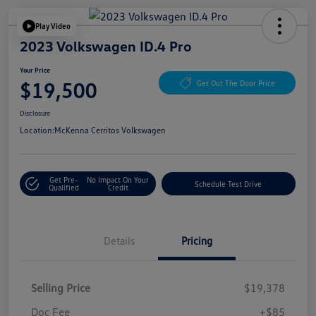
Play Video
2023 Volkswagen ID.4 Pro
Your Price
$19,500
Get Out The Door Price
Disclosure
Location:
McKenna Cerritos Volkswagen
Get Pre-
No Impact On Your
Schedule Test Drive
Qualified
Credit
Details
Pricing
Selling Price
$19,378
Doc Fee
+$85