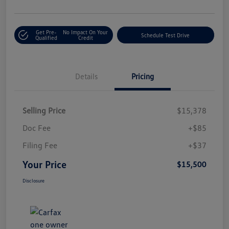
Get Pre-
No Impact On Your
Schedule Test Drive
Qualified
Credit
Details
Pricing
Selling Price
$15,378
Doc Fee
+$85
Filing Fee
+$37
Your Price
$15,500
Disclosure