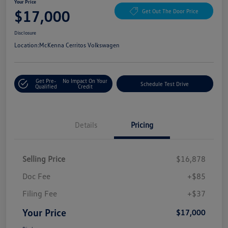
Your Price
$17,000
Get Out The Door Price
Disclosure
Location:
McKenna Cerritos Volkswagen
Get Pre-
No Impact On Your
Schedule Test Drive
Qualified
Credit
Details
Pricing
Selling Price
$16,878
Doc Fee
+$85
Filing Fee
+$37
Your Price
$17,000