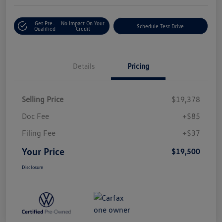
Get Pre-
No Impact On Your
Schedule Test Drive
Qualified
Credit
Details
Pricing
Selling Price
$19,378
Doc Fee
+$85
Filing Fee
+$37
Your Price
$19,500
Disclosure