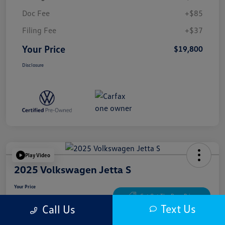
Doc Fee
+$85
Filing Fee
+$37
Your Price
$19,800
Disclosure
Play Video
2025 Volkswagen Jetta S
Your Price
$20,300
Get Out The Door Price
Text Us
Call Us
Disclosure