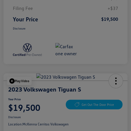
Filing Fee
+$37
Your Price
$19,500
Disclosure
Play Video
2023 Volkswagen Tiguan S
Your Price
$19,500
Get Out The Door Price
Disclosure
Location:
McKenna Cerritos Volkswagen