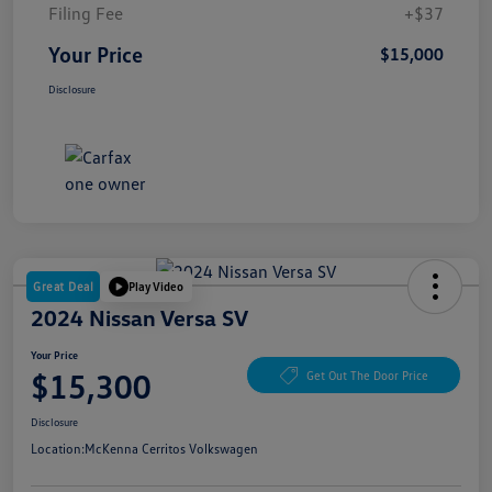
Filing Fee
+$37
Your Price
$15,000
Disclosure
Great Deal
Play Video
2024 Nissan Versa SV
Your Price
$15,300
Get Out The Door Price
Disclosure
Location:
McKenna Cerritos Volkswagen