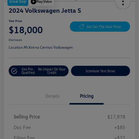
Great Deal
Play Video
2024 Volkswagen Jetta S
Your Price
$18,000
Get Out The Door Price
Disclosure
Location:
McKenna Cerritos Volkswagen
Get Pre-
No Impact On Your
Schedule Test Drive
Qualified
Credit
Details
Pricing
Selling Price
$17,878
Doc Fee
+$85
Filing Fee
+$37