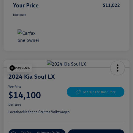
Your Price
$11,022
Disclosure
Play Video
2024 Kia Soul LX
Your Price
$14,100
Get Out The Door Price
Disclosure
Location:
McKenna Cerritos Volkswagen
Get Pre-
No Impact On Your