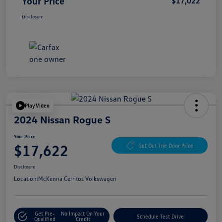
Your Price
$17,022
Disclosure
Play Video
2024 Nissan Rogue S
Your Price
$17,622
Get Out The Door Price
Disclosure
Location:
McKenna Cerritos Volkswagen
Get Pre-
No Impact On Your
Schedule Test Drive
Qualified
Credit