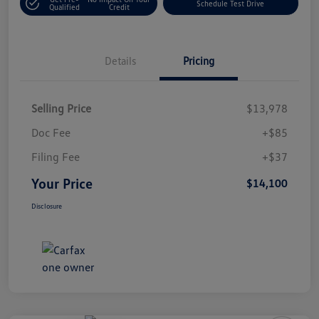
Schedule Test Drive
Qualified
Credit
Details
Pricing
Selling Price
$13,978
Doc Fee
+$85
Filing Fee
+$37
Your Price
$14,100
Disclosure