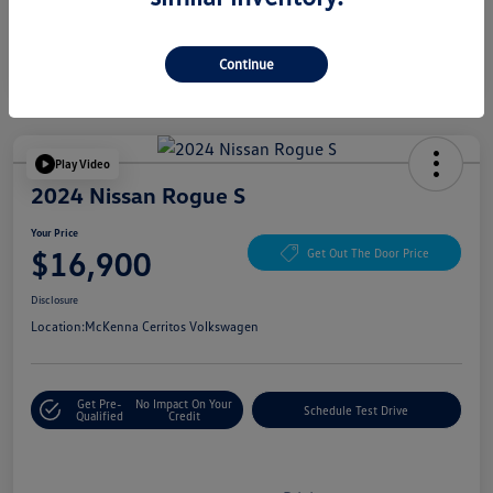
Continue
Play Video
2024 Nissan Rogue S
Your Price
$16,900
Get Out The Door Price
Disclosure
Location:
McKenna Cerritos Volkswagen
Get Pre-
No Impact On Your
Schedule Test Drive
Qualified
Credit