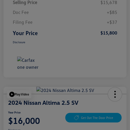
Selling Price
$15,678
Doc Fee
+$85
Filing Fee
+$37
Your Price
$15,800
Disclosure
Play Video
2024 Nissan Altima 2.5 SV
Your Price
$16,000
Get Out The Door Price
Disclosure