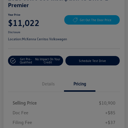
Premier
Your Price
$11,022
Get Out The Door Price
Disclosure
Location:
McKenna Cerritos Volkswagen
Get Pre-
No Impact On Your
Schedule Test Drive
Qualified
Credit
Details
Pricing
Selling Price
$10,900
Doc Fee
+$85
Filing Fee
+$37