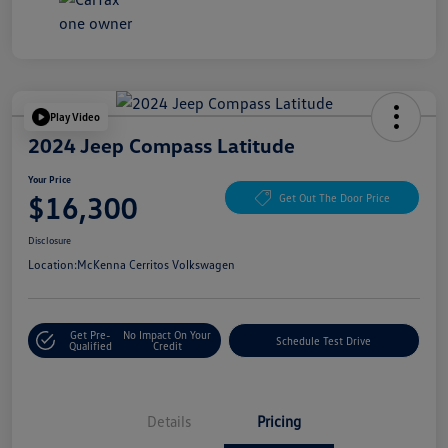
Play Video
2024 Jeep Compass Latitude
Your Price
$16,300
Get Out The Door Price
Disclosure
Location:
McKenna Cerritos Volkswagen
Get Pre-
No Impact On Your
Schedule Test Drive
Qualified
Credit
Details
Pricing