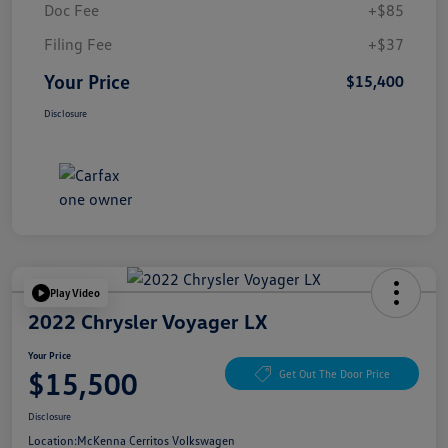
Doc Fee
+$85
Filing Fee
+$37
Your Price
$15,400
Disclosure
Play Video
2022 Chrysler Voyager LX
Your Price
$15,500
Get Out The Door Price
Disclosure
Location:
McKenna Cerritos Volkswagen