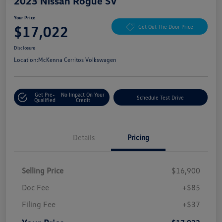
2023 Nissan Rogue SV
Your Price
$17,022
Get Out The Door Price
Disclosure
Location:
McKenna Cerritos Volkswagen
Get Pre-
No Impact On Your
Schedule Test Drive
Qualified
Credit
Details
Pricing
Selling Price
$16,900
Doc Fee
+$85
Filing Fee
+$37