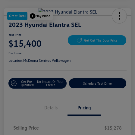
Great Deal
Play Video
2023 Hyundai Elantra SEL
Your Price
$15,400
Get Out The Door Price
Disclosure
Location:
McKenna Cerritos Volkswagen
Get Pre-
No Impact On Your
Schedule Test Drive
Qualified
Credit
Details
Pricing
Selling Price
$15,278