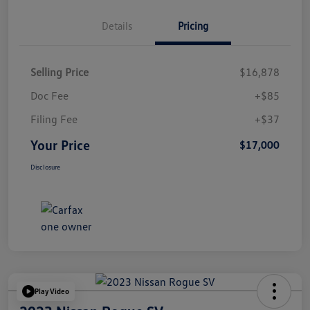
Details
Pricing
Selling Price
$16,878
Doc Fee
+$85
Filing Fee
+$37
Your Price
$17,000
Disclosure
Play Video