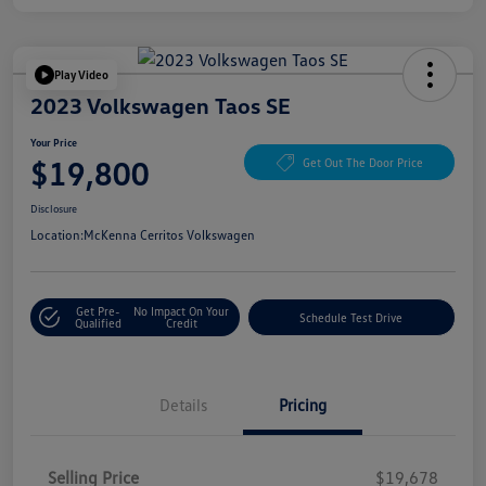
Play Video
2023 Volkswagen Taos SE
Your Price
$19,800
Get Out The Door Price
Disclosure
Location:
McKenna Cerritos Volkswagen
Get Pre-
No Impact On Your
Schedule Test Drive
Qualified
Credit
Details
Pricing
Selling Price
$19,678