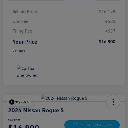
Selling Price
$16,178
Doc Fee
+$85
Filing Fee
+$37
Your Price
$16,300
Disclosure
Play Video
2024 Nissan Rogue S
Your Price
$16,800
Get Out The Door Price