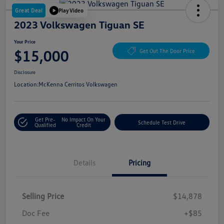
Great Deal
Play Video
2023 Volkswagen Tiguan SE
Your Price
$15,000
Get Out The Door Price
Disclosure
Location:
McKenna Cerritos Volkswagen
Get Pre-
No Impact On Your
Schedule Test Drive
Qualified
Credit
Details
Pricing
Selling Price
$14,878
Doc Fee
+$85