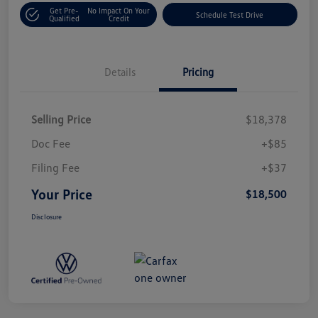
Get Pre-
No Impact On Your
Schedule Test Drive
Qualified
Credit
Details
Pricing
Selling Price
$18,378
Doc Fee
+$85
Filing Fee
+$37
Your Price
$18,500
Disclosure