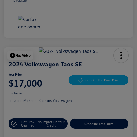
Disclosure
Play Video
2024 Volkswagen Taos SE
Your Price
$17,000
Get Out The Door Price
Disclosure
Location:
McKenna Cerritos Volkswagen
Get Pre-
No Impact On Your
Schedule Test Drive
Qualified
Credit