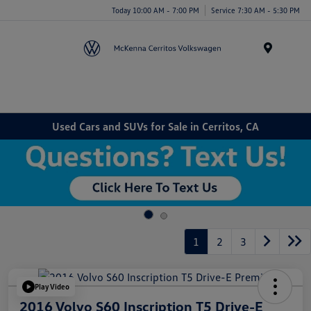
Today 10:00 AM - 7:00 PM
Service 7:30 AM - 5:30 PM
Menu
Used Cars and SUVs for Sale in Cerritos, CA
1
2
3
Play Video
2016 Volvo S60 Inscription T5 Drive-E