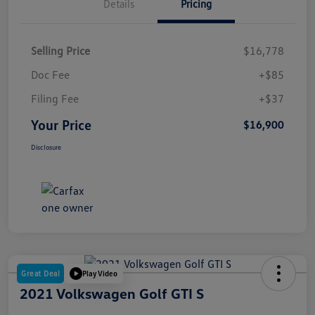
Details
Pricing
Selling Price
$16,778
Doc Fee
+$85
Filing Fee
+$37
Your Price
$16,900
Disclosure
Great Deal
Play Video
2021 Volkswagen Golf GTI S