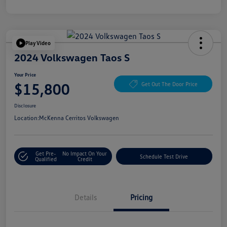
Play Video
2024 Volkswagen Taos S
Your Price
$15,800
Get Out The Door Price
Disclosure
Location:
McKenna Cerritos Volkswagen
Get Pre-
No Impact On Your
Schedule Test Drive
Qualified
Credit
Details
Pricing