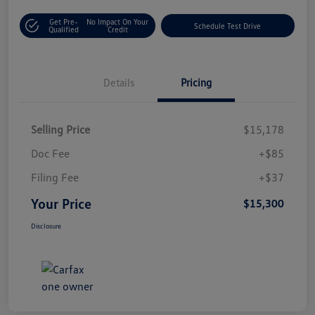
Get Pre-
No Impact On Your
Schedule Test Drive
Qualified
Credit
Details
Pricing
Selling Price
$15,178
Doc Fee
+$85
Filing Fee
+$37
Your Price
$15,300
Disclosure