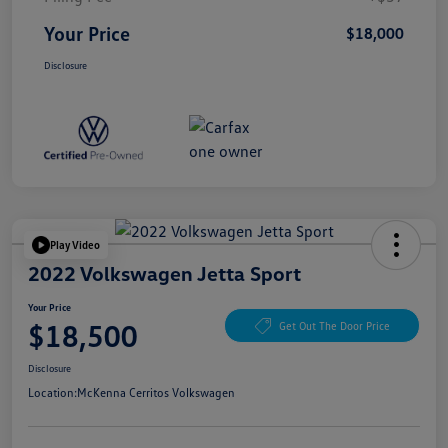
Your Price
$18,000
Disclosure
Play Video
2022 Volkswagen Jetta Sport
Your Price
$18,500
Get Out The Door Price
Disclosure
Location:
McKenna Cerritos Volkswagen