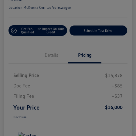
Location:
McKenna Cerritos Volkswagen
Get Pre-
No Impact On Your
Schedule Test Drive
Qualified
Credit
Details
Pricing
Selling Price
$15,878
Doc Fee
+$85
Filing Fee
+$37
Your Price
$16,000
Disclosure