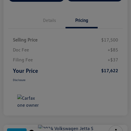
Details
Pricing
Selling Price
$17,500
Doc Fee
+$85
Filing Fee
+$37
Your Price
$17,622
Disclosure