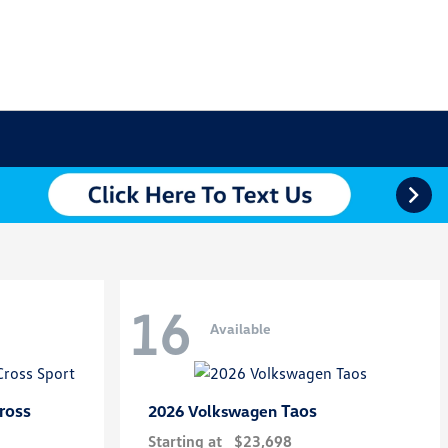
16
Available
ross
Taos
2026 Volkswagen
Starting at
$23,698