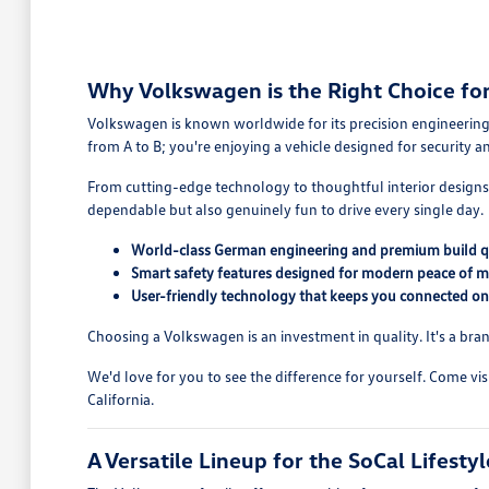
Why Volkswagen is the Right Choice for 
Volkswagen is known worldwide for its precision engineering,
from A to B; you're enjoying a vehicle designed for security 
From cutting-edge technology to thoughtful interior designs,
dependable but also genuinely fun to drive every single day.
World-class German engineering and premium build q
Smart safety features designed for modern peace of m
User-friendly technology that keeps you connected on
Choosing a Volkswagen is an investment in quality. It's a bran
We'd love for you to see the difference for yourself. Come v
California.
A Versatile Lineup for the SoCal Lifestyl