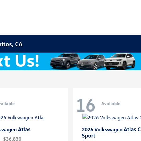
ritos, CA
16
ailable
Available
Atlas
Atlas C
kswagen
2026 Volkswagen
Sport
$36,830