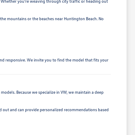
e. Whether you're weaving through city traffic or heading out
 to the mountains or the beaches near Huntington Beach. No
d responsive. We invite you to find the model that fits your
t models. Because we specialize in VW, we maintain a deep
 and out and can provide personalized recommendations based