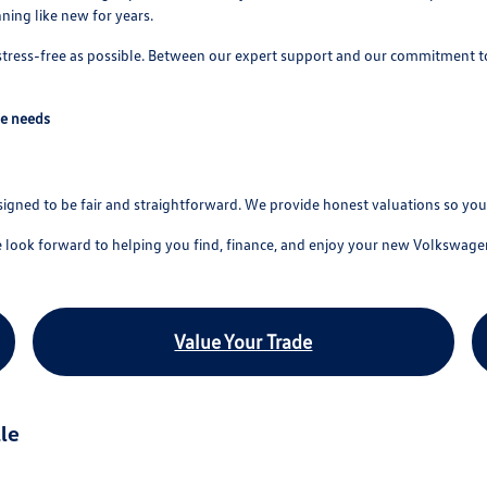
ing like new for years.
 stress-free as possible. Between our expert support and our commitment t
ve needs
esigned to be fair and straightforward. We provide honest valuations so y
e look forward to helping you find, finance, and enjoy your new Volkswage
Value Your Trade
le