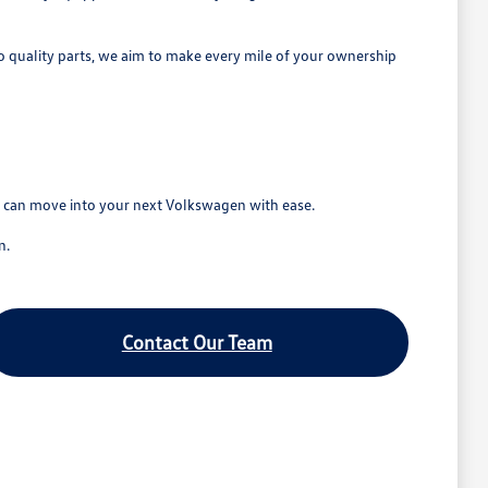
o quality parts, we aim to make every mile of your ownership
ou can move into your next Volkswagen with ease.
n.
Contact Our Team