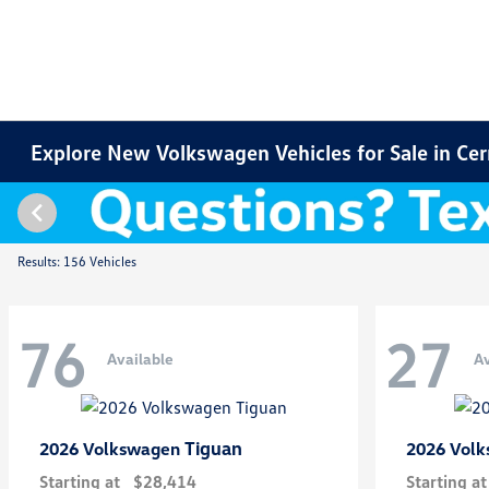
Explore New Volkswagen Vehicles for Sale in Cer
Results: 156 Vehicles
76
27
Available
Av
Tiguan
2026 Volkswagen
2026 Vol
Starting at
$28,414
Starting at