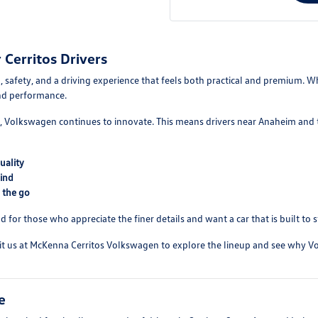
Cerritos Drivers
 safety, and a driving experience that feels both practical and premium. Wh
and performance.
 Volkswagen continues to innovate. This means drivers near Anaheim and th
uality
ind
 the go
d for those who appreciate the finer details and want a car that is built to 
isit us at McKenna Cerritos Volkswagen to explore the lineup and see why V
e