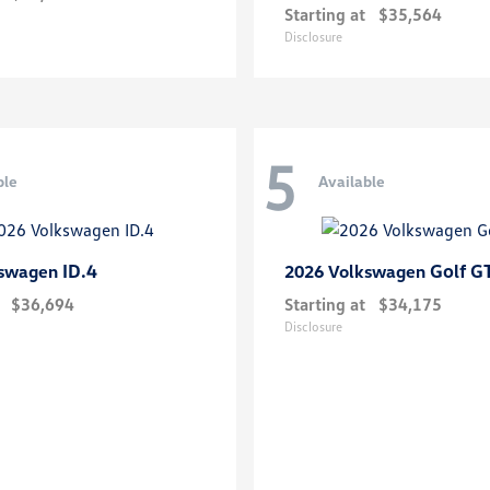
Starting at
$35,564
Disclosure
5
ble
Available
ID.4
Golf G
kswagen
2026 Volkswagen
$36,694
Starting at
$34,175
Disclosure