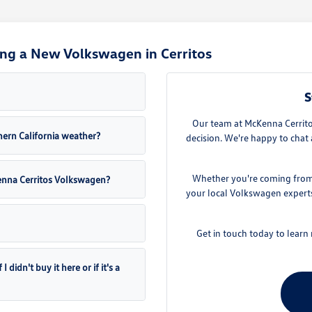
ng a New Volkswagen in Cerritos
S
Our team at McKenna Cerritos
ern California weather?
decision. We're happy to chat 
Whether you're coming from D
Kenna Cerritos Volkswagen?
your local Volkswagen experts.
Get in touch today to lear
didn't buy it here or if it's a