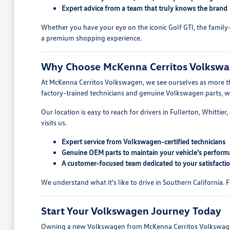
Expert advice from a team that truly knows the brand
Whether you have your eye on the iconic Golf GTI, the family-
a premium shopping experience.
Why Choose McKenna Cerritos Volkswag
At McKenna Cerritos Volkswagen, we see ourselves as more tha
factory-trained technicians and genuine Volkswagen parts, we 
Our location is easy to reach for drivers in Fullerton, Whitti
visits us.
Expert service from Volkswagen-certified technicians
Genuine OEM parts to maintain your vehicle's perfor
A customer-focused team dedicated to your satisfacti
We understand what it's like to drive in Southern California.
Start Your Volkswagen Journey Today
Owning a new Volkswagen from McKenna Cerritos Volkswagen i