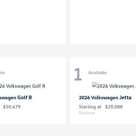
1
ble
Available
Golf R
Jetta
kswagen
2026 Volkswagen
$50,479
Starting at
$29,088
Disclosure