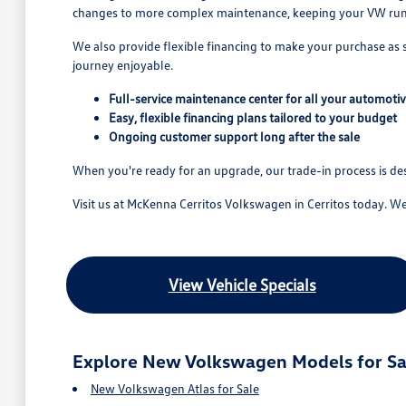
changes to more complex maintenance, keeping your VW runn
We also provide flexible financing to make your purchase as
journey enjoyable.
Full-service maintenance center for all your automoti
Easy, flexible financing plans tailored to your budget
Ongoing customer support long after the sale
When you're ready for an upgrade, our trade-in process is d
Visit us at McKenna Cerritos Volkswagen in Cerritos today. W
View Vehicle Specials
Explore New Volkswagen Models for Sa
New Volkswagen Atlas for Sale