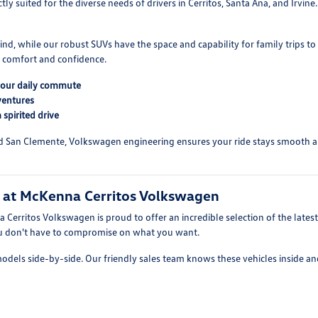
y suited for the diverse needs of drivers in Cerritos, Santa Ana, and Irvin
grind, while our robust SUVs have the space and capability for family trips
s comfort and confidence.
 your daily commute
ventures
spirited drive
ard San Clemente, Volkswagen engineering ensures your ride stays smooth an
n at McKenna Cerritos Volkswagen
 Cerritos Volkswagen is proud to offer an incredible selection of the lates
you don't have to compromise on what you want.
models side-by-side. Our friendly sales team knows these vehicles inside