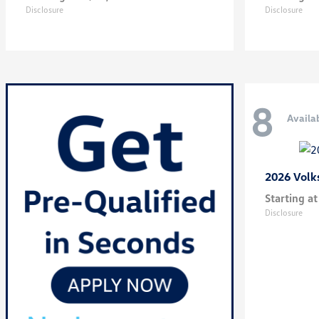
Disclosure
Disclosure
8
Availa
2026 Vol
Starting at
Disclosure