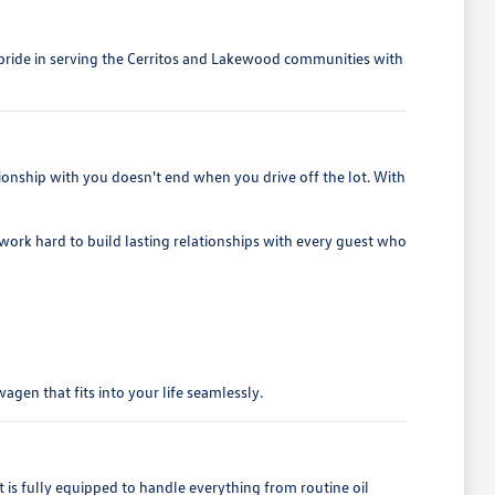
e pride in serving the Cerritos and Lakewood communities with
ionship with you doesn't end when you drive off the lot. With
e work hard to build lasting relationships with every guest who
gen that fits into your life seamlessly.
 fully equipped to handle everything from routine oil