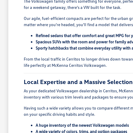
The Volkswagen family offers something for everyone, perfectl
for a weekend getaway, there's a VW built for the task.
Our agile, fuel-efficient compacts are perfect for the urban 
matter where you're headed, you'll find a model that deliver
Refined sedans that offer comfort and great MPG for
Spacious SUVs with the room and power for family ad
Sporty hatchbacks that combine everyday utility with a 
From the local traffic in Cerritos to longer drives down tow
life perfectly at McKenna Cerritos Volkswagen.
Local Expertise and a Massive Selectio
As your dedicated Volkswagen dealership in Cerritos, McKenna
inventory with various trim levels and packages to ensure 
Having such a wide variety allows you to compare different 
on your specific driving habits and style.
A huge inventory of the newest Volkswagen models
A wide variety of colors, trims, and option packages