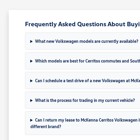
Frequently Asked Questions About Buyi
What new Volkswagen models are currently available?
Which models are best for Cerritos commutes and South
Can I schedule a test drive of a new Volkswagen at Mc
What is the process for trading in my current vehicle?
Can I return my lease to McKenna Cerritos Volkswagen if I 
different brand?