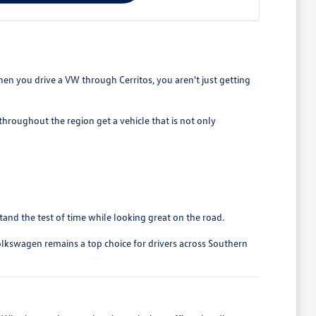
en you drive a VW through Cerritos, you aren't just getting
roughout the region get a vehicle that is not only
stand the test of time while looking great on the road.
olkswagen remains a top choice for drivers across Southern