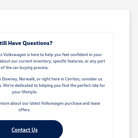
till Have Questions?
 Volkswagen is here to help you feel confident in your
about our current inventory, specific features, or any part
of the car-buying process.
owney, Norwalk, or right here in Cerritos, consider us
 We're dedicated to helping you find the perfect ride for
your lifestyle.
n more about our latest Volkswagen purchase and lease
offers.
Contact Us