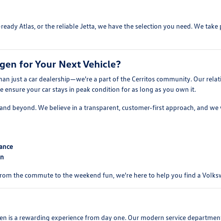
ready Atlas, or the reliable Jetta, we have the selection you need. We tak
en for Your Next Vehicle?
n just a car dealership—we're a part of the Cerritos community. Our relat
ensure your car stays in peak condition for as long as you own it.
er, and beyond. We believe in a transparent, customer-first approach, and w
mance
on
 From the commute to the weekend fun, we're here to help you find a Volkswa
s a rewarding experience from day one. Our modern service department is