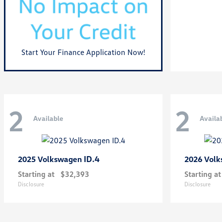
Start Your Finance Application Now!
2
2
Available
Availa
ID.4
2025 Volkswagen
2026 Vol
Starting at
$32,393
Starting at
Disclosure
Disclosure