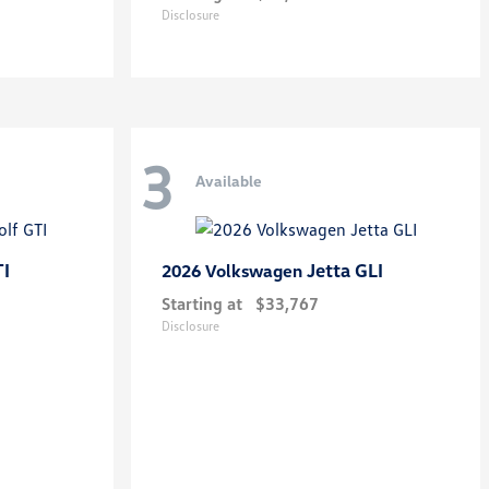
Disclosure
3
Available
TI
Jetta GLI
2026 Volkswagen
Starting at
$33,767
Disclosure