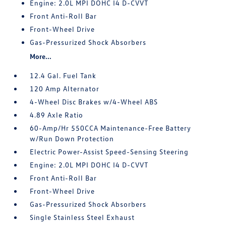
Engine: 2.0L MPI DOHC I4 D-CVVT
Front Anti-Roll Bar
Front-Wheel Drive
Gas-Pressurized Shock Absorbers
More...
12.4 Gal. Fuel Tank
120 Amp Alternator
4-Wheel Disc Brakes w/4-Wheel ABS
4.89 Axle Ratio
60-Amp/Hr 550CCA Maintenance-Free Battery
w/Run Down Protection
Electric Power-Assist Speed-Sensing Steering
Engine: 2.0L MPI DOHC I4 D-CVVT
Front Anti-Roll Bar
Front-Wheel Drive
Gas-Pressurized Shock Absorbers
Single Stainless Steel Exhaust