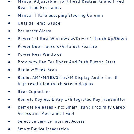
Manual Adjustable Front Head Restraints and Fixed
Rear Head Restraints
Manual Tilt/Telescoping Steering Column
Outside Temp Gauge
Perimeter Alarm
Power 1st Row Windows w/Driver 1-Touch Up/Down
Power Door Locks w/Autolock Feature
Power Rear Windows
Proximity Key For Doors And Push Button Start
Radio w/Seek-Scan
Radio: AM/FM/HD/SiriusXM Display Audio -inc: 8
high resolution touch screen display
Rear Cupholder
Remote Keyless Entry w/Integrated Key Transmitter
Remote Releases -Inc: Smart Trunk Proximity Cargo
Access and Mechanical Fuel
Selective Service Internet Access
Smart Device Integration