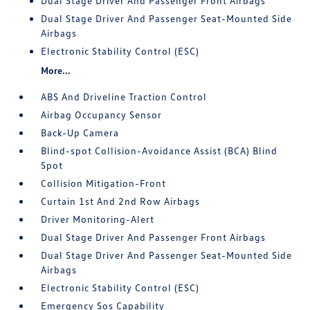
Dual Stage Driver And Passenger Front Airbags
Dual Stage Driver And Passenger Seat-Mounted Side
Airbags
Electronic Stability Control (ESC)
More...
ABS And Driveline Traction Control
Airbag Occupancy Sensor
Back-Up Camera
Blind-spot Collision-Avoidance Assist (BCA) Blind
Spot
Collision Mitigation-Front
Curtain 1st And 2nd Row Airbags
Driver Monitoring-Alert
Dual Stage Driver And Passenger Front Airbags
Dual Stage Driver And Passenger Seat-Mounted Side
Airbags
Electronic Stability Control (ESC)
Emergency Sos Capability