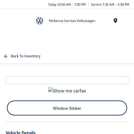
Today 10:00 AM - 7:00 PM
Service 7:30 AM - 5:30 PM
Menu
Back To Inventory
Window Sticker
Vehicle Details