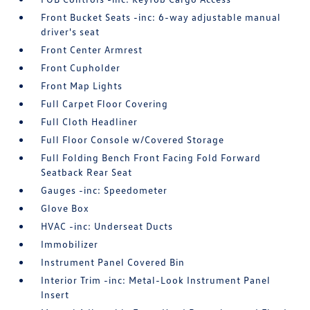
Front Bucket Seats -inc: 6-way adjustable manual
driver's seat
Front Center Armrest
Front Cupholder
Front Map Lights
Full Carpet Floor Covering
Full Cloth Headliner
Full Floor Console w/Covered Storage
Full Folding Bench Front Facing Fold Forward
Seatback Rear Seat
Gauges -inc: Speedometer
Glove Box
HVAC -inc: Underseat Ducts
Immobilizer
Instrument Panel Covered Bin
Interior Trim -inc: Metal-Look Instrument Panel
Insert