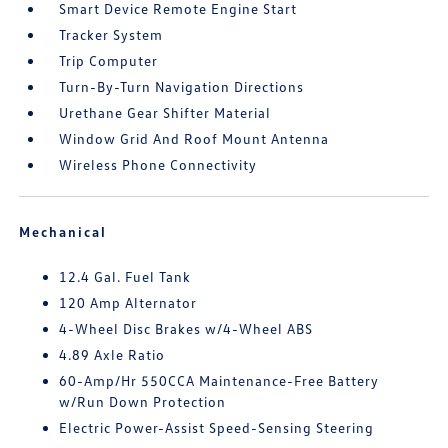
Smart Device Remote Engine Start
Tracker System
Trip Computer
Turn-By-Turn Navigation Directions
Urethane Gear Shifter Material
Window Grid And Roof Mount Antenna
Wireless Phone Connectivity
Mechanical
12.4 Gal. Fuel Tank
120 Amp Alternator
4-Wheel Disc Brakes w/4-Wheel ABS
4.89 Axle Ratio
60-Amp/Hr 550CCA Maintenance-Free Battery
w/Run Down Protection
Electric Power-Assist Speed-Sensing Steering