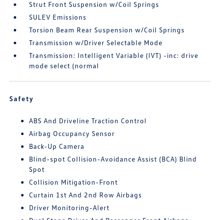
Strut Front Suspension w/Coil Springs
SULEV Emissions
Torsion Beam Rear Suspension w/Coil Springs
Transmission w/Driver Selectable Mode
Transmission: Intelligent Variable (IVT) -inc: drive
mode select (normal
Safety
ABS And Driveline Traction Control
Airbag Occupancy Sensor
Back-Up Camera
Blind-spot Collision-Avoidance Assist (BCA) Blind
Spot
Collision Mitigation-Front
Curtain 1st And 2nd Row Airbags
Driver Monitoring-Alert