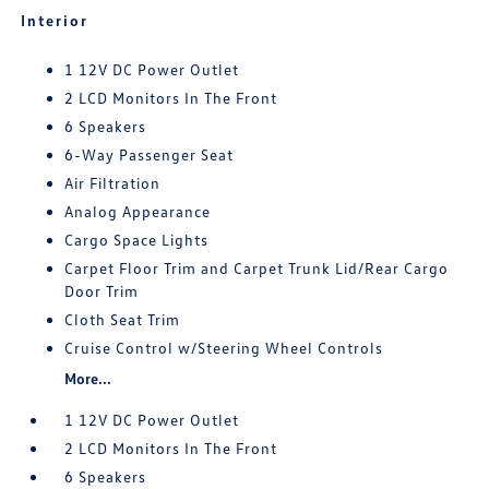
Interior
1 12V DC Power Outlet
2 LCD Monitors In The Front
6 Speakers
6-Way Passenger Seat
Air Filtration
Analog Appearance
Cargo Space Lights
Carpet Floor Trim and Carpet Trunk Lid/Rear Cargo
Door Trim
Cloth Seat Trim
Cruise Control w/Steering Wheel Controls
More...
1 12V DC Power Outlet
2 LCD Monitors In The Front
6 Speakers