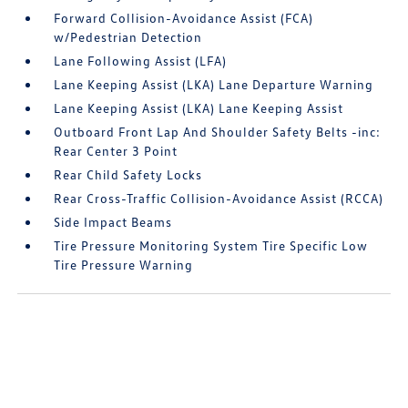
Forward Collision-Avoidance Assist (FCA)
w/Pedestrian Detection
Lane Following Assist (LFA)
Lane Keeping Assist (LKA) Lane Departure Warning
Lane Keeping Assist (LKA) Lane Keeping Assist
Outboard Front Lap And Shoulder Safety Belts -inc:
Rear Center 3 Point
Rear Child Safety Locks
Rear Cross-Traffic Collision-Avoidance Assist (RCCA)
Side Impact Beams
Tire Pressure Monitoring System Tire Specific Low
Tire Pressure Warning