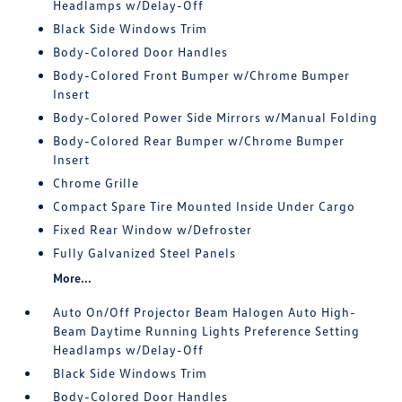
Headlamps w/Delay-Off
Black Side Windows Trim
Body-Colored Door Handles
Body-Colored Front Bumper w/Chrome Bumper
Insert
Body-Colored Power Side Mirrors w/Manual Folding
Body-Colored Rear Bumper w/Chrome Bumper
Insert
Chrome Grille
Compact Spare Tire Mounted Inside Under Cargo
Fixed Rear Window w/Defroster
Fully Galvanized Steel Panels
More...
Auto On/Off Projector Beam Halogen Auto High-
Beam Daytime Running Lights Preference Setting
Headlamps w/Delay-Off
Black Side Windows Trim
Body-Colored Door Handles