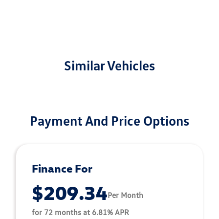
Similar Vehicles
Payment And Price Options
Finance For
$209.34
Per Month
for 72 months at 6.81% APR