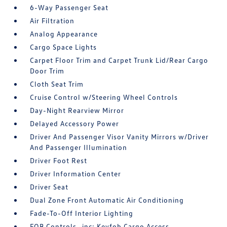
6-Way Passenger Seat
Air Filtration
Analog Appearance
Cargo Space Lights
Carpet Floor Trim and Carpet Trunk Lid/Rear Cargo
Door Trim
Cloth Seat Trim
Cruise Control w/Steering Wheel Controls
Day-Night Rearview Mirror
Delayed Accessory Power
Driver And Passenger Visor Vanity Mirrors w/Driver
And Passenger Illumination
Driver Foot Rest
Driver Information Center
Driver Seat
Dual Zone Front Automatic Air Conditioning
Fade-To-Off Interior Lighting
FOB Controls -inc: Keyfob Cargo Access