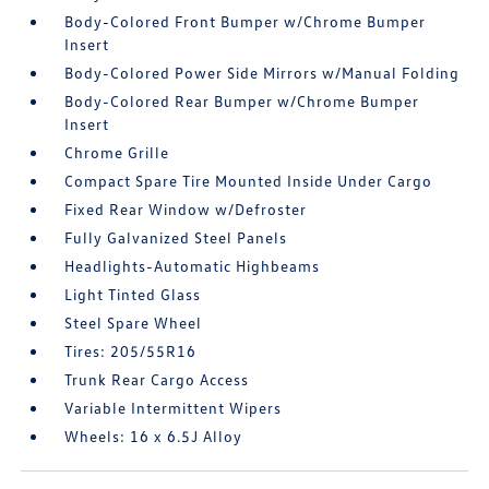
Body-Colored Front Bumper w/Chrome Bumper
Insert
Body-Colored Power Side Mirrors w/Manual Folding
Body-Colored Rear Bumper w/Chrome Bumper
Insert
Chrome Grille
Compact Spare Tire Mounted Inside Under Cargo
Fixed Rear Window w/Defroster
Fully Galvanized Steel Panels
Headlights-Automatic Highbeams
Light Tinted Glass
Steel Spare Wheel
Tires: 205/55R16
Trunk Rear Cargo Access
Variable Intermittent Wipers
Wheels: 16 x 6.5J Alloy