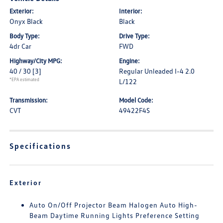
Exterior:
Interior:
Onyx Black
Black
Body Type:
Drive Type:
4dr Car
FWD
Highway/City MPG:
Engine:
40 / 30
[3]
Regular Unleaded I-4 2.0
*EPA estimated
L/122
Transmission:
Model Code:
CVT
49422F4S
Specifications
Exterior
Auto On/Off Projector Beam Halogen Auto High-
Beam Daytime Running Lights Preference Setting