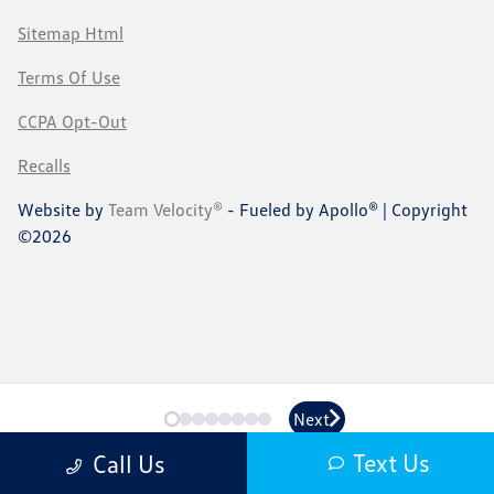
Sitemap Html
Terms Of Use
CCPA Opt-Out
Recalls
Website by
Team Velocity®
- Fueled by Apollo® | Copyright
©2026
Next
Next
Text Us
Call Us