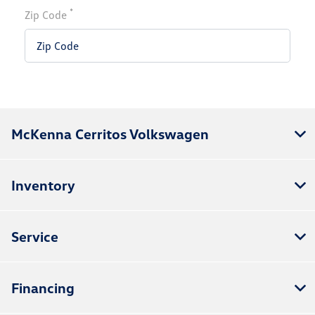
*
Zip Code
McKenna Cerritos Volkswagen
Inventory
Service
Financing