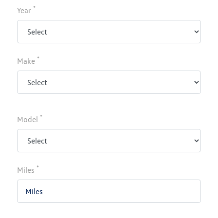
*
Year
*
Make
*
Model
*
Miles