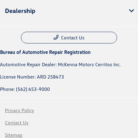
Dealership
Contact Us
Bureau of Automotive Repair Registration
Automotive Repair Dealer: McKenna Motors Cerritos Inc.
License Number: ARD 258473
Phone: (562) 653-9000
Privacy Policy
Contact Us
Sitemap