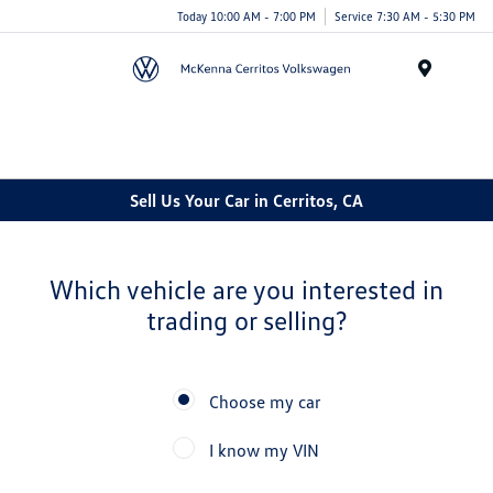
Today 10:00 AM - 7:00 PM
Service 7:30 AM - 5:30 PM
Menu
Cerritos Auto Square
Sell Us Your Car in Cerritos, CA
Which vehicle are you interested in
trading or selling?
Choose my car
I know my VIN