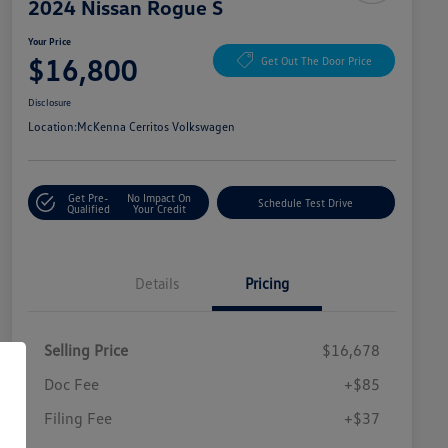
2024 Nissan Rogue S
Your Price
$16,800
Get Out The Door Price
Disclosure
Location:
McKenna Cerritos Volkswagen
Get Pre-
No Impact On
Schedule Test Drive
Qualified
Your Credit
Details
Pricing
Selling Price
$16,678
Doc Fee
+$85
Filing Fee
+$37