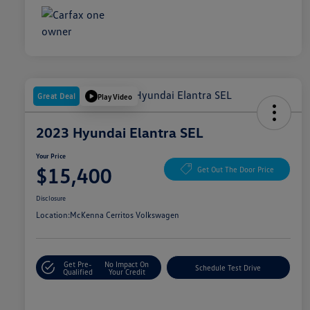
Great Deal
Play Video
2023 Hyundai Elantra SEL
Your Price
$15,400
Get Out The Door Price
Disclosure
Location:
McKenna Cerritos Volkswagen
Get Pre-
No Impact On
Schedule Test Drive
Qualified
Your Credit