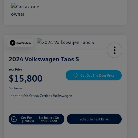
Play Video
2024 Volkswagen Taos S
Your Price
$15,800
Get Out The Door Price
Disclosure
Location:
McKenna Cerritos Volkswagen
Get Pre-
No Impact On
Schedule Test Drive
Qualified
Your Credit