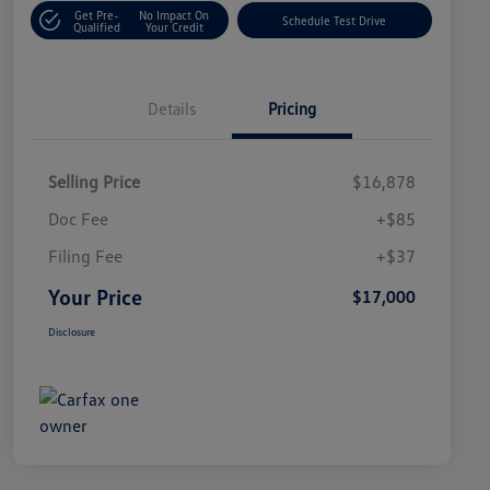
Get Pre-
No Impact On
Schedule Test Drive
Qualified
Your Credit
Details
Pricing
Selling Price
$16,878
Doc Fee
+$85
Filing Fee
+$37
Your Price
$17,000
Disclosure