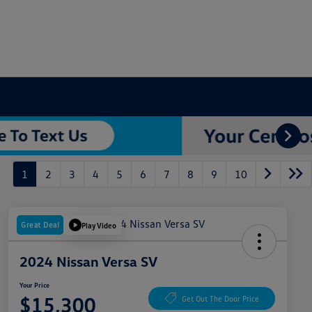
1
2
3
4
5
6
7
8
9
10
Great Deal
Play Video
2024 Nissan Versa SV
Your Price
$15,300
Get Out The Door Price