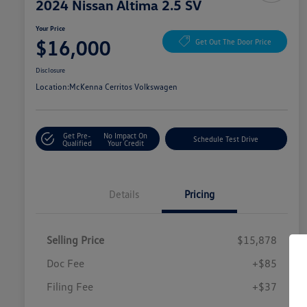
2024 Nissan Altima 2.5 SV
Your Price
$16,000
Get Out The Door Price
Disclosure
Location:
McKenna Cerritos Volkswagen
Get Pre-
No Impact On
Schedule Test Drive
Qualified
Your Credit
Details
Pricing
Selling Price
$15,878
Doc Fee
+$85
Filing Fee
+$37