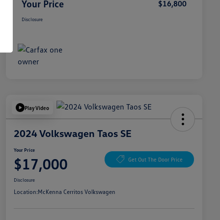
Your Price
$16,800
Disclosure
Play Video
2024 Volkswagen Taos SE
Your Price
$17,000
Get Out The Door Price
Disclosure
Location:
McKenna Cerritos Volkswagen