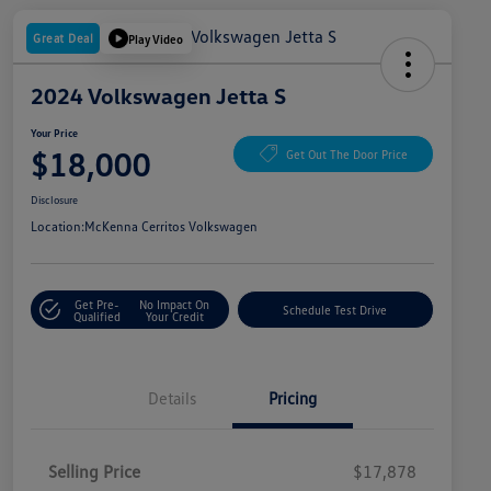
Great Deal
Play Video
2024 Volkswagen Jetta S
Your Price
$18,000
Get Out The Door Price
Disclosure
Location:
McKenna Cerritos Volkswagen
Get Pre-
No Impact On
Schedule Test Drive
Qualified
Your Credit
Details
Pricing
Selling Price
$17,878