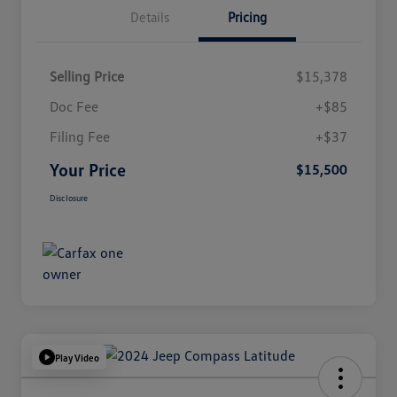
Details
Pricing
Selling Price
$15,378
Doc Fee
+$85
Filing Fee
+$37
Your Price
$15,500
Disclosure
Play Video