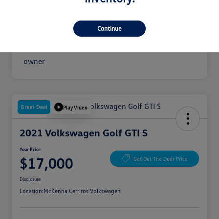
Your Price
$16,300
Disclosure
Continue
Great Deal
Play Video
2021 Volkswagen Golf GTI S
Your Price
$17,000
Get Out The Door Price
Disclosure
Location:
McKenna Cerritos Volkswagen