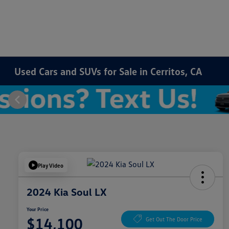
Used Cars and SUVs for Sale in Cerritos, CA
Play Video
2024 Kia Soul LX
Your Price
$14,100
Get Out The Door Price