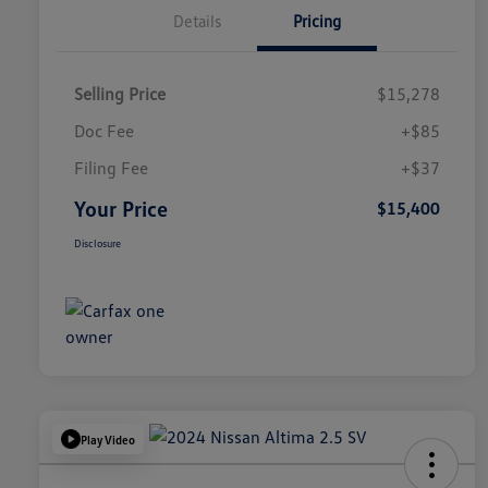
Details
Pricing
Selling Price
$15,278
Doc Fee
+$85
Filing Fee
+$37
Your Price
$15,400
Disclosure
Play Video