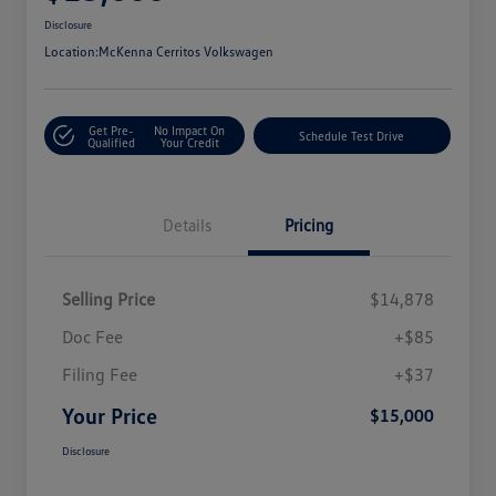
Disclosure
Location:
McKenna Cerritos Volkswagen
Get Pre-
No Impact On
Schedule Test Drive
Qualified
Your Credit
Details
Pricing
Selling Price
$14,878
Doc Fee
+$85
Filing Fee
+$37
Your Price
$15,000
Disclosure