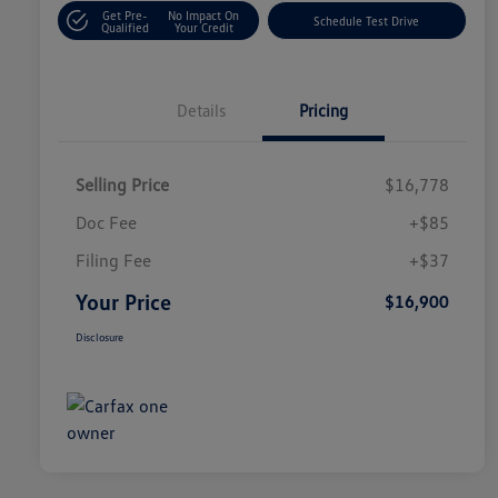
Get Pre-
No Impact On
Schedule Test Drive
Qualified
Your Credit
Details
Pricing
Selling Price
$16,778
Doc Fee
+$85
Filing Fee
+$37
Your Price
$16,900
Disclosure