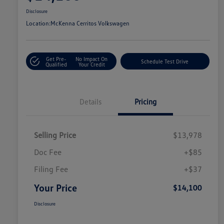
Disclosure
Location:
McKenna Cerritos Volkswagen
Get Pre-
No Impact On
Schedule Test Drive
Qualified
Your Credit
Details
Pricing
Selling Price
$13,978
Doc Fee
+$85
Filing Fee
+$37
Your Price
$14,100
Disclosure