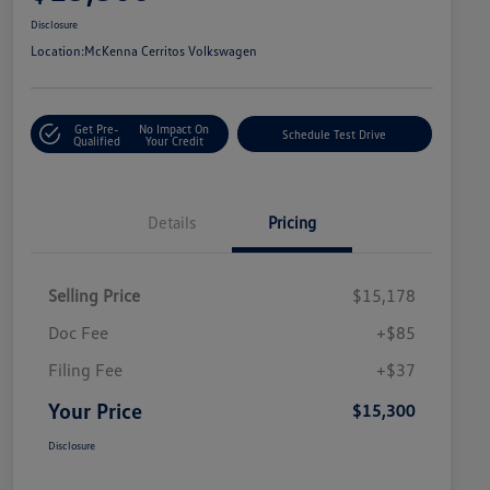
Disclosure
Location:
McKenna Cerritos Volkswagen
Get Pre-
No Impact On
Schedule Test Drive
Qualified
Your Credit
Details
Pricing
Selling Price
$15,178
Doc Fee
+$85
Filing Fee
+$37
Your Price
$15,300
Disclosure