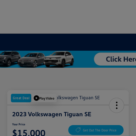
Great Deal
Play Video
2023 Volkswagen Tiguan SE
Your Price
$15,000
Get Out The Door Price