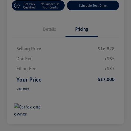
Get Pre-
No Impact On
Schedule Test Drive
Qualified
Your Credit
Details
Pricing
Selling Price
$16,878
Doc Fee
+$85
Filing Fee
+$37
Your Price
$17,000
Disclosure