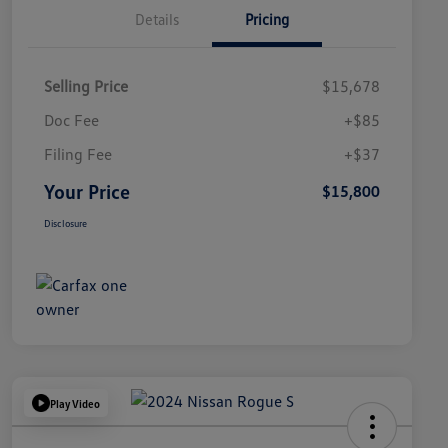
Details
Pricing
Selling Price
$15,678
Doc Fee
+$85
Filing Fee
+$37
Your Price
$15,800
Disclosure
Play Video