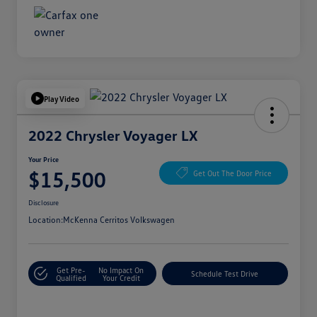
Play Video
2022 Chrysler Voyager LX
Your Price
$15,500
Get Out The Door Price
Disclosure
Location:
McKenna Cerritos Volkswagen
Get Pre-
No Impact On
Schedule Test Drive
Qualified
Your Credit