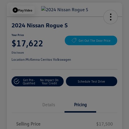
Play Video
2024 Nissan Rogue S
Your Price
$17,622
Get Out The Door Price
Disclosure
Location:
McKenna Cerritos Volkswagen
Get Pre-
No Impact On
Schedule Test Drive
Qualified
Your Credit
Details
Pricing
Selling Price
$17,500