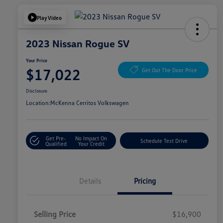
Play Video
2023 Nissan Rogue SV
Your Price
$17,022
Get Out The Door Price
Disclosure
Location:
McKenna Cerritos Volkswagen
Get Pre-
No Impact On
Schedule Test Drive
Qualified
Your Credit
Details
Pricing
Selling Price
$16,900