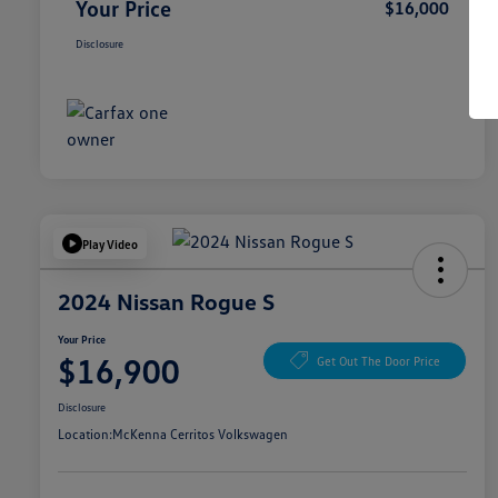
Your Price
$16,000
Disclosure
Play Video
2024 Nissan Rogue S
Your Price
$16,900
Get Out The Door Price
Disclosure
Location:
McKenna Cerritos Volkswagen