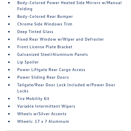
Body-Colored Power Heated Side Mirrors w/Manual
Folding
Body-Colored Rear Bumper
Chrome Side Windows Trim
Deep Tinted Glass
Fixed Rear Window w/Wiper and Defroster
Front License Plate Bracket
Galvanized Steel/Aluminum Panels
Lip Spoiler
Power Liftgate Rear Cargo Access
Power Sliding Rear Doors
Tailgate/Rear Door Lock Included w/Power Door
Locks
Tire Mobility Kit
Variable Intermittent Wipers
Wheels w/Silver Accents
Wheels: 17 x 7 Aluminum