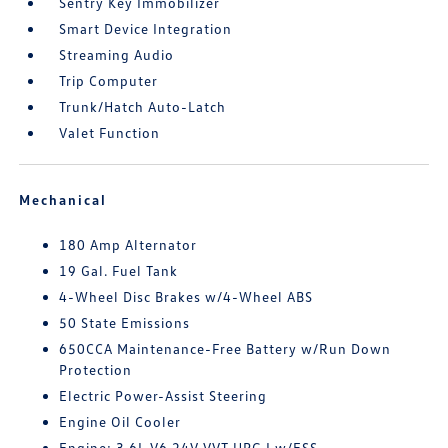
Sentry Key Immobilizer
Smart Device Integration
Streaming Audio
Trip Computer
Trunk/Hatch Auto-Latch
Valet Function
Mechanical
180 Amp Alternator
19 Gal. Fuel Tank
4-Wheel Disc Brakes w/4-Wheel ABS
50 State Emissions
650CCA Maintenance-Free Battery w/Run Down
Protection
Electric Power-Assist Steering
Engine Oil Cooler
Engine: 3.6L V6 24V VVT UPG I w/ESS