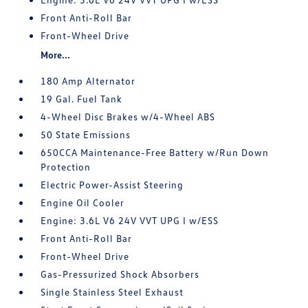
Front Anti-Roll Bar
Front-Wheel Drive
More...
180 Amp Alternator
19 Gal. Fuel Tank
4-Wheel Disc Brakes w/4-Wheel ABS
50 State Emissions
650CCA Maintenance-Free Battery w/Run Down
Protection
Electric Power-Assist Steering
Engine Oil Cooler
Engine: 3.6L V6 24V VVT UPG I w/ESS
Front Anti-Roll Bar
Front-Wheel Drive
Gas-Pressurized Shock Absorbers
Single Stainless Steel Exhaust