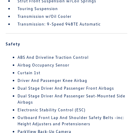
Strut Front Suspension w/Coil Springs
Touring Suspension
Transmission w/Oil Cooler
Transmission: 9-Speed 948TE Automatic
Safety
ABS And Driveline Traction Control
Airbag Occupancy Sensor
Curtain 1st
Driver And Passenger Knee Airbag
Dual Stage Driver And Passenger Front Airbags
Dual Stage Driver And Passenger Seat-Mounted Side
Airbags
Electronic Stability Control (ESC)
Outboard Front Lap And Shoulder Safety Belts -inc:
Height Adjusters and Pretensioners
ParkView Back-Up Camera