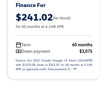
Finance For
$241.02
Per Month
for 60 months at 6.14% APR
Term
60 months
Down payment
$3,075
Finance this 2022 Chrysler Voyager LX Stock C26136PZR
with $3,075.00 down at $241.02 for 60 months at 6.14%
APR, on approved credit. Total payments: $ ...