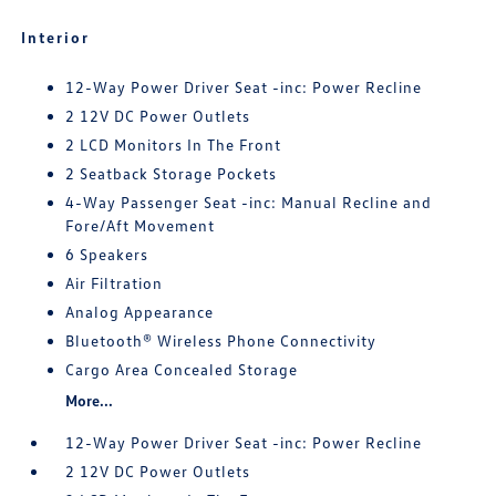
Interior
12-Way Power Driver Seat -inc: Power Recline
2 12V DC Power Outlets
2 LCD Monitors In The Front
2 Seatback Storage Pockets
4-Way Passenger Seat -inc: Manual Recline and
Fore/Aft Movement
6 Speakers
Air Filtration
Analog Appearance
Bluetooth® Wireless Phone Connectivity
Cargo Area Concealed Storage
More...
12-Way Power Driver Seat -inc: Power Recline
2 12V DC Power Outlets