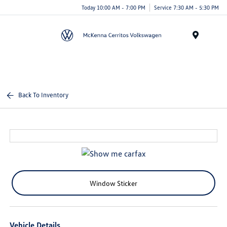
Today 10:00 AM - 7:00 PM
Service 7:30 AM - 5:30 PM
Menu
Back To Inventory
Window Sticker
Vehicle Details