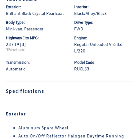
Exterior:
Interior:
Brilliant Black Crystal Pearlcoat
Black/Alloy/Black
Body Type:
Drive Type:
Mini-van, Passenger
FWD
Highway/City MPG:
Engine:
28 / 19
[3]
Regular Unleaded V-6 3.6
*EPA estimated
L/220
Transmission:
Model Code:
Automatic
RUCL53
Specifications
Exterior
Aluminum Spare Wheel
Auto On/Off Reflector Halogen Daytime Running