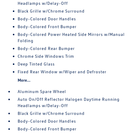
Headlamps w/Delay-Off
Black Grille w/Chrome Surround
Body-Colored Door Handles
Body-Colored Front Bumper
Body-Colored Power Heated Side Mirrors w/Manual
Folding
Body-Colored Rear Bumper
Chrome Side Windows Trim
Deep Tinted Glass
Fixed Rear Window w/Wiper and Defroster
More...
Aluminum Spare Wheel
Auto On/Off Reflector Halogen Daytime Running
Headlamps w/Delay-Off
Black Grille w/Chrome Surround
Body-Colored Door Handles
Body-Colored Front Bumper