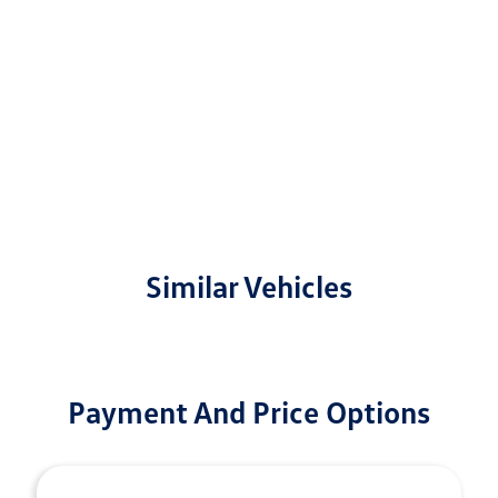
Similar Vehicles
Payment And Price Options