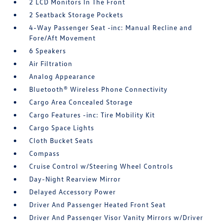
2 LCD Monitors In The Front
2 Seatback Storage Pockets
4-Way Passenger Seat -inc: Manual Recline and
Fore/Aft Movement
6 Speakers
Air Filtration
Analog Appearance
Bluetooth® Wireless Phone Connectivity
Cargo Area Concealed Storage
Cargo Features -inc: Tire Mobility Kit
Cargo Space Lights
Cloth Bucket Seats
Compass
Cruise Control w/Steering Wheel Controls
Day-Night Rearview Mirror
Delayed Accessory Power
Driver And Passenger Heated Front Seat
Driver And Passenger Visor Vanity Mirrors w/Driver