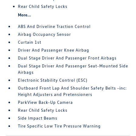
Rear Child Safety Locks
More...
ABS And Driveline Traction Control
Airbag Occupancy Sensor
Curtain 1st
Driver And Passenger Knee Airbag
Dual Stage Driver And Passenger Front Airbags
Dual Stage Driver And Passenger Seat-Mounted Side
Airbags
Electronic Stability Control (ESC)
Outboard Front Lap And Shoulder Safety Belts -inc:
Height Adjusters and Pretensioners
ParkView Back-Up Camera
Rear Child Safety Locks
Side Impact Beams
Tire Specific Low Tire Pressure Warning