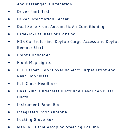
And Passenger Illumination
Driver Foot Rest
Driver Information Center
Dual Zone Front Automatic Air Conditioning
Fade-To-Off Interior Lighting
FOB Controls -inc: Keyfob Cargo Access and Keyfob
Remote Start
Front Cupholder
Front Map Lights
Full Carpet Floor Covering -inc: Carpet Front And
Rear Floor Mats
Full Cloth Headliner
HVAC -inc: Underseat Ducts and Headliner/Pillar
Ducts
Instrument Panel Bin
Integrated Roof Antenna
Locking Glove Box
Manual Tilt/Telescoping Steering Column