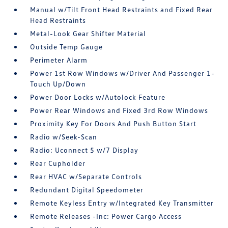
Manual w/Tilt Front Head Restraints and Fixed Rear
Head Restraints
Metal-Look Gear Shifter Material
Outside Temp Gauge
Perimeter Alarm
Power 1st Row Windows w/Driver And Passenger 1-
Touch Up/Down
Power Door Locks w/Autolock Feature
Power Rear Windows and Fixed 3rd Row Windows
Proximity Key For Doors And Push Button Start
Radio w/Seek-Scan
Radio: Uconnect 5 w/7 Display
Rear Cupholder
Rear HVAC w/Separate Controls
Redundant Digital Speedometer
Remote Keyless Entry w/Integrated Key Transmitter
Remote Releases -Inc: Power Cargo Access