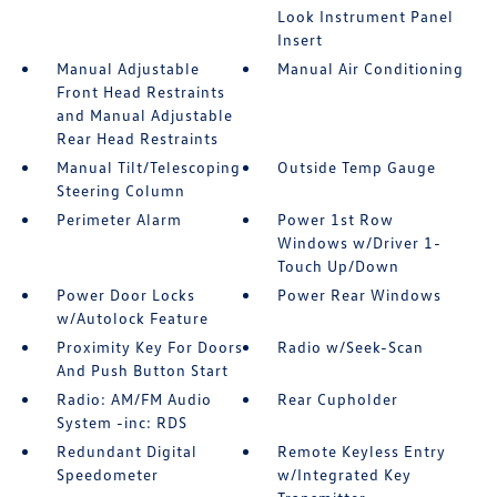
Look Instrument Panel
Insert
Manual Adjustable
Manual Air Conditioning
Front Head Restraints
and Manual Adjustable
Rear Head Restraints
Manual Tilt/Telescoping
Outside Temp Gauge
Steering Column
Perimeter Alarm
Power 1st Row
Windows w/Driver 1-
Touch Up/Down
Power Door Locks
Power Rear Windows
w/Autolock Feature
Proximity Key For Doors
Radio w/Seek-Scan
And Push Button Start
Radio: AM/FM Audio
Rear Cupholder
System -inc: RDS
Redundant Digital
Remote Keyless Entry
Speedometer
w/Integrated Key