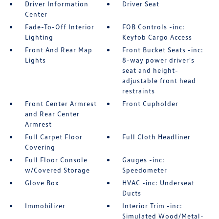
Driver Information
Driver Seat
Center
Fade-To-Off Interior
FOB Controls -inc:
Lighting
Keyfob Cargo Access
Front And Rear Map
Front Bucket Seats -inc:
Lights
8-way power driver's
seat and height-
adjustable front head
restraints
Front Center Armrest
Front Cupholder
and Rear Center
Armrest
Full Carpet Floor
Full Cloth Headliner
Covering
Full Floor Console
Gauges -inc:
w/Covered Storage
Speedometer
Glove Box
HVAC -inc: Underseat
Ducts
Immobilizer
Interior Trim -inc:
Simulated Wood/Metal-