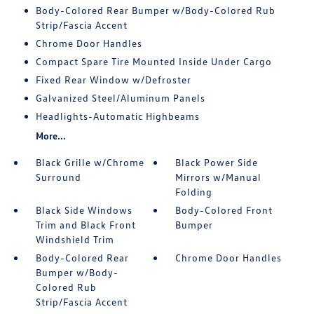
Body-Colored Rear Bumper w/Body-Colored Rub
Strip/Fascia Accent
Chrome Door Handles
Compact Spare Tire Mounted Inside Under Cargo
Fixed Rear Window w/Defroster
Galvanized Steel/Aluminum Panels
Headlights-Automatic Highbeams
More...
Black Grille w/Chrome
Black Power Side
Surround
Mirrors w/Manual
Folding
Black Side Windows
Body-Colored Front
Trim and Black Front
Bumper
Windshield Trim
Body-Colored Rear
Chrome Door Handles
Bumper w/Body-
Colored Rub
Strip/Fascia Accent