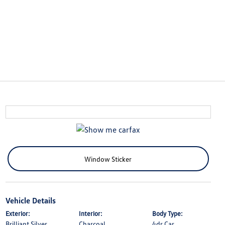
Window Sticker
Vehicle Details
Exterior:
Interior:
Body Type:
Brilliant Silver
Charcoal
4dr Car