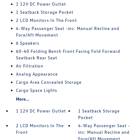
1 12V DC Power Outlet
1 Seatback Storage Pocket
2 LCD Monitors In The Front
4-Way Passenger Seat -inc: Manual Recline and
Fore/Aft Movement
6 Speakers
60-40 Folding Bench Front Facing Fold Forward
Seatback Rear Seat
Air Filtration
Analog Appearance
Cargo Area Concealed Storage
Cargo Space Lights
More...
1 12V DC Power Outlet
1 Seatback Storage
Pocket
2 LCD Monitors In The
4-Way Passenger Seat -
Front
inc: Manual Recline and
Fore/Aft Movement