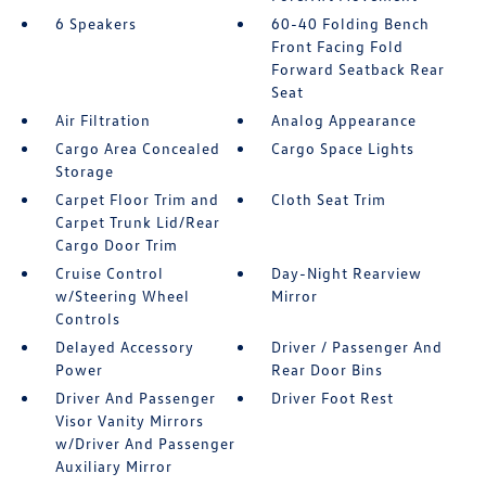
6 Speakers
60-40 Folding Bench
Front Facing Fold
Forward Seatback Rear
Seat
Air Filtration
Analog Appearance
Cargo Area Concealed
Cargo Space Lights
Storage
Carpet Floor Trim and
Cloth Seat Trim
Carpet Trunk Lid/Rear
Cargo Door Trim
Cruise Control
Day-Night Rearview
w/Steering Wheel
Mirror
Controls
Delayed Accessory
Driver / Passenger And
Power
Rear Door Bins
Driver And Passenger
Driver Foot Rest
Visor Vanity Mirrors
w/Driver And Passenger
Auxiliary Mirror