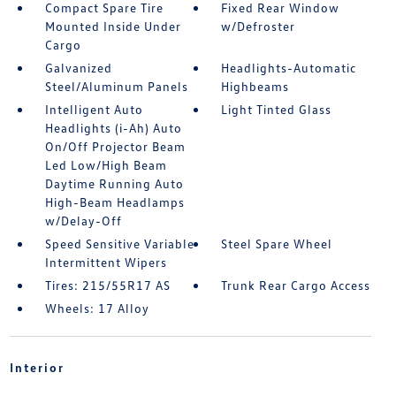
Compact Spare Tire
Fixed Rear Window
Mounted Inside Under
w/Defroster
Cargo
Galvanized
Headlights-Automatic
Steel/Aluminum Panels
Highbeams
Intelligent Auto
Light Tinted Glass
Headlights (i-Ah) Auto
On/Off Projector Beam
Led Low/High Beam
Daytime Running Auto
High-Beam Headlamps
w/Delay-Off
Speed Sensitive Variable
Steel Spare Wheel
Intermittent Wipers
Tires: 215/55R17 AS
Trunk Rear Cargo Access
Wheels: 17 Alloy
Interior