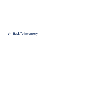
Back To Inventory