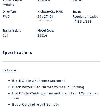
Metallic
Drive Type:
Highway/City MPG:
Engine:
FWD
39 / 27
[3]
Regular Unleaded
*EPA estimated
I-4 2.5 L/152
Transmission:
Model Code:
CVT
13314
Specifications
Exterior
Black Grille w/Chrome Surround
Black Power Side Mirrors w/Manual Folding
Black Side Windows Trim and Black Front Windshield
Trim
Body-Colored Front Bumper