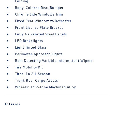
Folding
Body-Colored Rear Bumper
Chrome Side Windows Trim
Fixed Rear Window w/Defroster
Front License Plate Bracket
Fully Galvanized Steel Panels
LED Brakelights
Light Tinted Glass
Perimeter/Approach Lights
Rain Detecting Variable Intermittent Wipers
Tire Mobility Kit
Tires: 16 All-Season
Trunk Rear Cargo Access
Wheels: 16 2-Tone Machined Alloy
Interior