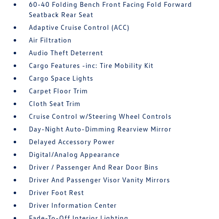
60-40 Folding Bench Front Facing Fold Forward
Seatback Rear Seat
Adaptive Cruise Control (ACC)
Air Filtration
Audio Theft Deterrent
Cargo Features -inc: Tire Mobility Kit
Cargo Space Lights
Carpet Floor Trim
Cloth Seat Trim
Cruise Control w/Steering Wheel Controls
Day-Night Auto-Dimming Rearview Mirror
Delayed Accessory Power
Digital/Analog Appearance
Driver / Passenger And Rear Door Bins
Driver And Passenger Visor Vanity Mirrors
Driver Foot Rest
Driver Information Center
Fade-To-Off Interior Lighting