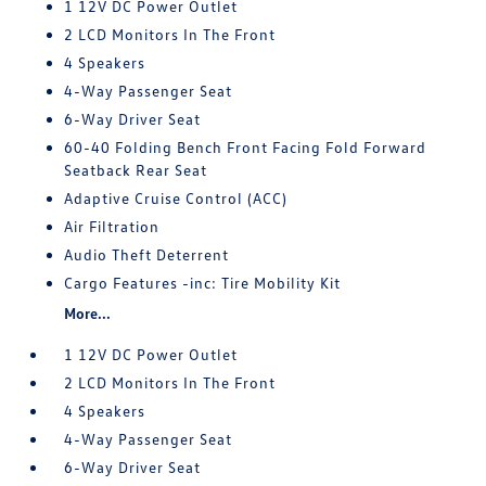
1 12V DC Power Outlet
2 LCD Monitors In The Front
4 Speakers
4-Way Passenger Seat
6-Way Driver Seat
60-40 Folding Bench Front Facing Fold Forward
Seatback Rear Seat
Adaptive Cruise Control (ACC)
Air Filtration
Audio Theft Deterrent
Cargo Features -inc: Tire Mobility Kit
More...
1 12V DC Power Outlet
2 LCD Monitors In The Front
4 Speakers
4-Way Passenger Seat
6-Way Driver Seat