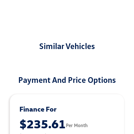
Similar Vehicles
Payment And Price Options
Finance For
$235.61
Per Month