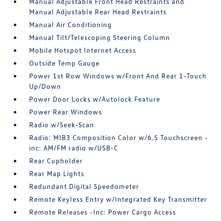
Manual Adjustable Front Head Restraints and
Manual Adjustable Rear Head Restraints
Manual Air Conditioning
Manual Tilt/Telescoping Steering Column
Mobile Hotspot Internet Access
Outside Temp Gauge
Power 1st Row Windows w/Front And Rear 1-Touch
Up/Down
Power Door Locks w/Autolock Feature
Power Rear Windows
Radio w/Seek-Scan
Radio: MIB3 Composition Color w/6.5 Touchscreen -
inc: AM/FM radio w/USB-C
Rear Cupholder
Rear Map Lights
Redundant Digital Speedometer
Remote Keyless Entry w/Integrated Key Transmitter
Remote Releases -Inc: Power Cargo Access