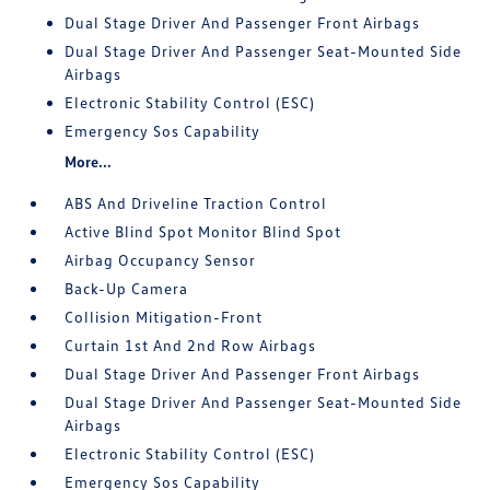
Dual Stage Driver And Passenger Front Airbags
Dual Stage Driver And Passenger Seat-Mounted Side
Airbags
Electronic Stability Control (ESC)
Emergency Sos Capability
More...
ABS And Driveline Traction Control
Active Blind Spot Monitor Blind Spot
Airbag Occupancy Sensor
Back-Up Camera
Collision Mitigation-Front
Curtain 1st And 2nd Row Airbags
Dual Stage Driver And Passenger Front Airbags
Dual Stage Driver And Passenger Seat-Mounted Side
Airbags
Electronic Stability Control (ESC)
Emergency Sos Capability