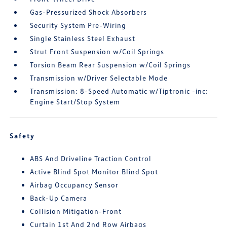
Gas-Pressurized Shock Absorbers
Security System Pre-Wiring
Single Stainless Steel Exhaust
Strut Front Suspension w/Coil Springs
Torsion Beam Rear Suspension w/Coil Springs
Transmission w/Driver Selectable Mode
Transmission: 8-Speed Automatic w/Tiptronic -inc:
Engine Start/Stop System
Safety
ABS And Driveline Traction Control
Active Blind Spot Monitor Blind Spot
Airbag Occupancy Sensor
Back-Up Camera
Collision Mitigation-Front
Curtain 1st And 2nd Row Airbags