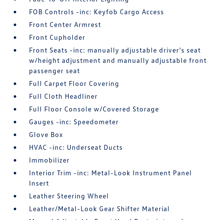
FOB Controls -inc: Keyfob Cargo Access
Front Center Armrest
Front Cupholder
Front Seats -inc: manually adjustable driver's seat
w/height adjustment and manually adjustable front
passenger seat
Full Carpet Floor Covering
Full Cloth Headliner
Full Floor Console w/Covered Storage
Gauges -inc: Speedometer
Glove Box
HVAC -inc: Underseat Ducts
Immobilizer
Interior Trim -inc: Metal-Look Instrument Panel
Insert
Leather Steering Wheel
Leather/Metal-Look Gear Shifter Material