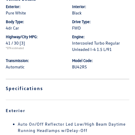
Exterior:
Interior:
Pure White
Black
Body Type:
Drive Type:
4dr Car
FWD
Highway/City MPG:
Engine:
41 / 30
[3]
Intercooled Turbo Regular
*EPA estimated
Unleaded I-4 1.5 L/91
Transmission:
Model Code:
Automatic
BU42RS
Specifications
Exterior
Auto On/Off Reflector Led Low/High Beam Daytime
Running Headlamps w/Delay-Off