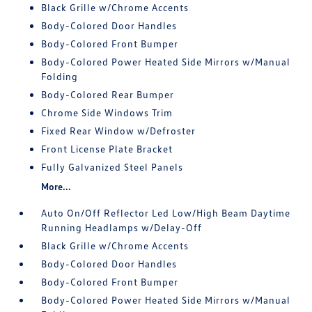
Black Grille w/Chrome Accents
Body-Colored Door Handles
Body-Colored Front Bumper
Body-Colored Power Heated Side Mirrors w/Manual
Folding
Body-Colored Rear Bumper
Chrome Side Windows Trim
Fixed Rear Window w/Defroster
Front License Plate Bracket
Fully Galvanized Steel Panels
More...
Auto On/Off Reflector Led Low/High Beam Daytime
Running Headlamps w/Delay-Off
Black Grille w/Chrome Accents
Body-Colored Door Handles
Body-Colored Front Bumper
Body-Colored Power Heated Side Mirrors w/Manual