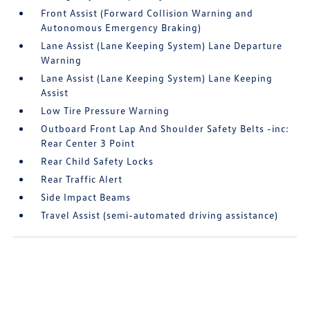
Front Assist (Forward Collision Warning and
Autonomous Emergency Braking)
Lane Assist (Lane Keeping System) Lane Departure
Warning
Lane Assist (Lane Keeping System) Lane Keeping
Assist
Low Tire Pressure Warning
Outboard Front Lap And Shoulder Safety Belts -inc:
Rear Center 3 Point
Rear Child Safety Locks
Rear Traffic Alert
Side Impact Beams
Travel Assist (semi-automated driving assistance)