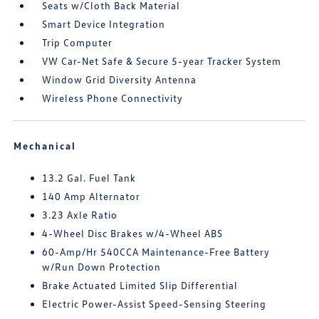
Seats w/Cloth Back Material
Smart Device Integration
Trip Computer
VW Car-Net Safe & Secure 5-year Tracker System
Window Grid Diversity Antenna
Wireless Phone Connectivity
Mechanical
13.2 Gal. Fuel Tank
140 Amp Alternator
3.23 Axle Ratio
4-Wheel Disc Brakes w/4-Wheel ABS
60-Amp/Hr 540CCA Maintenance-Free Battery
w/Run Down Protection
Brake Actuated Limited Slip Differential
Electric Power-Assist Speed-Sensing Steering