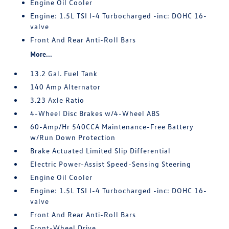
Engine Oil Cooler
Engine: 1.5L TSI I-4 Turbocharged -inc: DOHC 16-
valve
Front And Rear Anti-Roll Bars
More...
13.2 Gal. Fuel Tank
140 Amp Alternator
3.23 Axle Ratio
4-Wheel Disc Brakes w/4-Wheel ABS
60-Amp/Hr 540CCA Maintenance-Free Battery
w/Run Down Protection
Brake Actuated Limited Slip Differential
Electric Power-Assist Speed-Sensing Steering
Engine Oil Cooler
Engine: 1.5L TSI I-4 Turbocharged -inc: DOHC 16-
valve
Front And Rear Anti-Roll Bars
Front-Wheel Drive