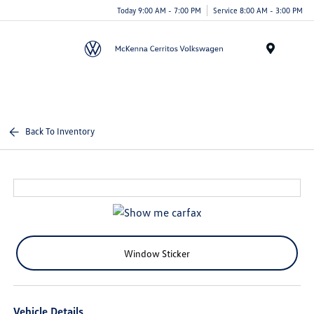
Today 9:00 AM - 7:00 PM
Service 8:00 AM - 3:00 PM
Menu
Back To Inventory
Window Sticker
Vehicle Details