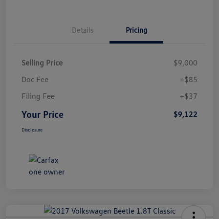
Details
Pricing
Selling Price
$9,000
Doc Fee
+$85
Filing Fee
+$37
Your Price
$9,122
Disclosure