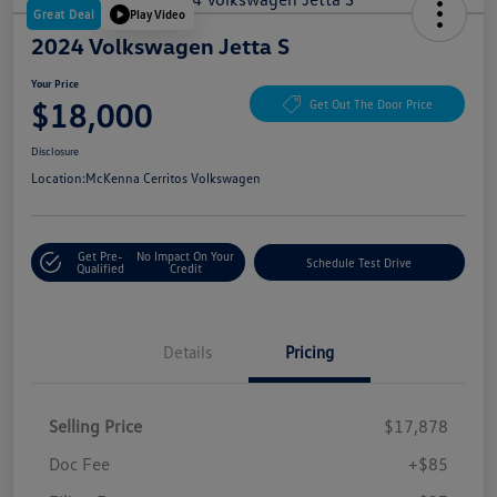
Great Deal
Play Video
2024 Volkswagen Jetta S
Your Price
$18,000
Get Out The Door Price
Disclosure
Location:
McKenna Cerritos Volkswagen
Get Pre-
No Impact On Your
Schedule Test Drive
Qualified
Credit
Details
Pricing
Selling Price
$17,878
Doc Fee
+$85