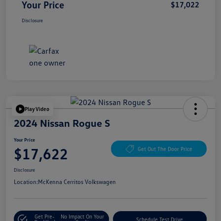
Your Price
$17,022
Disclosure
Play Video
2024 Nissan Rogue S
Your Price
$17,622
Get Out The Door Price
Disclosure
Location:
McKenna Cerritos Volkswagen
Get Pre-
No Impact On Your
Schedule Test Drive