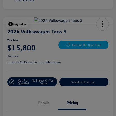
Play Video
2024 Volkswagen Taos S
Your Price
$15,800
Get Out The Door Price
Disclosure
Location:
McKenna Cerritos Volkswagen
Get Pre-
No Impact On Your
Schedule Test Drive
Qualified
Credit
Details
Pricing