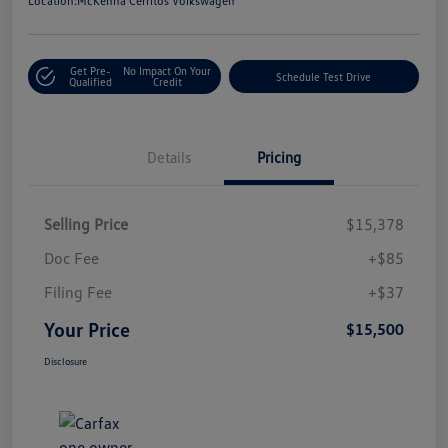
Location:
McKenna Cerritos Volkswagen
Get Pre-
No Impact On Your
Schedule Test Drive
Qualified
Credit
Details
Pricing
Selling Price
$15,378
Doc Fee
+$85
Filing Fee
+$37
Your Price
$15,500
Disclosure