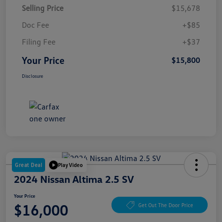
Selling Price
$15,678
Doc Fee
+$85
Filing Fee
+$37
Your Price
$15,800
Disclosure
Great Deal
Play Video
2024 Nissan Altima 2.5 SV
Your Price
$16,000
Get Out The Door Price