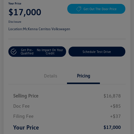
Your Price
$17,000
Get Out The Door Price
Disclosure
Location:
McKenna Cerritos Volkswagen
Get Pre-
No Impact On Your
Schedule Test Drive
Qualified
Credit
Details
Pricing
Selling Price
$16,878
Doc Fee
+$85
Filing Fee
+$37
Your Price
$17,000