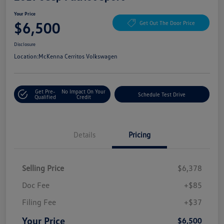
Your Price
$6,500
Get Out The Door Price
Disclosure
Location:
McKenna Cerritos Volkswagen
Get Pre-
No Impact On Your
Schedule Test Drive
Qualified
Credit
Details
Pricing
Selling Price
$6,378
Doc Fee
+$85
Filing Fee
+$37
Your Price
$6,500