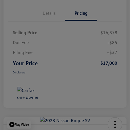
Details
Pricing
Selling Price
$16,878
Doc Fee
+$85
Filing Fee
+$37
Your Price
$17,000
Disclosure
Play Video