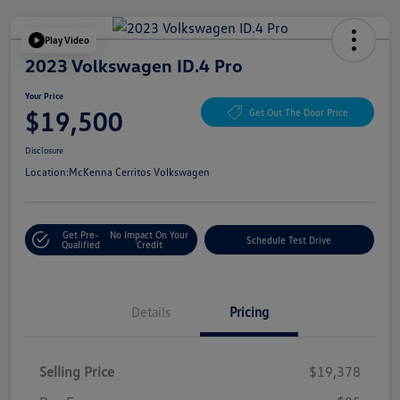
Play Video
2023 Volkswagen ID.4 Pro
Your Price
$19,500
Get Out The Door Price
Disclosure
Location:
McKenna Cerritos Volkswagen
Get Pre-
No Impact On Your
Schedule Test Drive
Qualified
Credit
Details
Pricing
Selling Price
$19,378