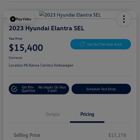
Play Video
2023 Hyundai Elantra SEL
Your Price
$15,400
Get Out The Door Price
Disclosure
Location:
McKenna Cerritos Volkswagen
Get Pre-
No Impact On Your
Schedule Test Drive
Qualified
Credit
Details
Pricing
Selling Price
$15,278