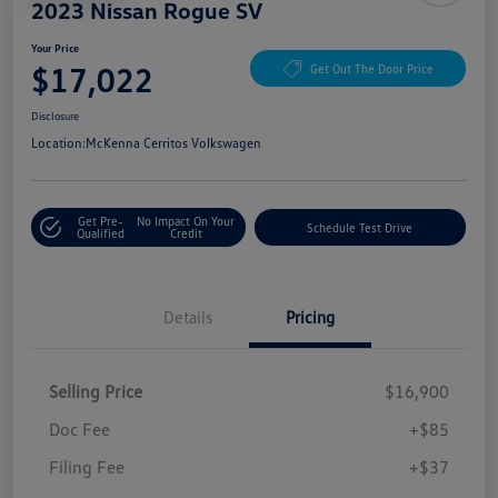
2023 Nissan Rogue SV
Your Price
$17,022
Get Out The Door Price
Disclosure
Location:
McKenna Cerritos Volkswagen
Get Pre-
No Impact On Your
Schedule Test Drive
Qualified
Credit
Details
Pricing
Selling Price
$16,900
Doc Fee
+$85
Filing Fee
+$37