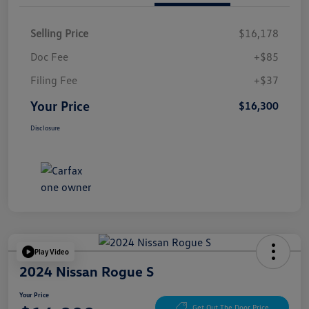
Selling Price
$16,178
Doc Fee
+$85
Filing Fee
+$37
Your Price
$16,300
Disclosure
Play Video
2024 Nissan Rogue S
Your Price
Get Out The Door Price