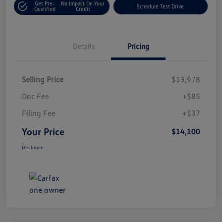
Get Pre-
No Impact On Your
Schedule Test Drive
Qualified
Credit
Details
Pricing
Selling Price
$13,978
Doc Fee
+$85
Filing Fee
+$37
Your Price
$14,100
Disclosure