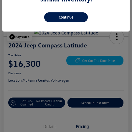
Continue
Play Video
2024 Jeep Compass Latitude
Your Price
$16,300
Get Out The Door Price
Disclosure
Location:
McKenna Cerritos Volkswagen
Get Pre-
No Impact On Your
Schedule Test Drive
Qualified
Credit
Details
Pricing