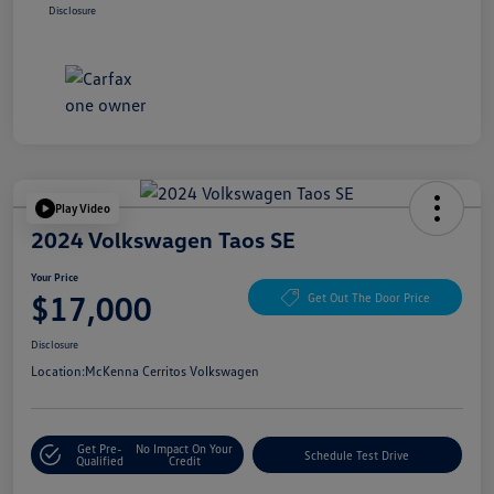
Disclosure
Play Video
2024 Volkswagen Taos SE
Your Price
$17,000
Get Out The Door Price
Disclosure
Location:
McKenna Cerritos Volkswagen
Get Pre-
No Impact On Your
Schedule Test Drive
Qualified
Credit