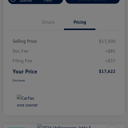
Qualified
Credit
Details
Pricing
Selling Price
$17,500
Doc Fee
+$85
Filing Fee
+$37
Your Price
$17,622
Disclosure