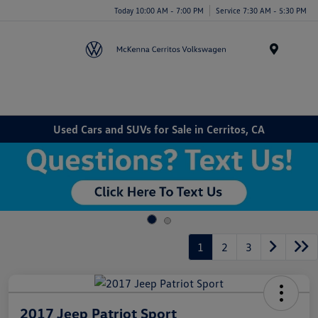
Today 10:00 AM - 7:00 PM
Service 7:30 AM - 5:30 PM
Menu
Used Cars and SUVs for Sale in Cerritos, CA
1
2
3
2017 Jeep Patriot Sport