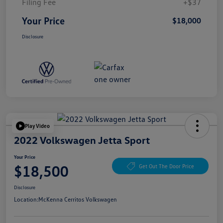
Filing Fee
+$37
Your Price
$18,000
Disclosure
Play Video
2022 Volkswagen Jetta Sport
Your Price
$18,500
Get Out The Door Price
Disclosure
Location:
McKenna Cerritos Volkswagen