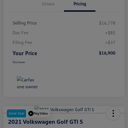
Details
Pricing
Selling Price
$16,778
Doc Fee
+$85
Filing Fee
+$37
Your Price
$16,900
Disclosure
Great Deal
Play Video
2021 Volkswagen Golf GTI S