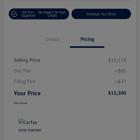
Get Pre-
No Impact On Your
Schedule Test Drive
Qualified
Credit
Details
Pricing
Selling Price
$15,178
Doc Fee
+$85
Filing Fee
+$37
Your Price
$15,300
Disclosure