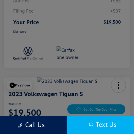
Doc Fee
+$85
Filing Fee
+$37
Your Price
$19,500
Disclosure
Play Video
2023 Volkswagen Tiguan S
Your Price
$19,500
Get Out The Door Price
Disclosure
Text Us
Call Us
Location:
McKenna Cerritos Volkswagen