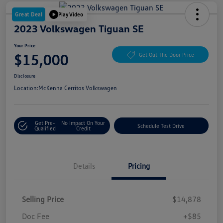
Great Deal
Play Video
2023 Volkswagen Tiguan SE
Your Price
$15,000
Get Out The Door Price
Disclosure
Location:
McKenna Cerritos Volkswagen
Get Pre-
No Impact On Your
Schedule Test Drive
Qualified
Credit
Details
Pricing
Selling Price
$14,878
Doc Fee
+$85