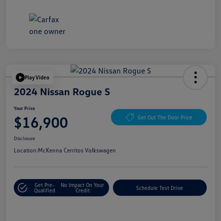
Play Video
2024 Nissan Rogue S
Your Price
$16,900
Get Out The Door Price
Disclosure
Location:
McKenna Cerritos Volkswagen
Get Pre-
No Impact On Your
Schedule Test Drive
Qualified
Credit