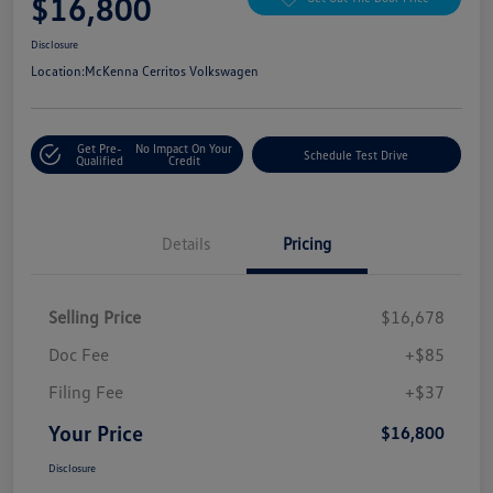
$16,800
Disclosure
Location:
McKenna Cerritos Volkswagen
Get Pre-
No Impact On Your
Schedule Test Drive
Qualified
Credit
Details
Pricing
Selling Price
$16,678
Doc Fee
+$85
Filing Fee
+$37
Your Price
$16,800
Disclosure