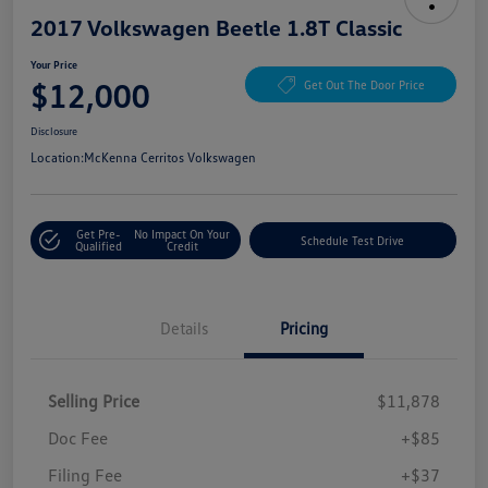
2017 Volkswagen Beetle 1.8T Classic
Your Price
$12,000
Get Out The Door Price
Disclosure
Location:
McKenna Cerritos Volkswagen
Get Pre-
No Impact On Your
Schedule Test Drive
Qualified
Credit
Details
Pricing
Selling Price
$11,878
Doc Fee
+$85
Filing Fee
+$37