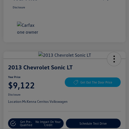
Disclosure
2013 Chevrolet Sonic LT
Your Price
$9,122
Get Out The Door Price
Disclosure
Location:
McKenna Cerritos Volkswagen
Get Pre-
No Impact On Your
Schedule Test Drive
Qualified
Credit