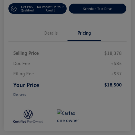
Get Pre-
No Impact On Your
Schedule Test Drive
Qualified
Credit
Details
Pricing
Selling Price
$18,378
Doc Fee
+$85
Filing Fee
+$37
Your Price
$18,500
Disclosure