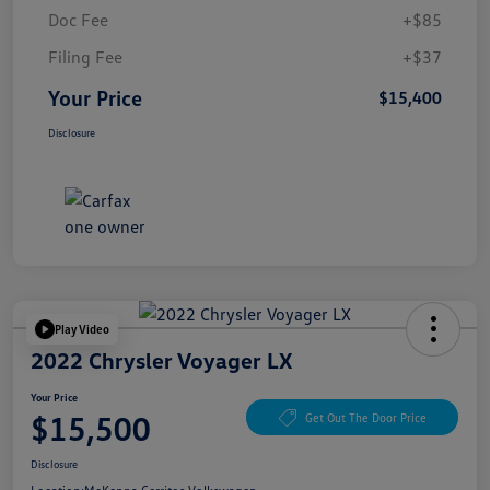
Doc Fee
+$85
Filing Fee
+$37
Your Price
$15,400
Disclosure
Play Video
2022 Chrysler Voyager LX
Your Price
$15,500
Get Out The Door Price
Disclosure