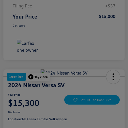
Filing Fee
+$37
Your Price
$15,000
Disclosure
Great Deal
Play Video
2024 Nissan Versa SV
Your Price
$15,300
Get Out The Door Price
Disclosure
Location:
McKenna Cerritos Volkswagen