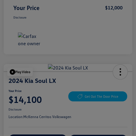
Your Price
$12,000
Disclosure
Play Video
2024 Kia Soul LX
Your Price
$14,100
Get Out The Door Price
Disclosure
Location:
McKenna Cerritos Volkswagen