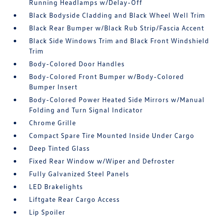
Running Headlamps w/Delay-Off
Black Bodyside Cladding and Black Wheel Well Trim
Black Rear Bumper w/Black Rub Strip/Fascia Accent
Black Side Windows Trim and Black Front Windshield
Trim
Body-Colored Door Handles
Body-Colored Front Bumper w/Body-Colored
Bumper Insert
Body-Colored Power Heated Side Mirrors w/Manual
Folding and Turn Signal Indicator
Chrome Grille
Compact Spare Tire Mounted Inside Under Cargo
Deep Tinted Glass
Fixed Rear Window w/Wiper and Defroster
Fully Galvanized Steel Panels
LED Brakelights
Liftgate Rear Cargo Access
Lip Spoiler