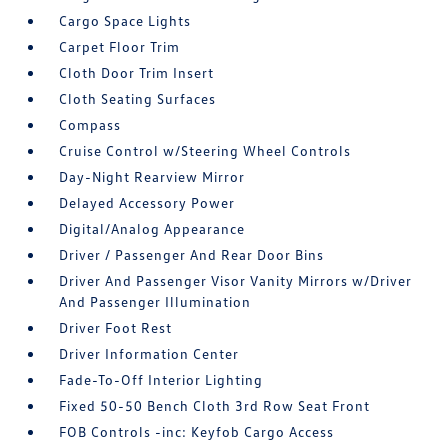
Cargo Space Lights
Carpet Floor Trim
Cloth Door Trim Insert
Cloth Seating Surfaces
Compass
Cruise Control w/Steering Wheel Controls
Day-Night Rearview Mirror
Delayed Accessory Power
Digital/Analog Appearance
Driver / Passenger And Rear Door Bins
Driver And Passenger Visor Vanity Mirrors w/Driver
And Passenger Illumination
Driver Foot Rest
Driver Information Center
Fade-To-Off Interior Lighting
Fixed 50-50 Bench Cloth 3rd Row Seat Front
FOB Controls -inc: Keyfob Cargo Access