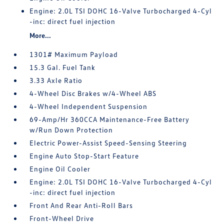
Engine: 2.0L TSI DOHC 16-Valve Turbocharged 4-Cyl
-inc: direct fuel injection
More...
1301# Maximum Payload
15.3 Gal. Fuel Tank
3.33 Axle Ratio
4-Wheel Disc Brakes w/4-Wheel ABS
4-Wheel Independent Suspension
69-Amp/Hr 360CCA Maintenance-Free Battery
w/Run Down Protection
Electric Power-Assist Speed-Sensing Steering
Engine Auto Stop-Start Feature
Engine Oil Cooler
Engine: 2.0L TSI DOHC 16-Valve Turbocharged 4-Cyl
-inc: direct fuel injection
Front And Rear Anti-Roll Bars
Front-Wheel Drive