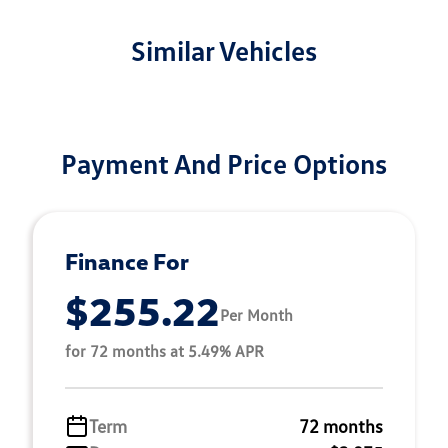
Similar Vehicles
Payment And Price Options
Finance For
$255.22
Per Month
for 72 months at 5.49% APR
Term
72 months