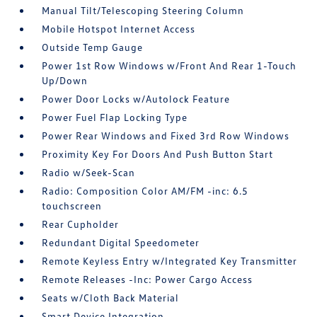
Manual Tilt/Telescoping Steering Column
Mobile Hotspot Internet Access
Outside Temp Gauge
Power 1st Row Windows w/Front And Rear 1-Touch
Up/Down
Power Door Locks w/Autolock Feature
Power Fuel Flap Locking Type
Power Rear Windows and Fixed 3rd Row Windows
Proximity Key For Doors And Push Button Start
Radio w/Seek-Scan
Radio: Composition Color AM/FM -inc: 6.5
touchscreen
Rear Cupholder
Redundant Digital Speedometer
Remote Keyless Entry w/Integrated Key Transmitter
Remote Releases -Inc: Power Cargo Access
Seats w/Cloth Back Material
Smart Device Integration