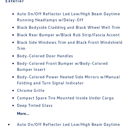
Exterior
Auto On/Off Reflector Led Low/High Beam Daytime
Running Headlamps w/Delay-Off
Black Bodyside Cladding and Black Wheel Well Trim
Black Rear Bumper w/Black Rub Strip/Fascia Accent
Black Side Windows Trim and Black Front Windshield
Trim
Body-Colored Door Handles
Body-Colored Front Bumper w/Body-Colored
Bumper Insert
Body-Colored Power Heated Side Mirrors w/Manual
Folding and Turn Signal Indicator
Chrome Grille
Compact Spare Tire Mounted Inside Under Cargo
Deep Tinted Glass
More...
Auto On/Off Reflector Led Low/High Beam Daytime