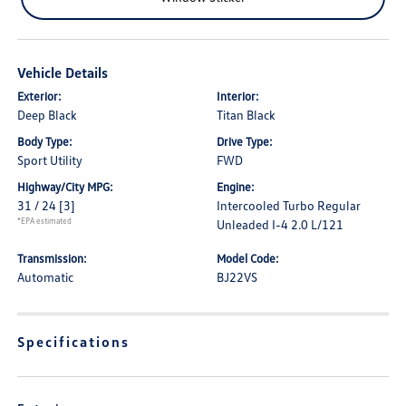
Vehicle Details
Exterior:
Interior:
Deep Black
Titan Black
Body Type:
Drive Type:
Sport Utility
FWD
Highway/City MPG:
Engine:
31 / 24
[3]
Intercooled Turbo Regular
*EPA estimated
Unleaded I-4 2.0 L/121
Transmission:
Model Code:
Automatic
BJ22VS
Specifications