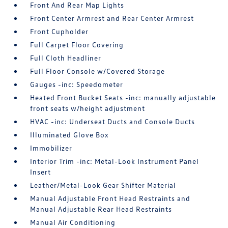
Front And Rear Map Lights
Front Center Armrest and Rear Center Armrest
Front Cupholder
Full Carpet Floor Covering
Full Cloth Headliner
Full Floor Console w/Covered Storage
Gauges -inc: Speedometer
Heated Front Bucket Seats -inc: manually adjustable
front seats w/height adjustment
HVAC -inc: Underseat Ducts and Console Ducts
Illuminated Glove Box
Immobilizer
Interior Trim -inc: Metal-Look Instrument Panel
Insert
Leather/Metal-Look Gear Shifter Material
Manual Adjustable Front Head Restraints and
Manual Adjustable Rear Head Restraints
Manual Air Conditioning