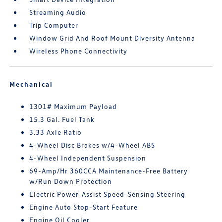
Streaming Audio
Trip Computer
Window Grid And Roof Mount Diversity Antenna
Wireless Phone Connectivity
Mechanical
1301# Maximum Payload
15.3 Gal. Fuel Tank
3.33 Axle Ratio
4-Wheel Disc Brakes w/4-Wheel ABS
4-Wheel Independent Suspension
69-Amp/Hr 360CCA Maintenance-Free Battery
w/Run Down Protection
Electric Power-Assist Speed-Sensing Steering
Engine Auto Stop-Start Feature
Engine Oil Cooler