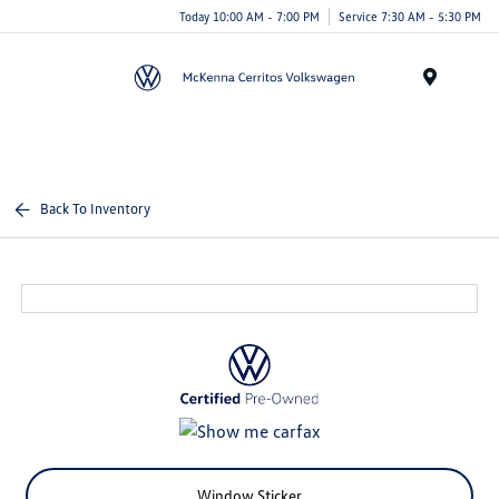
Today 10:00 AM - 7:00 PM
Service 7:30 AM - 5:30 PM
Menu
Back To Inventory
Window Sticker