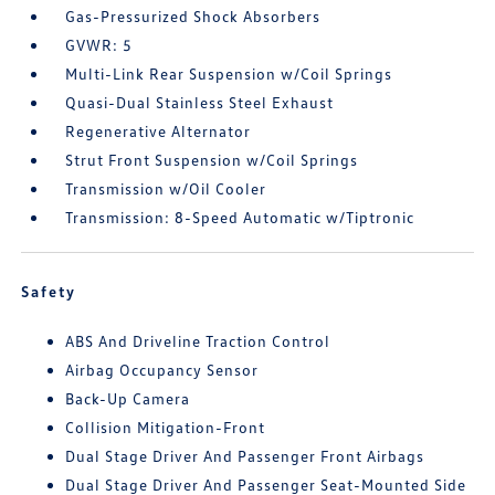
Gas-Pressurized Shock Absorbers
GVWR: 5
Multi-Link Rear Suspension w/Coil Springs
Quasi-Dual Stainless Steel Exhaust
Regenerative Alternator
Strut Front Suspension w/Coil Springs
Transmission w/Oil Cooler
Transmission: 8-Speed Automatic w/Tiptronic
Safety
ABS And Driveline Traction Control
Airbag Occupancy Sensor
Back-Up Camera
Collision Mitigation-Front
Dual Stage Driver And Passenger Front Airbags
Dual Stage Driver And Passenger Seat-Mounted Side