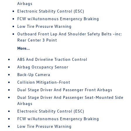
Airbags
Electronic Stability Control (ESC)
FCW w/Autonomous Emergency Braking
Low Tire Pressure Warning
Outboard Front Lap And Shoulder Safety Belts -inc:
Rear Center 3 Point
More...
ABS And Driveline Traction Control
Airbag Occupancy Sensor
Back-Up Camera
Collision Mitigation-Front
Dual Stage Driver And Passenger Front Airbags
Dual Stage Driver And Passenger Seat-Mounted Side
Airbags
Electronic Stability Control (ESC)
FCW w/Autonomous Emergency Braking
Low Tire Pressure Warning