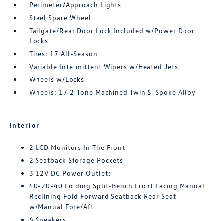
Perimeter/Approach Lights
Steel Spare Wheel
Tailgate/Rear Door Lock Included w/Power Door
Locks
Tires: 17 All-Season
Variable Intermittent Wipers w/Heated Jets
Wheels w/Locks
Wheels: 17 2-Tone Machined Twin 5-Spoke Alloy
Interior
2 LCD Monitors In The Front
2 Seatback Storage Pockets
3 12V DC Power Outlets
40-20-40 Folding Split-Bench Front Facing Manual
Reclining Fold Forward Seatback Rear Seat
w/Manual Fore/Aft
6 Speakers