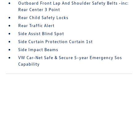
Outboard Front Lap And Shoulder Safety Belts -inc:
Rear Center 3 Point
Rear Child Safety Locks
Rear Traffic Alert
Side Assist Blind Spot
Side Curtain Protection Curtain 1st
Side Impact Beams
VW Car-Net Safe & Secure 5-year Emergency Sos
Capability