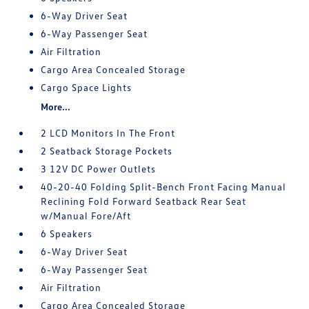
6-Way Driver Seat
6-Way Passenger Seat
Air Filtration
Cargo Area Concealed Storage
Cargo Space Lights
More...
2 LCD Monitors In The Front
2 Seatback Storage Pockets
3 12V DC Power Outlets
40-20-40 Folding Split-Bench Front Facing Manual
Reclining Fold Forward Seatback Rear Seat
w/Manual Fore/Aft
6 Speakers
6-Way Driver Seat
6-Way Passenger Seat
Air Filtration
Cargo Area Concealed Storage