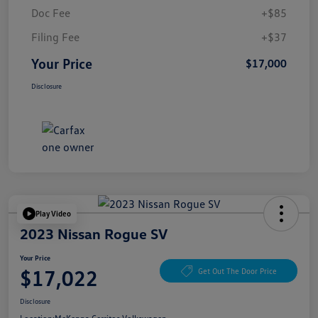
Doc Fee
+$85
Filing Fee
+$37
Your Price
$17,000
Disclosure
Play Video
2023 Nissan Rogue SV
Your Price
$17,022
Get Out The Door Price
Disclosure