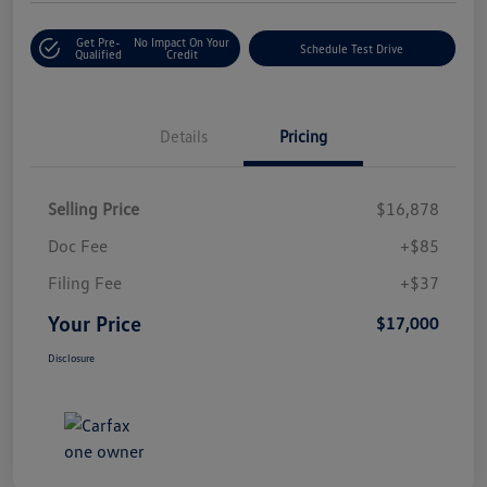
Get Pre-
No Impact On Your
Schedule Test Drive
Qualified
Credit
Details
Pricing
Selling Price
$16,878
Doc Fee
+$85
Filing Fee
+$37
Your Price
$17,000
Disclosure