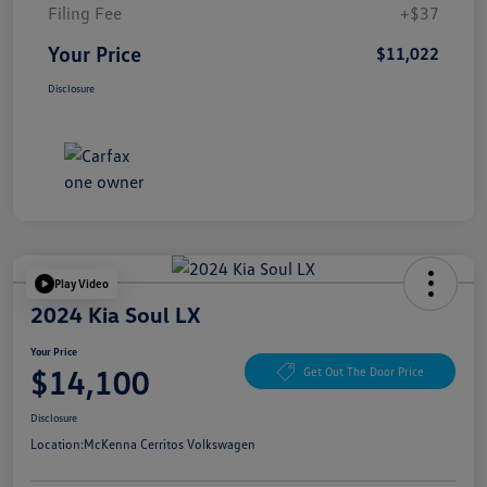
Filing Fee
+$37
Your Price
$11,022
Disclosure
Play Video
2024 Kia Soul LX
Your Price
$14,100
Get Out The Door Price
Disclosure
Location:
McKenna Cerritos Volkswagen