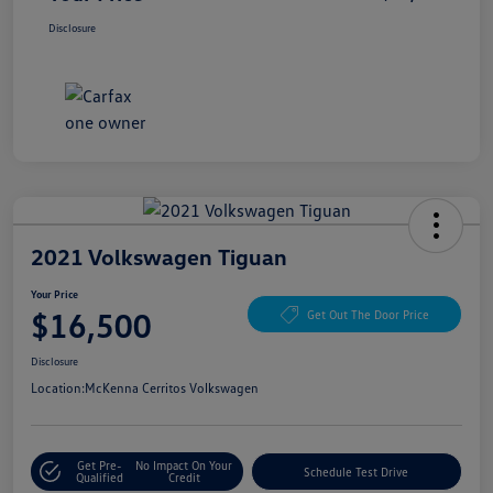
Disclosure
2021 Volkswagen Tiguan
Your Price
$16,500
Get Out The Door Price
Disclosure
Location:
McKenna Cerritos Volkswagen
Get Pre-
No Impact On Your
Schedule Test Drive
Qualified
Credit