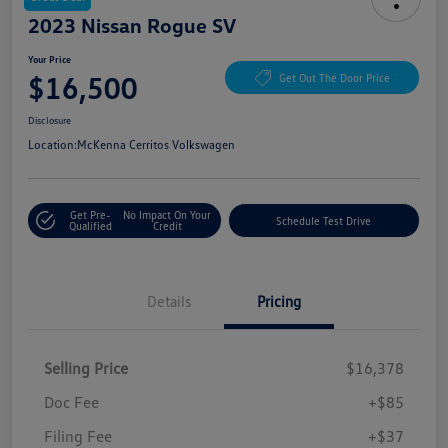
2023 Nissan Rogue SV
Your Price
$16,500
Get Out The Door Price
Disclosure
Location:
McKenna Cerritos Volkswagen
Get Pre-
No Impact On Your
Schedule Test Drive
Qualified
Credit
Details
Pricing
Selling Price
$16,378
Doc Fee
+$85
Filing Fee
+$37