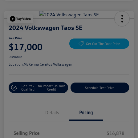
Play Video
2024 Volkswagen Taos SE
Your Price
$17,000
Get Out The Door Price
Disclosure
Location:
McKenna Cerritos Volkswagen
Get Pre-
No Impact On Your
Schedule Test Drive
Qualified
Credit
Details
Pricing
Selling Price
$16,878