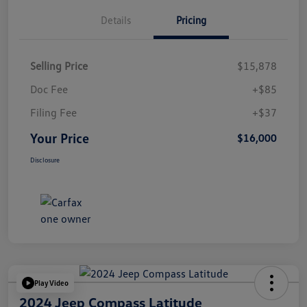
Details
Pricing
Selling Price
$15,878
Doc Fee
+$85
Filing Fee
+$37
Your Price
$16,000
Disclosure
Play Video
2024 Jeep Compass Latitude