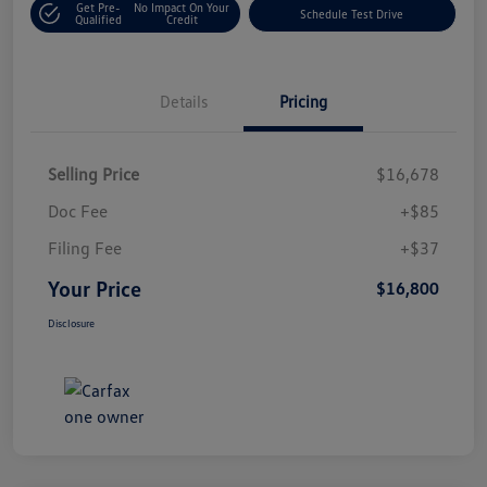
Get Pre-
No Impact On Your
Schedule Test Drive
Qualified
Credit
Details
Pricing
Selling Price
$16,678
Doc Fee
+$85
Filing Fee
+$37
Your Price
$16,800
Disclosure