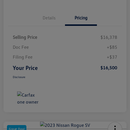
Details
Pricing
Selling Price
$16,378
Doc Fee
+$85
Filing Fee
+$37
Your Price
$16,500
Disclosure
Great Deal