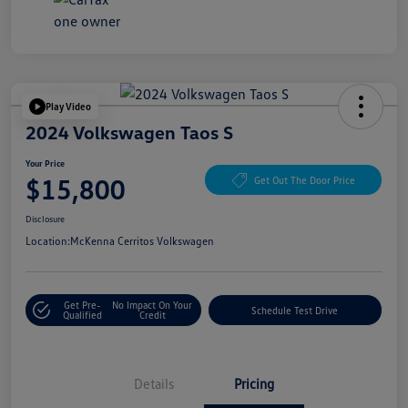
Play Video
2024 Volkswagen Taos S
Your Price
$15,800
Get Out The Door Price
Disclosure
Location:
McKenna Cerritos Volkswagen
Get Pre-
No Impact On Your
Schedule Test Drive
Qualified
Credit
Details
Pricing