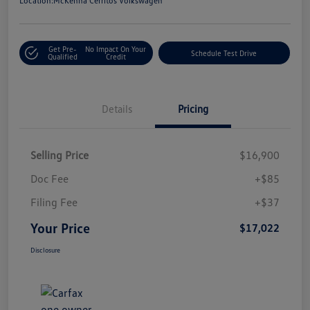
Location:
McKenna Cerritos Volkswagen
Get Pre-
No Impact On Your
Schedule Test Drive
Qualified
Credit
Details
Pricing
Selling Price
$16,900
Doc Fee
+$85
Filing Fee
+$37
Your Price
$17,022
Disclosure