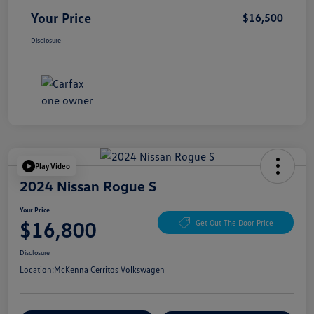
Your Price
$16,500
Disclosure
Play Video
2024 Nissan Rogue S
Your Price
$16,800
Get Out The Door Price
Disclosure
Location:
McKenna Cerritos Volkswagen