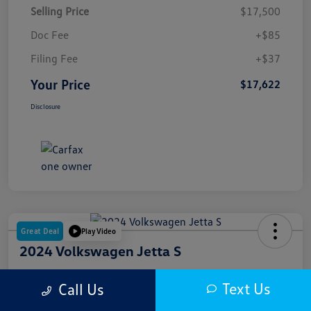
Selling Price
$17,500
Doc Fee
+$85
Filing Fee
+$37
Your Price
$17,622
Disclosure
Great Deal
Play Video
2024 Volkswagen Jetta S
Your Price
Text Us
Call Us
$18,000
Get Out The Door Price