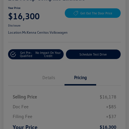
Your Price
$16,300
Get Out The Door Price
Disclosure
Location:
McKenna Cerritos Volkswagen
Get Pre-
No Impact On Your
Schedule Test Drive
Qualified
Credit
Details
Pricing
Selling Price
$16,178
Doc Fee
+$85
Filing Fee
+$37
Your Price
$16,300