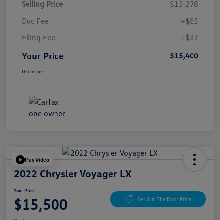
Selling Price
$15,278
Doc Fee
+$85
Filing Fee
+$37
Your Price
$15,400
Disclosure
Play Video
2022 Chrysler Voyager LX
Your Price
$15,500
Get Out The Door Price
Disclosure