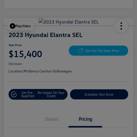
Play Video
2023 Hyundai Elantra SEL
Your Price
$15,400
Get Out The Door Price
Disclosure
Location:
McKenna Cerritos Volkswagen
Get Pre-
No Impact On Your
Schedule Test Drive
Qualified
Credit
Details
Pricing