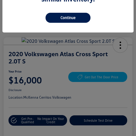
Continue
2020 Volkswagen Atlas Cross Sport
2.0T S
Your Price
$16,000
Get Out The Door Price
Disclosure
Location:
McKenna Cerritos Volkswagen
Get Pre-
No Impact On Your
Schedule Test Drive
Qualified
Credit