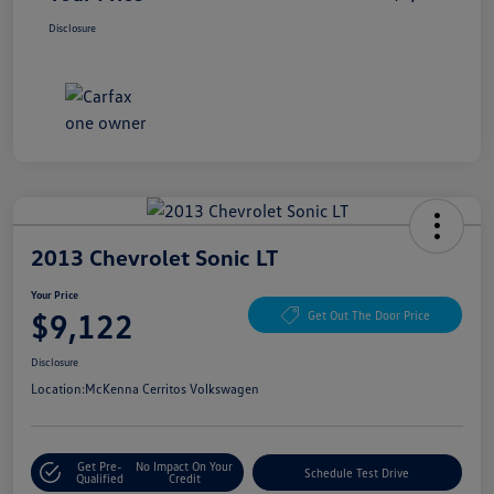
Disclosure
2013 Chevrolet Sonic LT
Your Price
$9,122
Get Out The Door Price
Disclosure
Location:
McKenna Cerritos Volkswagen
Get Pre-
No Impact On Your
Schedule Test Drive
Qualified
Credit