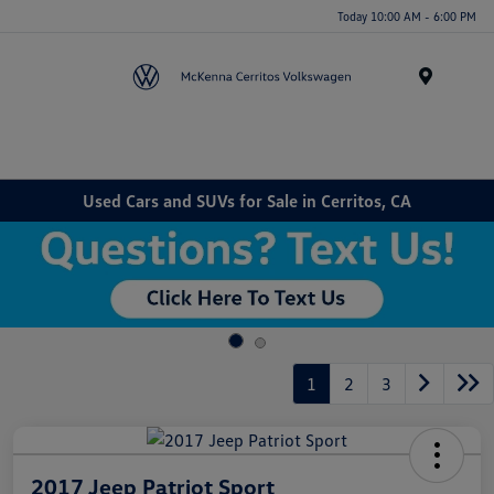
Today 10:00 AM - 6:00 PM
Menu
Used Cars and SUVs for Sale in Cerritos, CA
1
2
3
2017 Jeep Patriot Sport