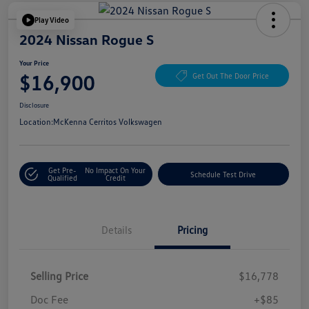
Play Video
2024 Nissan Rogue S
Your Price
$16,900
Get Out The Door Price
Disclosure
Location:
McKenna Cerritos Volkswagen
Get Pre-
No Impact On Your
Schedule Test Drive
Qualified
Credit
Details
Pricing
Selling Price
$16,778
Doc Fee
+$85