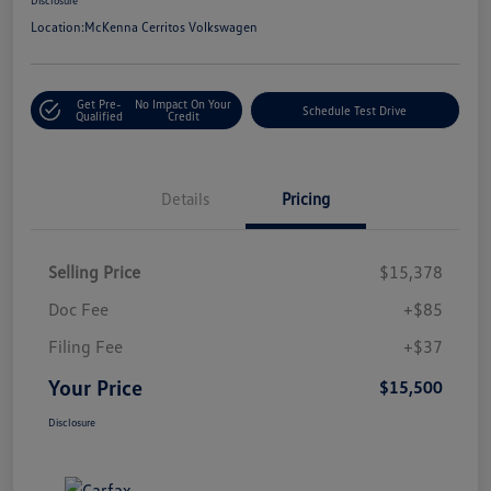
Location:
McKenna Cerritos Volkswagen
Get Pre-
No Impact On Your
Schedule Test Drive
Qualified
Credit
Details
Pricing
Selling Price
$15,378
Doc Fee
+$85
Filing Fee
+$37
Your Price
$15,500
Disclosure