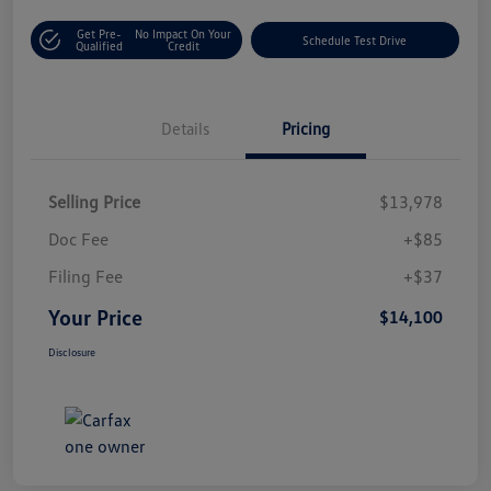
Get Pre-
No Impact On Your
Schedule Test Drive
Qualified
Credit
Details
Pricing
Selling Price
$13,978
Doc Fee
+$85
Filing Fee
+$37
Your Price
$14,100
Disclosure