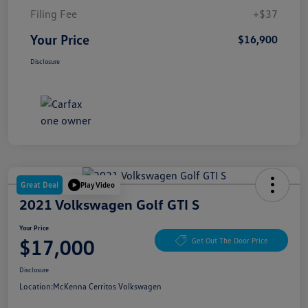
Filing Fee
+$37
Your Price
$16,900
Disclosure
Great Deal
Play Video
2021 Volkswagen Golf GTI S
Your Price
$17,000
Get Out The Door Price
Disclosure
Location:
McKenna Cerritos Volkswagen