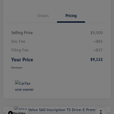
Details
Pricing
Selling Price
$9,000
Doc Fee
+$85
Filing Fee
+$37
Your Price
$9,122
Disclosure
Play Video