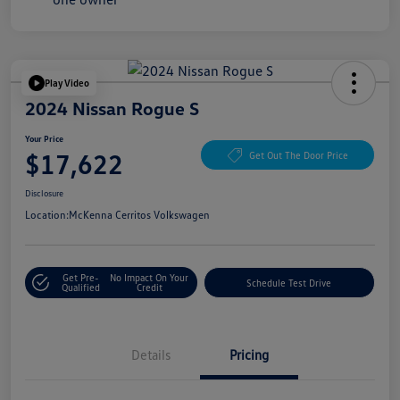
Play Video
2024 Nissan Rogue S
Your Price
$17,622
Get Out The Door Price
Disclosure
Location:
McKenna Cerritos Volkswagen
Get Pre-
No Impact On Your
Schedule Test Drive
Qualified
Credit
Details
Pricing