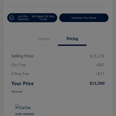
Get Pre-
No Impact On Your
Schedule Test Drive
Qualified
Credit
Details
Pricing
Selling Price
$15,178
Doc Fee
+$85
Filing Fee
+$37
Your Price
$15,300
Disclosure