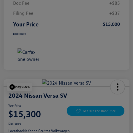
Doc Fee
+$85
Filing Fee
+$37
Your Price
$15,000
Disclosure
Play Video
2024 Nissan Versa SV
Your Price
$15,300
Get Out The Door Price
Disclosure
Location:
McKenna Cerritos Volkswagen