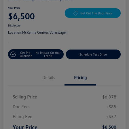
Your Price
$6,500
Get Out The Door Price
Disclosure
Location:
McKenna Cerritos Volkswagen
Get Pre-
No Impact On Your
Schedule Test Drive
Qualified
Credit
Details
Pricing
Selling Price
$6,378
Doc Fee
+$85
Filing Fee
+$37
Your Price
$6,500