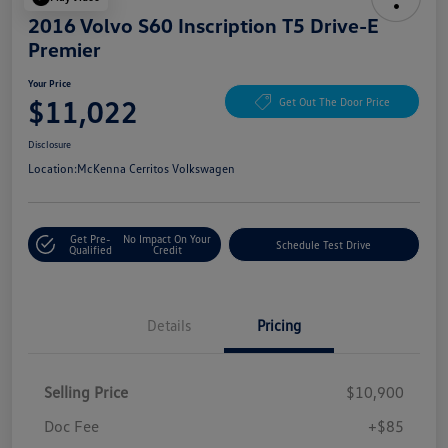
2016 Volvo S60 Inscription T5 Drive-E
Premier
Your Price
$11,022
Get Out The Door Price
Disclosure
Location:
McKenna Cerritos Volkswagen
Get Pre-
No Impact On Your
Schedule Test Drive
Qualified
Credit
Details
Pricing
Selling Price
$10,900
Doc Fee
+$85