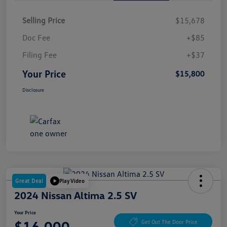
Selling Price
$15,678
Doc Fee
+$85
Filing Fee
+$37
Your Price
$15,800
Disclosure
Great Deal
Play Video
2024 Nissan Altima 2.5 SV
Your Price
$16,000
Get Out The Door Price