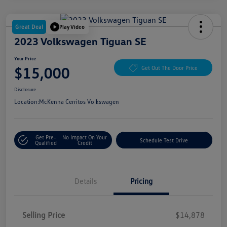
Great Deal
Play Video
2023 Volkswagen Tiguan SE
Your Price
$15,000
Get Out The Door Price
Disclosure
Location:
McKenna Cerritos Volkswagen
Get Pre-
No Impact On Your
Schedule Test Drive
Qualified
Credit
Details
Pricing
Selling Price
$14,878