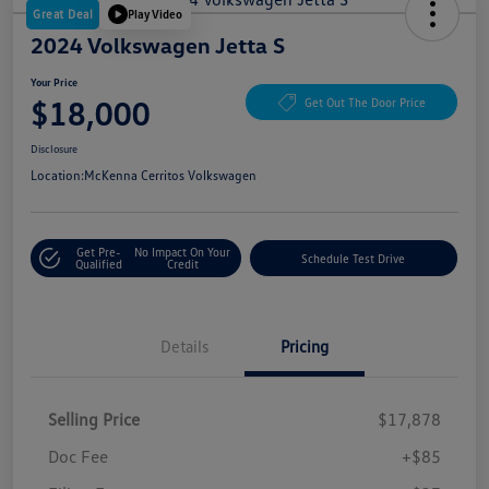
Great Deal
Play Video
2024 Volkswagen Jetta S
Your Price
$18,000
Get Out The Door Price
Disclosure
Location:
McKenna Cerritos Volkswagen
Get Pre-
No Impact On Your
Schedule Test Drive
Qualified
Credit
Details
Pricing
Selling Price
$17,878
Doc Fee
+$85