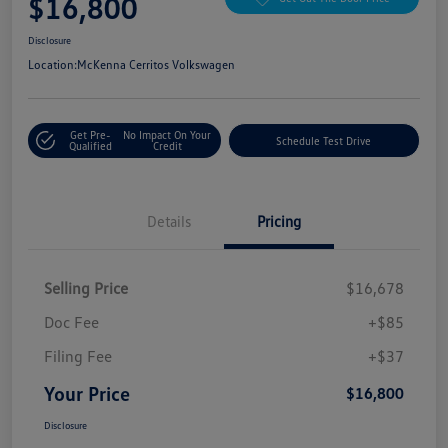
$16,800
Disclosure
Location:
McKenna Cerritos Volkswagen
Get Pre-
No Impact On Your
Schedule Test Drive
Qualified
Credit
Details
Pricing
Selling Price
$16,678
Doc Fee
+$85
Filing Fee
+$37
Your Price
$16,800
Disclosure