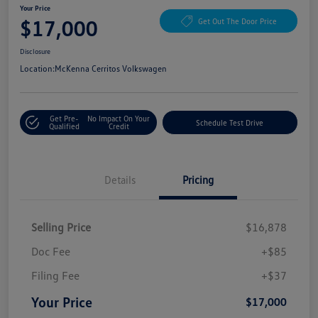
Your Price
$17,000
Get Out The Door Price
Disclosure
Location:
McKenna Cerritos Volkswagen
Get Pre-
No Impact On Your
Schedule Test Drive
Qualified
Credit
Details
Pricing
Selling Price
$16,878
Doc Fee
+$85
Filing Fee
+$37
Your Price
$17,000