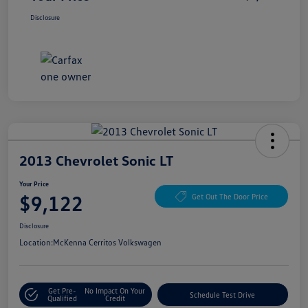
Disclosure
2013 Chevrolet Sonic LT
Your Price
$9,122
Get Out The Door Price
Disclosure
Location:
McKenna Cerritos Volkswagen
Get Pre-
No Impact On Your
Schedule Test Drive
Qualified
Credit