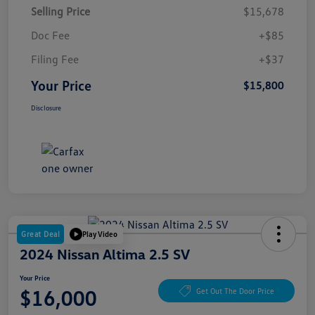
Selling Price
$15,678
Doc Fee
+$85
Filing Fee
+$37
Your Price
$15,800
Disclosure
Great Deal
Play Video
2024 Nissan Altima 2.5 SV
Your Price
$16,000
Get Out The Door Price