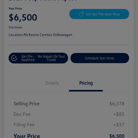
Your Price
$6,500
Get Out The Door Price
Disclosure
Location:
McKenna Cerritos Volkswagen
Get Pre-
No Impact On Your
Schedule Test Drive
Qualified
Credit
Details
Pricing
Selling Price
$6,378
Doc Fee
+$85
Filing Fee
+$37
Your Price
$6,500