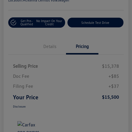
Location:
McKenna Cerritos Volkswagen
Get Pre-
No Impact On Your
Schedule Test Drive
Qualified
Credit
Details
Pricing
Selling Price
$15,378
Doc Fee
+$85
Filing Fee
+$37
Your Price
$15,500
Disclosure