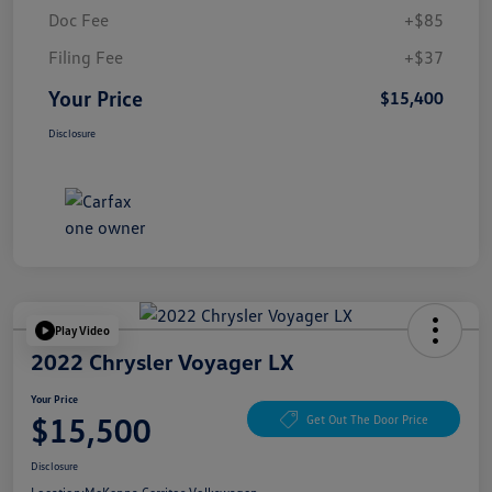
Doc Fee
+$85
Filing Fee
+$37
Your Price
$15,400
Disclosure
Play Video
2022 Chrysler Voyager LX
Your Price
$15,500
Get Out The Door Price
Disclosure