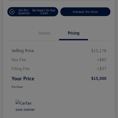
Get Pre-
No Impact On Your
Schedule Test Drive
Qualified
Credit
Details
Pricing
Selling Price
$15,178
Doc Fee
+$85
Filing Fee
+$37
Your Price
$15,300
Disclosure