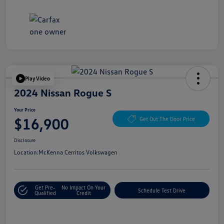
Play Video
2024 Nissan Rogue S
Your Price
$16,900
Get Out The Door Price
Disclosure
Location:
McKenna Cerritos Volkswagen
Get Pre-
No Impact On Your
Schedule Test Drive
Qualified
Credit