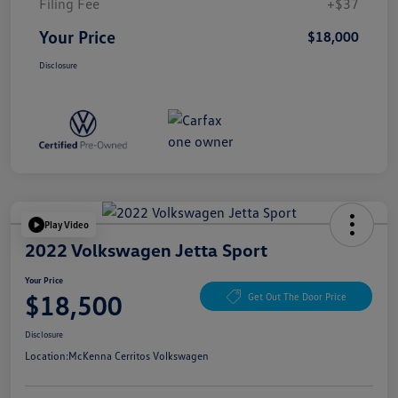
Filing Fee
+$37
Your Price
$18,000
Disclosure
Play Video
2022 Volkswagen Jetta Sport
Your Price
$18,500
Get Out The Door Price
Disclosure
Location:
McKenna Cerritos Volkswagen