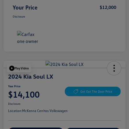
Your Price
$12,000
Disclosure
Play Video
2024 Kia Soul LX
Your Price
$14,100
Get Out The Door Price
Disclosure
Location:
McKenna Cerritos Volkswagen