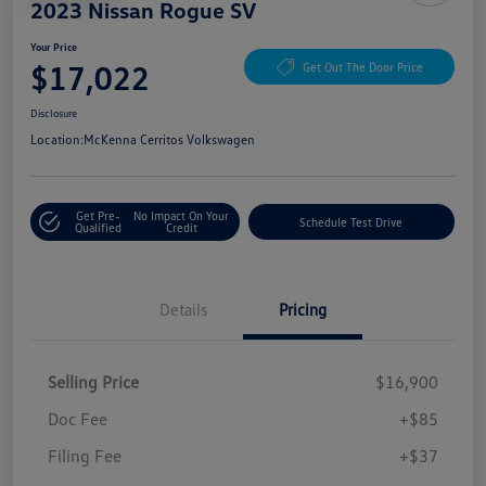
2023 Nissan Rogue SV
Your Price
$17,022
Get Out The Door Price
Disclosure
Location:
McKenna Cerritos Volkswagen
Get Pre-
No Impact On Your
Schedule Test Drive
Qualified
Credit
Details
Pricing
Selling Price
$16,900
Doc Fee
+$85
Filing Fee
+$37