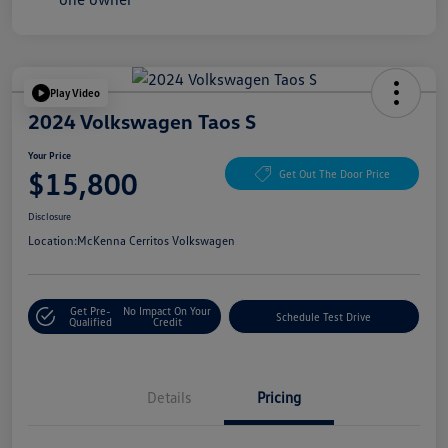
Play Video
2024 Volkswagen Taos S
Your Price
$15,800
Get Out The Door Price
Disclosure
Location:
McKenna Cerritos Volkswagen
Get Pre-
No Impact On Your
Schedule Test Drive
Qualified
Credit
Details
Pricing