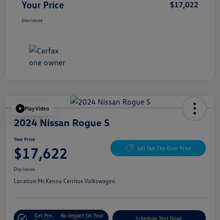
Your Price
$17,022
Disclosure
Play Video
2024 Nissan Rogue S
Your Price
$17,622
Get Out The Door Price
Disclosure
Location:
McKenna Cerritos Volkswagen
Get Pre-
No Impact On Your
Schedule Test Drive