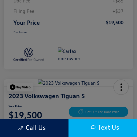
Doc Fee
+$85
Filing Fee
+$37
Your Price
$19,500
Disclosure
Play Video
2023 Volkswagen Tiguan S
Your Price
$19,500
Get Out The Door Price
Disclosure
Text Us
Call Us
Location:
McKenna Cerritos Volkswagen