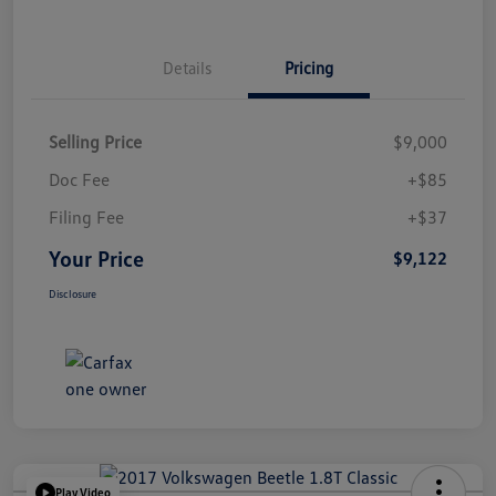
Details
Pricing
Selling Price
$9,000
Doc Fee
+$85
Filing Fee
+$37
Your Price
$9,122
Disclosure
Play Video