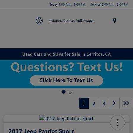
Today 9:00 AM - 7:00 PM
Service 8:00 AM - 3:00 PM
Menu
Used Cars and SUVs for Sale in Cerritos, CA
1
2
3
2017 Jeep Patriot Sport