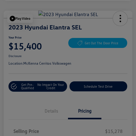
Play Video
2023 Hyundai Elantra SEL
Your Price
$15,400
Get Out The Door Price
Disclosure
Location:
McKenna Cerritos Volkswagen
Get Pre-
No Impact On Your
Schedule Test Drive
Qualified
Credit
Details
Pricing
Selling Price
$15,278