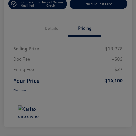
Get Pre-
No Impact On Your
Schedule Test Drive
Qualified
Credit
Details
Pricing
Selling Price
$13,978
Doc Fee
+$85
Filing Fee
+$37
Your Price
$14,100
Disclosure