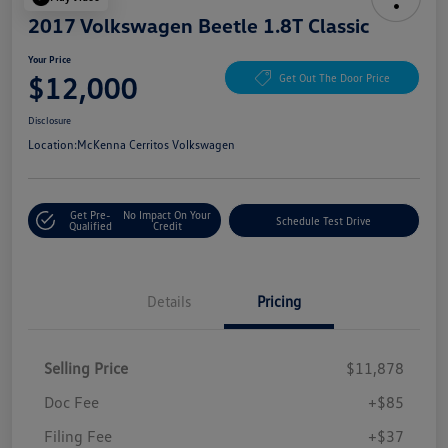
2017 Volkswagen Beetle 1.8T Classic
Your Price
$12,000
Get Out The Door Price
Disclosure
Location:
McKenna Cerritos Volkswagen
Get Pre-
No Impact On Your
Schedule Test Drive
Qualified
Credit
Details
Pricing
Selling Price
$11,878
Doc Fee
+$85
Filing Fee
+$37