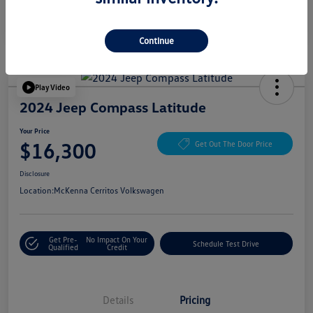
Continue
Play Video
2024 Jeep Compass Latitude
Your Price
$16,300
Get Out The Door Price
Disclosure
Location:
McKenna Cerritos Volkswagen
Get Pre-
No Impact On Your
Schedule Test Drive
Qualified
Credit
Details
Pricing