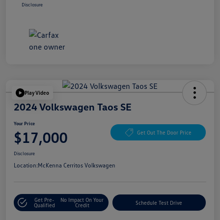
Disclosure
Play Video
2024 Volkswagen Taos SE
Your Price
$17,000
Get Out The Door Price
Disclosure
Location:
McKenna Cerritos Volkswagen
Get Pre-
No Impact On Your
Schedule Test Drive
Qualified
Credit