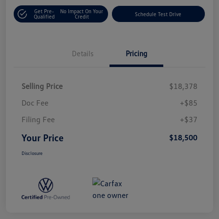
Get Pre-
No Impact On Your
Schedule Test Drive
Qualified
Credit
Details
Pricing
Selling Price
$18,378
Doc Fee
+$85
Filing Fee
+$37
Your Price
$18,500
Disclosure