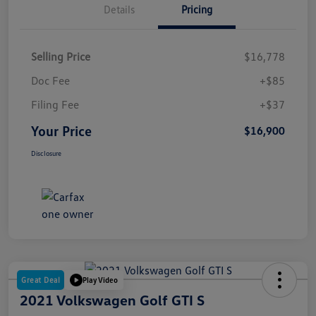
Details
Pricing
Selling Price
$16,778
Doc Fee
+$85
Filing Fee
+$37
Your Price
$16,900
Disclosure
Great Deal
Play Video
2021 Volkswagen Golf GTI S