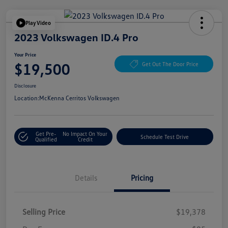
Play Video
2023 Volkswagen ID.4 Pro
Your Price
$19,500
Get Out The Door Price
Disclosure
Location:
McKenna Cerritos Volkswagen
Get Pre-
No Impact On Your
Schedule Test Drive
Qualified
Credit
Details
Pricing
Selling Price
$19,378