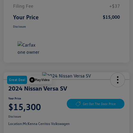
Filing Fee
+$37
Your Price
$15,000
Disclosure
Great Deal
Play Video
2024 Nissan Versa SV
Your Price
$15,300
Get Out The Door Price
Disclosure
Location:
McKenna Cerritos Volkswagen