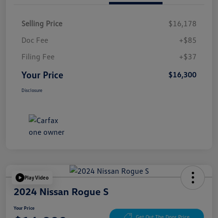
Selling Price
$16,178
Doc Fee
+$85
Filing Fee
+$37
Your Price
$16,300
Disclosure
Play Video
2024 Nissan Rogue S
Your Price
Get Out The Door Price