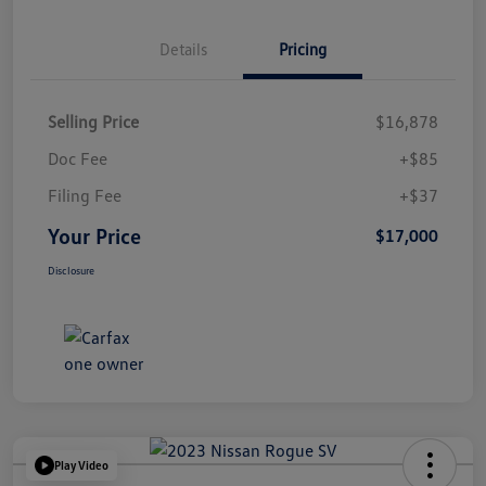
Details
Pricing
Selling Price
$16,878
Doc Fee
+$85
Filing Fee
+$37
Your Price
$17,000
Disclosure
Play Video