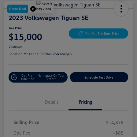
Great Deal
Play Video
2023 Volkswagen Tiguan SE
Your Price
$15,000
Get Out The Door Price
Disclosure
Location:
McKenna Cerritos Volkswagen
Get Pre-
No Impact On Your
Schedule Test Drive
Qualified
Credit
Details
Pricing
Selling Price
$14,878
Doc Fee
+$85