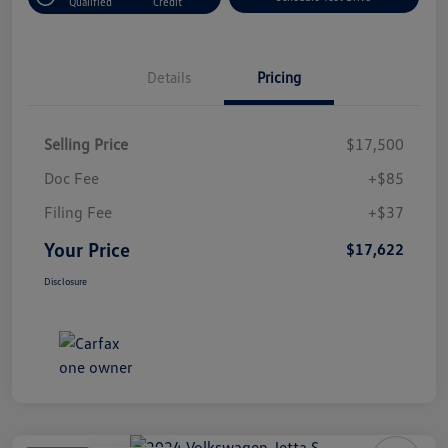
Qualified
Credit
Details
Pricing
Selling Price
$17,500
Doc Fee
+$85
Filing Fee
+$37
Your Price
$17,622
Disclosure