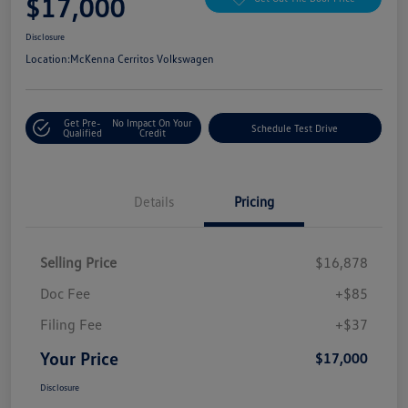
$17,000
Disclosure
Location:
McKenna Cerritos Volkswagen
Get Pre-
No Impact On Your
Schedule Test Drive
Qualified
Credit
Details
Pricing
Selling Price
$16,878
Doc Fee
+$85
Filing Fee
+$37
Your Price
$17,000
Disclosure