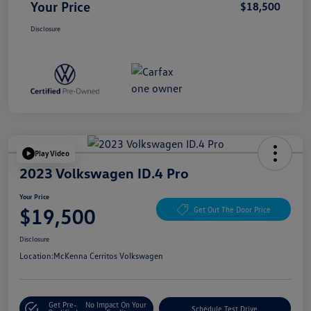
Your Price
$18,500
Disclosure
Play Video
2023 Volkswagen ID.4 Pro
Your Price
$19,500
Get Out The Door Price
Disclosure
Location:
McKenna Cerritos Volkswagen
Get Pre-
No Impact On Your
Schedule Test Drive