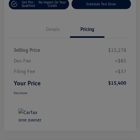
Get Pre-
No Impact On Your
Schedule Test Drive
Qualified
Credit
Details
Pricing
Selling Price
$15,278
Doc Fee
+$85
Filing Fee
+$37
Your Price
$15,400
Disclosure