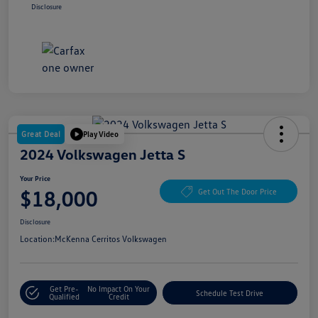
Disclosure
Great Deal
Play Video
2024 Volkswagen Jetta S
Your Price
$18,000
Get Out The Door Price
Disclosure
Location:
McKenna Cerritos Volkswagen
Get Pre-
No Impact On Your
Schedule Test Drive
Qualified
Credit