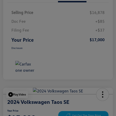
Selling Price
$16,878
Doc Fee
+$85
Filing Fee
+$37
Your Price
$17,000
Disclosure
Play Video
2024 Volkswagen Taos SE
Your Price
Get Out The Door Price