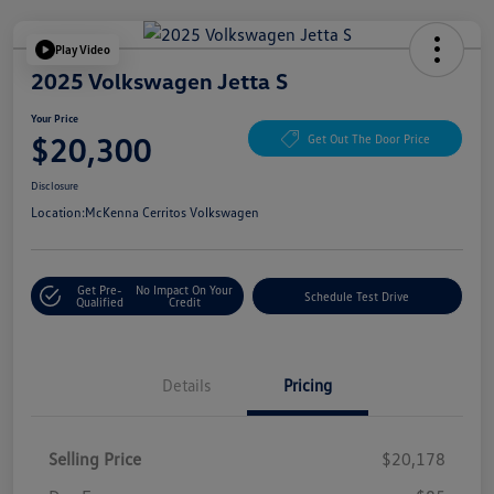
Play Video
2025 Volkswagen Jetta S
Your Price
$20,300
Get Out The Door Price
Disclosure
Location:
McKenna Cerritos Volkswagen
Get Pre-
No Impact On Your
Schedule Test Drive
Qualified
Credit
Details
Pricing
Selling Price
$20,178