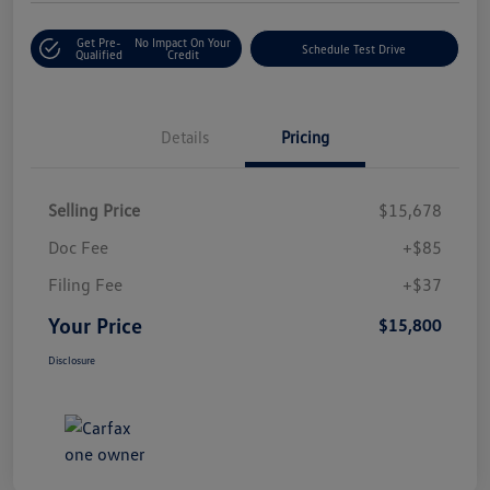
Get Pre-
No Impact On Your
Schedule Test Drive
Qualified
Credit
Details
Pricing
Selling Price
$15,678
Doc Fee
+$85
Filing Fee
+$37
Your Price
$15,800
Disclosure