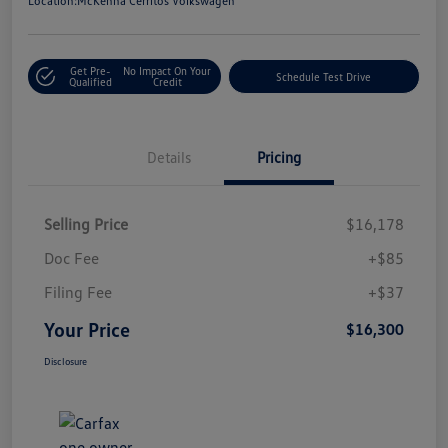
Location:
McKenna Cerritos Volkswagen
Get Pre-
No Impact On Your
Schedule Test Drive
Qualified
Credit
Details
Pricing
Selling Price
$16,178
Doc Fee
+$85
Filing Fee
+$37
Your Price
$16,300
Disclosure