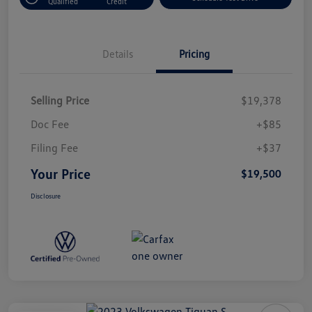
Qualified
Credit
Details
Pricing
Selling Price
$19,378
Doc Fee
+$85
Filing Fee
+$37
Your Price
$19,500
Disclosure