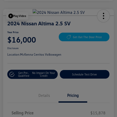
Play Video
2024 Nissan Altima 2.5 SV
Your Price
$16,000
Get Out The Door Price
Disclosure
Location:
McKenna Cerritos Volkswagen
Get Pre-
No Impact On Your
Schedule Test Drive
Qualified
Credit
Details
Pricing
Selling Price
$15,878