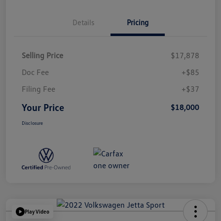
Details
Pricing
Selling Price
$17,878
Doc Fee
+$85
Filing Fee
+$37
Your Price
$18,000
Disclosure
Play Video