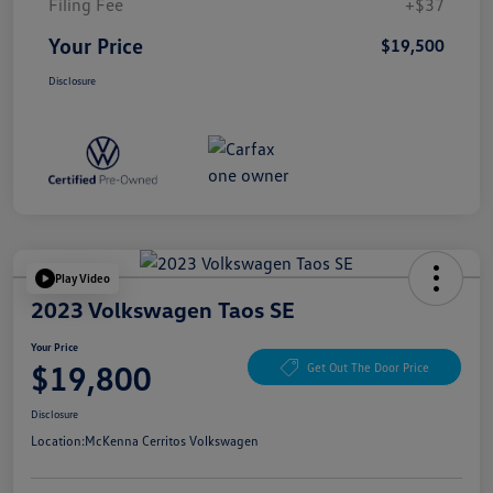
Filing Fee
+$37
Your Price
$19,500
Disclosure
Play Video
2023 Volkswagen Taos SE
Your Price
$19,800
Get Out The Door Price
Disclosure
Location:
McKenna Cerritos Volkswagen