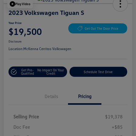
Play Video
2023 Volkswagen Tiguan S
Your Price
$19,500
Get Out The Door Price
Disclosure
Location:
McKenna Cerritos Volkswagen
Get Pre-
No Impact On Your
Schedule Test Drive
Qualified
Credit
Details
Pricing
Selling Price
$19,378
Doc Fee
+$85