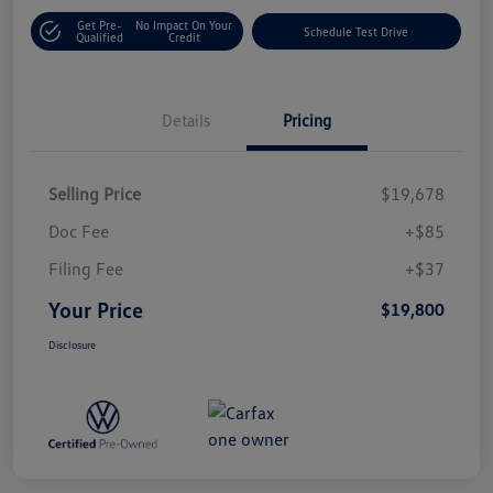
Get Pre-
No Impact On Your
Schedule Test Drive
Qualified
Credit
Details
Pricing
Selling Price
$19,678
Doc Fee
+$85
Filing Fee
+$37
Your Price
$19,800
Disclosure