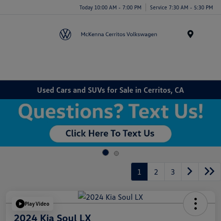
Today 10:00 AM - 7:00 PM
Service 7:30 AM - 5:30 PM
Menu
Used Cars and SUVs for Sale in Cerritos, CA
1
2
3
Play Video
2024 Kia Soul LX