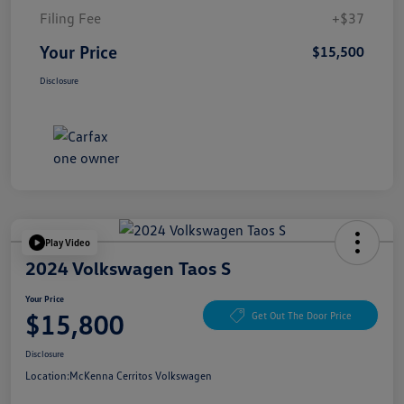
Filing Fee
+$37
Your Price
$15,500
Disclosure
Play Video
2024 Volkswagen Taos S
Your Price
$15,800
Get Out The Door Price
Disclosure
Location:
McKenna Cerritos Volkswagen