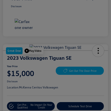
Disclosure
Great Deal
Play Video
2023 Volkswagen Tiguan SE
Your Price
$15,000
Get Out The Door Price
Disclosure
Location:
McKenna Cerritos Volkswagen
Get Pre-
No Impact On Your
Schedule Test Drive
Qualified
Credit