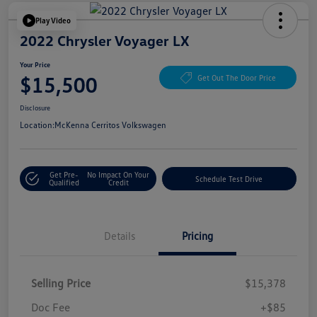
Play Video
2022 Chrysler Voyager LX
Your Price
$15,500
Get Out The Door Price
Disclosure
Location:
McKenna Cerritos Volkswagen
Get Pre-
No Impact On Your
Schedule Test Drive
Qualified
Credit
Details
Pricing
Selling Price
$15,378
Doc Fee
+$85