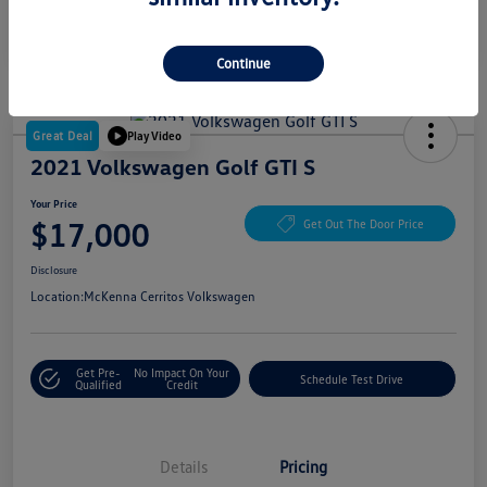
Continue
Great Deal
Play Video
2021 Volkswagen Golf GTI S
Your Price
$17,000
Get Out The Door Price
Disclosure
Location:
McKenna Cerritos Volkswagen
Get Pre-
No Impact On Your
Schedule Test Drive
Qualified
Credit
Details
Pricing