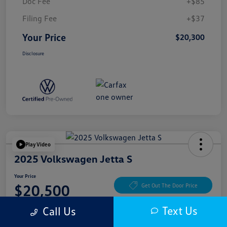
Doc Fee
+$85
Filing Fee
+$37
Your Price
$20,300
Disclosure
Play Video
2025 Volkswagen Jetta S
Your Price
$20,500
Get Out The Door Price
Disclosure
Text Us
Call Us
Location:
McKenna Cerritos Volkswagen