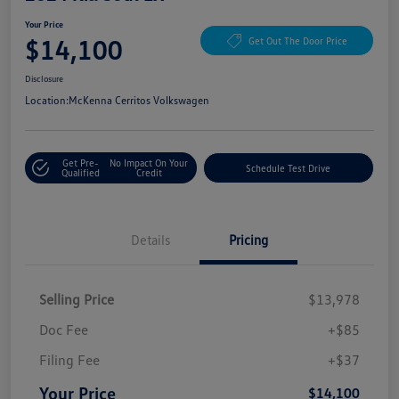
Your Price
$14,100
Get Out The Door Price
Disclosure
Location:
McKenna Cerritos Volkswagen
Get Pre-
No Impact On Your
Schedule Test Drive
Qualified
Credit
Details
Pricing
Selling Price
$13,978
Doc Fee
+$85
Filing Fee
+$37
Your Price
$14,100