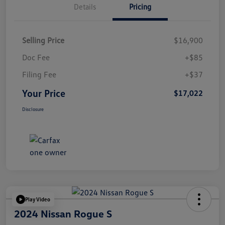
Details
Pricing
Selling Price
$16,900
Doc Fee
+$85
Filing Fee
+$37
Your Price
$17,022
Disclosure
Play Video
2024 Nissan Rogue S