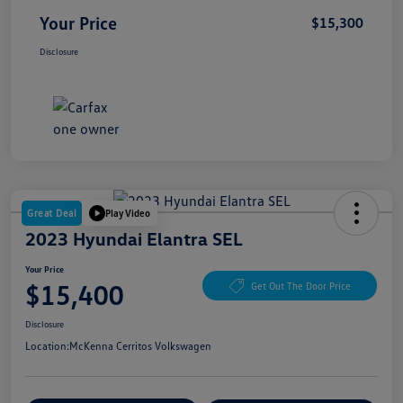
Your Price
$15,300
Disclosure
Great Deal
Play Video
2023 Hyundai Elantra SEL
Your Price
$15,400
Get Out The Door Price
Disclosure
Location:
McKenna Cerritos Volkswagen