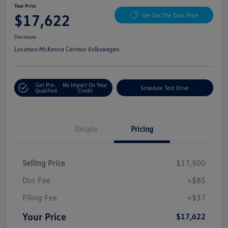
Your Price
$17,622
Get Out The Door Price
Disclosure
Location:
McKenna Cerritos Volkswagen
Get Pre-
No Impact On Your
Schedule Test Drive
Qualified
Credit
Details
Pricing
Selling Price
$17,500
Doc Fee
+$85
Filing Fee
+$37
Your Price
$17,622