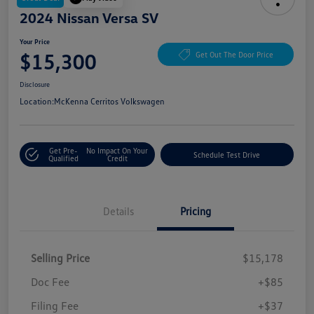
2024 Nissan Versa SV
Your Price
$15,300
Get Out The Door Price
Disclosure
Location:
McKenna Cerritos Volkswagen
Get Pre-
No Impact On Your
Schedule Test Drive
Qualified
Credit
Details
Pricing
Selling Price
$15,178
Doc Fee
+$85
Filing Fee
+$37