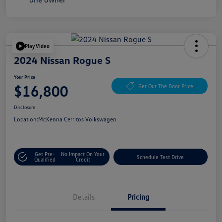
Play Video
2024 Nissan Rogue S
Your Price
$16,800
Get Out The Door Price
Disclosure
Location:
McKenna Cerritos Volkswagen
Get Pre-
No Impact On Your
Schedule Test Drive
Qualified
Credit
Details
Pricing