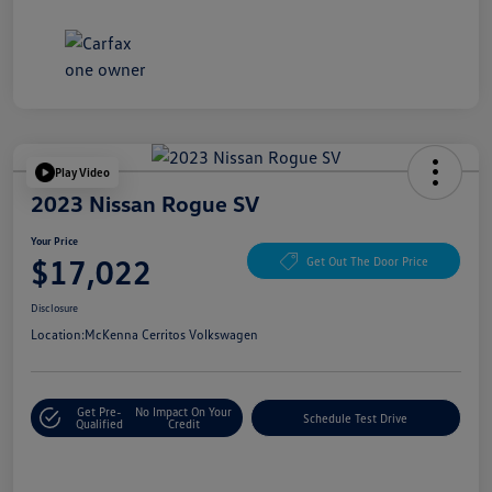
Play Video
2023 Nissan Rogue SV
Your Price
$17,022
Get Out The Door Price
Disclosure
Location:
McKenna Cerritos Volkswagen
Get Pre-
No Impact On Your
Schedule Test Drive
Qualified
Credit