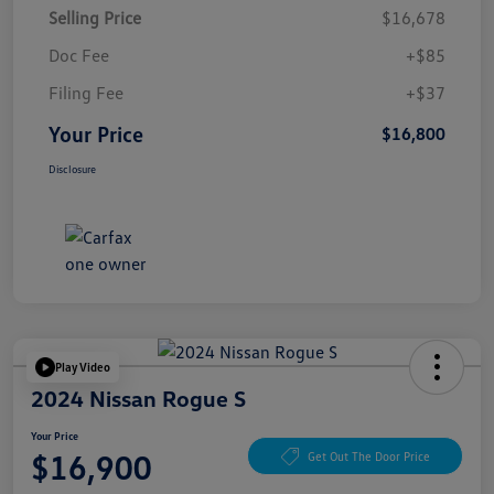
Selling Price
$16,678
Doc Fee
+$85
Filing Fee
+$37
Your Price
$16,800
Disclosure
Play Video
2024 Nissan Rogue S
Your Price
$16,900
Get Out The Door Price