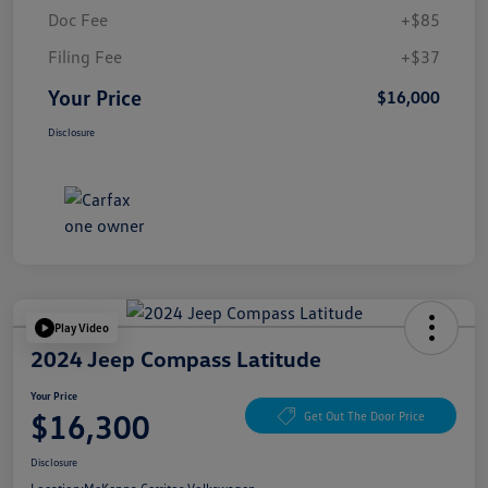
Doc Fee
+$85
Filing Fee
+$37
Your Price
$16,000
Disclosure
Play Video
2024 Jeep Compass Latitude
Your Price
$16,300
Get Out The Door Price
Disclosure