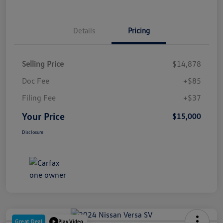
Details
Pricing
Selling Price
$14,878
Doc Fee
+$85
Filing Fee
+$37
Your Price
$15,000
Disclosure
Great Deal
Play Video