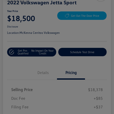
2022 Volkswagen Jetta Sport
Your Price
$18,500
Get Out The Door Price
Disclosure
Location:
McKenna Cerritos Volkswagen
Get Pre-
No Impact On Your
Schedule Test Drive
Qualified
Credit
Details
Pricing
Selling Price
$18,378
Doc Fee
+$85
Filing Fee
+$37