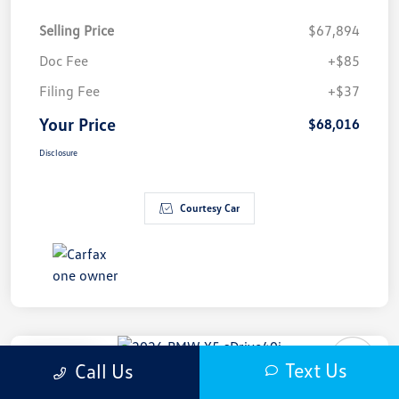
Selling Price
$67,894
Doc Fee
+$85
Filing Fee
+$37
Your Price
$68,016
Disclosure
Courtesy Car
Play Video
Text Us
Call Us
2026 BMW X5 SDrive40i