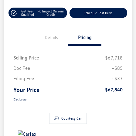
Get Pre-
No Impact On Your
Schedule Test Drive
Qualified
Credit
Details
Pricing
Selling Price
$67,718
Doc Fee
+$85
Filing Fee
+$37
Your Price
$67,840
Disclosure
Courtesy Car