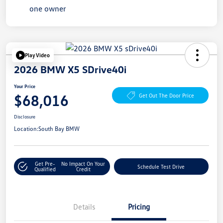
Play Video
2026 BMW X5 SDrive40i
Your Price
$68,016
Get Out The Door Price
Disclosure
Location:
South Bay BMW
Get Pre-
No Impact On Your
Schedule Test Drive
Qualified
Credit
Details
Pricing