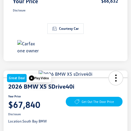
Your Price
$66,632
Disclosure
Courtesy Car
Great Deal
Play Video
2026 BMW X5 SDrive40i
Your Price
$67,840
Get Out The Door Price
Disclosure
Location:
South Bay BMW