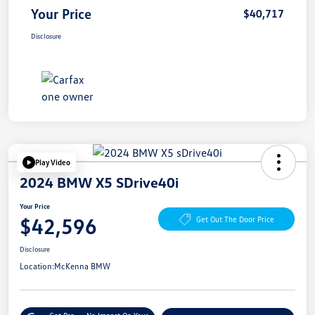
Your Price
$40,717
Disclosure
Play Video
2024 BMW X5 SDrive40i
Your Price
$42,596
Get Out The Door Price
Disclosure
Location:
McKenna BMW