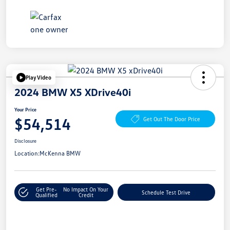
Play Video
2024 BMW X5 XDrive40i
Your Price
$54,514
Get Out The Door Price
Disclosure
Location:
McKenna BMW
Get Pre-
No Impact On Your
Schedule Test Drive
Qualified
Credit