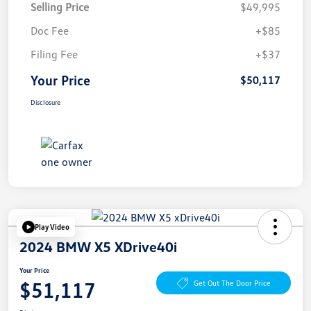
Selling Price
$49,995
Doc Fee
+$85
Filing Fee
+$37
Your Price
$50,117
Disclosure
Play Video
2024 BMW X5 XDrive40i
Your Price
$51,117
Get Out The Door Price