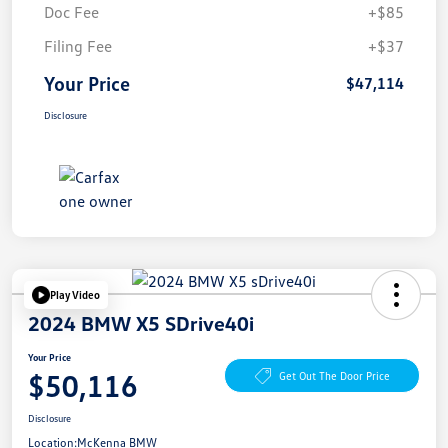
Doc Fee
+$85
Filing Fee
+$37
Your Price
$47,114
Disclosure
Play Video
2024 BMW X5 SDrive40i
Your Price
$50,116
Get Out The Door Price
Disclosure
Location:
McKenna BMW