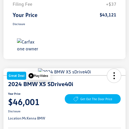
Filing Fee
+$37
Your Price
$43,121
Disclosure
Great Deal
Play Video
2024 BMW X5 SDrive40i
Your Price
$46,001
Get Out The Door Price
Disclosure
Location:
McKenna BMW