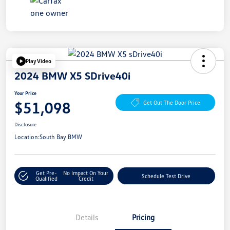
Play Video
2024 BMW X5 SDrive40i
Your Price
$51,098
Get Out The Door Price
Disclosure
Location:
South Bay BMW
Get Pre-
No Impact On Your
Schedule Test Drive
Qualified
Credit
Details
Pricing