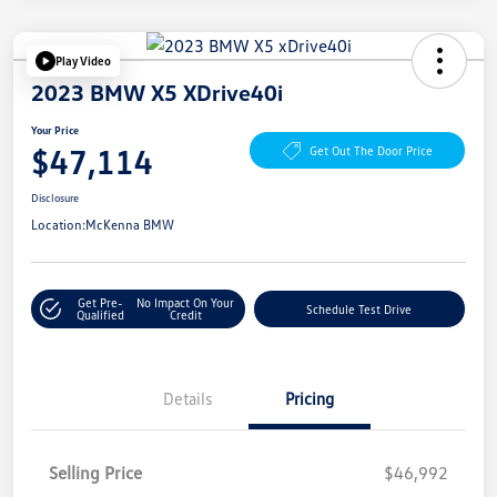
Play Video
2023 BMW X5 XDrive40i
Your Price
$47,114
Get Out The Door Price
Disclosure
Location:
McKenna BMW
Get Pre-
No Impact On Your
Schedule Test Drive
Qualified
Credit
Details
Pricing
Selling Price
$46,992