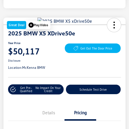
Great Deal
Play Video
2025 BMW X5 XDrive50e
Your Price
$50,117
Get Out The Door Price
Disclosure
Location:
McKenna BMW
Get Pre-
No Impact On Your
Schedule Test Drive
Qualified
Credit
Details
Pricing