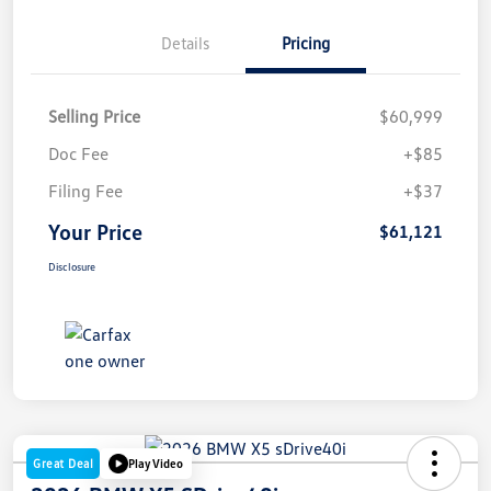
Details
Pricing
Selling Price
$60,999
Doc Fee
+$85
Filing Fee
+$37
Your Price
$61,121
Disclosure
Great Deal
Play Video