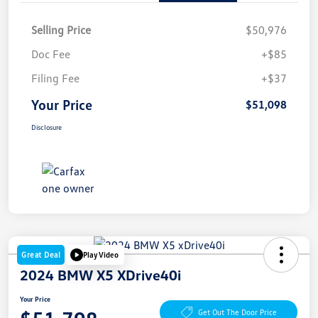
Selling Price
$50,976
Doc Fee
+$85
Filing Fee
+$37
Your Price
$51,098
Disclosure
Great Deal
Play Video
2024 BMW X5 XDrive40i
Your Price
Get Out The Door Price