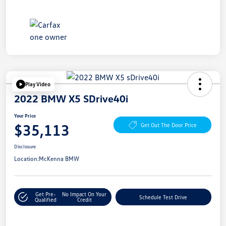
Play Video
2022 BMW X5 SDrive40i
Your Price
$35,113
Get Out The Door Price
Disclosure
Location:
McKenna BMW
Get Pre-
No Impact On Your
Schedule Test Drive
Qualified
Credit