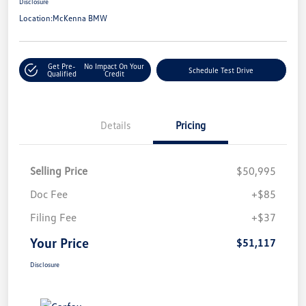
Disclosure
Location:
McKenna BMW
Get Pre-
No Impact On Your
Schedule Test Drive
Qualified
Credit
Details
Pricing
Selling Price
$50,995
Doc Fee
+$85
Filing Fee
+$37
Your Price
$51,117
Disclosure