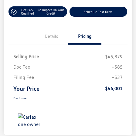
Get Pre-
No Impact On Your
Schedule Test Drive
Qualified
Credit
Details
Pricing
Selling Price
$45,879
Doc Fee
+$85
Filing Fee
+$37
Your Price
$46,001
Disclosure