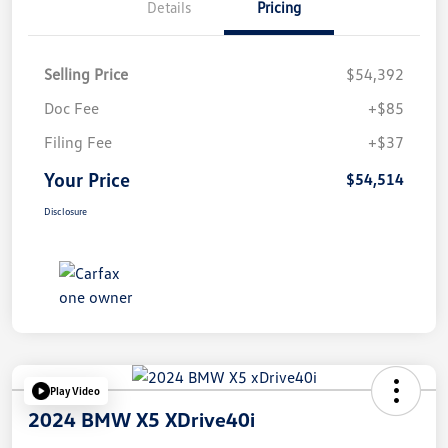
Details
Pricing
Selling Price
$54,392
Doc Fee
+$85
Filing Fee
+$37
Your Price
$54,514
Disclosure
Play Video
2024 BMW X5 XDrive40i