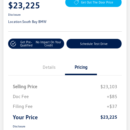
$23,225
Get Out The Door Price
Disclosure
Location:
South Bay BMW
Get Pre-
No Impact On Your
Schedule Test Drive
Qualified
Credit
Details
Pricing
Selling Price
$23,103
Doc Fee
+$85
Filing Fee
+$37
Your Price
$23,225
Disclosure