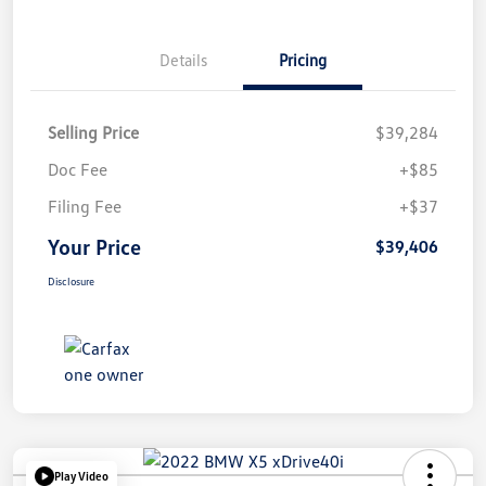
Details
Pricing
Selling Price
$39,284
Doc Fee
+$85
Filing Fee
+$37
Your Price
$39,406
Disclosure
Play Video