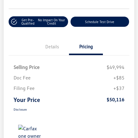
Get Pre-
No Impact On Your
Schedule Test Drive
Qualified
Credit
Details
Pricing
Selling Price
$49,994
Doc Fee
+$85
Filing Fee
+$37
Your Price
$50,116
Disclosure