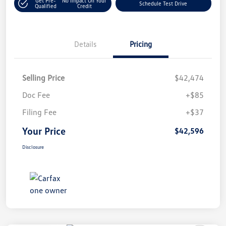
Get Pre-
No Impact On Your
Schedule Test Drive
Qualified
Credit
Details
Pricing
Selling Price
$42,474
Doc Fee
+$85
Filing Fee
+$37
Your Price
$42,596
Disclosure