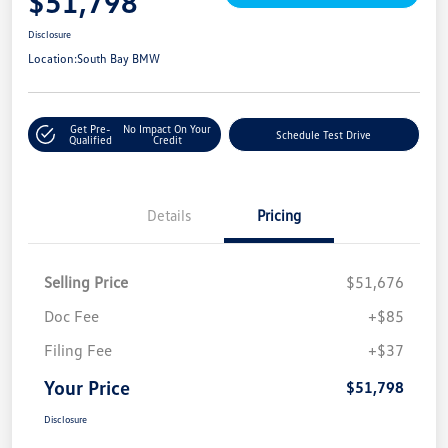
$51,798
Disclosure
Location:
South Bay BMW
Get Pre-
No Impact On Your
Schedule Test Drive
Qualified
Credit
Details
Pricing
Selling Price
$51,676
Doc Fee
+$85
Filing Fee
+$37
Your Price
$51,798
Disclosure