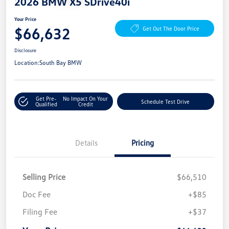
2026 BMW X5 SDrive40i
Your Price
$66,632
Get Out The Door Price
Disclosure
Location:
South Bay BMW
Get Pre-
No Impact On Your
Schedule Test Drive
Qualified
Credit
Details
Pricing
Selling Price
$66,510
Doc Fee
+$85
Filing Fee
+$37