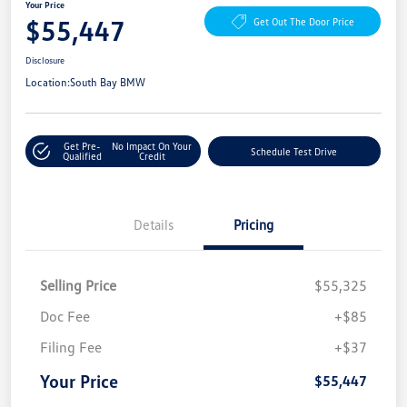
Your Price
$55,447
Get Out The Door Price
Disclosure
Location:
South Bay BMW
Get Pre-
No Impact On Your
Schedule Test Drive
Qualified
Credit
Details
Pricing
Selling Price
$55,325
Doc Fee
+$85
Filing Fee
+$37
Your Price
$55,447