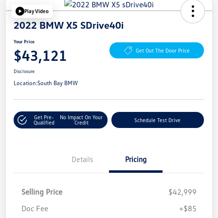
Play Video
2022 BMW X5 SDrive40i
Your Price
$43,121
Get Out The Door Price
Disclosure
Location:
South Bay BMW
Get Pre-
No Impact On Your
Schedule Test Drive
Qualified
Credit
Details
Pricing
Selling Price
$42,999
Doc Fee
+$85