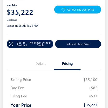
Your Price
$35,222
Get Out The Door Price
Disclosure
Location:
South Bay BMW
Get Pre-
No Impact On Your
Schedule Test Drive
Qualified
Credit
Details
Pricing
Selling Price
$35,100
Doc Fee
+$85
Filing Fee
+$37
Your Price
$35,222