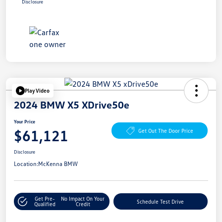
Disclosure
Play Video
2024 BMW X5 XDrive50e
Your Price
$61,121
Get Out The Door Price
Disclosure
Location:
McKenna BMW
Get Pre-
No Impact On Your
Schedule Test Drive
Qualified
Credit