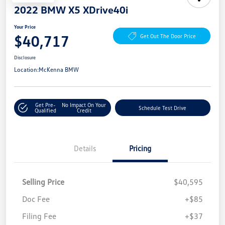
2022 BMW X5 XDrive40i
Your Price
$40,717
Get Out The Door Price
Disclosure
Location:
McKenna BMW
Get Pre-
No Impact On Your
Schedule Test Drive
Qualified
Credit
Details
Pricing
Selling Price
$40,595
Doc Fee
+$85
Filing Fee
+$37