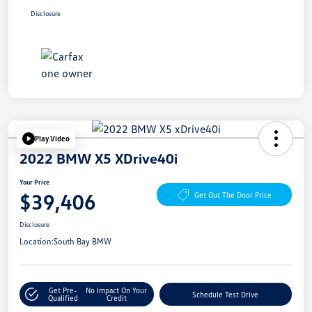
Disclosure
Play Video
2022 BMW X5 XDrive40i
Your Price
$39,406
Get Out The Door Price
Disclosure
Location:
South Bay BMW
Get Pre-
No Impact On Your
Schedule Test Drive
Qualified
Credit