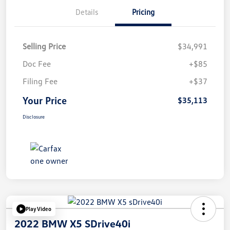
Details
Pricing
Selling Price
$34,991
Doc Fee
+$85
Filing Fee
+$37
Your Price
$35,113
Disclosure
Play Video
2022 BMW X5 SDrive40i