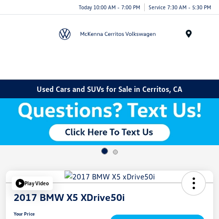
Today 10:00 AM - 7:00 PM
Service 7:30 AM - 5:30 PM
Menu
Used Cars and SUVs for Sale in Cerritos, CA
Play Video
2017 BMW X5 XDrive50i
Your Price