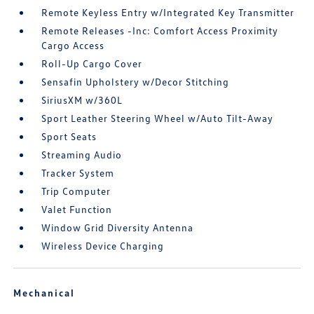
Remote Keyless Entry w/Integrated Key Transmitter
Remote Releases -Inc: Comfort Access Proximity
Cargo Access
Roll-Up Cargo Cover
Sensafin Upholstery w/Decor Stitching
SiriusXM w/360L
Sport Leather Steering Wheel w/Auto Tilt-Away
Sport Seats
Streaming Audio
Tracker System
Trip Computer
Valet Function
Window Grid Diversity Antenna
Wireless Device Charging
Mechanical