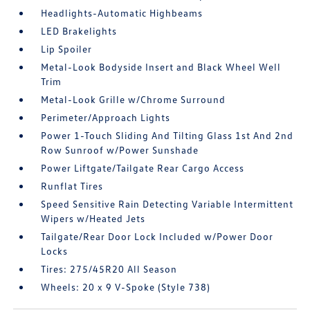
Headlights-Automatic Highbeams
LED Brakelights
Lip Spoiler
Metal-Look Bodyside Insert and Black Wheel Well
Trim
Metal-Look Grille w/Chrome Surround
Perimeter/Approach Lights
Power 1-Touch Sliding And Tilting Glass 1st And 2nd
Row Sunroof w/Power Sunshade
Power Liftgate/Tailgate Rear Cargo Access
Runflat Tires
Speed Sensitive Rain Detecting Variable Intermittent
Wipers w/Heated Jets
Tailgate/Rear Door Lock Included w/Power Door
Locks
Tires: 275/45R20 All Season
Wheels: 20 x 9 V-Spoke (Style 738)