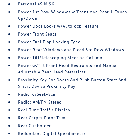
Personal eSIM 5G
Power 1st Row Windows w/Front And Rear 1-Touch
Up/Down
Power Door Locks w/Autolock Feature
Power Front Seats
Power Fuel Flap Locking Type
Power Rear Windows and Fixed 3rd Row Windows
Power Tilt/Telescoping Steering Column
Power w/Tilt Front Head Restraints and Manual
Adjustable Rear Head Restraints
Proximity Key For Doors And Push Button Start And
Smart Device Proximity Key
Radio w/Seek-Scan
Radio: AM/FM Stereo
Real-Time Traffic Display
Rear Carpet Floor Trim
Rear Cupholder
Redundant Digital Speedometer