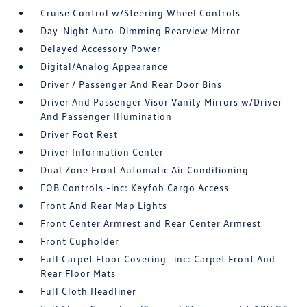
Cruise Control w/Steering Wheel Controls
Day-Night Auto-Dimming Rearview Mirror
Delayed Accessory Power
Digital/Analog Appearance
Driver / Passenger And Rear Door Bins
Driver And Passenger Visor Vanity Mirrors w/Driver
And Passenger Illumination
Driver Foot Rest
Driver Information Center
Dual Zone Front Automatic Air Conditioning
FOB Controls -inc: Keyfob Cargo Access
Front And Rear Map Lights
Front Center Armrest and Rear Center Armrest
Front Cupholder
Full Carpet Floor Covering -inc: Carpet Front And
Rear Floor Mats
Full Cloth Headliner