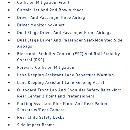
Collision Mitigation-Front
Curtain 1st And 2nd Row Airbags
Driver And Passenger Knee Airbag
Driver Monitoring-Alert
Dual Stage Driver And Passenger Front Airbags
Dual Stage Driver And Passenger Seat-Mounted Side
Airbags
Electronic Stability Control (ESC) And Roll Stability
Control (RSC)
Forward Collision Mitigation
Lane Keeping Assistant Lane Departure Warning
Lane Keeping Assistant Lane Keeping Assist
Outboard Front Lap And Shoulder Safety Belts -inc:
Rear Center 3 Point and Pretensioners
Parking Assistant Plus Front And Rear Parking
Sensors w/Rear Camera
Rear Child Safety Locks
Side Impact Beams