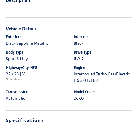
Description
Vehicle Details
Exterior:
Interior:
Black Sapphire Metallic
Black
Body Type:
Drive Type:
Sport Utility
RWD
Highway/City MPG:
Engine:
27 / 23
[3]
Intercooled Turbo Gas/Electric
*EPA estimated
I-6 3.0 L/183
Transmission:
Model Code:
Automatic
26XO
Specifications