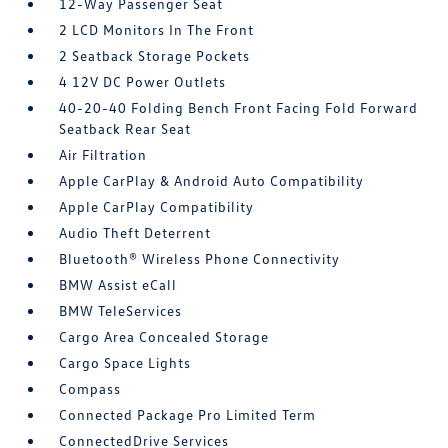
12-Way Passenger Seat
2 LCD Monitors In The Front
2 Seatback Storage Pockets
4 12V DC Power Outlets
40-20-40 Folding Bench Front Facing Fold Forward
Seatback Rear Seat
Air Filtration
Apple CarPlay & Android Auto Compatibility
Apple CarPlay Compatibility
Audio Theft Deterrent
Bluetooth® Wireless Phone Connectivity
BMW Assist eCall
BMW TeleServices
Cargo Area Concealed Storage
Cargo Space Lights
Compass
Connected Package Pro Limited Term
ConnectedDrive Services