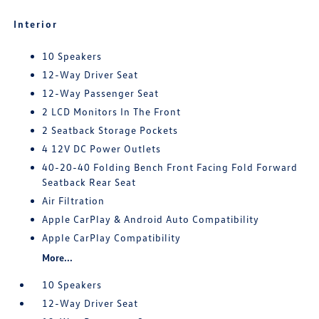
Interior
10 Speakers
12-Way Driver Seat
12-Way Passenger Seat
2 LCD Monitors In The Front
2 Seatback Storage Pockets
4 12V DC Power Outlets
40-20-40 Folding Bench Front Facing Fold Forward
Seatback Rear Seat
Air Filtration
Apple CarPlay & Android Auto Compatibility
Apple CarPlay Compatibility
More...
10 Speakers
12-Way Driver Seat