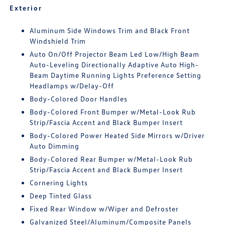
Exterior
Aluminum Side Windows Trim and Black Front
Windshield Trim
Auto On/Off Projector Beam Led Low/High Beam
Auto-Leveling Directionally Adaptive Auto High-
Beam Daytime Running Lights Preference Setting
Headlamps w/Delay-Off
Body-Colored Door Handles
Body-Colored Front Bumper w/Metal-Look Rub
Strip/Fascia Accent and Black Bumper Insert
Body-Colored Power Heated Side Mirrors w/Driver
Auto Dimming
Body-Colored Rear Bumper w/Metal-Look Rub
Strip/Fascia Accent and Black Bumper Insert
Cornering Lights
Deep Tinted Glass
Fixed Rear Window w/Wiper and Defroster
Galvanized Steel/Aluminum/Composite Panels