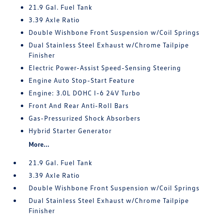
21.9 Gal. Fuel Tank
3.39 Axle Ratio
Double Wishbone Front Suspension w/Coil Springs
Dual Stainless Steel Exhaust w/Chrome Tailpipe
Finisher
Electric Power-Assist Speed-Sensing Steering
Engine Auto Stop-Start Feature
Engine: 3.0L DOHC I-6 24V Turbo
Front And Rear Anti-Roll Bars
Gas-Pressurized Shock Absorbers
Hybrid Starter Generator
More...
21.9 Gal. Fuel Tank
3.39 Axle Ratio
Double Wishbone Front Suspension w/Coil Springs
Dual Stainless Steel Exhaust w/Chrome Tailpipe
Finisher