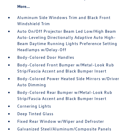
More...
Aluminum Side Windows Trim and Black Front
Windshield Trim
Auto On/Off Projector Beam Led Low/High Beam
Auto-Leveling Directionally Adaptive Auto High-
Beam Daytime Running Lights Preference Setting
Headlamps w/Delay-Off
Body-Colored Door Handles
Body-Colored Front Bumper w/Metal-Look Rub
Strip/Fascia Accent and Black Bumper Insert
Body-Colored Power Heated Side Mirrors w/Driver
Auto Dimming
Body-Colored Rear Bumper w/Metal-Look Rub
Strip/Fascia Accent and Black Bumper Insert
Cornering Lights
Deep Tinted Glass
Fixed Rear Window w/Wiper and Defroster
Galvanized Steel/Aluminum/Composite Panels