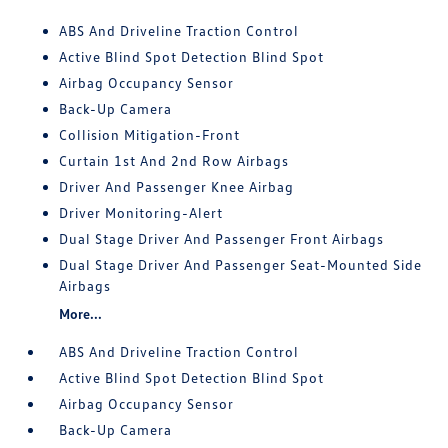
ABS And Driveline Traction Control
Active Blind Spot Detection Blind Spot
Airbag Occupancy Sensor
Back-Up Camera
Collision Mitigation-Front
Curtain 1st And 2nd Row Airbags
Driver And Passenger Knee Airbag
Driver Monitoring-Alert
Dual Stage Driver And Passenger Front Airbags
Dual Stage Driver And Passenger Seat-Mounted Side
Airbags
More...
ABS And Driveline Traction Control
Active Blind Spot Detection Blind Spot
Airbag Occupancy Sensor
Back-Up Camera