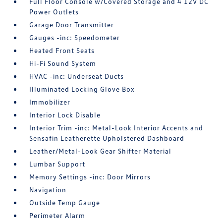
Full Floor Console w/Covered Storage and 4 12V DC
Power Outlets
Garage Door Transmitter
Gauges -inc: Speedometer
Heated Front Seats
Hi-Fi Sound System
HVAC -inc: Underseat Ducts
Illuminated Locking Glove Box
Immobilizer
Interior Lock Disable
Interior Trim -inc: Metal-Look Interior Accents and
Sensafin Leatherette Upholstered Dashboard
Leather/Metal-Look Gear Shifter Material
Lumbar Support
Memory Settings -inc: Door Mirrors
Navigation
Outside Temp Gauge
Perimeter Alarm