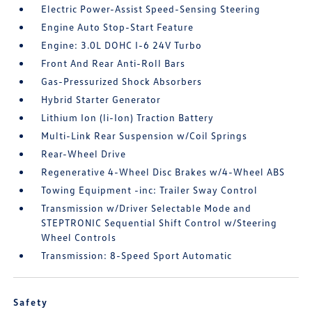
Electric Power-Assist Speed-Sensing Steering
Engine Auto Stop-Start Feature
Engine: 3.0L DOHC I-6 24V Turbo
Front And Rear Anti-Roll Bars
Gas-Pressurized Shock Absorbers
Hybrid Starter Generator
Lithium Ion (li-Ion) Traction Battery
Multi-Link Rear Suspension w/Coil Springs
Rear-Wheel Drive
Regenerative 4-Wheel Disc Brakes w/4-Wheel ABS
Towing Equipment -inc: Trailer Sway Control
Transmission w/Driver Selectable Mode and
STEPTRONIC Sequential Shift Control w/Steering
Wheel Controls
Transmission: 8-Speed Sport Automatic
Safety