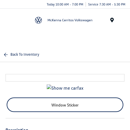
Today 10:00 AM - 7:00 PM
Service 7:30 AM - 5:30 PM
Menu
Back To Inventory
Window Sticker