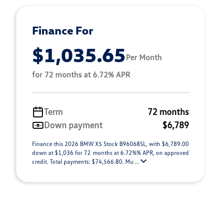
Finance For
$1,035.65
Per Month
for 72 months at 6.72% APR
Term
72 months
Down payment
$6,789
Finance this 2026 BMW X5 Stock B96068SL, with $6,789.00
down at $1,036 for 72 months at 6.72%% APR, on approved
credit. Total payments: $74,566.80. Mu ...