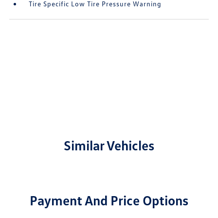
Tire Specific Low Tire Pressure Warning
Similar Vehicles
Payment And Price Options