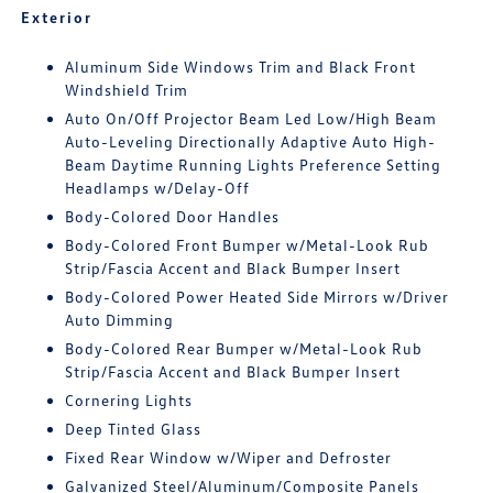
Exterior
Aluminum Side Windows Trim and Black Front
Windshield Trim
Auto On/Off Projector Beam Led Low/High Beam
Auto-Leveling Directionally Adaptive Auto High-
Beam Daytime Running Lights Preference Setting
Headlamps w/Delay-Off
Body-Colored Door Handles
Body-Colored Front Bumper w/Metal-Look Rub
Strip/Fascia Accent and Black Bumper Insert
Body-Colored Power Heated Side Mirrors w/Driver
Auto Dimming
Body-Colored Rear Bumper w/Metal-Look Rub
Strip/Fascia Accent and Black Bumper Insert
Cornering Lights
Deep Tinted Glass
Fixed Rear Window w/Wiper and Defroster
Galvanized Steel/Aluminum/Composite Panels