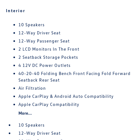
Interior
10 Speakers
12-Way Driver Seat
12-Way Passenger Seat
2 LCD Monitors In The Front
2 Seatback Storage Pockets
4 12V DC Power Outlets
40-20-40 Folding Bench Front Facing Fold Forward
Seatback Rear Seat
Air Filtration
Apple CarPlay & Android Auto Compatibility
Apple CarPlay Compatibility
More...
10 Speakers
12-Way Driver Seat