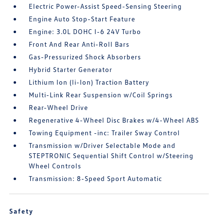
Electric Power-Assist Speed-Sensing Steering
Engine Auto Stop-Start Feature
Engine: 3.0L DOHC I-6 24V Turbo
Front And Rear Anti-Roll Bars
Gas-Pressurized Shock Absorbers
Hybrid Starter Generator
Lithium Ion (li-Ion) Traction Battery
Multi-Link Rear Suspension w/Coil Springs
Rear-Wheel Drive
Regenerative 4-Wheel Disc Brakes w/4-Wheel ABS
Towing Equipment -inc: Trailer Sway Control
Transmission w/Driver Selectable Mode and
STEPTRONIC Sequential Shift Control w/Steering
Wheel Controls
Transmission: 8-Speed Sport Automatic
Safety