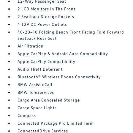
12-Way Passenger Seat
2 LCD Monitors In The Front
2 Seatback Storage Pockets
4 12V DC Power Outlets
40-20-40 Folding Bench Front Facing Fold Forward
Seatback Rear Seat
Air Filtration
Apple CarPlay & Android Auto Compatibility
Apple CarPlay Compatibility
Audio Theft Deterrent
Bluetooth® Wireless Phone Connectivity
BMW Assist eCall
BMW TeleServices
Cargo Area Concealed Storage
Cargo Space Lights
Compass
Connected Package Pro Limited Term
ConnectedDrive Services