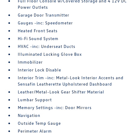
Full Floor Console w/Covered Storage and 4 12V DC
Power Outlets
Garage Door Transmitter
Gauges -inc: Speedometer
Heated Front Seats
Hi-Fi Sound System
HVAC -inc: Underseat Ducts
Illuminated Locking Glove Box
Immobilizer
Interior Lock Disable
Interior Trim -inc: Metal-Look Interior Accents and
Sensafin Leatherette Upholstered Dashboard
Leather/Metal-Look Gear Shifter Material
Lumbar Support
Memory Settings -inc: Door Mirrors
Navigation
Outside Temp Gauge
Perimeter Alarm