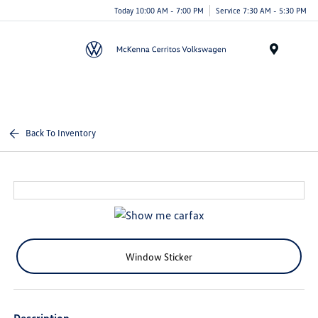
Today 10:00 AM - 7:00 PM
Service 7:30 AM - 5:30 PM
Menu
Back To Inventory
Window Sticker