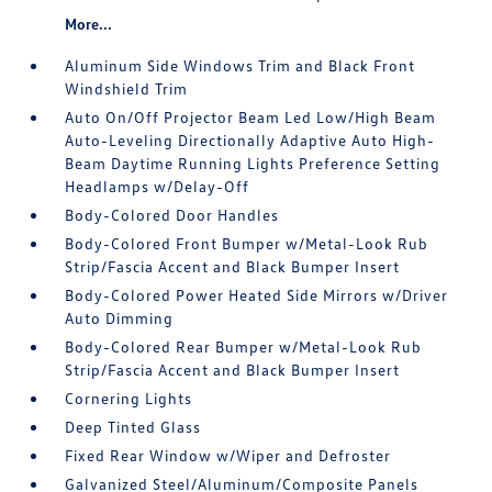
More...
Aluminum Side Windows Trim and Black Front
Windshield Trim
Auto On/Off Projector Beam Led Low/High Beam
Auto-Leveling Directionally Adaptive Auto High-
Beam Daytime Running Lights Preference Setting
Headlamps w/Delay-Off
Body-Colored Door Handles
Body-Colored Front Bumper w/Metal-Look Rub
Strip/Fascia Accent and Black Bumper Insert
Body-Colored Power Heated Side Mirrors w/Driver
Auto Dimming
Body-Colored Rear Bumper w/Metal-Look Rub
Strip/Fascia Accent and Black Bumper Insert
Cornering Lights
Deep Tinted Glass
Fixed Rear Window w/Wiper and Defroster
Galvanized Steel/Aluminum/Composite Panels