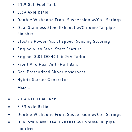
21.9 Gal. Fuel Tank
3.39 Axle Ratio
Double Wishbone Front Suspension w/Coil Springs
Dual Stainless Steel Exhaust w/Chrome Tailpipe
Finisher
Electric Power-Assist Speed-Sensing Steering
Engine Auto Stop-Start Feature
Engine: 3.0L DOHC I-6 24V Turbo
Front And Rear Anti-Roll Bars
Gas-Pressurized Shock Absorbers
Hybrid Starter Generator
More...
21.9 Gal. Fuel Tank
3.39 Axle Ratio
Double Wishbone Front Suspension w/Coil Springs
Dual Stainless Steel Exhaust w/Chrome Tailpipe
Finisher