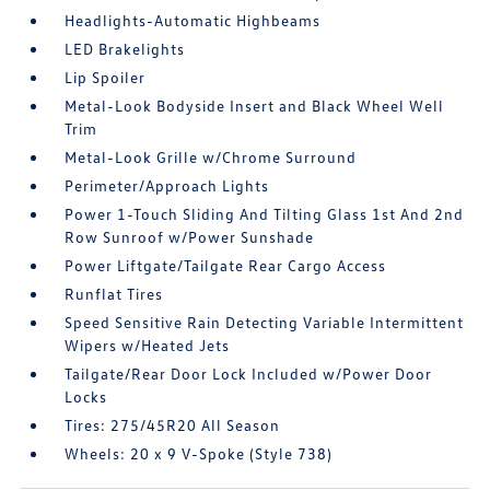
Headlights-Automatic Highbeams
LED Brakelights
Lip Spoiler
Metal-Look Bodyside Insert and Black Wheel Well
Trim
Metal-Look Grille w/Chrome Surround
Perimeter/Approach Lights
Power 1-Touch Sliding And Tilting Glass 1st And 2nd
Row Sunroof w/Power Sunshade
Power Liftgate/Tailgate Rear Cargo Access
Runflat Tires
Speed Sensitive Rain Detecting Variable Intermittent
Wipers w/Heated Jets
Tailgate/Rear Door Lock Included w/Power Door
Locks
Tires: 275/45R20 All Season
Wheels: 20 x 9 V-Spoke (Style 738)