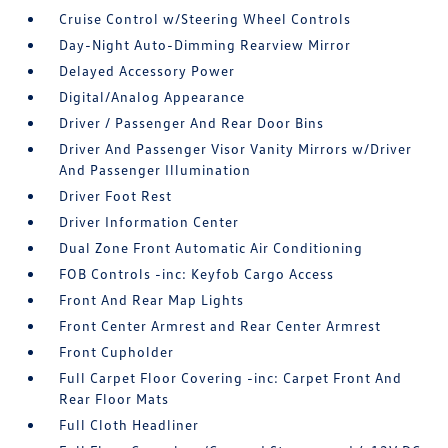
Cruise Control w/Steering Wheel Controls
Day-Night Auto-Dimming Rearview Mirror
Delayed Accessory Power
Digital/Analog Appearance
Driver / Passenger And Rear Door Bins
Driver And Passenger Visor Vanity Mirrors w/Driver
And Passenger Illumination
Driver Foot Rest
Driver Information Center
Dual Zone Front Automatic Air Conditioning
FOB Controls -inc: Keyfob Cargo Access
Front And Rear Map Lights
Front Center Armrest and Rear Center Armrest
Front Cupholder
Full Carpet Floor Covering -inc: Carpet Front And
Rear Floor Mats
Full Cloth Headliner