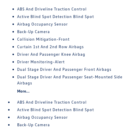
ABS And Driveline Traction Control
Active Blind Spot Detection Blind Spot
Airbag Occupancy Sensor
Back-Up Camera
Collision Mitigation-Front
Curtain 1st And 2nd Row Airbags
Driver And Passenger Knee Airbag
Driver Monitoring-Alert
Dual Stage Driver And Passenger Front Airbags
Dual Stage Driver And Passenger Seat-Mounted Side
Airbags
More...
ABS And Driveline Traction Control
Active Blind Spot Detection Blind Spot
Airbag Occupancy Sensor
Back-Up Camera