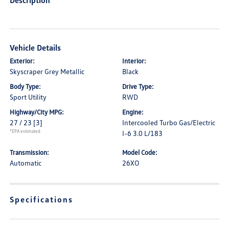
Description
Vehicle Details
Exterior:
Interior:
Skyscraper Grey Metallic
Black
Body Type:
Drive Type:
Sport Utility
RWD
Highway/City MPG:
Engine:
27 / 23
[3]
Intercooled Turbo Gas/Electric
*EPA estimated
I-6 3.0 L/183
Transmission:
Model Code:
Automatic
26XO
Specifications