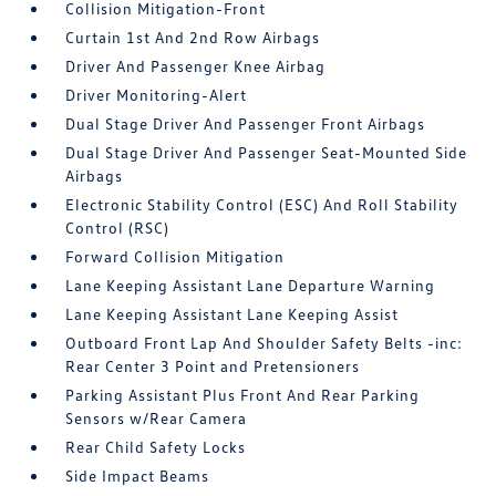
Collision Mitigation-Front
Curtain 1st And 2nd Row Airbags
Driver And Passenger Knee Airbag
Driver Monitoring-Alert
Dual Stage Driver And Passenger Front Airbags
Dual Stage Driver And Passenger Seat-Mounted Side
Airbags
Electronic Stability Control (ESC) And Roll Stability
Control (RSC)
Forward Collision Mitigation
Lane Keeping Assistant Lane Departure Warning
Lane Keeping Assistant Lane Keeping Assist
Outboard Front Lap And Shoulder Safety Belts -inc:
Rear Center 3 Point and Pretensioners
Parking Assistant Plus Front And Rear Parking
Sensors w/Rear Camera
Rear Child Safety Locks
Side Impact Beams