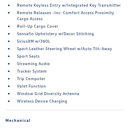
Remote Keyless Entry w/Integrated Key Transmitter
Remote Releases -Inc: Comfort Access Proximity
Cargo Access
Roll-Up Cargo Cover
Sensafin Upholstery w/Decor Stitching
SiriusXM w/360L
Sport Leather Steering Wheel w/Auto Tilt-Away
Sport Seats
Streaming Audio
Tracker System
Trip Computer
Valet Function
Window Grid Diversity Antenna
Wireless Device Charging
Mechanical