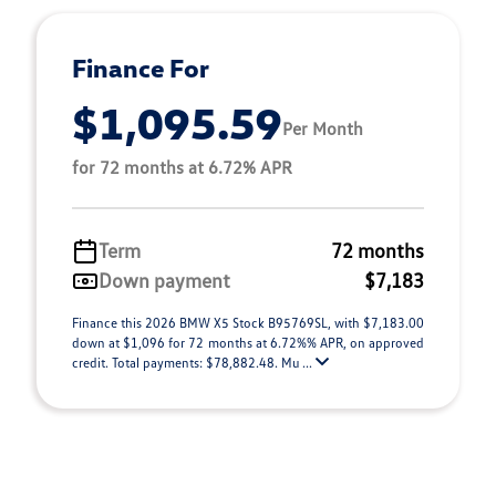
Finance For
$1,095.59
Per Month
for 72 months at 6.72% APR
Term
72 months
Down payment
$7,183
Finance this 2026 BMW X5 Stock B95769SL, with $7,183.00
down at $1,096 for 72 months at 6.72%% APR, on approved
credit. Total payments: $78,882.48. Mu ...