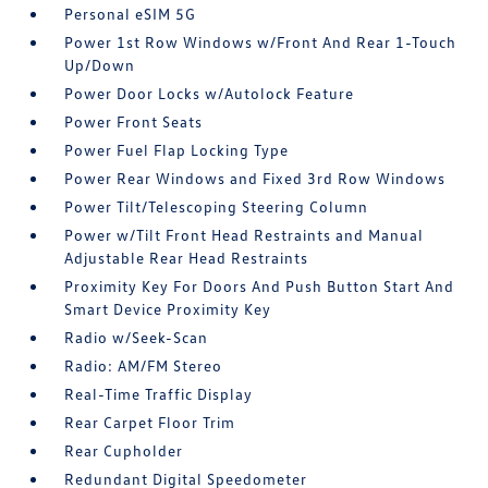
Personal eSIM 5G
Power 1st Row Windows w/Front And Rear 1-Touch
Up/Down
Power Door Locks w/Autolock Feature
Power Front Seats
Power Fuel Flap Locking Type
Power Rear Windows and Fixed 3rd Row Windows
Power Tilt/Telescoping Steering Column
Power w/Tilt Front Head Restraints and Manual
Adjustable Rear Head Restraints
Proximity Key For Doors And Push Button Start And
Smart Device Proximity Key
Radio w/Seek-Scan
Radio: AM/FM Stereo
Real-Time Traffic Display
Rear Carpet Floor Trim
Rear Cupholder
Redundant Digital Speedometer