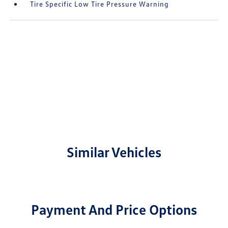
Tire Specific Low Tire Pressure Warning
Similar Vehicles
Payment And Price Options