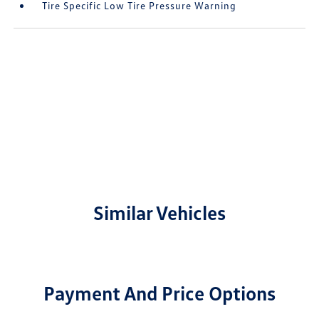
Tire Specific Low Tire Pressure Warning
Similar Vehicles
Payment And Price Options