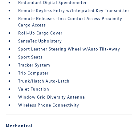
Redundant Digital Speedometer
Remote Keyless Entry w/Integrated Key Transmitter
Remote Releases -Inc: Comfort Access Proximity
Cargo Access
Roll-Up Cargo Cover
SensaTec Upholstery
Sport Leather Steering Wheel w/Auto Tilt-Away
Sport Seats
Tracker System
Trip Computer
Trunk/Hatch Auto-Latch
Valet Function
Window Grid Diversity Antenna
Wireless Phone Connectivity
Mechanical