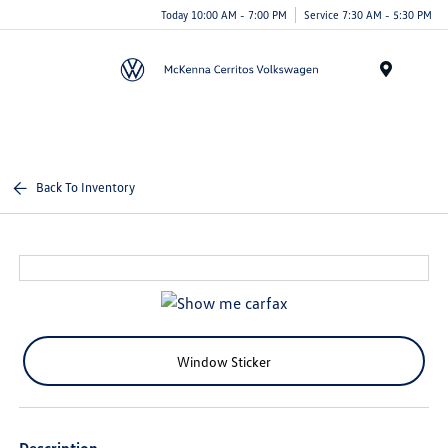
Today 10:00 AM - 7:00 PM
Service 7:30 AM - 5:30 PM
Menu
Back To Inventory
Window Sticker