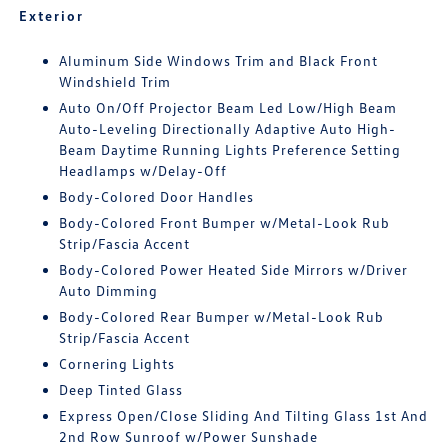
Exterior
Aluminum Side Windows Trim and Black Front
Windshield Trim
Auto On/Off Projector Beam Led Low/High Beam
Auto-Leveling Directionally Adaptive Auto High-
Beam Daytime Running Lights Preference Setting
Headlamps w/Delay-Off
Body-Colored Door Handles
Body-Colored Front Bumper w/Metal-Look Rub
Strip/Fascia Accent
Body-Colored Power Heated Side Mirrors w/Driver
Auto Dimming
Body-Colored Rear Bumper w/Metal-Look Rub
Strip/Fascia Accent
Cornering Lights
Deep Tinted Glass
Express Open/Close Sliding And Tilting Glass 1st And
2nd Row Sunroof w/Power Sunshade