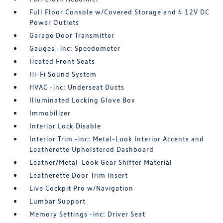
Full Floor Console w/Covered Storage and 4 12V DC
Power Outlets
Garage Door Transmitter
Gauges -inc: Speedometer
Heated Front Seats
Hi-Fi Sound System
HVAC -inc: Underseat Ducts
Illuminated Locking Glove Box
Immobilizer
Interior Lock Disable
Interior Trim -inc: Metal-Look Interior Accents and
Leatherette Upholstered Dashboard
Leather/Metal-Look Gear Shifter Material
Leatherette Door Trim Insert
Live Cockpit Pro w/Navigation
Lumbar Support
Memory Settings -inc: Driver Seat