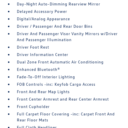
Day-Night Auto-Dimming Rearview Mirror
Delayed Accessory Power
Digital/Analog Appearance
Driver / Passenger And Rear Door Bins
Driver And Passenger Visor Vanity Mirrors w/Driver
And Passenger Illumination
Driver Foot Rest
Driver Information Center
Dual Zone Front Automatic Air Conditioning
Enhanced Bluetooth®
Fade-To-Off Interior Lighting
FOB Controls -inc: Keyfob Cargo Access
Front And Rear Map Lights
Front Center Armrest and Rear Center Armrest
Front Cupholder
Full Carpet Floor Covering -inc: Carpet Front And
Rear Floor Mats
Full Cloth Headliner