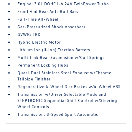
Engine: 3.0L DOHC I-6 24V TwinPower Turbo
Front And Rear Anti-Roll Bars
Full-Time All-Wheel
Gas-Pressurized Shock Absorbers
GVWR: TBD
Hybrid Electric Motor
Lithium Ion (li-Ion) Traction Battery
Multi-Link Rear Suspension w/Coil Springs
Permanent Locking Hubs
Quasi-Dual Stainless Steel Exhaust w/Chrome
Tailpipe Finisher
Regenerative 4-Wheel Disc Brakes w/4-Wheel ABS
Transmission w/Driver Selectable Mode and
STEPTRONIC Sequential Shift Control w/Steering
Wheel Controls
Transmission: 8-Speed Sport Automatic