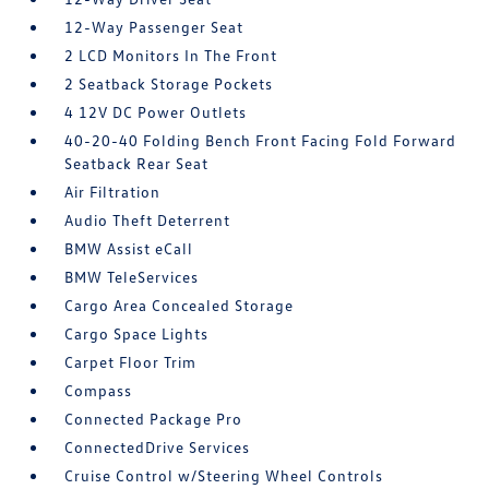
12-Way Passenger Seat
2 LCD Monitors In The Front
2 Seatback Storage Pockets
4 12V DC Power Outlets
40-20-40 Folding Bench Front Facing Fold Forward
Seatback Rear Seat
Air Filtration
Audio Theft Deterrent
BMW Assist eCall
BMW TeleServices
Cargo Area Concealed Storage
Cargo Space Lights
Carpet Floor Trim
Compass
Connected Package Pro
ConnectedDrive Services
Cruise Control w/Steering Wheel Controls