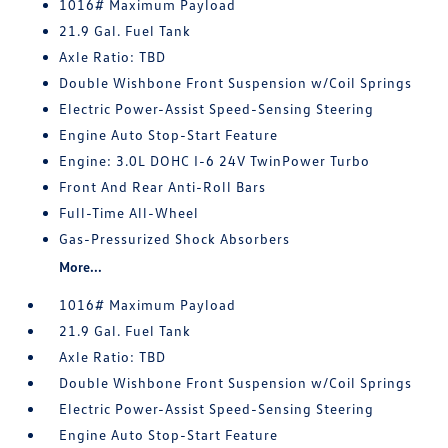
1016# Maximum Payload
21.9 Gal. Fuel Tank
Axle Ratio: TBD
Double Wishbone Front Suspension w/Coil Springs
Electric Power-Assist Speed-Sensing Steering
Engine Auto Stop-Start Feature
Engine: 3.0L DOHC I-6 24V TwinPower Turbo
Front And Rear Anti-Roll Bars
Full-Time All-Wheel
Gas-Pressurized Shock Absorbers
More...
1016# Maximum Payload
21.9 Gal. Fuel Tank
Axle Ratio: TBD
Double Wishbone Front Suspension w/Coil Springs
Electric Power-Assist Speed-Sensing Steering
Engine Auto Stop-Start Feature