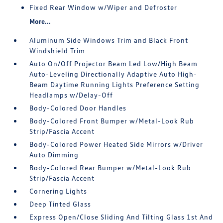
Fixed Rear Window w/Wiper and Defroster
More...
Aluminum Side Windows Trim and Black Front
Windshield Trim
Auto On/Off Projector Beam Led Low/High Beam
Auto-Leveling Directionally Adaptive Auto High-
Beam Daytime Running Lights Preference Setting
Headlamps w/Delay-Off
Body-Colored Door Handles
Body-Colored Front Bumper w/Metal-Look Rub
Strip/Fascia Accent
Body-Colored Power Heated Side Mirrors w/Driver
Auto Dimming
Body-Colored Rear Bumper w/Metal-Look Rub
Strip/Fascia Accent
Cornering Lights
Deep Tinted Glass
Express Open/Close Sliding And Tilting Glass 1st And