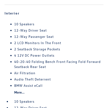
Interior
10 Speakers
12-Way Driver Seat
12-Way Passenger Seat
2 LCD Monitors In The Front
2 Seatback Storage Pockets
4 12V DC Power Outlets
40-20-40 Folding Bench Front Facing Fold Forward
Seatback Rear Seat
Air Filtration
Audio Theft Deterrent
BMW Assist eCall
More...
10 Speakers
12-Way Driver Seat