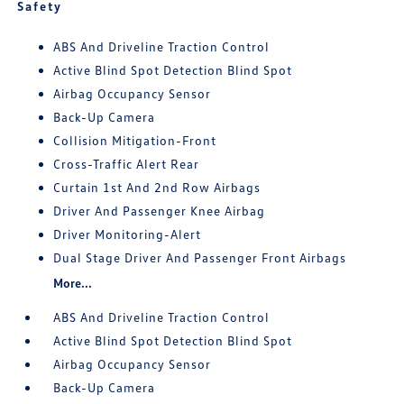
Safety
ABS And Driveline Traction Control
Active Blind Spot Detection Blind Spot
Airbag Occupancy Sensor
Back-Up Camera
Collision Mitigation-Front
Cross-Traffic Alert Rear
Curtain 1st And 2nd Row Airbags
Driver And Passenger Knee Airbag
Driver Monitoring-Alert
Dual Stage Driver And Passenger Front Airbags
More...
ABS And Driveline Traction Control
Active Blind Spot Detection Blind Spot
Airbag Occupancy Sensor
Back-Up Camera