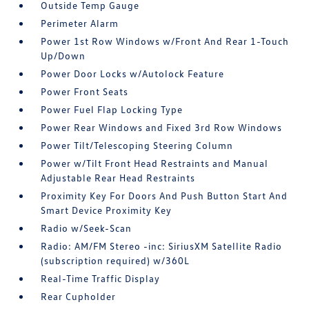
Outside Temp Gauge
Perimeter Alarm
Power 1st Row Windows w/Front And Rear 1-Touch
Up/Down
Power Door Locks w/Autolock Feature
Power Front Seats
Power Fuel Flap Locking Type
Power Rear Windows and Fixed 3rd Row Windows
Power Tilt/Telescoping Steering Column
Power w/Tilt Front Head Restraints and Manual
Adjustable Rear Head Restraints
Proximity Key For Doors And Push Button Start And
Smart Device Proximity Key
Radio w/Seek-Scan
Radio: AM/FM Stereo -inc: SiriusXM Satellite Radio
(subscription required) w/360L
Real-Time Traffic Display
Rear Cupholder