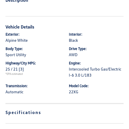
Description
Vehicle Details
Exterior:
Interior:
Alpine White
Black
Body Type:
Drive Type:
Sport Utility
AWD
Highway/City MPG:
Engine:
25 / 21
[3]
Intercooled Turbo Gas/Electric
*EPA estimated
I-6 3.0 L/183
Transmission:
Model Code:
Automatic
22XG
Specifications