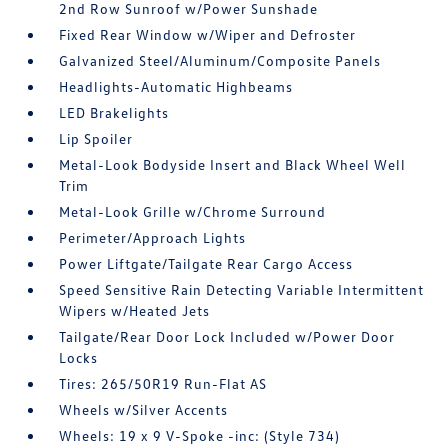
2nd Row Sunroof w/Power Sunshade
Fixed Rear Window w/Wiper and Defroster
Galvanized Steel/Aluminum/Composite Panels
Headlights-Automatic Highbeams
LED Brakelights
Lip Spoiler
Metal-Look Bodyside Insert and Black Wheel Well
Trim
Metal-Look Grille w/Chrome Surround
Perimeter/Approach Lights
Power Liftgate/Tailgate Rear Cargo Access
Speed Sensitive Rain Detecting Variable Intermittent
Wipers w/Heated Jets
Tailgate/Rear Door Lock Included w/Power Door
Locks
Tires: 265/50R19 Run-Flat AS
Wheels w/Silver Accents
Wheels: 19 x 9 V-Spoke -inc: (Style 734)