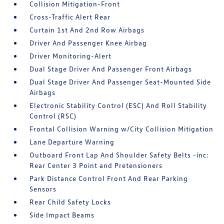
Collision Mitigation-Front
Cross-Traffic Alert Rear
Curtain 1st And 2nd Row Airbags
Driver And Passenger Knee Airbag
Driver Monitoring-Alert
Dual Stage Driver And Passenger Front Airbags
Dual Stage Driver And Passenger Seat-Mounted Side
Airbags
Electronic Stability Control (ESC) And Roll Stability
Control (RSC)
Frontal Collision Warning w/City Collision Mitigation
Lane Departure Warning
Outboard Front Lap And Shoulder Safety Belts -inc:
Rear Center 3 Point and Pretensioners
Park Distance Control Front And Rear Parking
Sensors
Rear Child Safety Locks
Side Impact Beams