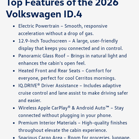
Top Features of the 2026
Volkswagen ID.4
Electric Powertrain – Smooth, responsive
acceleration without a drop of gas.
12.9-Inch Touchscreen – A large, user-friendly
display that keeps you connected and in control.
Panoramic Glass Roof – Brings in natural light and
enhances the cabin's open feel.
Heated Front and Rear Seats – Comfort for
everyone, perfect for cool Cerritos mornings.
IQ.DRIVE® Driver Assistance – Includes adaptive
cruise control and lane assist to make driving safer
and easier.
Wireless Apple CarPlay® & Android Auto™ – Stay
connected without plugging in your phone.
Premium Interior Materials – High-quality finishes
throughout elevate the cabin experience.
Spacious Cargo Area – Room for groceries, luggage,