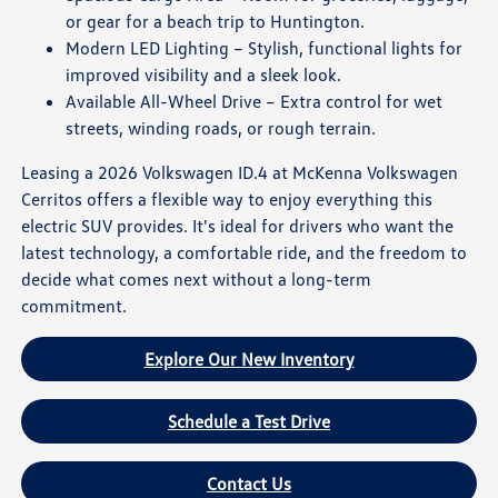
or gear for a beach trip to Huntington.
Modern LED Lighting – Stylish, functional lights for
improved visibility and a sleek look.
Available All-Wheel Drive – Extra control for wet
streets, winding roads, or rough terrain.
Leasing a 2026 Volkswagen ID.4 at McKenna Volkswagen
Cerritos offers a flexible way to enjoy everything this
electric SUV provides. It's ideal for drivers who want the
latest technology, a comfortable ride, and the freedom to
decide what comes next without a long-term
commitment.
Explore Our New Inventory
Schedule a Test Drive
Contact Us