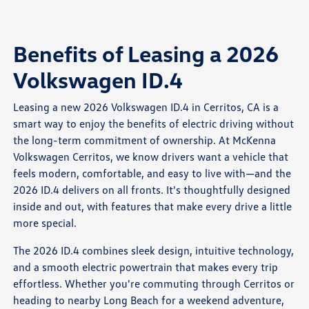
Benefits of Leasing a 2026
Volkswagen ID.4
Leasing a new 2026 Volkswagen ID.4 in Cerritos, CA is a
smart way to enjoy the benefits of electric driving without
the long-term commitment of ownership. At McKenna
Volkswagen Cerritos, we know drivers want a vehicle that
feels modern, comfortable, and easy to live with—and the
2026 ID.4 delivers on all fronts. It's thoughtfully designed
inside and out, with features that make every drive a little
more special.
The 2026 ID.4 combines sleek design, intuitive technology,
and a smooth electric powertrain that makes every trip
effortless. Whether you're commuting through Cerritos or
heading to nearby Long Beach for a weekend adventure,