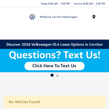
Today 9:00 AM - 7:00 PM
Service 8:00 AM - 3:00 PM
Menu
Discover 2026 Volkswagen ID.4 Lease Options in Cerritos
No Vehicles Found