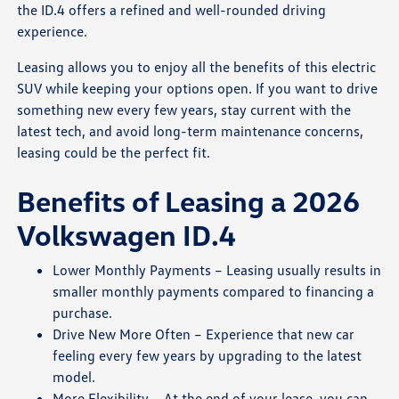
the ID.4 offers a refined and well-rounded driving
experience.
Leasing allows you to enjoy all the benefits of this electric
SUV while keeping your options open. If you want to drive
something new every few years, stay current with the
latest tech, and avoid long-term maintenance concerns,
leasing could be the perfect fit.
Benefits of Leasing a 2026
Volkswagen ID.4
Lower Monthly Payments – Leasing usually results in
smaller monthly payments compared to financing a
purchase.
Drive New More Often – Experience that new car
feeling every few years by upgrading to the latest
model.
More Flexibility – At the end of your lease, you can