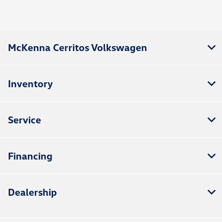
McKenna Cerritos Volkswagen
Inventory
Service
Financing
Dealership