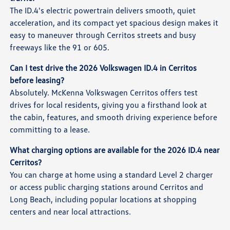
The ID.4's electric powertrain delivers smooth, quiet
acceleration, and its compact yet spacious design makes it
easy to maneuver through Cerritos streets and busy
freeways like the 91 or 605.
Can I test drive the 2026 Volkswagen ID.4 in Cerritos
before leasing?
Absolutely. McKenna Volkswagen Cerritos offers test
drives for local residents, giving you a firsthand look at
the cabin, features, and smooth driving experience before
committing to a lease.
What charging options are available for the 2026 ID.4 near
Cerritos?
You can charge at home using a standard Level 2 charger
or access public charging stations around Cerritos and
Long Beach, including popular locations at shopping
centers and near local attractions.