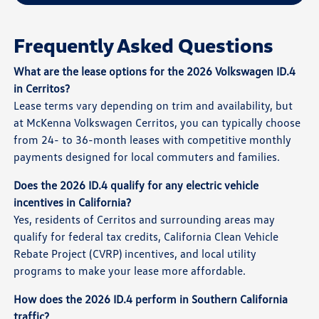
Frequently Asked Questions
What are the lease options for the 2026 Volkswagen ID.4
in Cerritos?
Lease terms vary depending on trim and availability, but
at McKenna Volkswagen Cerritos, you can typically choose
from 24- to 36-month leases with competitive monthly
payments designed for local commuters and families.
Does the 2026 ID.4 qualify for any electric vehicle
incentives in California?
Yes, residents of Cerritos and surrounding areas may
qualify for federal tax credits, California Clean Vehicle
Rebate Project (CVRP) incentives, and local utility
programs to make your lease more affordable.
How does the 2026 ID.4 perform in Southern California
traffic?