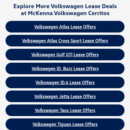
Explore More Volkswagen Lease Deals
at McKenna Volkswagen Cerritos
Volkswagen Atlas Lease Offers
Volkswagen Atlas Cross Sport Lease Offers
Volkswagen Golf GTI Lease Offers
Volkswagen ID. Buzz Lease Offers
Volkswagen ID.4 Lease Offers
Volkswagen Jetta Lease Offers
Volkswagen Taos Lease Offers
Volkswagen Tiguan Lease Offers