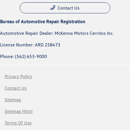
Contact Us
Bureau of Automotive Repair Registration
Automotive Repair Dealer: McKenna Motors Cerritos Inc.
License Number: ARD 258473
Phone: (562) 653-9000
Privacy Policy
Contact Us
Sitemap
Sitemap Html
Terms Of Use