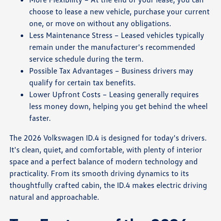
choose to lease a new vehicle, purchase your current
one, or move on without any obligations.
Less Maintenance Stress – Leased vehicles typically
remain under the manufacturer's recommended
service schedule during the term.
Possible Tax Advantages – Business drivers may
qualify for certain tax benefits.
Lower Upfront Costs – Leasing generally requires
less money down, helping you get behind the wheel
faster.
The 2026 Volkswagen ID.4 is designed for today's drivers.
It's clean, quiet, and comfortable, with plenty of interior
space and a perfect balance of modern technology and
practicality. From its smooth driving dynamics to its
thoughtfully crafted cabin, the ID.4 makes electric driving
natural and approachable.