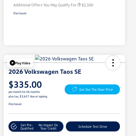
Additional Offers You May Qualify For
$2,500
Disclosure
Play Video
2026 Volkswagen Taos SE
$335.00
Get Out The Door Price
per month for 36 months
plus tax, $3,657 due at signing
Disclosure
Get Pre-
No Impact On
Schedule Test Drive
Qualified
Your Credit