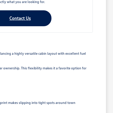
ctly what you are looking for.
Contact Us
ancing a highly versatile cabin layout with excellent fuel
 ownership. This flexibility makes it a favorite option for
tprint makes slipping into tight spots around town