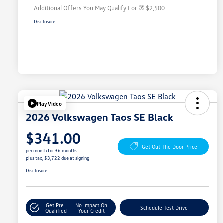
Additional Offers You May Qualify For
$2,500
Disclosure
Play Video
2026 Volkswagen Taos SE Black
$341.00
Get Out The Door Price
per month for 36 months
plus tax, $3,722 due at signing
Disclosure
Get Pre-
No Impact On
Schedule Test Drive
Qualified
Your Credit