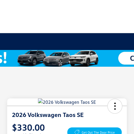
2026 Volkswagen Taos SE
$330.00
Get Out The Door Price