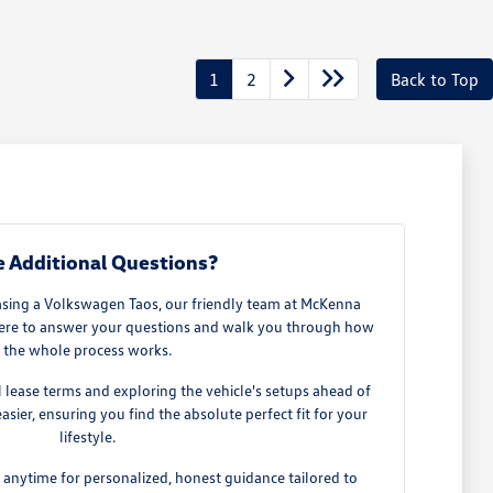
1
2
Back to Top
 Additional Questions?
easing a Volkswagen Taos, our friendly team at McKenna
 here to answer your questions and walk you through how
the whole process works.
al lease terms and exploring the vehicle's setups ahead of
ier, ensuring you find the absolute perfect fit for your
lifestyle.
s anytime for personalized, honest guidance tailored to