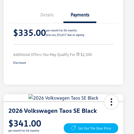
Details
Payments
College Graduate Bonus
$1,000
$335.00
Volkswagen Driver Access Bonus
$1,000
per month for 36 months
plus tax, $3,657 due at signing
Military, Veterans & First
$500
Responders Bonus
Additional Offers You May Qualify For
$2,500
Disclosure
2026 Volkswagen Taos SE Black
$341.00
Get Out The Door Price
per month for 36 months