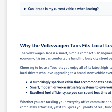
Can I trade in my current vehicle when leasing?
Why the Volkswagen Taos Fits Local Le
The Volkswagen Taos is a smart, nimble compact SUV engineered
economy, it is just as comfortable handling busy city street 
Choosing to lease a Taos lets you enjoy all of its latest high
local drivers who love upgrading to a brand-new vehicle ever
A surprisingly spacious cabin that accommodates passe
Smart, modern driver-assist safety systems to give yo
Excellent fuel efficiency, so you can spend less time at
Whether you are tackling your everyday office commute or pack
completely effortless, yet it still gives you plenty of real, fu