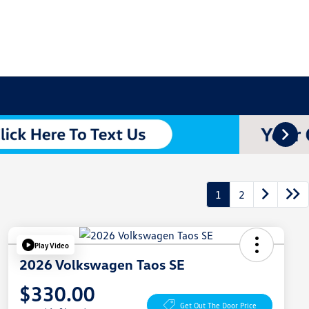
1
2
Play Video
2026 Volkswagen Taos SE
$330.00
Get Out The Door Price