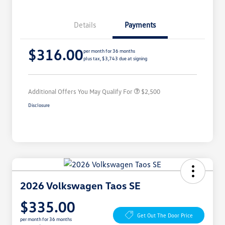
Details
Payments
College Graduate Bonus
$1,000
$316.00
Volkswagen Driver Access Bonus
$1,000
per month for 36 months
plus tax, $3,743 due at signing
Military, Veterans & First
$500
Responders Bonus
Additional Offers You May Qualify For
$2,500
Disclosure
2026 Volkswagen Taos SE
$335.00
Get Out The Door Price
per month for 36 months