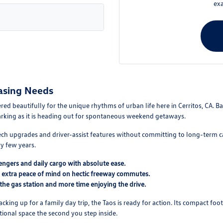
exa
asing Needs
 beautifully for the unique rhythms of urban life here in Cerritos, CA. Bal
parking as it is heading out for spontaneous weekend getaways.
-tech upgrades and driver-assist features without committing to long-term car
y few years.
ngers and daily cargo with absolute ease.
u extra peace of mind on hectic freeway commutes.
 the gas station and more time enjoying the drive.
ing up for a family day trip, the Taos is ready for action. Its compact foo
nctional space the second you step inside.