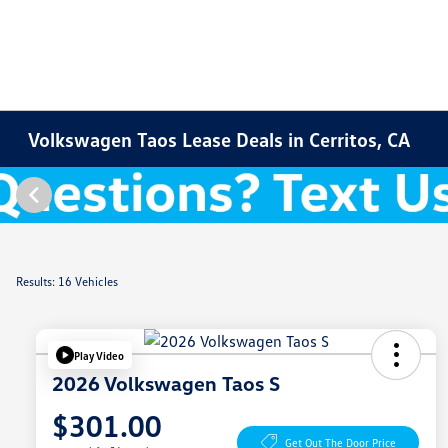
Volkswagen Taos Lease Deals in Cerritos, CA
Results: 16 Vehicles
Play Video
2026 Volkswagen Taos S
$301.00
Get Out The Door Price