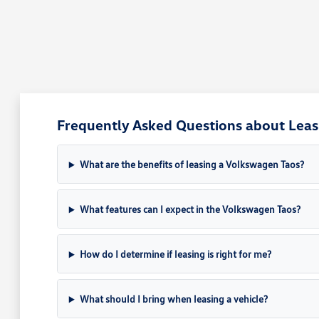
Frequently Asked Questions about Leasi
What are the benefits of leasing a Volkswagen Taos?
What features can I expect in the Volkswagen Taos?
How do I determine if leasing is right for me?
What should I bring when leasing a vehicle?