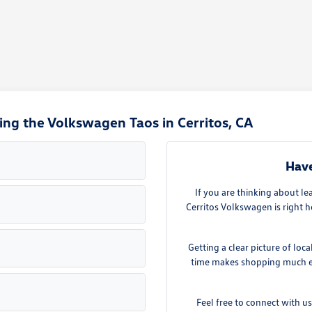
ng the Volkswagen Taos in Cerritos, CA
Have
If you are thinking about l
Cerritos Volkswagen is right
Getting a clear picture of loc
time makes shopping much eas
Feel free to connect with u