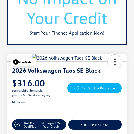
Start Your Finance Application Now!
Play Video
2026 Volkswagen Taos SE Black
$316.00
Get Out The Door Price
per month for 36 months
plus tax, $3,743 due at signing
Disclosure
Get Pre-
No Impact On
Schedule Test Drive
Qualified
Your Credit