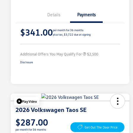
Details
Payments
College Graduate Bonus
$1,000
$341.00
Volkswagen Driver Access Bonus
$1,000
per month for 36 months
plus tax, $3,722 due at signing
Military, Veterans & First
$500
Responders Bonus
Additional Offers You May Qualify For
$2,500
Disclosure
Play Video
2026 Volkswagen Taos SE
$287.00
Get Out The Door Price
per month for 36 months