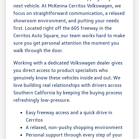
next vehicle. At McKenna Cerritos Volkswagen, we
focus on straightforward communication, a relaxed
showroom environment, and putting your needs
first. Located right off the 605 freeway in the
Cerritos Auto Square, our team works hard to make
sure you get personal attention the moment you
walk through the door.
Working with a dedicated Volkswagen dealer gives
you direct access to product specialists who
genuinely know these vehicles inside and out. We
love building real relationships with drivers across
Southern California by keeping the buying process
refreshingly low-pressure.
Easy freeway access and a quick drive in
Cerritos
A relaxed, non-pushy shopping environment
Personal support through every step of your