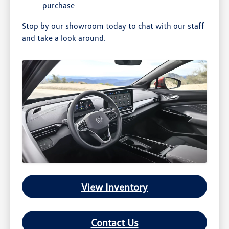
purchase
Stop by our showroom today to chat with our staff
and take a look around.
View Inventory
Contact Us