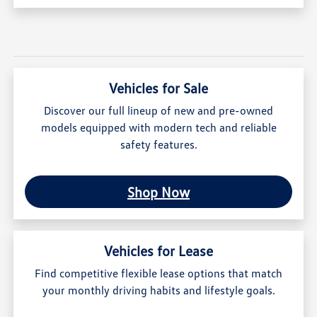
Vehicles for Sale
Discover our full lineup of new and pre-owned
models equipped with modern tech and reliable
safety features.
Shop Now
Vehicles for Lease
Find competitive flexible lease options that match
your monthly driving habits and lifestyle goals.