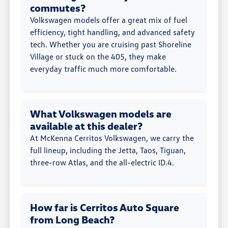
commutes?
Volkswagen models offer a great mix of fuel
efficiency, tight handling, and advanced safety
tech. Whether you are cruising past Shoreline
Village or stuck on the 405, they make
everyday traffic much more comfortable.
What Volkswagen models are
available at this dealer?
At McKenna Cerritos Volkswagen, we carry the
full lineup, including the Jetta, Taos, Tiguan,
three-row Atlas, and the all-electric ID.4.
How far is Cerritos Auto Square
from Long Beach?