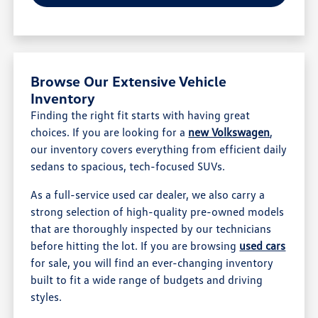
Browse Our Extensive Vehicle
Inventory
Finding the right fit starts with having great
choices. If you are looking for a
new Volkswagen
,
our inventory covers everything from efficient daily
sedans to spacious, tech-focused SUVs.
As a full-service used car dealer, we also carry a
strong selection of high-quality pre-owned models
that are thoroughly inspected by our technicians
before hitting the lot. If you are browsing
used cars
for sale, you will find an ever-changing inventory
built to fit a wide range of budgets and driving
styles.