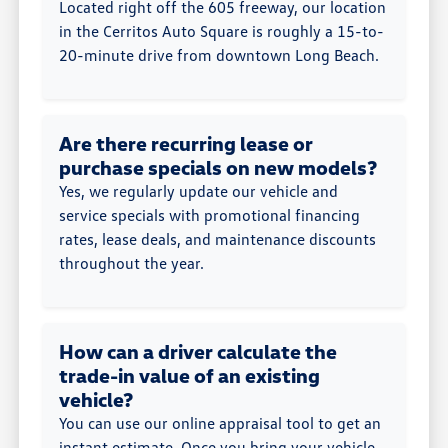
Located right off the 605 freeway, our location
in the Cerritos Auto Square is roughly a 15-to-
20-minute drive from downtown Long Beach.
Are there recurring lease or
purchase specials on new models?
Yes, we regularly update our vehicle and
service specials with promotional financing
rates, lease deals, and maintenance discounts
throughout the year.
How can a driver calculate the
trade-in value of an existing
vehicle?
You can use our online appraisal tool to get an
instant estimate. Once you bring your vehicle