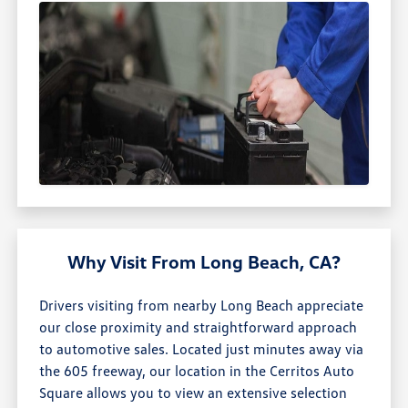
Why Visit From Long Beach, CA?
Drivers visiting from nearby Long Beach appreciate
our close proximity and straightforward approach
to automotive sales. Located just minutes away via
the 605 freeway, our location in the Cerritos Auto
Square allows you to view an extensive selection