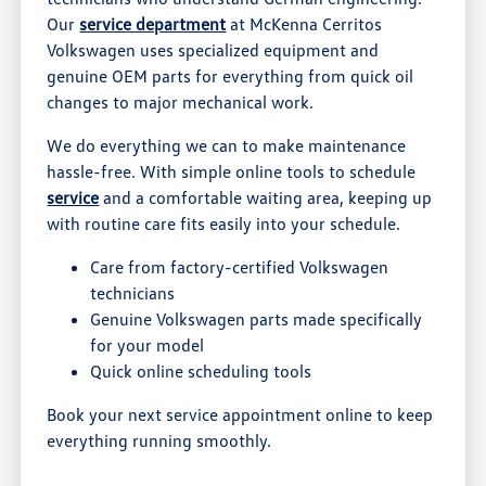
Our
service department
at McKenna Cerritos
Volkswagen uses specialized equipment and
genuine OEM parts for everything from quick oil
changes to major mechanical work.
We do everything we can to make maintenance
hassle-free. With simple online tools to schedule
service
and a comfortable waiting area, keeping up
with routine care fits easily into your schedule.
Care from factory-certified Volkswagen
technicians
Genuine Volkswagen parts made specifically
for your model
Quick online scheduling tools
Book your next service appointment online to keep
everything running smoothly.