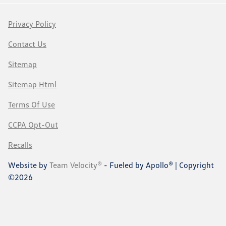
Privacy Policy
Contact Us
Sitemap
Sitemap Html
Terms Of Use
CCPA Opt-Out
Recalls
Website by
Team Velocity®
- Fueled by Apollo® | Copyright
©2026