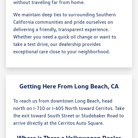
without traveling far from home.
We maintain deep ties to surrounding Southern
California communities and pride ourselves on
delivering a friendly, transparent experience.
Whether you need a quick oil change or want to
take a test drive, our dealership provides
exceptional care close to your neighborhood.
Getting Here From Long Beach, CA
To reach us from downtown Long Beach, head
north on I-710 or I-605 North toward Cerritos. Take
the exit toward South Street or Studebaker Road to
arrive directly at the Cerritos Auto Square.
Where is There a Volkswagen Dealer