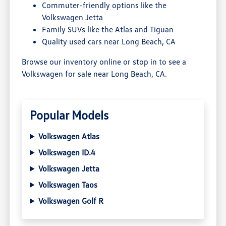
Commuter-friendly options like the
Volkswagen Jetta
Family SUVs like the Atlas and Tiguan
Quality used cars near Long Beach, CA
Browse our inventory online or stop in to see a
Volkswagen for sale near Long Beach, CA.
Popular Models
Volkswagen Atlas
Volkswagen ID.4
Volkswagen Jetta
Volkswagen Taos
Volkswagen Golf R