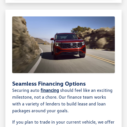
Seamless Financing Options
Securing auto
financing
should feel like an exciting
milestone, not a chore. Our finance team works
with a variety of lenders to build lease and loan
packages around your goals.
If you plan to trade in your current vehicle, we offer