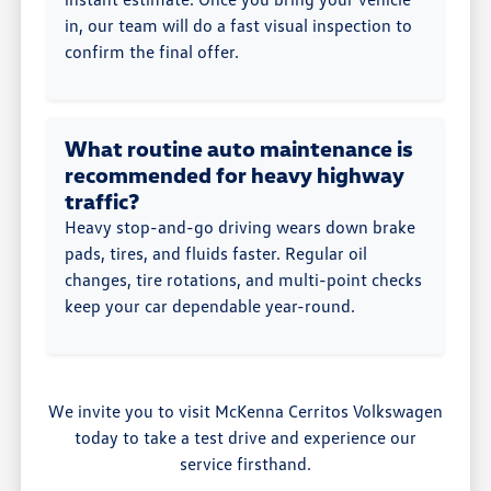
in, our team will do a fast visual inspection to
confirm the final offer.
What routine auto maintenance is
recommended for heavy highway
traffic?
Heavy stop-and-go driving wears down brake
pads, tires, and fluids faster. Regular oil
changes, tire rotations, and multi-point checks
keep your car dependable year-round.
We invite you to visit McKenna Cerritos Volkswagen
today to take a test drive and experience our
service firsthand.