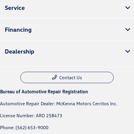
Service
Financing
Dealership
Contact Us
Bureau of Automotive Repair Registration
Automotive Repair Dealer: McKenna Motors Cerritos Inc.
License Number: ARD 258473
Phone: (562) 653-9000