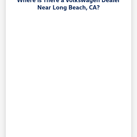
Near Long Beach, CA?