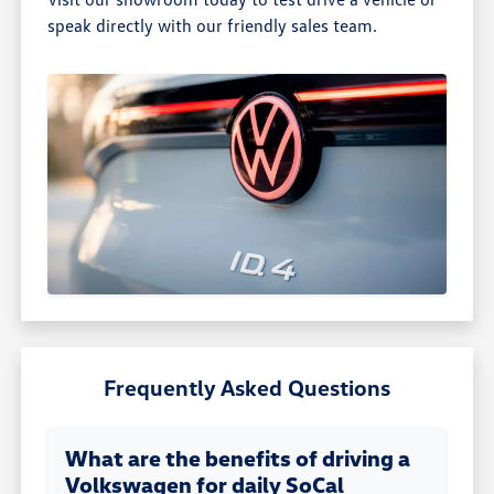
speak directly with our friendly sales team.
Frequently Asked Questions
What are the benefits of driving a
Volkswagen for daily SoCal