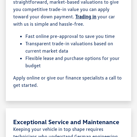
straightforward, market-based valuations to give
you competitive trade-in value you can apply
toward your down payment.
Trading in
your car
with us is simple and hassle-free.
Fast online pre-approval to save you time
Transparent trade-in valuations based on
current market data
Flexible lease and purchase options for your
budget
Apply online or give our finance specialists a call to
get started.
Exceptional Service and Maintenance
Keeping your vehicle in top shape requires
technicians who understand German engineering.