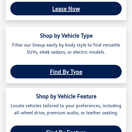
Lease Now
Shop by Vehicle Type
Filter our lineup easily by body style to find versatile
SUVs, sleek sedans, or electric models.
Find By Type
Shop by Vehicle Feature
Locate vehicles tailored to your preferences, including
all-wheel drive, premium audio, or leather seating.