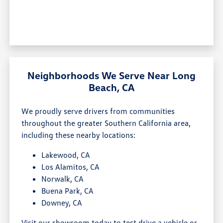
Neighborhoods We Serve Near Long
Beach, CA
We proudly serve drivers from communities
throughout the greater Southern California area,
including these nearby locations:
Lakewood, CA
Los Alamitos, CA
Norwalk, CA
Buena Park, CA
Downey, CA
Visit our showroom today to test drive a vehicle or