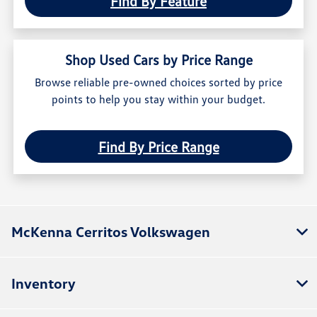
Find By Feature
Shop Used Cars by Price Range
Browse reliable pre-owned choices sorted by price
points to help you stay within your budget.
Find By Price Range
McKenna Cerritos Volkswagen
Inventory