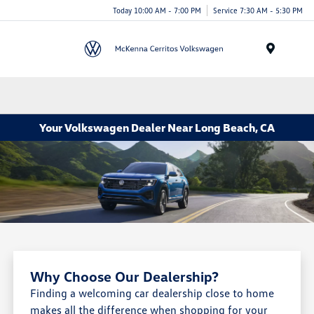
Today 10:00 AM - 7:00 PM
Service 7:30 AM - 5:30 PM
Menu
Your Volkswagen Dealer Near Long Beach, CA
Why Choose Our Dealership?
Finding a welcoming car dealership close to home
makes all the difference when shopping for your