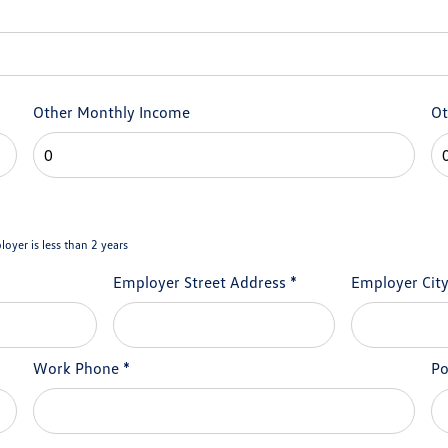
Other Monthly Income
Ot
loyer is less than 2 years
Employer Street Address
*
Employer Cit
Work Phone
*
Po