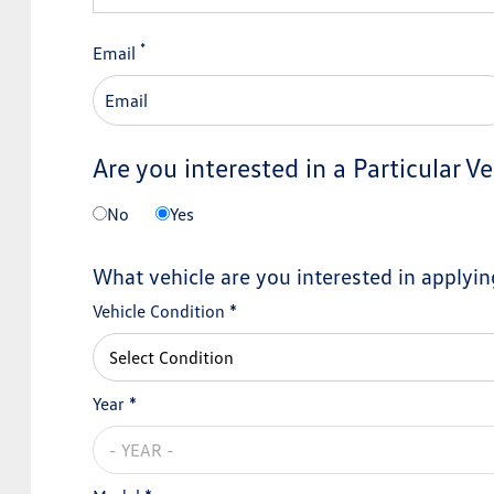
*
Email
Are you interested in a Particular Ve
No
Yes
What vehicle are you interested in applyin
Vehicle Condition *
Year *