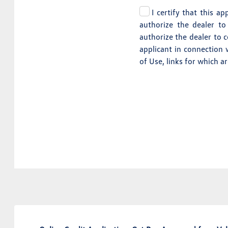
I certify that this a
authorize the dealer to
authorize the dealer to 
applicant in connection 
of Use, links for which a