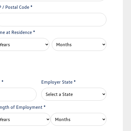
P / Postal Code
*
me at Residence
*
y
*
Employer State
*
ngth of Employment
*