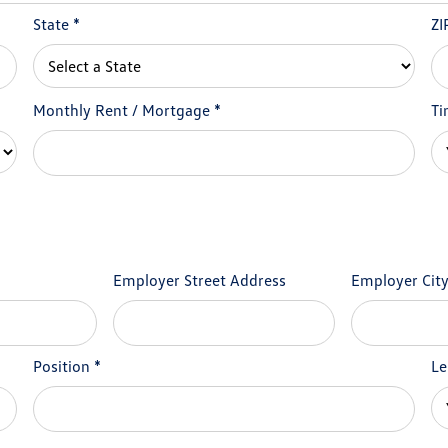
State
*
ZI
Monthly Rent / Mortgage
*
Ti
Employer Street Address
Employer Cit
Position
*
Le