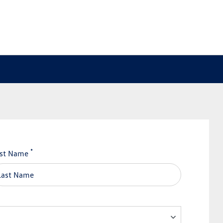
*
st Name