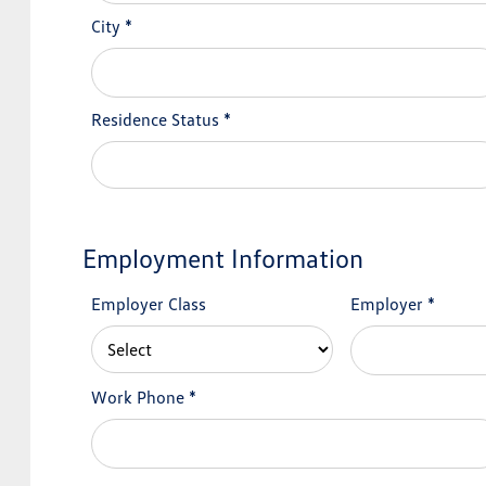
City
*
Residence Status
*
Employment Information
Employer Class
Employer
*
Work Phone
*