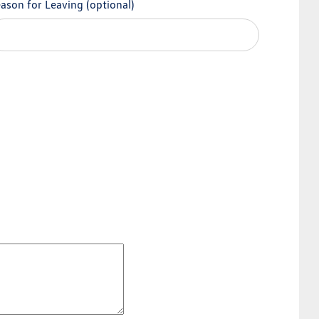
ason for Leaving
(optional)