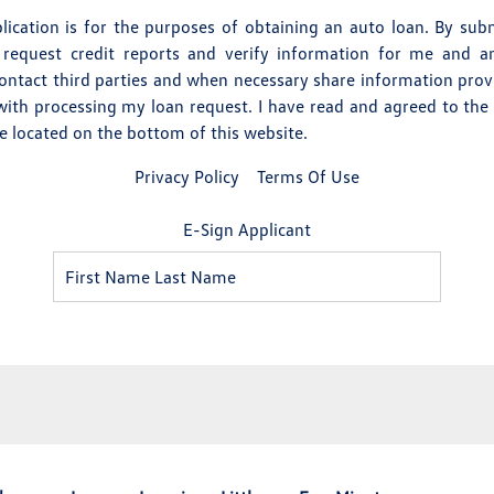
pplication is for the purposes of obtaining an auto loan. By subm
 request credit reports and verify information for me and any
contact third parties and when necessary share information pro
with processing my loan request. I have read and agreed to the
re located on the bottom of this website.
Privacy Policy
Terms Of Use
E-Sign Applicant