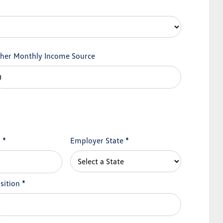
her Monthly Income Source
y
*
Employer State
*
sition
*