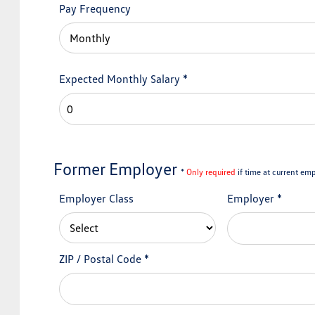
Pay Frequency
Expected Monthly Salary
*
Former Employer
*
Only required
if time at current emp
Employer Class
Employer
*
ZIP / Postal Code
*