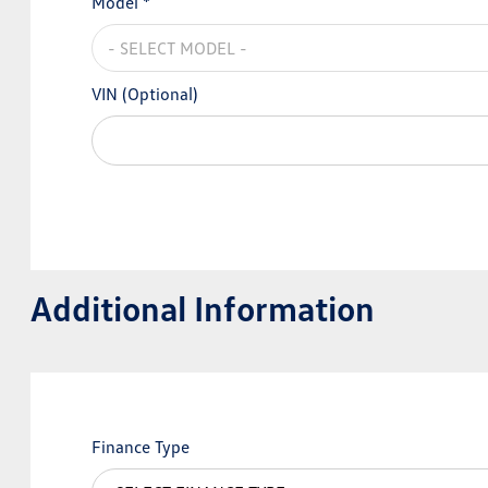
Model *
VIN (Optional)
Additional Information
Finance Type