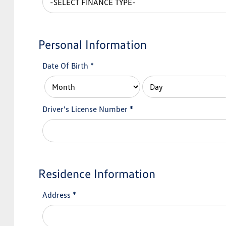
Personal Information
Date Of Birth
*
Driver's License Number
*
Residence Information
Address
*