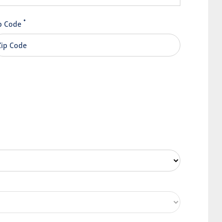
*
p Code