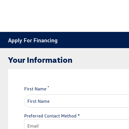
Apply For Financing
Your Information
*
First Name
Preferred Contact Method *
Email