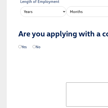
Length of Employment
Are you applying with a c
Yes
No