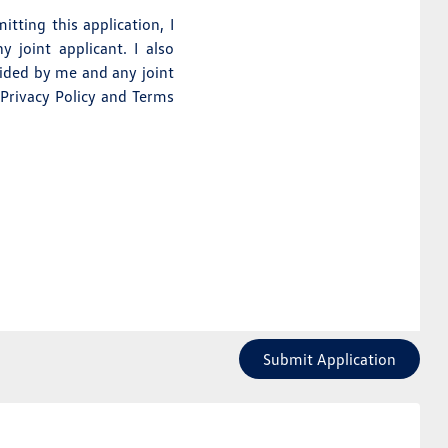
itting this application, I
 joint applicant. I also
vided by me and any joint
 Privacy Policy and Terms
Submit Application