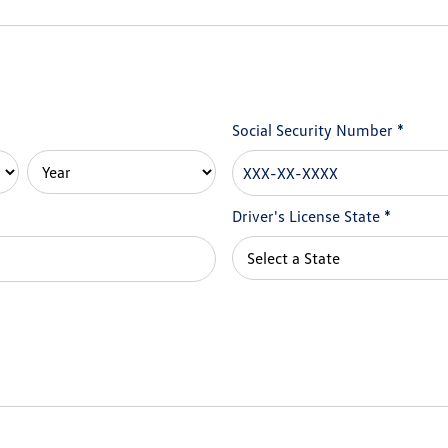
Social Security Number
*
Driver's License State
*