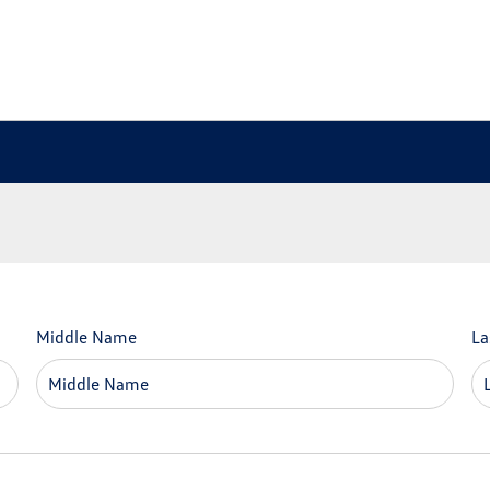
Middle Name
La