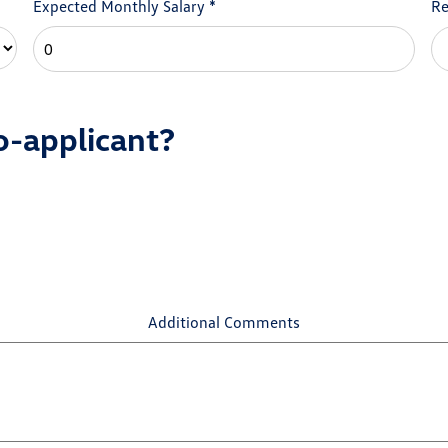
Expected Monthly Salary
*
Re
o-applicant?
Additional Comments