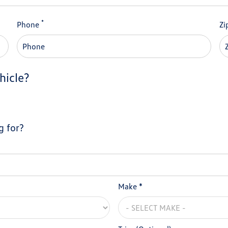
*
Phone
Zi
hicle?
g for?
Make *