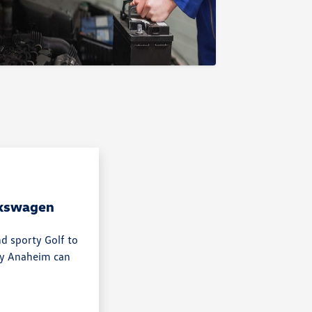
lkswagen
nd sporty Golf to
rby Anaheim can