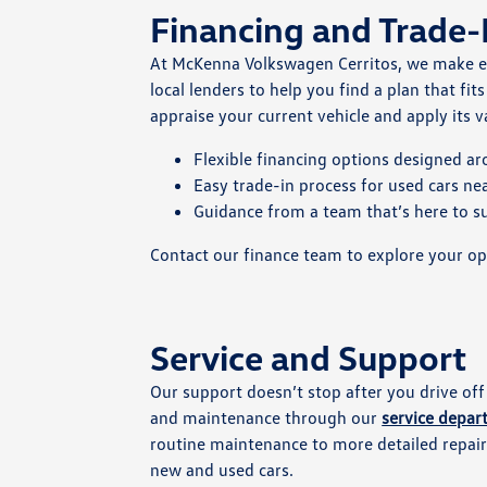
Financing and Trade-
At McKenna Volkswagen Cerritos, we make 
local lenders to help you find a plan that fit
appraise your current vehicle and apply its
Flexible financing options designed a
Easy trade-in process for used cars n
Guidance from a team that’s here to s
Contact our finance team to explore your op
Service and Support
Our support doesn’t stop after you drive off
and maintenance through our
service depa
routine maintenance to more detailed repairs
new and used cars.