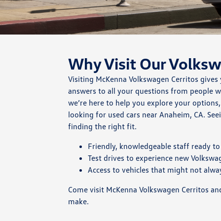
Why Visit Our Volks
Visiting McKenna Volkswagen Cerritos gives 
answers to all your questions from people 
we’re here to help you explore your options
looking for used cars near Anaheim, CA. Seei
finding the right fit.
Friendly, knowledgeable staff ready to 
Test drives to experience new Volkswa
Access to vehicles that might not alway
Come visit McKenna Volkswagen Cerritos and 
make.