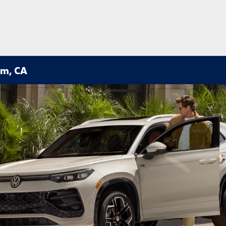
im, CA