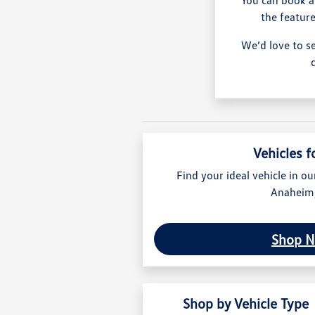
the feature
We’d love to s
Vehicles f
Find your ideal vehicle in ou
Anaheim
Shop 
Shop by Vehicle Type