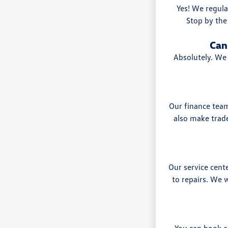
Yes! We regula
Stop by the
Can
Absolutely. We 
Our finance team
also make trade
Our service cen
to repairs. We
You can book a 