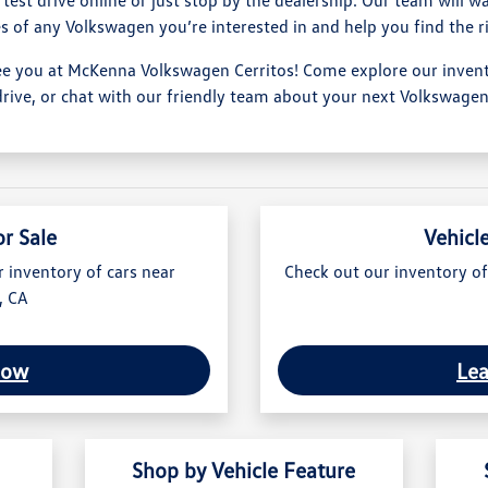
s of any Volkswagen you’re interested in and help you find the r
ee you at McKenna Volkswagen Cerritos! Come explore our invento
drive, or chat with our friendly team about your next Volkswagen
or Sale
Vehicl
r inventory of cars near
Check out our inventory of
, CA
Now
Le
Shop by Vehicle Feature