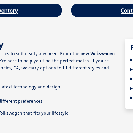
ventory
Cont
y
hicles to suit nearly any need. From the
new Volkswagen
e’re here to help you find the perfect match. If you’re
heim, CA, we carry options to fit different styles and
latest technology and design
ifferent preferences
olkswagen that fits your lifestyle.