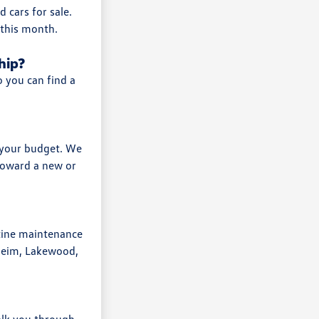
 cars for sale.
 this month.
hip?
o you can find a
r your budget. We
 toward a new or
tine maintenance
heim, Lakewood,
walk you through