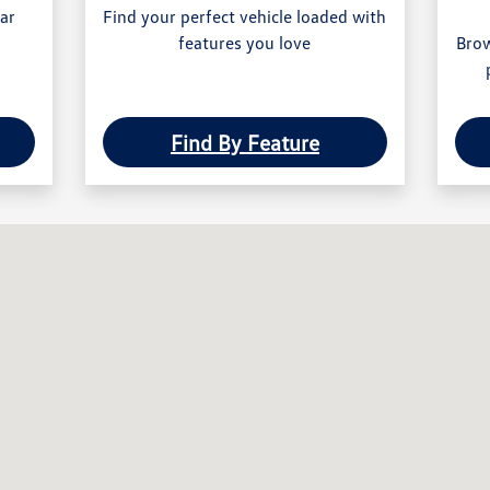
ear
Find your perfect vehicle loaded with
features you love
Brow
Find By Feature