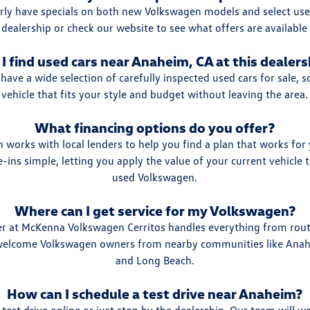
rly have specials on both new Volkswagen models and select used
 dealership or check our website to see what offers are available
 I find used cars near Anaheim, CA at this dealers
have a wide selection of carefully inspected used cars for sale, s
vehicle that fits your style and budget without leaving the area.
What financing options do you offer?
 works with local lenders to help you find a plan that works fo
-ins simple, letting you apply the value of your current vehicle
used Volkswagen.
Where can I get service for my Volkswagen?
ter at McKenna Volkswagen Cerritos handles everything from rou
 welcome Volkswagen owners from nearby communities like Ana
and Long Beach.
How can I schedule a test drive near Anaheim?
test drive online or just stop by the dealership. Our team will 