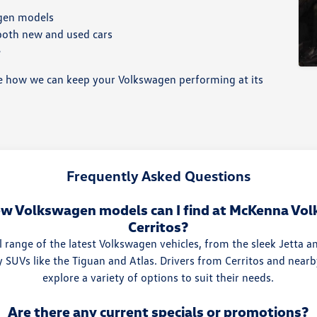
agen models
 both new and used cars
e
 how we can keep your Volkswagen performing at its
Frequently Asked Questions
w Volkswagen models can I find at McKenna Vo
Cerritos?
l range of the latest Volkswagen vehicles, from the sleek Jetta a
y SUVs like the Tiguan and Atlas. Drivers from Cerritos and nea
explore a variety of options to suit their needs.
Are there any current specials or promotions?