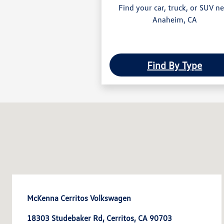
Find your car, truck, or SUV n
Anaheim, CA
Find By Type
McKenna Cerritos Volkswagen
18303 Studebaker Rd, Cerritos, CA 90703