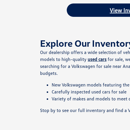
View In
Explore Our Inventor
Our dealership offers a wide selection of ve
models to high-quality
used cars
for sale, w
searching for a Volkswagen for sale near Ana
budgets.
New Volkswagen models featuring the 
Carefully inspected used cars for sale
Variety of makes and models to meet d
Stop by to see our full inventory and find a V