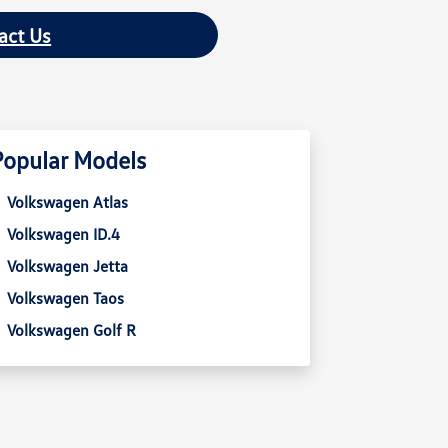
act Us
Popular Models
Volkswagen Atlas
Volkswagen ID.4
Volkswagen Jetta
Volkswagen Taos
Volkswagen Golf R