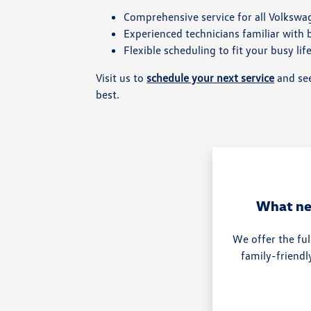
Comprehensive service for all Volksw
Experienced technicians familiar with
Flexible scheduling to fit your busy lif
Visit us to
schedule your next service
and see
best.
What ne
We offer the ful
family-friendl