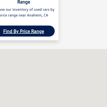
Range
se our inventory of used cars by
price range near Anaheim, CA
Find By Price Range