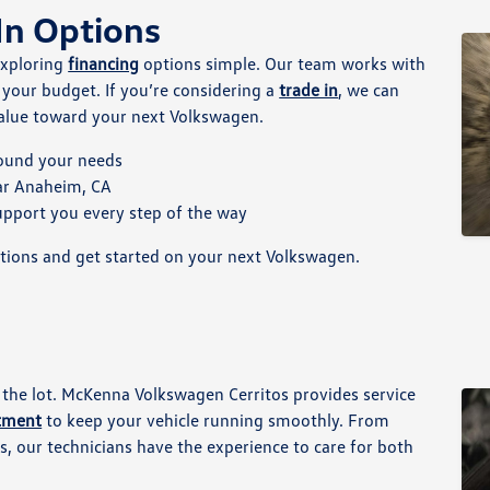
In Options
exploring
financing
options simple. Our team works with
s your budget. If you’re considering a
trade in
, we can
 value toward your next Volkswagen.
round your needs
ear Anaheim, CA
upport you every step of the way
tions and get started on your next Volkswagen.
 the lot. McKenna Volkswagen Cerritos provides service
rtment
to keep your vehicle running smoothly. From
, our technicians have the experience to care for both