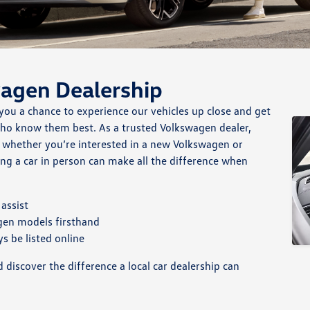
wagen Dealership
you a chance to experience our vehicles up close and get
who know them best. As a trusted Volkswagen dealer,
, whether you’re interested in a new Volkswagen or
ng a car in person can make all the difference when
assist
gen models firsthand
s be listed online
discover the difference a local car dealership can