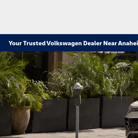
Your Trusted Volkswagen Dealer Near Anahe