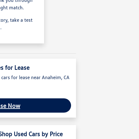
ight match.
ry, take a test
.
es for Lease
 cars for lease near Anaheim, CA
ase Now
Shop Used Cars by Price