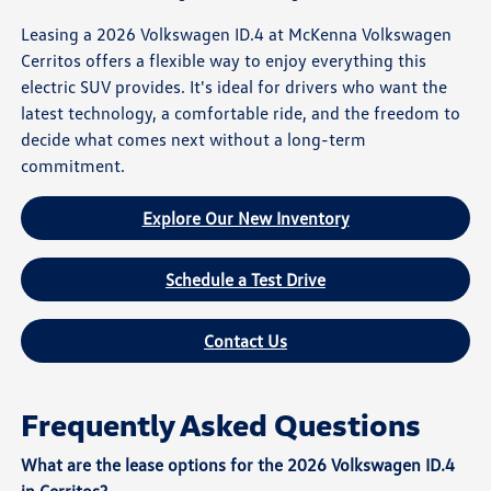
Leasing a 2026 Volkswagen ID.4 at McKenna Volkswagen
Cerritos offers a flexible way to enjoy everything this
electric SUV provides. It's ideal for drivers who want the
latest technology, a comfortable ride, and the freedom to
decide what comes next without a long-term
commitment.
Explore Our New Inventory
Schedule a Test Drive
Contact Us
Frequently Asked Questions
What are the lease options for the 2026 Volkswagen ID.4
in Cerritos?