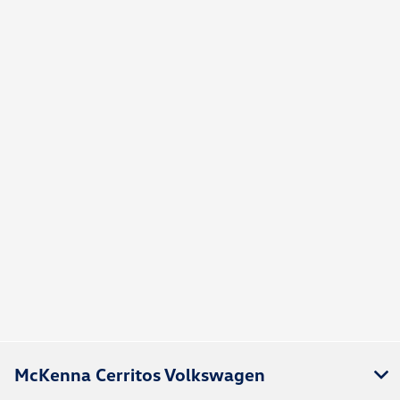
McKenna Cerritos Volkswagen