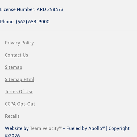
License Number: ARD 258473
Phone: (562) 653-9000
Privacy Policy
Contact Us
Sitemap
Sitemap Html
Terms Of Use
CCPA Opt-Out
Recalls
Website by
Team Velocity®
- Fueled by Apollo® | Copyright
©2026