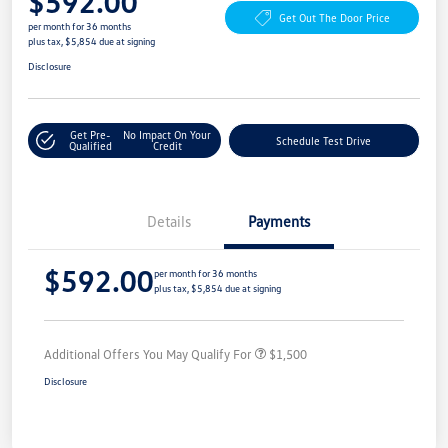
$592.00
Get Out The Door Price
per month for 36 months
plus tax, $5,854 due at signing
Disclosure
Get Pre-
No Impact On Your
Schedule Test Drive
Qualified
Credit
Details
Payments
$592.00
per month for 36 months
plus tax, $5,854 due at signing
Additional Offers You May Qualify For
$1,500
Disclosure