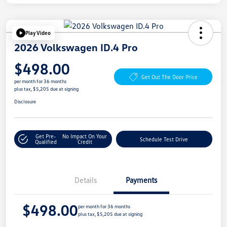
Play Video
2026 Volkswagen ID.4 Pro
$498.00
Get Out The Door Price
per month for 36 months
plus tax, $5,205 due at signing
Disclosure
Get Pre-
No Impact On Your
Schedule Test Drive
Qualified
Credit
Details
Payments
$498.00
per month for 36 months
plus tax, $5,205 due at signing