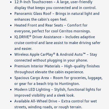
12.9-Inch Touchscreen – A large, user-friendly
display that keeps you connected and in control.
Panoramic Glass Roof – Brings in natural light and
enhances the cabin's open feel.
Heated Front and Rear Seats – Comfort for
everyone, perfect for cool Cerritos mornings.
IQ.DRIVE® Driver Assistance – Includes adaptive
cruise control and lane assist to make driving safer
and easier.
Wireless Apple CarPlay® & Android Auto™ – Stay
connected without plugging in your phone.
Premium Interior Materials – High-quality finishes
throughout elevate the cabin experience.
Spacious Cargo Area – Room for groceries, luggage,
or gear for a beach trip to Huntington.
Modern LED Lighting – Stylish, functional lights for
improved visibility and a sleek look.
Available All-Wheel Drive – Extra control for wet
streets, winding roads, or rough terrain.