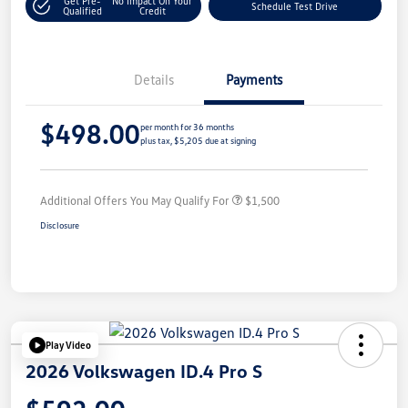
Get Pre-
No Impact On Your
Schedule Test Drive
Qualified
Credit
Details
Payments
$498.00
per month for 36 months
plus tax, $5,205 due at signing
Additional Offers You May Qualify For
$1,500
Disclosure
Play Video
2026 Volkswagen ID.4 Pro S