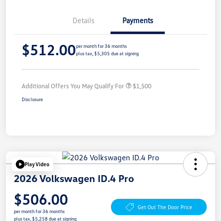
Details
Payments
$512.00
per month for 36 months
plus tax, $5,305 due at signing
Additional Offers You May Qualify For
$1,500
Disclosure
Play Video
2026 Volkswagen ID.4 Pro
$506.00
Get Out The Door Price
per month for 36 months
plus tax, $5,258 due at signing