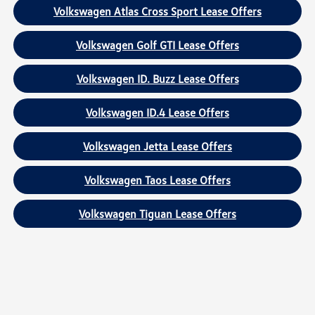
Volkswagen Atlas Cross Sport Lease Offers
Volkswagen Golf GTI Lease Offers
Volkswagen ID. Buzz Lease Offers
Volkswagen ID.4 Lease Offers
Volkswagen Jetta Lease Offers
Volkswagen Taos Lease Offers
Volkswagen Tiguan Lease Offers