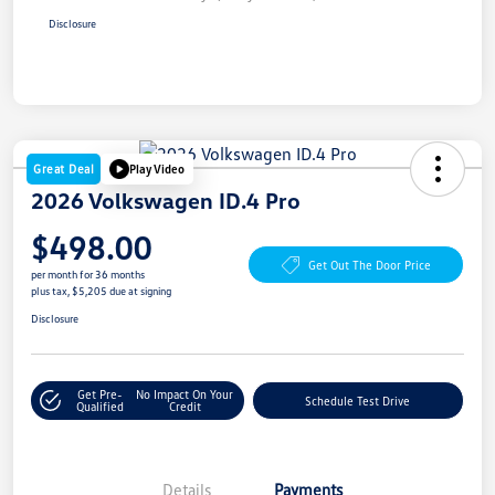
Disclosure
Great Deal
Play Video
2026 Volkswagen ID.4 Pro
$498.00
Get Out The Door Price
per month for 36 months
plus tax, $5,205 due at signing
Disclosure
Get Pre-
No Impact On Your
Schedule Test Drive
Qualified
Credit
Details
Payments