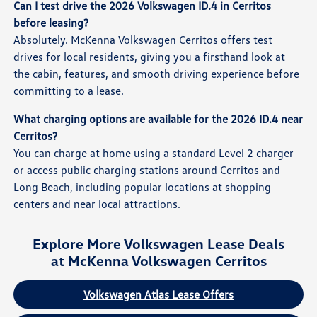
Can I test drive the 2026 Volkswagen ID.4 in Cerritos
before leasing?
Absolutely. McKenna Volkswagen Cerritos offers test
drives for local residents, giving you a firsthand look at
the cabin, features, and smooth driving experience before
committing to a lease.
What charging options are available for the 2026 ID.4 near
Cerritos?
You can charge at home using a standard Level 2 charger
or access public charging stations around Cerritos and
Long Beach, including popular locations at shopping
centers and near local attractions.
Explore More Volkswagen Lease Deals
at McKenna Volkswagen Cerritos
Volkswagen Atlas Lease Offers