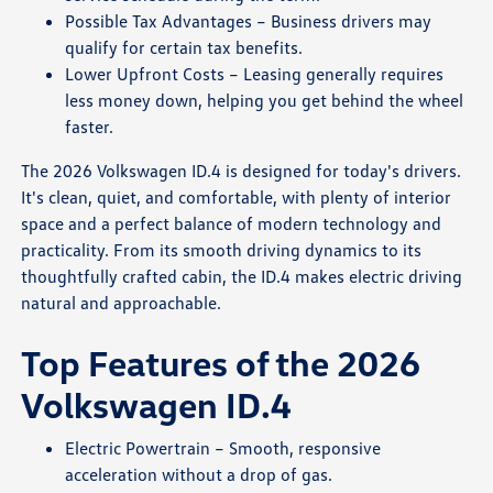
Possible Tax Advantages – Business drivers may
qualify for certain tax benefits.
Lower Upfront Costs – Leasing generally requires
less money down, helping you get behind the wheel
faster.
The 2026 Volkswagen ID.4 is designed for today's drivers.
It's clean, quiet, and comfortable, with plenty of interior
space and a perfect balance of modern technology and
practicality. From its smooth driving dynamics to its
thoughtfully crafted cabin, the ID.4 makes electric driving
natural and approachable.
Top Features of the 2026
Volkswagen ID.4
Electric Powertrain – Smooth, responsive
acceleration without a drop of gas.