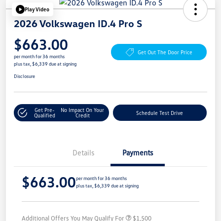
Play Video
2026 Volkswagen ID.4 Pro S
$663.00
Get Out The Door Price
per month for 36 months
plus tax, $6,339 due at signing
Disclosure
Get Pre-
No Impact On Your
Schedule Test Drive
Qualified
Credit
Details
Payments
$663.00
per month for 36 months
plus tax, $6,339 due at signing
Additional Offers You May Qualify For
$1,500