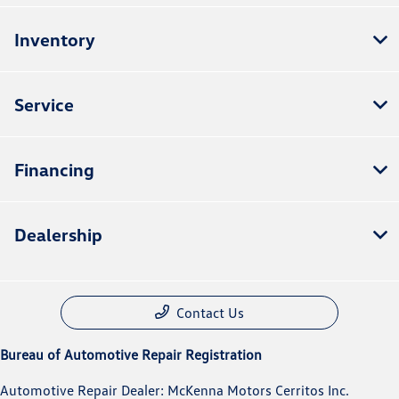
Inventory
Service
Financing
Dealership
Contact Us
Bureau of Automotive Repair Registration
Automotive Repair Dealer: McKenna Motors Cerritos Inc.