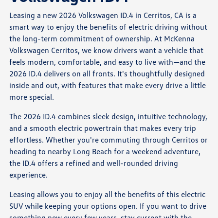
Leasing a new 2026 Volkswagen ID.4 in Cerritos, CA is a
smart way to enjoy the benefits of electric driving without
the long-term commitment of ownership. At McKenna
Volkswagen Cerritos, we know drivers want a vehicle that
feels modern, comfortable, and easy to live with—and the
2026 ID.4 delivers on all fronts. It's thoughtfully designed
inside and out, with features that make every drive a little
more special.
The 2026 ID.4 combines sleek design, intuitive technology,
and a smooth electric powertrain that makes every trip
effortless. Whether you're commuting through Cerritos or
heading to nearby Long Beach for a weekend adventure,
the ID.4 offers a refined and well-rounded driving
experience.
Leasing allows you to enjoy all the benefits of this electric
SUV while keeping your options open. If you want to drive
something new every few years, stay current with the