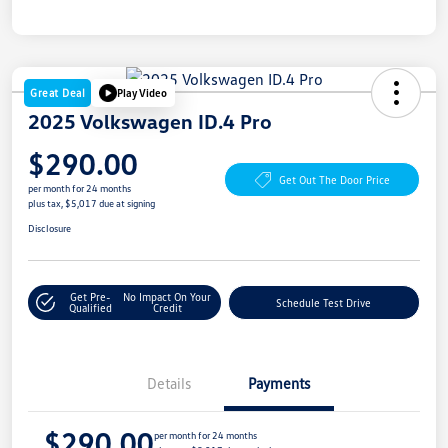
Great Deal
Play Video
2025 Volkswagen ID.4 Pro
$290.00
Get Out The Door Price
per month for 24 months
plus tax, $5,017 due at signing
Disclosure
Get Pre-
No Impact On Your
Schedule Test Drive
Qualified
Credit
Details
Payments
$290.00
per month for 24 months