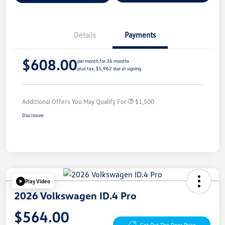
Details
Payments
$608.00
per month for 36 months
plus tax, $5,962 due at signing
Additional Offers You May Qualify For
$1,500
Disclosure
Play Video
2026 Volkswagen ID.4 Pro
$564.00
Get Out The Door Price