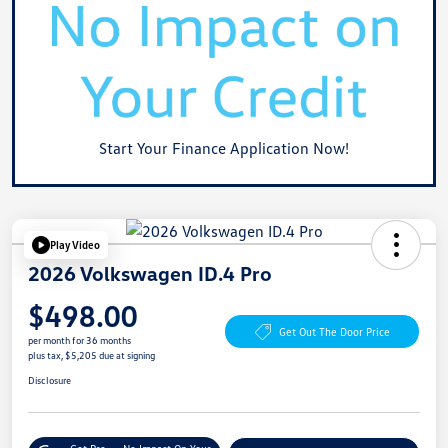
Start Your Finance Application Now!
Play Video
2026 Volkswagen ID.4 Pro
$498.00
Get Out The Door Price
per month for 36 months
plus tax, $5,205 due at signing
Disclosure