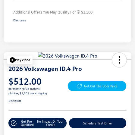
Additional Offers You May Qualify For
$1,500
Disclosure
Play Video
2026 Volkswagen ID.4 Pro
$512.00
Get Out The Door Price
per month for 36 months
plus tax, $5,305 due at signing
Disclosure
Get Pre-
No Impact On Your
Schedule Test Drive
Qualified
Credit