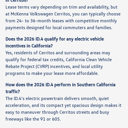
Lease terms vary depending on trim and availability, but
at McKenna Volkswagen Cerritos, you can typically choose
from 24- to 36-month leases with competitive monthly
payments designed for local commuters and families.
Does the 2026 ID.4 qualify for any electric vehicle
incentives in California?
Yes, residents of Cerritos and surrounding areas may
qualify for federal tax credits, California Clean Vehicle
Rebate Project (CVRP) incentives, and local utility
programs to make your lease more affordable.
How does the 2026 ID.4 perform in Southern California
traffic?
The ID.4's electric powertrain delivers smooth, quiet
acceleration, and its compact yet spacious design makes it
easy to maneuver through Cerritos streets and busy
freeways like the 91 or 605.