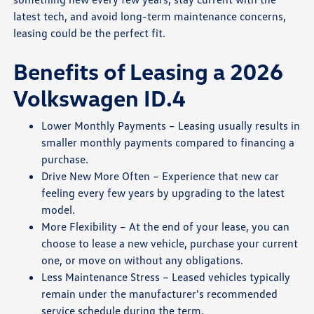
latest tech, and avoid long-term maintenance concerns,
leasing could be the perfect fit.
Benefits of Leasing a 2026
Volkswagen ID.4
Lower Monthly Payments – Leasing usually results in
smaller monthly payments compared to financing a
purchase.
Drive New More Often – Experience that new car
feeling every few years by upgrading to the latest
model.
More Flexibility – At the end of your lease, you can
choose to lease a new vehicle, purchase your current
one, or move on without any obligations.
Less Maintenance Stress – Leased vehicles typically
remain under the manufacturer's recommended
service schedule during the term.