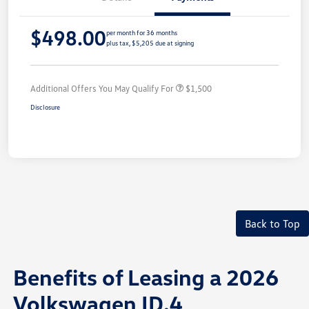
$498.00
per month for 36 months
plus tax, $5,205 due at signing
Additional Offers You May Qualify For
$1,500
Disclosure
Back to Top
Benefits of Leasing a 2026
Volkswagen ID.4