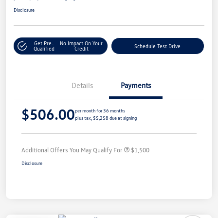
Disclosure
Get Pre-
No Impact On Your
Schedule Test Drive
Qualified
Credit
Details
Payments
$506.00
per month for 36 months
plus tax, $5,258 due at signing
Additional Offers You May Qualify For
$1,500
Disclosure