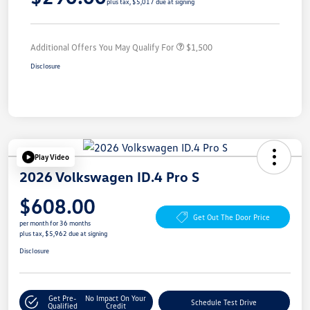
plus tax, $5,017 due at signing
Additional Offers You May Qualify For
$1,500
Disclosure
Play Video
2026 Volkswagen ID.4 Pro S
$608.00
Get Out The Door Price
per month for 36 months
plus tax, $5,962 due at signing
Disclosure
Get Pre-
No Impact On Your
Schedule Test Drive
Qualified
Credit