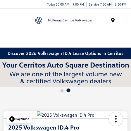
Today 10:00 AM - 7:00 PM
Service 7:30 AM - 5:30 PM
Menu
Discover 2026 Volkswagen ID.4 Lease Options in Cerritos
Play Video
2025 Volkswagen ID.4 Pro