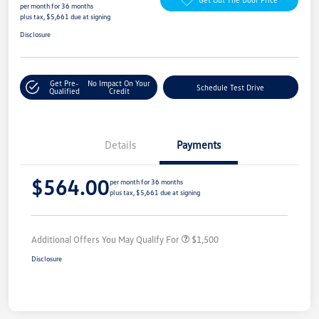
per month for 36 months
plus tax, $5,661 due at signing
Disclosure
Get Pre-
No Impact On Your
Schedule Test Drive
Qualified
Credit
Details
Payments
$564.00
per month for 36 months
plus tax, $5,661 due at signing
Additional Offers You May Qualify For
$1,500
Disclosure