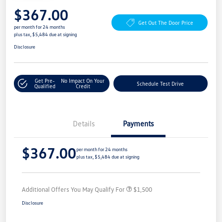
$367.00
Get Out The Door Price
per month for 24 months
plus tax, $5,484 due at signing
Disclosure
Get Pre-
No Impact On Your
Schedule Test Drive
Qualified
Credit
Details
Payments
$367.00
per month for 24 months
plus tax, $5,484 due at signing
Additional Offers You May Qualify For
$1,500
Disclosure