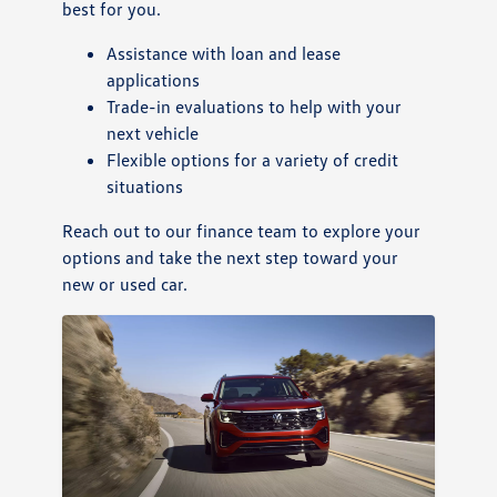
best for you.
Assistance with loan and lease
applications
Trade-in evaluations to help with your
next vehicle
Flexible options for a variety of credit
situations
Reach out to our finance team to explore your
options and take the next step toward your
new or used car.