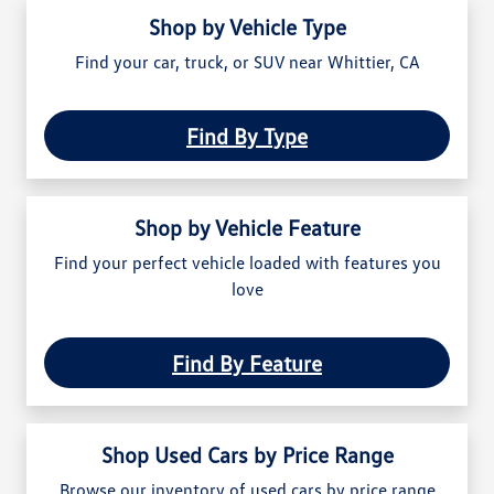
Shop by Vehicle Type
Find your car, truck, or SUV near Whittier, CA
Find By Type
Shop by Vehicle Feature
Find your perfect vehicle loaded with features you
love
Find By Feature
Shop Used Cars by Price Range
Browse our inventory of used cars by price range