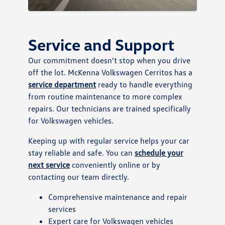
Service and Support
Our commitment doesn’t stop when you drive
off the lot. McKenna Volkswagen Cerritos has a
service department
ready to handle everything
from routine maintenance to more complex
repairs. Our technicians are trained specifically
for Volkswagen vehicles.
Keeping up with regular service helps your car
stay reliable and safe. You can
schedule your
next service
conveniently online or by
contacting our team directly.
Comprehensive maintenance and repair
services
Expert care for Volkswagen vehicles