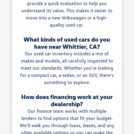
provide a quick evaluation to help you
understand its value. This makes it easier to
move into a new Volkswagen or a high-
quality used car.
What kinds of used cars do you
have near Whittier, CA?
Our used car inventory includes a mix of
makes and models, all carefully inspected to
meet our standards. Whether you’re looking
for a compact car, a sedan, or an SUV, there’s
something to explore.
How does financing work at your
dealership?
Our finance team works with multiple
lenders to find options that fit your budget.
We’ll walk you through loans, leases, and any
other available options so you can make the