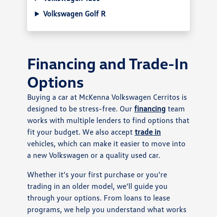
Volkswagen Golf R
Financing and Trade-In
Options
Buying a car at McKenna Volkswagen Cerritos is
designed to be stress-free. Our
financing
team
works with multiple lenders to find options that
fit your budget. We also accept
trade in
vehicles, which can make it easier to move into
a new Volkswagen or a quality used car.
Whether it’s your first purchase or you’re
trading in an older model, we’ll guide you
through your options. From loans to lease
programs, we help you understand what works