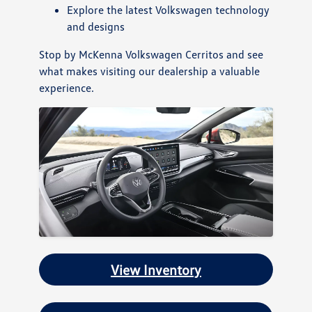
Explore the latest Volkswagen technology
and designs
Stop by McKenna Volkswagen Cerritos and see
what makes visiting our dealership a valuable
experience.
View Inventory