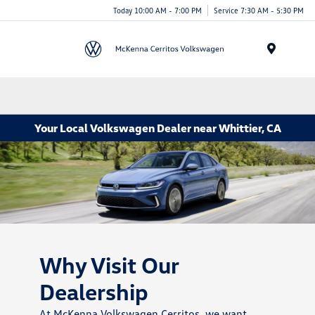
Today 10:00 AM - 7:00 PM
Service 7:30 AM - 5:30 PM
Menu
Your Local Volkswagen Dealer near Whittier, CA
Why Visit Our
Dealership
At McKenna Volkswagen Cerritos, we want