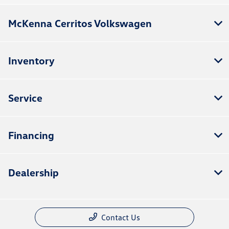
McKenna Cerritos Volkswagen
Inventory
Service
Financing
Dealership
Contact Us