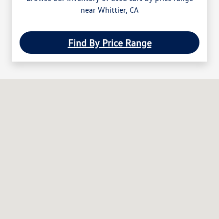
near Whittier, CA
Find By Price Range