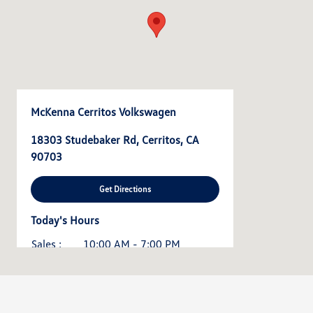
McKenna Cerritos Volkswagen
18303 Studebaker Rd, Cerritos, CA
90703
Get Directions
Today's Hours
Sales :
10:00 AM - 7:00 PM
Service :
7:30 AM - 5:30 PM
All Hours