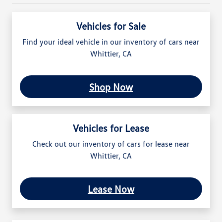
Vehicles for Sale
Find your ideal vehicle in our inventory of cars near
Whittier, CA
Shop Now
Vehicles for Lease
Check out our inventory of cars for lease near
Whittier, CA
Lease Now