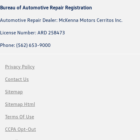
Bureau of Automotive Repair Registration
Automotive Repair Dealer: McKenna Motors Cerritos Inc.
License Number: ARD 258473
Phone: (562) 653-9000
Privacy Policy
Contact Us
Sitemap
Sitemap Html
Terms Of Use
CCPA Opt-Out