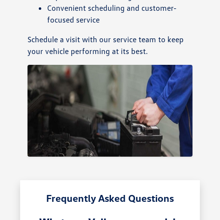
Convenient scheduling and customer-
focused service
Schedule a visit with our service team to keep
your vehicle performing at its best.
Frequently Asked Questions