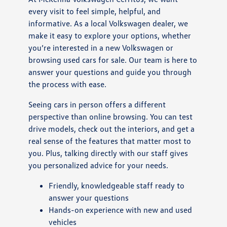
every visit to feel simple, helpful, and
informative. As a local Volkswagen dealer, we
make it easy to explore your options, whether
you’re interested in a new Volkswagen or
browsing used cars for sale. Our team is here to
answer your questions and guide you through
the process with ease.
Seeing cars in person offers a different
perspective than online browsing. You can test
drive models, check out the interiors, and get a
real sense of the features that matter most to
you. Plus, talking directly with our staff gives
you personalized advice for your needs.
Friendly, knowledgeable staff ready to
answer your questions
Hands-on experience with new and used
vehicles