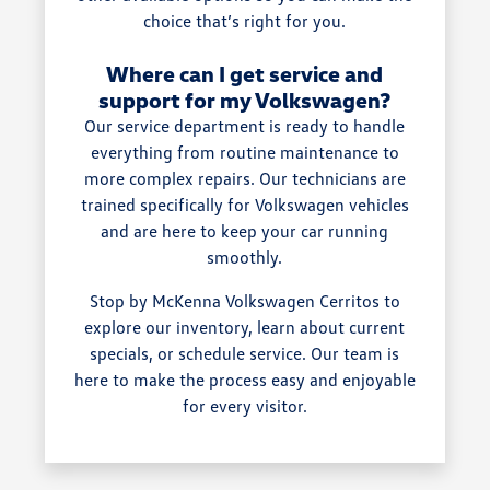
choice that’s right for you.
Where can I get service and
support for my Volkswagen?
Our service department is ready to handle
everything from routine maintenance to
more complex repairs. Our technicians are
trained specifically for Volkswagen vehicles
and are here to keep your car running
smoothly.
Stop by McKenna Volkswagen Cerritos to
explore our inventory, learn about current
specials, or schedule service. Our team is
here to make the process easy and enjoyable
for every visitor.