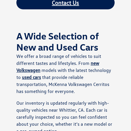
Contact Us
A Wide Selection of
New and Used Cars
We offer a broad range of vehicles to suit
different tastes and lifestyles. From
new
Volkswagen
models with the latest technology
to
used cars
that provide reliable
transportation, McKenna Volkswagen Cerritos
has something for everyone.
Our inventory is updated regularly with high-
quality vehicles near Whittier, CA. Each car is
carefully inspected so you can feel confident
about your choice, whether it’s a new model or
a pre-owned option.