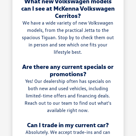
What new Volkswagen models
can I see at McKenna Volkswagen
Cerritos?
We have a wide variety of new Volkswagen
models, from the practical Jetta to the
spacious Tiguan. Stop by to check them out
in person and see which one fits your
lifestyle best.
Are there any current specials or
promotions?
Yes! Our dealership often has specials on
both new and used vehicles, including
limited-time offers and financing deals.
Reach out to our team to find out what’s
available right now.
Can I trade in my current car?
Absolutely. We accept trade-ins and can