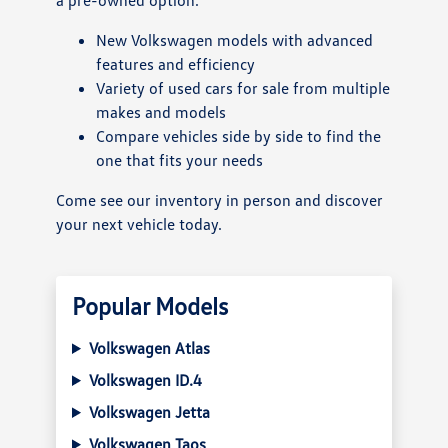
New Volkswagen models with advanced
features and efficiency
Variety of used cars for sale from multiple
makes and models
Compare vehicles side by side to find the
one that fits your needs
Come see our inventory in person and discover
your next vehicle today.
Popular Models
Volkswagen Atlas
Volkswagen ID.4
Volkswagen Jetta
Volkswagen Taos