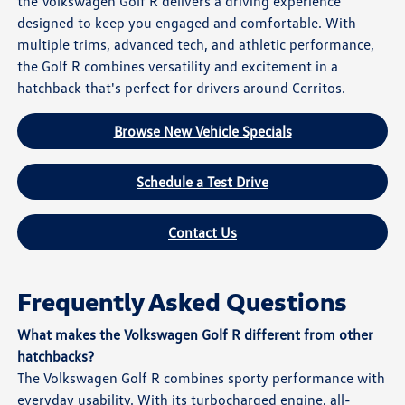
the Volkswagen Golf R delivers a driving experience
designed to keep you engaged and comfortable. With
multiple trims, advanced tech, and athletic performance,
the Golf R combines versatility and excitement in a
hatchback that's perfect for drivers around Cerritos.
Browse New Vehicle Specials
Schedule a Test Drive
Contact Us
Frequently Asked Questions
What makes the Volkswagen Golf R different from other
hatchbacks?
The Volkswagen Golf R combines sporty performance with
everyday usability. With its turbocharged engine, all-