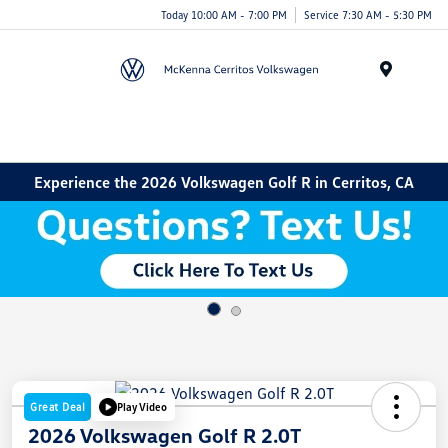
Today 10:00 AM - 7:00 PM
Service 7:30 AM - 5:30 PM
Menu
Experience the 2026 Volkswagen Golf R in Cerritos, CA
Great Deal
Play Video
2026 Volkswagen Golf R 2.0T