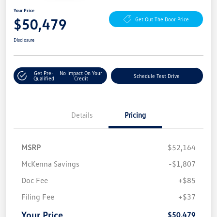
Your Price
$50,479
Get Out The Door Price
Disclosure
Get Pre-
No Impact On Your
Schedule Test Drive
Qualified
Credit
Details
Pricing
MSRP
$52,164
McKenna Savings
-$1,807
Doc Fee
+$85
Filing Fee
+$37
Your Price
$50,479