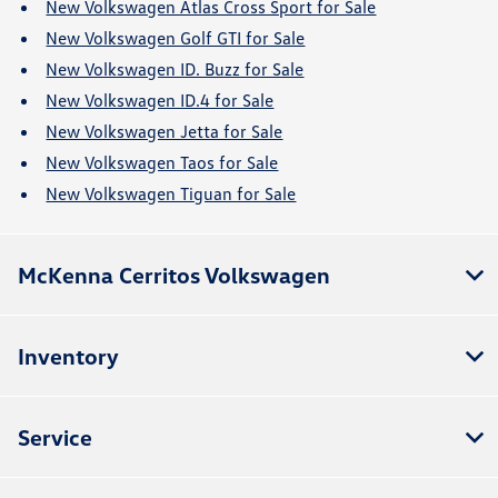
New Volkswagen Atlas Cross Sport for Sale
New Volkswagen Golf GTI for Sale
New Volkswagen ID. Buzz for Sale
New Volkswagen ID.4 for Sale
New Volkswagen Jetta for Sale
New Volkswagen Taos for Sale
New Volkswagen Tiguan for Sale
McKenna Cerritos Volkswagen
Inventory
Service