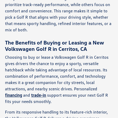
prioritize track-ready performance, while others focus on
comfort and convenience. This range makes it simple to
pick a Golf R that aligns with your driving style, whether
that means sporty handling, refined interior features, or a
mix of both.
The Benefits of Buying or Leasing a New
Volkswagen Golf R in Cerritos, CA
Choosing to buy or lease a Volkswagen Golf R in Cerritos
gives drivers the chance to enjoy a sporty, versatile
hatchback while taking advantage of local resources. Its
combination of performance, comfort, and technology
makes it a great companion for city streets, local
attractions, and nearby scenic drives. Personalized
financing
and
trade-in
support ensures your next Golf R
fits your needs smoothly.
From its responsive handling to its feature-rich interior,