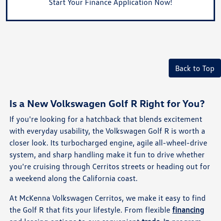
Start Your Finance Application Now!
Back to Top
Is a New Volkswagen Golf R Right for You?
If you're looking for a hatchback that blends excitement
with everyday usability, the Volkswagen Golf R is worth a
closer look. Its turbocharged engine, agile all-wheel-drive
system, and sharp handling make it fun to drive whether
you're cruising through Cerritos streets or heading out for
a weekend along the California coast.
At McKenna Volkswagen Cerritos, we make it easy to find
the Golf R that fits your lifestyle. From flexible
financing