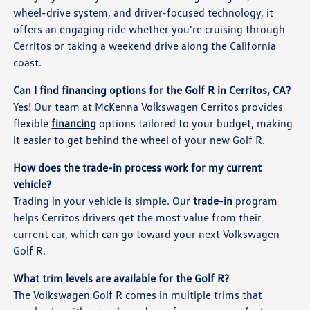
wheel-drive system, and driver-focused technology, it
offers an engaging ride whether you're cruising through
Cerritos or taking a weekend drive along the California
coast.
Can I find financing options for the Golf R in Cerritos, CA?
Yes! Our team at McKenna Volkswagen Cerritos provides
flexible
financing
options tailored to your budget, making
it easier to get behind the wheel of your new Golf R.
How does the trade-in process work for my current
vehicle?
Trading in your vehicle is simple. Our
trade-in
program
helps Cerritos drivers get the most value from their
current car, which can go toward your next Volkswagen
Golf R.
What trim levels are available for the Golf R?
The Volkswagen Golf R comes in multiple trims that