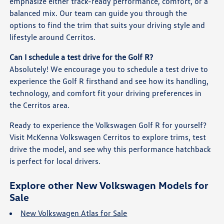
emphasize either track-ready performance, comfort, or a
balanced mix. Our team can guide you through the
options to find the trim that suits your driving style and
lifestyle around Cerritos.
Can I schedule a test drive for the Golf R?
Absolutely! We encourage you to schedule a test drive to
experience the Golf R firsthand and see how its handling,
technology, and comfort fit your driving preferences in
the Cerritos area.
Ready to experience the Volkswagen Golf R for yourself?
Visit McKenna Volkswagen Cerritos to explore trims, test
drive the model, and see why this performance hatchback
is perfect for local drivers.
Explore other New Volkswagen Models for
Sale
New Volkswagen Atlas for Sale