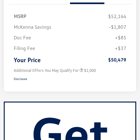
MSRP
$52,164
McKenna Savings
-$1,807
Doc Fee
+$85
Filing Fee
+$37
Your Price
$50,479
Additional Offers You May Qualify For
$1,000
Disclosure