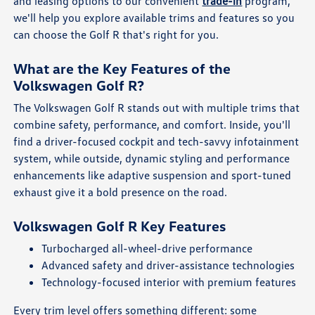
and leasing options to our convenient
trade-in
program,
we'll help you explore available trims and features so you
can choose the Golf R that's right for you.
What are the Key Features of the
Volkswagen Golf R?
The Volkswagen Golf R stands out with multiple trims that
combine safety, performance, and comfort. Inside, you'll
find a driver-focused cockpit and tech-savvy infotainment
system, while outside, dynamic styling and performance
enhancements like adaptive suspension and sport-tuned
exhaust give it a bold presence on the road.
Volkswagen Golf R Key Features
Turbocharged all-wheel-drive performance
Advanced safety and driver-assistance technologies
Technology-focused interior with premium features
Every trim level offers something different: some