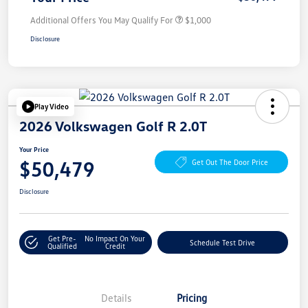
Additional Offers You May Qualify For
$1,000
Disclosure
Play Video
2026 Volkswagen Golf R 2.0T
Your Price
$50,479
Get Out The Door Price
Disclosure
Get Pre-
No Impact On Your
Schedule Test Drive
Qualified
Credit
Details
Pricing