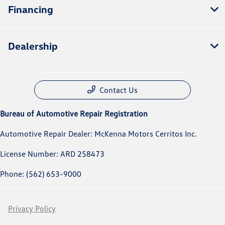
Financing
Dealership
Contact Us
Bureau of Automotive Repair Registration
Automotive Repair Dealer: McKenna Motors Cerritos Inc.
License Number: ARD 258473
Phone: (562) 653-9000
Privacy Policy