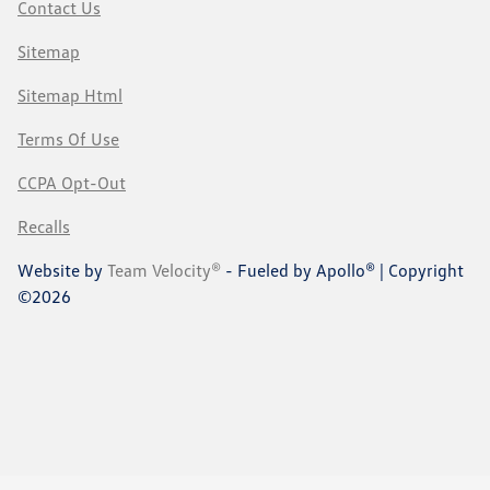
Contact Us
Sitemap
Sitemap Html
Terms Of Use
CCPA Opt-Out
Recalls
Website by
Team Velocity®
- Fueled by Apollo® | Copyright
©2026