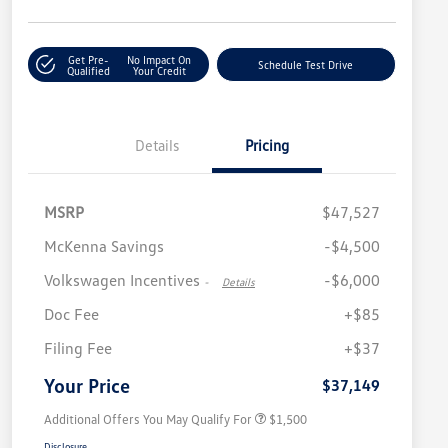
Get Pre-
No Impact On
Schedule Test Drive
Qualified
Your Credit
Details
Pricing
MSRP
$47,527
McKenna Savings
-$4,500
Volkswagen Incentives
-$6,000
-
Details
Doc Fee
+$85
Volkswagen Driver Access Bonus
$1,000
Filing Fee
+$37
Military, Veterans & First
$500
Responders Bonus
Your Price
$37,149
Additional Offers You May Qualify For
$1,500
Disclosure