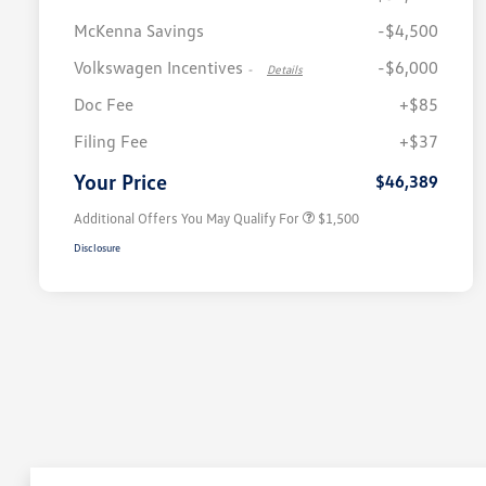
McKenna Savings
-$4,500
Volkswagen Incentives
-$6,000
-
Details
Doc Fee
+$85
Volkswagen Driver Access Bonus
$1,000
Filing Fee
+$37
Military, Veterans & First
$500
Responders Bonus
Your Price
$46,389
Additional Offers You May Qualify For
$1,500
Disclosure