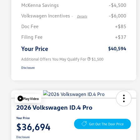
McKenna Savings
-$4,500
Volkswagen Incentives
-$6,000
-
Details
Doc Fee
+$85
Volkswagen Driver Access Bonus
$1,000
Filing Fee
+$37
Military, Veterans & First
$500
Responders Bonus
Your Price
$40,594
Additional Offers You May Qualify For
$1,500
Disclosure
Play Video
2026 Volkswagen ID.4 Pro
Your Price
$36,694
Get Out The Door Price
Disclosure