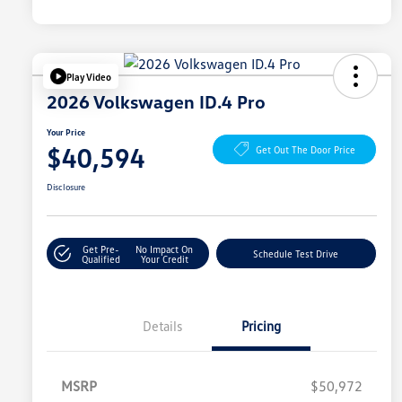
Play Video
2026 Volkswagen ID.4 Pro
Your Price
$40,594
Get Out The Door Price
Disclosure
Get Pre-
No Impact On
Schedule Test Drive
Qualified
Your Credit
Details
Pricing
MSRP
$50,972