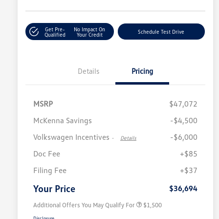
Get Pre-
No Impact On
Schedule Test Drive
Qualified
Your Credit
Details
Pricing
MSRP
$47,072
McKenna Savings
-$4,500
Volkswagen Incentives
-$6,000
-
Details
Doc Fee
+$85
Volkswagen Driver Access Bonus
$1,000
Filing Fee
+$37
Military, Veterans & First
$500
Responders Bonus
Your Price
$36,694
Additional Offers You May Qualify For
$1,500
Disclosure