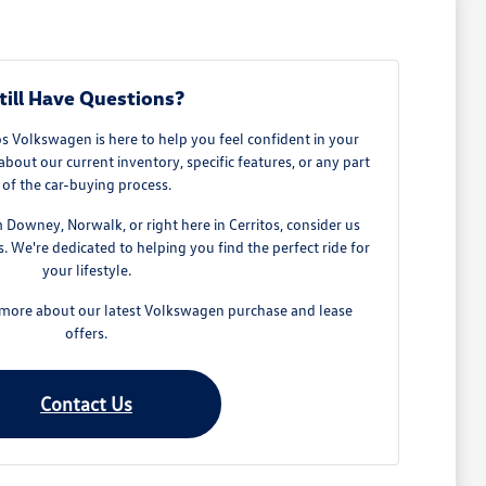
till Have Questions?
 Volkswagen is here to help you feel confident in your
about our current inventory, specific features, or any part
of the car-buying process.
owney, Norwalk, or right here in Cerritos, consider us
 We're dedicated to helping you find the perfect ride for
your lifestyle.
n more about our latest Volkswagen purchase and lease
offers.
Contact Us