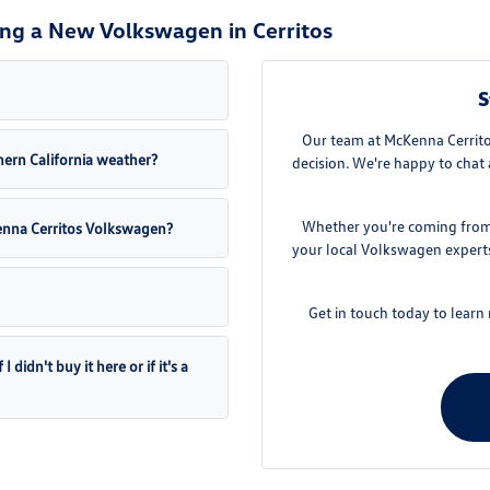
ng a New Volkswagen in Cerritos
S
Our team at McKenna Cerritos
ern California weather?
decision. We're happy to chat 
Whether you're coming from D
Kenna Cerritos Volkswagen?
your local Volkswagen experts.
Get in touch today to lear
didn't buy it here or if it's a