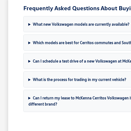
Frequently Asked Questions About Buyi
What new Volkswagen models are currently available?
Which models are best for Cerritos commutes and South
Can I schedule a test drive of a new Volkswagen at Mc
What is the process for trading in my current vehicle?
Can I return my lease to McKenna Cerritos Volkswagen if I 
different brand?