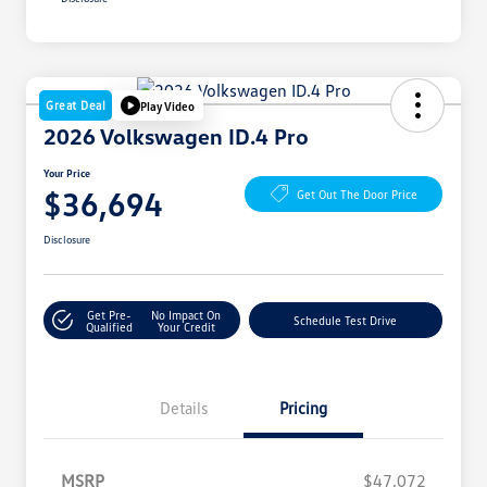
Great Deal
Play Video
2026 Volkswagen ID.4 Pro
Your Price
$36,694
Get Out The Door Price
Disclosure
Get Pre-
No Impact On
Schedule Test Drive
Qualified
Your Credit
Details
Pricing
MSRP
$47,072