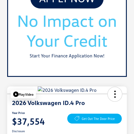
Start Your Finance Application Now!
Play Video
2026 Volkswagen ID.4 Pro
Your Price
$37,554
Get Out The Door Price
Disclosure