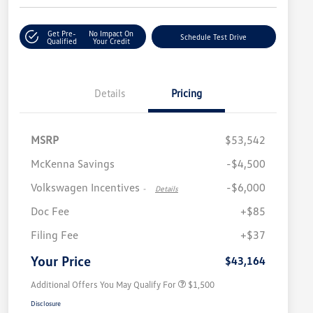
Get Pre-
No Impact On
Schedule Test Drive
Qualified
Your Credit
Details
Pricing
MSRP
$53,542
McKenna Savings
-$4,500
Volkswagen Incentives
-$6,000
-
Details
Doc Fee
+$85
Volkswagen Driver Access Bonus
$1,000
Filing Fee
+$37
Military, Veterans & First
$500
Responders Bonus
Your Price
$43,164
Additional Offers You May Qualify For
$1,500
Disclosure