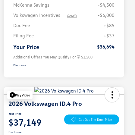
McKenna Savings
-$4,500
Volkswagen Incentives
-$6,000
-
Details
Doc Fee
+$85
Volkswagen Driver Access Bonus
$1,000
Filing Fee
+$37
Military, Veterans & First
$500
Responders Bonus
Your Price
$36,694
Additional Offers You May Qualify For
$1,500
Disclosure
Play Video
2026 Volkswagen ID.4 Pro
Your Price
$37,149
Get Out The Door Price
Disclosure