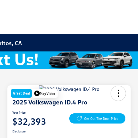
ritos, CA
Great Deal
Play Video
2025 Volkswagen ID.4 Pro
Your Price
$32,393
Get Out The Door Price
Disclosure