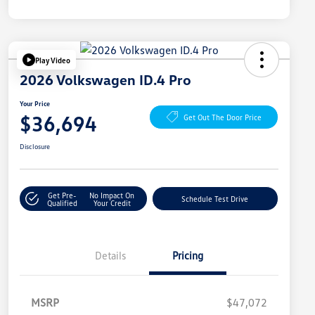
Play Video
2026 Volkswagen ID.4 Pro
Your Price
$36,694
Get Out The Door Price
Disclosure
Get Pre-
No Impact On
Schedule Test Drive
Qualified
Your Credit
Details
Pricing
MSRP
$47,072