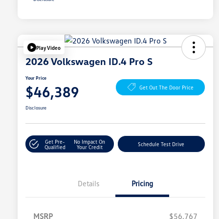
Play Video
2026 Volkswagen ID.4 Pro S
Your Price
$46,389
Get Out The Door Price
Disclosure
Get Pre-
No Impact On
Schedule Test Drive
Qualified
Your Credit
Details
Pricing
MSRP
$56,767