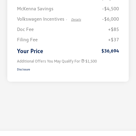
McKenna Savings
-$4,500
Volkswagen Incentives
-$6,000
-
Details
Doc Fee
+$85
Volkswagen Driver Access Bonus
$1,000
Filing Fee
+$37
Military, Veterans & First
$500
Responders Bonus
Your Price
$36,694
Additional Offers You May Qualify For
$1,500
Disclosure