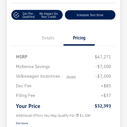
Get Pre-
No Impact On
Schedule Test Drive
Qualified
Your Credit
Details
Pricing
MSRP
$47,271
McKenna Savings
-$7,500
Volkswagen Incentives
-$7,500
-
Details
Doc Fee
+$85
Volkswagen Driver Access Bonus
$1,000
Filing Fee
+$37
Military, Veterans & First
$500
Responders Bonus
Your Price
$32,393
Additional Offers You May Qualify For
$1,500
Disclosure