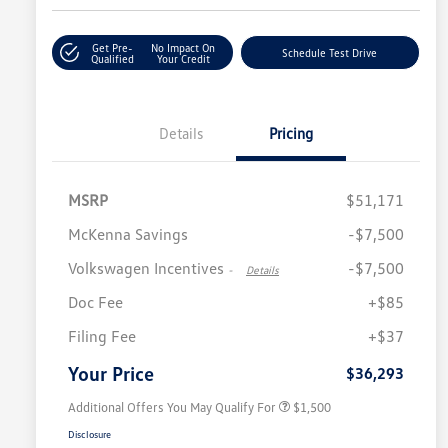
Get Pre-
No Impact On
Schedule Test Drive
Qualified
Your Credit
Details
Pricing
MSRP
$51,171
McKenna Savings
-$7,500
Volkswagen Incentives
-$7,500
-
Details
Doc Fee
+$85
Volkswagen Driver Access Bonus
$1,000
Filing Fee
+$37
Military, Veterans & First
$500
Responders Bonus
Your Price
$36,293
Additional Offers You May Qualify For
$1,500
Disclosure