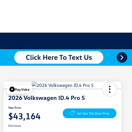
Play Video
2026 Volkswagen ID.4 Pro S
Your Price
$43,164
Get Out The Door Price
Disclosure