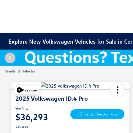
Explore New Volkswagen Vehicles for Sale in Cer
Results: 10 Vehicles
Play Video
2025 Volkswagen ID.4 Pro
Your Price
$36,293
Get Out The Door Price
Disclosure