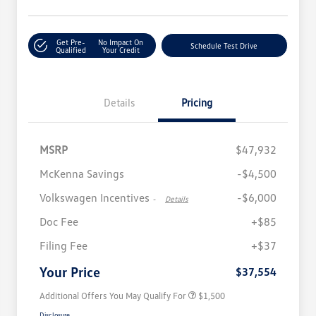
Get Pre-
No Impact On
Schedule Test Drive
Qualified
Your Credit
Details
Pricing
MSRP
$47,932
McKenna Savings
-$4,500
Volkswagen Incentives
-$6,000
-
Details
Doc Fee
+$85
Volkswagen Driver Access Bonus
$1,000
Filing Fee
+$37
Military, Veterans & First
$500
Responders Bonus
Your Price
$37,554
Additional Offers You May Qualify For
$1,500
Disclosure