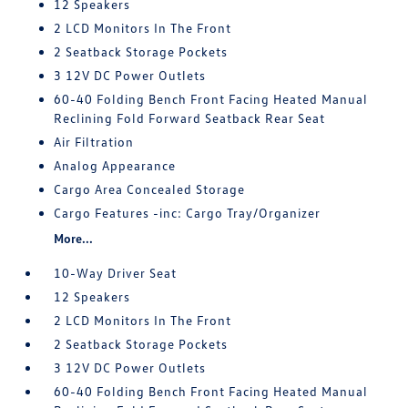
12 Speakers
2 LCD Monitors In The Front
2 Seatback Storage Pockets
3 12V DC Power Outlets
60-40 Folding Bench Front Facing Heated Manual
Reclining Fold Forward Seatback Rear Seat
Air Filtration
Analog Appearance
Cargo Area Concealed Storage
Cargo Features -inc: Cargo Tray/Organizer
More...
10-Way Driver Seat
12 Speakers
2 LCD Monitors In The Front
2 Seatback Storage Pockets
3 12V DC Power Outlets
60-40 Folding Bench Front Facing Heated Manual