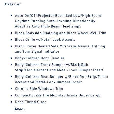
Exterior
Auto On/Off Projector Beam Led Low/High Beam
Daytime Running Auto-Leveling Directionally
Adaptive Auto High-Beam Headlamps
Black Bodyside Cladding and Black Wheel Well Trim
Black Grille w/Metal-Look Accents
Black Power Heated Side Mirrors w/Manual Folding
and Turn Signal Indicator
Body-Colored Door Handles
Body-Colored Front Bumper w/Black Rub
Strip/Fascia Accent and Metal-Look Bumper Insert
Body-Colored Rear Bumper w/Black Rub Strip/Fascia
Accent and Metal-Look Bumper Insert
Chrome Side Windows Trim
Compact Spare Tire Mounted Inside Under Cargo
Deep Tinted Glass
More...