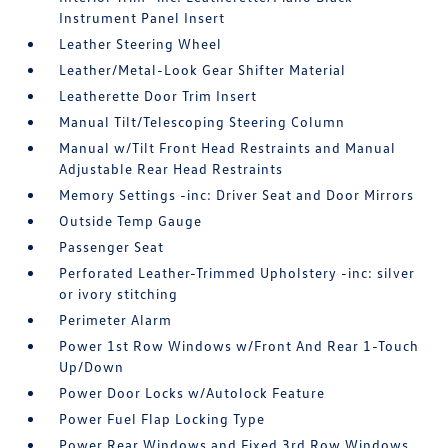
Instrument Panel Insert
Leather Steering Wheel
Leather/Metal-Look Gear Shifter Material
Leatherette Door Trim Insert
Manual Tilt/Telescoping Steering Column
Manual w/Tilt Front Head Restraints and Manual
Adjustable Rear Head Restraints
Memory Settings -inc: Driver Seat and Door Mirrors
Outside Temp Gauge
Passenger Seat
Perforated Leather-Trimmed Upholstery -inc: silver
or ivory stitching
Perimeter Alarm
Power 1st Row Windows w/Front And Rear 1-Touch
Up/Down
Power Door Locks w/Autolock Feature
Power Fuel Flap Locking Type
Power Rear Windows and Fixed 3rd Row Windows