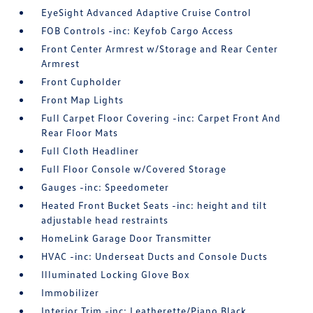
EyeSight Advanced Adaptive Cruise Control
FOB Controls -inc: Keyfob Cargo Access
Front Center Armrest w/Storage and Rear Center
Armrest
Front Cupholder
Front Map Lights
Full Carpet Floor Covering -inc: Carpet Front And
Rear Floor Mats
Full Cloth Headliner
Full Floor Console w/Covered Storage
Gauges -inc: Speedometer
Heated Front Bucket Seats -inc: height and tilt
adjustable head restraints
HomeLink Garage Door Transmitter
HVAC -inc: Underseat Ducts and Console Ducts
Illuminated Locking Glove Box
Immobilizer
Interior Trim -inc: Leatherette/Piano Black