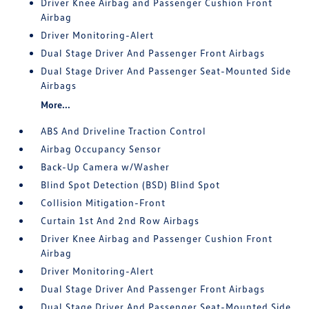
Driver Knee Airbag and Passenger Cushion Front
Airbag
Driver Monitoring-Alert
Dual Stage Driver And Passenger Front Airbags
Dual Stage Driver And Passenger Seat-Mounted Side
Airbags
More...
ABS And Driveline Traction Control
Airbag Occupancy Sensor
Back-Up Camera w/Washer
Blind Spot Detection (BSD) Blind Spot
Collision Mitigation-Front
Curtain 1st And 2nd Row Airbags
Driver Knee Airbag and Passenger Cushion Front
Airbag
Driver Monitoring-Alert
Dual Stage Driver And Passenger Front Airbags
Dual Stage Driver And Passenger Seat-Mounted Side