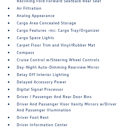
Reclining Fold Forward Seatback Rear Seat
Air Filtration
Analog Appearance
Cargo Area Concealed Storage
Cargo Features -inc: Cargo Tray/Organizer
Cargo Space Lights
Carpet Floor Trim and Vinyl/Rubber Mat
Compass
Cruise Control w/Steering Wheel Controls
Day-Night Auto-Dimming Rearview Mirror
Delay Off Interior Lighting
Delayed Accessory Power
Digital Signal Processor
Driver / Passenger And Rear Door Bins
Driver And Passenger Visor Vanity Mirrors w/Driver
And Passenger Illumination
Driver Foot Rest
Driver Information Center