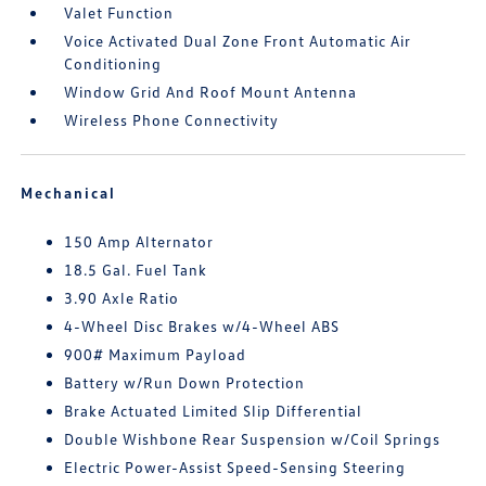
Valet Function
Voice Activated Dual Zone Front Automatic Air
Conditioning
Window Grid And Roof Mount Antenna
Wireless Phone Connectivity
Mechanical
150 Amp Alternator
18.5 Gal. Fuel Tank
3.90 Axle Ratio
4-Wheel Disc Brakes w/4-Wheel ABS
900# Maximum Payload
Battery w/Run Down Protection
Brake Actuated Limited Slip Differential
Double Wishbone Rear Suspension w/Coil Springs
Electric Power-Assist Speed-Sensing Steering