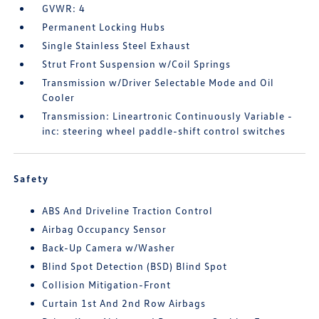
GVWR: 4
Permanent Locking Hubs
Single Stainless Steel Exhaust
Strut Front Suspension w/Coil Springs
Transmission w/Driver Selectable Mode and Oil
Cooler
Transmission: Lineartronic Continuously Variable -
inc: steering wheel paddle-shift control switches
Safety
ABS And Driveline Traction Control
Airbag Occupancy Sensor
Back-Up Camera w/Washer
Blind Spot Detection (BSD) Blind Spot
Collision Mitigation-Front
Curtain 1st And 2nd Row Airbags