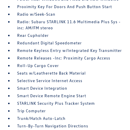
Proximity Key For Doors And Push Button Start
Radio w/Seek-Scan
Radio: Subaru STARLINK 11.6 Multimedia Plus Sys -
inc: AM/FM stereo
Rear Cupholder
Redundant Digital Speedometer
Remote Keyless Entry w/Integrated Key Transmitter
Remote Releases -Inc: Proximity Cargo Access
Roll-Up Cargo Cover
Seats w/Leatherette Back Material
Selective Service Internet Access
Smart Device Integration
Smart Device Remote Engine Start
STARLINK Security Plus Tracker System
Trip Computer
Trunk/Hatch Auto-Latch
Turn-By-Turn Navigation Directions