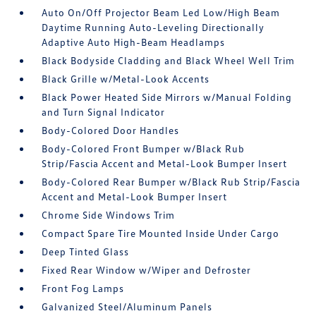
Auto On/Off Projector Beam Led Low/High Beam
Daytime Running Auto-Leveling Directionally
Adaptive Auto High-Beam Headlamps
Black Bodyside Cladding and Black Wheel Well Trim
Black Grille w/Metal-Look Accents
Black Power Heated Side Mirrors w/Manual Folding
and Turn Signal Indicator
Body-Colored Door Handles
Body-Colored Front Bumper w/Black Rub
Strip/Fascia Accent and Metal-Look Bumper Insert
Body-Colored Rear Bumper w/Black Rub Strip/Fascia
Accent and Metal-Look Bumper Insert
Chrome Side Windows Trim
Compact Spare Tire Mounted Inside Under Cargo
Deep Tinted Glass
Fixed Rear Window w/Wiper and Defroster
Front Fog Lamps
Galvanized Steel/Aluminum Panels