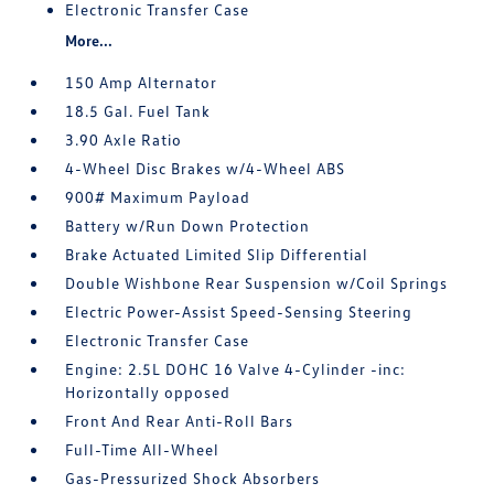
Electronic Transfer Case
More...
150 Amp Alternator
18.5 Gal. Fuel Tank
3.90 Axle Ratio
4-Wheel Disc Brakes w/4-Wheel ABS
900# Maximum Payload
Battery w/Run Down Protection
Brake Actuated Limited Slip Differential
Double Wishbone Rear Suspension w/Coil Springs
Electric Power-Assist Speed-Sensing Steering
Electronic Transfer Case
Engine: 2.5L DOHC 16 Valve 4-Cylinder -inc:
Horizontally opposed
Front And Rear Anti-Roll Bars
Full-Time All-Wheel
Gas-Pressurized Shock Absorbers