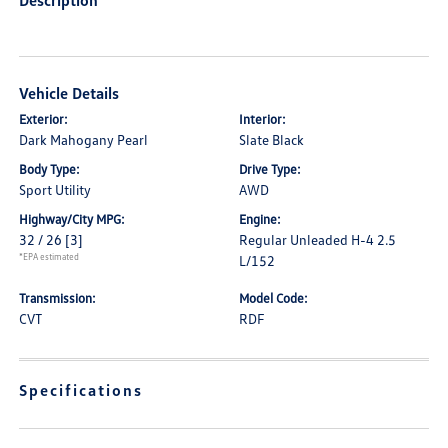
Description
Vehicle Details
Exterior:
Interior:
Dark Mahogany Pearl
Slate Black
Body Type:
Drive Type:
Sport Utility
AWD
Highway/City MPG:
Engine:
32 / 26
[3]
Regular Unleaded H-4 2.5
*EPA estimated
L/152
Transmission:
Model Code:
CVT
RDF
Specifications