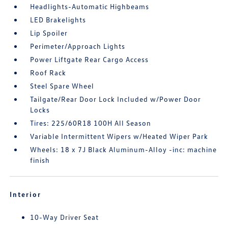
Headlights-Automatic Highbeams
LED Brakelights
Lip Spoiler
Perimeter/Approach Lights
Power Liftgate Rear Cargo Access
Roof Rack
Steel Spare Wheel
Tailgate/Rear Door Lock Included w/Power Door
Locks
Tires: 225/60R18 100H All Season
Variable Intermittent Wipers w/Heated Wiper Park
Wheels: 18 x 7J Black Aluminum-Alloy -inc: machine
finish
Interior
10-Way Driver Seat