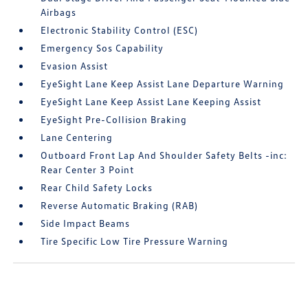
Airbags
Electronic Stability Control (ESC)
Emergency Sos Capability
Evasion Assist
EyeSight Lane Keep Assist Lane Departure Warning
EyeSight Lane Keep Assist Lane Keeping Assist
EyeSight Pre-Collision Braking
Lane Centering
Outboard Front Lap And Shoulder Safety Belts -inc:
Rear Center 3 Point
Rear Child Safety Locks
Reverse Automatic Braking (RAB)
Side Impact Beams
Tire Specific Low Tire Pressure Warning