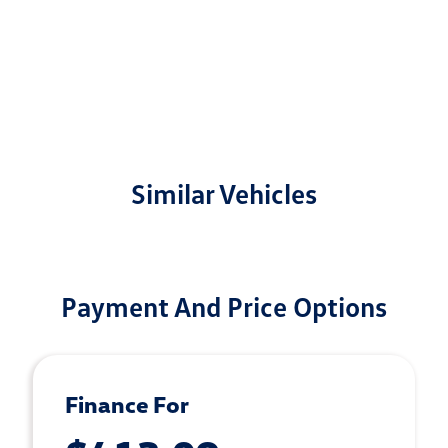
Similar Vehicles
Payment And Price Options
Finance For