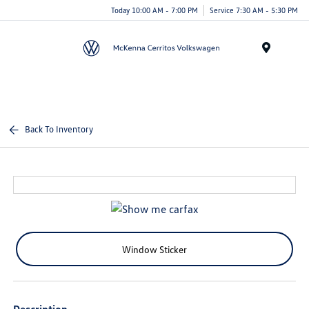
Today 10:00 AM - 7:00 PM
Service 7:30 AM - 5:30 PM
Menu
Back To Inventory
Window Sticker