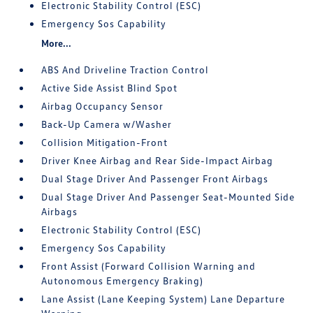
Electronic Stability Control (ESC)
Emergency Sos Capability
More...
ABS And Driveline Traction Control
Active Side Assist Blind Spot
Airbag Occupancy Sensor
Back-Up Camera w/Washer
Collision Mitigation-Front
Driver Knee Airbag and Rear Side-Impact Airbag
Dual Stage Driver And Passenger Front Airbags
Dual Stage Driver And Passenger Seat-Mounted Side
Airbags
Electronic Stability Control (ESC)
Emergency Sos Capability
Front Assist (Forward Collision Warning and
Autonomous Emergency Braking)
Lane Assist (Lane Keeping System) Lane Departure