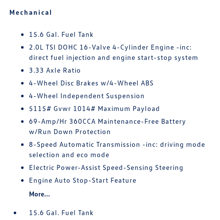
Mechanical
15.6 Gal. Fuel Tank
2.0L TSI DOHC 16-Valve 4-Cylinder Engine -inc:
direct fuel injection and engine start-stop system
3.33 Axle Ratio
4-Wheel Disc Brakes w/4-Wheel ABS
4-Wheel Independent Suspension
5115# Gvwr 1014# Maximum Payload
69-Amp/Hr 360CCA Maintenance-Free Battery
w/Run Down Protection
8-Speed Automatic Transmission -inc: driving mode
selection and eco mode
Electric Power-Assist Speed-Sensing Steering
Engine Auto Stop-Start Feature
More...
15.6 Gal. Fuel Tank