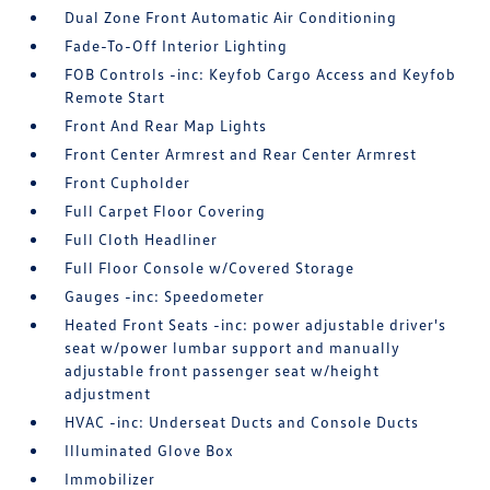
Dual Zone Front Automatic Air Conditioning
Fade-To-Off Interior Lighting
FOB Controls -inc: Keyfob Cargo Access and Keyfob
Remote Start
Front And Rear Map Lights
Front Center Armrest and Rear Center Armrest
Front Cupholder
Full Carpet Floor Covering
Full Cloth Headliner
Full Floor Console w/Covered Storage
Gauges -inc: Speedometer
Heated Front Seats -inc: power adjustable driver's
seat w/power lumbar support and manually
adjustable front passenger seat w/height
adjustment
HVAC -inc: Underseat Ducts and Console Ducts
Illuminated Glove Box
Immobilizer