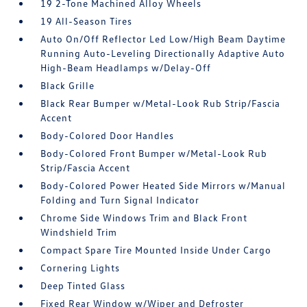
19 2-Tone Machined Alloy Wheels
19 All-Season Tires
Auto On/Off Reflector Led Low/High Beam Daytime
Running Auto-Leveling Directionally Adaptive Auto
High-Beam Headlamps w/Delay-Off
Black Grille
Black Rear Bumper w/Metal-Look Rub Strip/Fascia
Accent
Body-Colored Door Handles
Body-Colored Front Bumper w/Metal-Look Rub
Strip/Fascia Accent
Body-Colored Power Heated Side Mirrors w/Manual
Folding and Turn Signal Indicator
Chrome Side Windows Trim and Black Front
Windshield Trim
Compact Spare Tire Mounted Inside Under Cargo
Cornering Lights
Deep Tinted Glass
Fixed Rear Window w/Wiper and Defroster