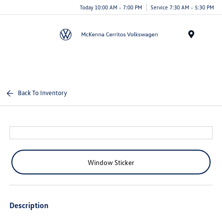
Today 10:00 AM - 7:00 PM
Service 7:30 AM - 5:30 PM
Menu
Back To Inventory
Window Sticker
Description