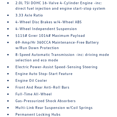
2.0L TSI DOHC 16-Valve 4-Cylinder Engine -inc:
direct fuel injection and engine start-stop system
3.33 Axle Ratio
4-Wheel Disc Brakes w/4-Wheel ABS
4-Wheel Independent Suspension
5115# Gvwr 1014# Maximum Payload
69-Amp/Hr 360CCA Maintenance-Free Battery
w/Run Down Protection
8-Speed Automatic Transmission -inc: driving mode
selection and eco mode
Electric Power-Assist Speed-Sensing Steering
Engine Auto Stop-Start Feature
Engine Oil Cooler
Front And Rear Anti-Roll Bars
Full-Time All-Wheel
Gas-Pressurized Shock Absorbers
Multi-Link Rear Suspension w/Coil Springs
Permanent Locking Hubs