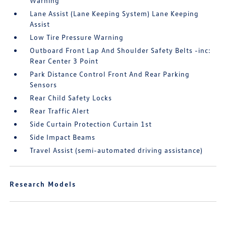
Warning
Lane Assist (Lane Keeping System) Lane Keeping
Assist
Low Tire Pressure Warning
Outboard Front Lap And Shoulder Safety Belts -inc:
Rear Center 3 Point
Park Distance Control Front And Rear Parking
Sensors
Rear Child Safety Locks
Rear Traffic Alert
Side Curtain Protection Curtain 1st
Side Impact Beams
Travel Assist (semi-automated driving assistance)
Research Models