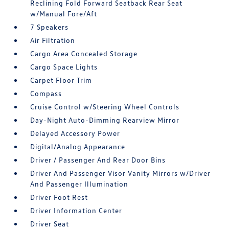
Reclining Fold Forward Seatback Rear Seat
w/Manual Fore/Aft
7 Speakers
Air Filtration
Cargo Area Concealed Storage
Cargo Space Lights
Carpet Floor Trim
Compass
Cruise Control w/Steering Wheel Controls
Day-Night Auto-Dimming Rearview Mirror
Delayed Accessory Power
Digital/Analog Appearance
Driver / Passenger And Rear Door Bins
Driver And Passenger Visor Vanity Mirrors w/Driver
And Passenger Illumination
Driver Foot Rest
Driver Information Center
Driver Seat