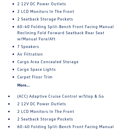
2 12V DC Power Outlets
2 LCD Monitors In The Front
2 Seatback Storage Pockets
60-40 Folding Split-Bench Front Facing Manual
Reclining Fold Forward Seatback Rear Seat
w/Manual Fore/Aft
7 Speakers
Air Filtration
Cargo Area Concealed Storage
Cargo Space Lights
Carpet Floor Trim
More...
(ACC) Adaptive Cruise Control w/Stop & Go
2 12V DC Power Outlets
2 LCD Monitors In The Front
2 Seatback Storage Pockets
60-40 Folding Split-Bench Front Facing Manual