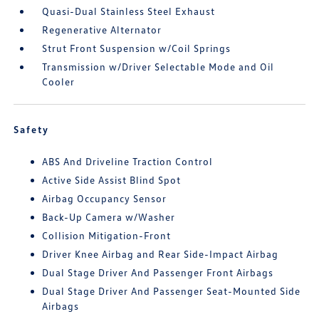
Quasi-Dual Stainless Steel Exhaust
Regenerative Alternator
Strut Front Suspension w/Coil Springs
Transmission w/Driver Selectable Mode and Oil
Cooler
Safety
ABS And Driveline Traction Control
Active Side Assist Blind Spot
Airbag Occupancy Sensor
Back-Up Camera w/Washer
Collision Mitigation-Front
Driver Knee Airbag and Rear Side-Impact Airbag
Dual Stage Driver And Passenger Front Airbags
Dual Stage Driver And Passenger Seat-Mounted Side
Airbags