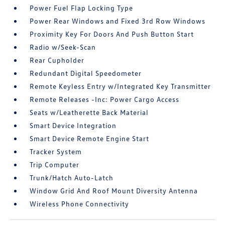
Power Fuel Flap Locking Type
Power Rear Windows and Fixed 3rd Row Windows
Proximity Key For Doors And Push Button Start
Radio w/Seek-Scan
Rear Cupholder
Redundant Digital Speedometer
Remote Keyless Entry w/Integrated Key Transmitter
Remote Releases -Inc: Power Cargo Access
Seats w/Leatherette Back Material
Smart Device Integration
Smart Device Remote Engine Start
Tracker System
Trip Computer
Trunk/Hatch Auto-Latch
Window Grid And Roof Mount Diversity Antenna
Wireless Phone Connectivity