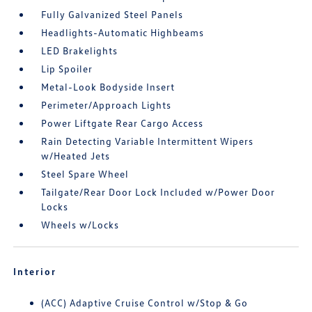
Fully Galvanized Steel Panels
Headlights-Automatic Highbeams
LED Brakelights
Lip Spoiler
Metal-Look Bodyside Insert
Perimeter/Approach Lights
Power Liftgate Rear Cargo Access
Rain Detecting Variable Intermittent Wipers
w/Heated Jets
Steel Spare Wheel
Tailgate/Rear Door Lock Included w/Power Door
Locks
Wheels w/Locks
Interior
(ACC) Adaptive Cruise Control w/Stop & Go