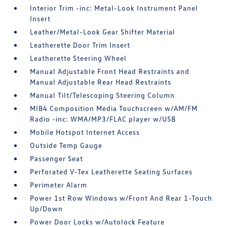
Interior Trim -inc: Metal-Look Instrument Panel
Insert
Leather/Metal-Look Gear Shifter Material
Leatherette Door Trim Insert
Leatherette Steering Wheel
Manual Adjustable Front Head Restraints and
Manual Adjustable Rear Head Restraints
Manual Tilt/Telescoping Steering Column
MIB4 Composition Media Touchscreen w/AM/FM
Radio -inc: WMA/MP3/FLAC player w/USB
Mobile Hotspot Internet Access
Outside Temp Gauge
Passenger Seat
Perforated V-Tex Leatherette Seating Surfaces
Perimeter Alarm
Power 1st Row Windows w/Front And Rear 1-Touch
Up/Down
Power Door Locks w/Autolock Feature