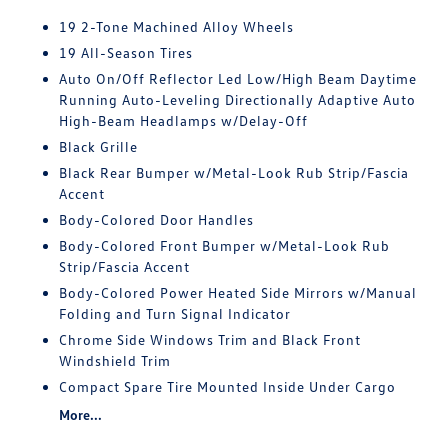
19 2-Tone Machined Alloy Wheels
19 All-Season Tires
Auto On/Off Reflector Led Low/High Beam Daytime
Running Auto-Leveling Directionally Adaptive Auto
High-Beam Headlamps w/Delay-Off
Black Grille
Black Rear Bumper w/Metal-Look Rub Strip/Fascia
Accent
Body-Colored Door Handles
Body-Colored Front Bumper w/Metal-Look Rub
Strip/Fascia Accent
Body-Colored Power Heated Side Mirrors w/Manual
Folding and Turn Signal Indicator
Chrome Side Windows Trim and Black Front
Windshield Trim
Compact Spare Tire Mounted Inside Under Cargo
More...