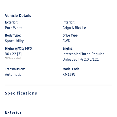
Vehicle Details
Exterior:
Interior:
Pure White
Grigo & Blck Le
Body Type:
Drive Type:
Sport Utility
AWD
Highway/City MPG:
Engine:
30 / 22
[3]
Intercooled Turbo Regular
*EPA estimated
Unleaded I-4 2.0 L/121
Transmission:
Model Code:
Automatic
RM13PJ
Specifications
Exterior