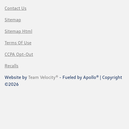
Contact Us
Sitemap
Sitemap Html
Terms Of Use
CCPA Opt-Out
Recalls
Website by
Team Velocity®
- Fueled by Apollo® | Copyright
©2026