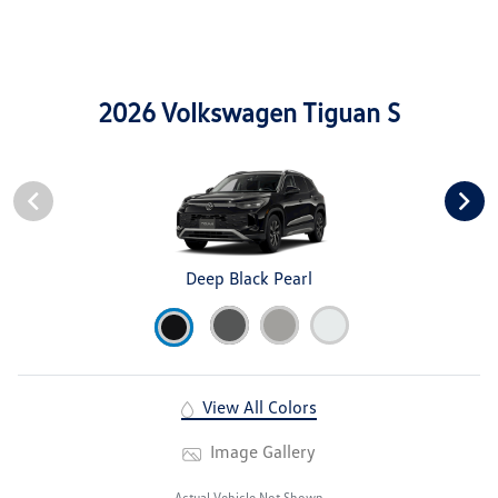
2026 Volkswagen Tiguan S
Deep Black Pearl
View All Colors
Image Gallery
Actual Vehicle Not Shown