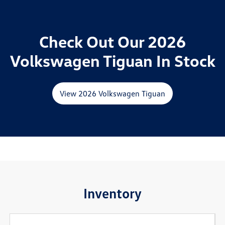
Check Out Our 2026
Volkswagen Tiguan In Stock
View 2026 Volkswagen Tiguan
Inventory