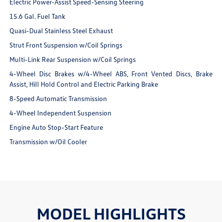
Electric Power-Assist Speed-Sensing Steering
15.6 Gal. Fuel Tank
Quasi-Dual Stainless Steel Exhaust
Strut Front Suspension w/Coil Springs
Multi-Link Rear Suspension w/Coil Springs
4-Wheel Disc Brakes w/4-Wheel ABS, Front Vented Discs, Brake
Assist, Hill Hold Control and Electric Parking Brake
8-Speed Automatic Transmission
4-Wheel Independent Suspension
Engine Auto Stop-Start Feature
Transmission w/Oil Cooler
MODEL HIGHLIGHTS