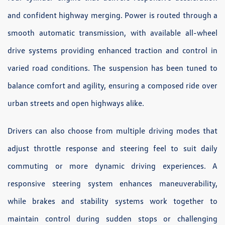
and confident highway merging. Power is routed through a
smooth automatic transmission, with available all-wheel
drive systems providing enhanced traction and control in
varied road conditions. The suspension has been tuned to
balance comfort and agility, ensuring a composed ride over
urban streets and open highways alike.
Drivers can also choose from multiple driving modes that
adjust throttle response and steering feel to suit daily
commuting or more dynamic driving experiences. A
responsive steering system enhances maneuverability,
while brakes and stability systems work together to
maintain control during sudden stops or challenging