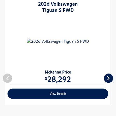
2026 Volkswagen
Tiguan S FWD
McKenna Price
28,292
$
View Details