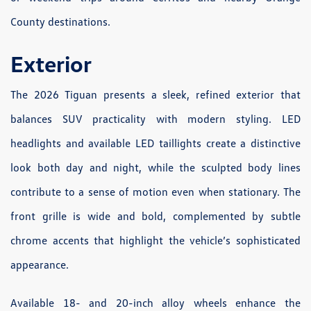
County destinations.
Exterior
The 2026 Tiguan presents a sleek, refined exterior that
balances SUV practicality with modern styling. LED
headlights and available LED taillights create a distinctive
look both day and night, while the sculpted body lines
contribute to a sense of motion even when stationary. The
front grille is wide and bold, complemented by subtle
chrome accents that highlight the vehicle’s sophisticated
appearance.
Available 18- and 20-inch alloy wheels enhance the