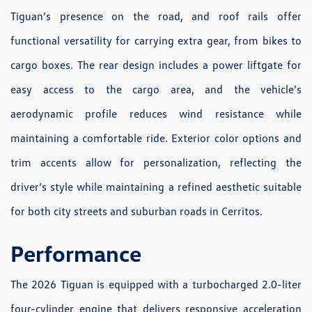
Tiguan’s presence on the road, and roof rails offer
functional versatility for carrying extra gear, from bikes to
cargo boxes. The rear design includes a power liftgate for
easy access to the cargo area, and the vehicle’s
aerodynamic profile reduces wind resistance while
maintaining a comfortable ride. Exterior color options and
trim accents allow for personalization, reflecting the
driver’s style while maintaining a refined aesthetic suitable
for both city streets and suburban roads in Cerritos.
Performance
The 2026 Tiguan is equipped with a turbocharged 2.0-liter
four-cylinder engine that delivers responsive acceleration