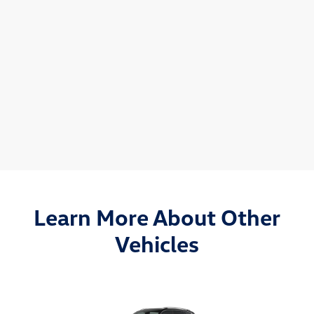
Learn More About Other
Vehicles