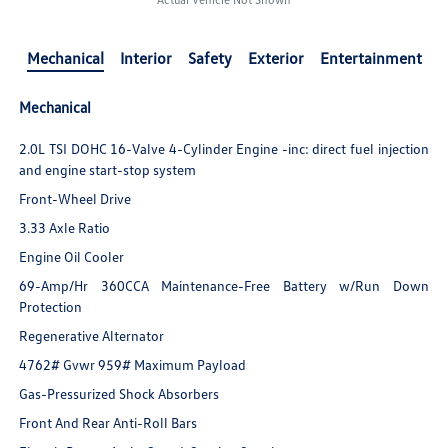
Mechanical
Interior
Safety
Exterior
Entertainment
Mechanical
2.0L TSI DOHC 16-Valve 4-Cylinder Engine -inc: direct fuel injection
and engine start-stop system
Front-Wheel Drive
3.33 Axle Ratio
Engine Oil Cooler
69-Amp/Hr 360CCA Maintenance-Free Battery w/Run Down
Protection
Regenerative Alternator
4762# Gvwr 959# Maximum Payload
Gas-Pressurized Shock Absorbers
Front And Rear Anti-Roll Bars