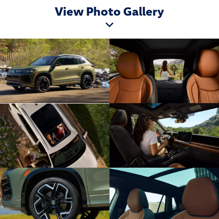
View Photo Gallery