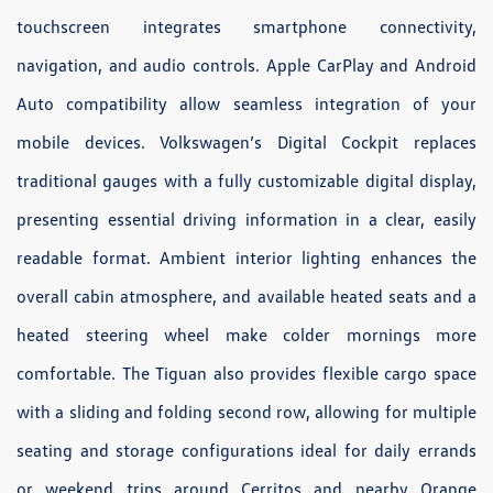
touchscreen integrates smartphone connectivity,
navigation, and audio controls. Apple CarPlay and Android
Auto compatibility allow seamless integration of your
mobile devices. Volkswagen’s Digital Cockpit replaces
traditional gauges with a fully customizable digital display,
presenting essential driving information in a clear, easily
readable format. Ambient interior lighting enhances the
overall cabin atmosphere, and available heated seats and a
heated steering wheel make colder mornings more
comfortable. The Tiguan also provides flexible cargo space
with a sliding and folding second row, allowing for multiple
seating and storage configurations ideal for daily errands
or weekend trips around Cerritos and nearby Orange