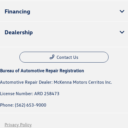
Financing
Dealership
Contact Us
Bureau of Automotive Repair Registration
Automotive Repair Dealer: McKenna Motors Cerritos Inc.
License Number: ARD 258473
Phone: (562) 653-9000
Privacy Policy