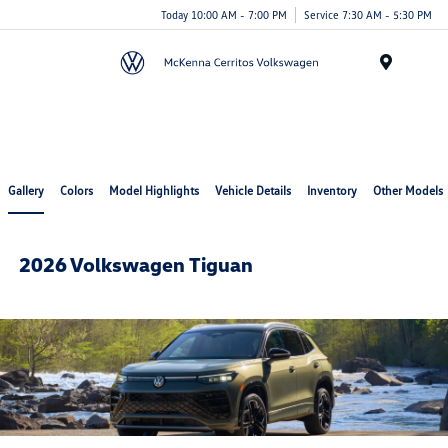
Today 10:00 AM - 7:00 PM
Service 7:30 AM - 5:30 PM
Menu
Cerritos Auto Square
Gallery
Colors
Model Highlights
Vehicle Details
Inventory
Other Models
2026 Volkswagen Tiguan