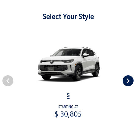
Select Your Style
S
STARTING AT
$ 30,805