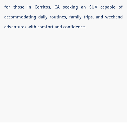
for those in Cerritos, CA seeking an SUV capable of
accommodating daily routines, family trips, and weekend
adventures with comfort and confidence.