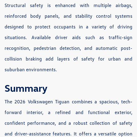
Structural safety is enhanced with multiple airbags,
reinforced body panels, and stability control systems
designed to protect occupants in a variety of driving
situations. Available driver aids such as traffic-sign
recognition, pedestrian detection, and automatic post-
collision braking add layers of safety for urban and
suburban environments.
Summary
The 2026 Volkswagen Tiguan combines a spacious, tech-
forward interior, a refined and functional exterior,
confident performance, and a robust collection of safety
and driver-assistance features. It offers a versatile option