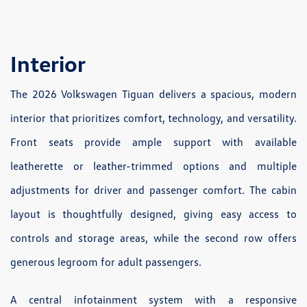
Interior
The 2026 Volkswagen Tiguan delivers a spacious, modern
interior that prioritizes comfort, technology, and versatility.
Front seats provide ample support with available
leatherette or leather-trimmed options and multiple
adjustments for driver and passenger comfort. The cabin
layout is thoughtfully designed, giving easy access to
controls and storage areas, while the second row offers
generous legroom for adult passengers.
A central infotainment system with a responsive