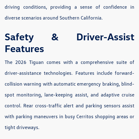
driving conditions, providing a sense of confidence in
diverse scenarios around Southern California.
Safety & Driver-Assist
Features
The 2026 Tiguan comes with a comprehensive suite of
driver-assistance technologies. Features include forward-
collision warning with automatic emergency braking, blind-
spot monitoring, lane-keeping assist, and adaptive cruise
control. Rear cross-traffic alert and parking sensors assist
with parking maneuvers in busy Cerritos shopping areas or
tight driveways.