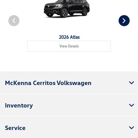
2026 Atlas
View Details
McKenna Cerritos Volkswagen
Inventory
Service