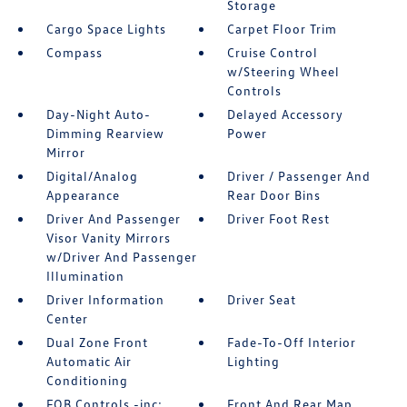
Storage
Cargo Space Lights
Carpet Floor Trim
Compass
Cruise Control
w/Steering Wheel
Controls
Day-Night Auto-
Delayed Accessory
Dimming Rearview
Power
Mirror
Digital/Analog
Driver / Passenger And
Appearance
Rear Door Bins
Driver And Passenger
Driver Foot Rest
Visor Vanity Mirrors
w/Driver And Passenger
Illumination
Driver Information
Driver Seat
Center
Dual Zone Front
Fade-To-Off Interior
Automatic Air
Lighting
Conditioning
FOB Controls -inc:
Front And Rear Map