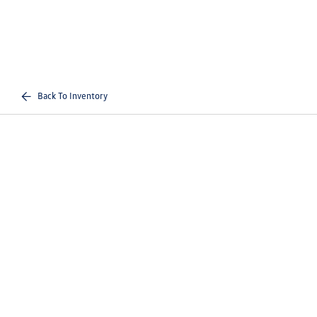
Back To Inventory