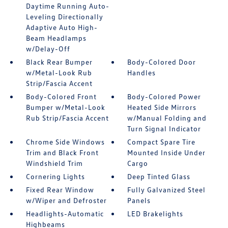
Daytime Running Auto-
Leveling Directionally
Adaptive Auto High-
Beam Headlamps
w/Delay-Off
Black Rear Bumper
Body-Colored Door
w/Metal-Look Rub
Handles
Strip/Fascia Accent
Body-Colored Front
Body-Colored Power
Bumper w/Metal-Look
Heated Side Mirrors
Rub Strip/Fascia Accent
w/Manual Folding and
Turn Signal Indicator
Chrome Side Windows
Compact Spare Tire
Trim and Black Front
Mounted Inside Under
Windshield Trim
Cargo
Cornering Lights
Deep Tinted Glass
Fixed Rear Window
Fully Galvanized Steel
w/Wiper and Defroster
Panels
Headlights-Automatic
LED Brakelights
Highbeams