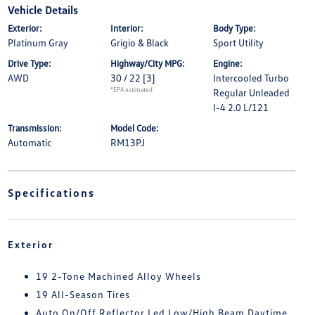
Vehicle Details
Exterior:
Interior:
Body Type:
Platinum Gray
Grigio & Black
Sport Utility
Drive Type:
Highway/City MPG:
Engine:
AWD
30 / 22
[3]
Intercooled Turbo
*EPA estimated
Regular Unleaded
I-4 2.0 L/121
Transmission:
Model Code:
Automatic
RM13PJ
Specifications
Exterior
19 2-Tone Machined Alloy Wheels
19 All-Season Tires
Auto On/Off Reflector Led Low/High Beam Daytime