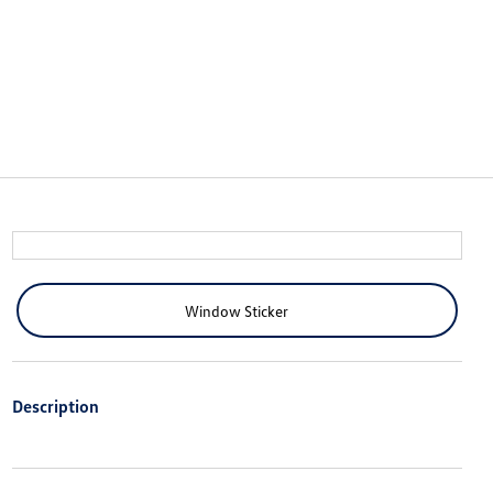
Window Sticker
Description