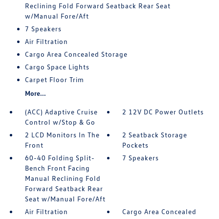
Reclining Fold Forward Seatback Rear Seat
w/Manual Fore/Aft
7 Speakers
Air Filtration
Cargo Area Concealed Storage
Cargo Space Lights
Carpet Floor Trim
More...
(ACC) Adaptive Cruise
2 12V DC Power Outlets
Control w/Stop & Go
2 LCD Monitors In The
2 Seatback Storage
Front
Pockets
60-40 Folding Split-
7 Speakers
Bench Front Facing
Manual Reclining Fold
Forward Seatback Rear
Seat w/Manual Fore/Aft
Air Filtration
Cargo Area Concealed