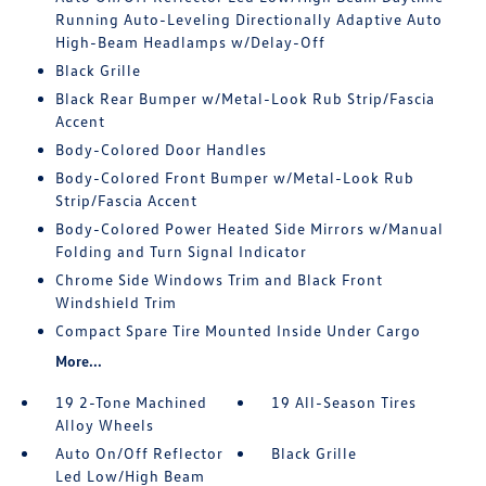
Running Auto-Leveling Directionally Adaptive Auto
High-Beam Headlamps w/Delay-Off
Black Grille
Black Rear Bumper w/Metal-Look Rub Strip/Fascia
Accent
Body-Colored Door Handles
Body-Colored Front Bumper w/Metal-Look Rub
Strip/Fascia Accent
Body-Colored Power Heated Side Mirrors w/Manual
Folding and Turn Signal Indicator
Chrome Side Windows Trim and Black Front
Windshield Trim
Compact Spare Tire Mounted Inside Under Cargo
More...
19 2-Tone Machined
19 All-Season Tires
Alloy Wheels
Auto On/Off Reflector
Black Grille
Led Low/High Beam