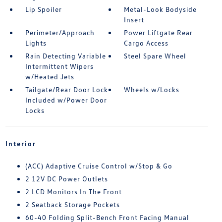
Lip Spoiler
Metal-Look Bodyside
Insert
Perimeter/Approach
Power Liftgate Rear
Lights
Cargo Access
Rain Detecting Variable
Steel Spare Wheel
Intermittent Wipers
w/Heated Jets
Tailgate/Rear Door Lock
Wheels w/Locks
Included w/Power Door
Locks
Interior
(ACC) Adaptive Cruise Control w/Stop & Go
2 12V DC Power Outlets
2 LCD Monitors In The Front
2 Seatback Storage Pockets
60-40 Folding Split-Bench Front Facing Manual