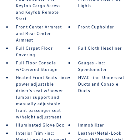
Keyfob Cargo Access
Lights
and Keyfob Remote
Start
Front Center Armrest
Front Cupholder
and Rear Center
Armrest
Full Carpet Floor
Full Cloth Headliner
Covering
Full Floor Console
Gauges -inc:
w/Covered Storage
Speedometer
Heated Front Seats -inc:
HVAC -inc: Underseat
power adjustable
Ducts and Console
driver's seat w/power
Ducts
lumbar support and
manually adjustable
front passenger seat
w/height adjustment
Illuminated Glove Box
Immobilizer
Interior Trim -inc:
Leather/Metal-Look
Metal-Look Instrument
Gear Shifter Material