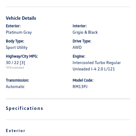
Vehicle Details
Exterior:
Interior:
Platinum Gray
Grigio & Black
Body Type:
Drive Type:
Sport Utility
AWD
Highway/City MPG:
Engine:
30 / 22
[3]
Intercooled Turbo Regular
*EPA estimated
Unleaded I-4 2.0 L/121
Transmission:
Model Code:
Automatic
RM13PJ
Specifications
Exterior