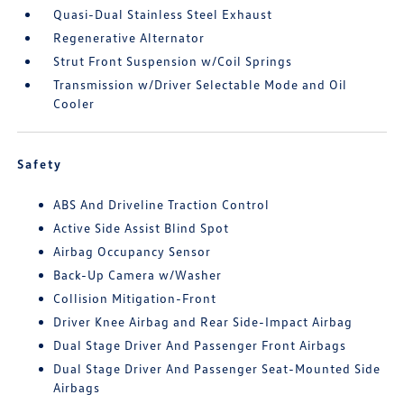
Quasi-Dual Stainless Steel Exhaust
Regenerative Alternator
Strut Front Suspension w/Coil Springs
Transmission w/Driver Selectable Mode and Oil
Cooler
Safety
ABS And Driveline Traction Control
Active Side Assist Blind Spot
Airbag Occupancy Sensor
Back-Up Camera w/Washer
Collision Mitigation-Front
Driver Knee Airbag and Rear Side-Impact Airbag
Dual Stage Driver And Passenger Front Airbags
Dual Stage Driver And Passenger Seat-Mounted Side
Airbags