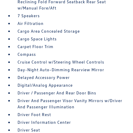
Reclining Fold Forward Seatback Rear Seat
w/Manual Fore/Aft
7 Speakers
Air Filtration
Cargo Area Concealed Storage
Cargo Space Lights
Carpet Floor Trim
Compass
Cruise Control w/Steering Wheel Controls
Day-Night Auto-Dimming Rearview Mirror
Delayed Accessory Power
Digital/Analog Appearance
Driver / Passenger And Rear Door Bins
Driver And Passenger Visor Vanity Mirrors w/Driver
And Passenger Illumination
Driver Foot Rest
Driver Information Center
Driver Seat