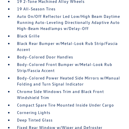
19 2-Tone Machined Alloy Wheels
19 All-Season Tires
Auto On/Off Reflector Led Low/High Beam Daytime
Running Auto-Leveling Directionally Adaptive Auto
High-Beam Headlamps w/Delay-Off
Black Grille
Black Rear Bumper w/Metal-Look Rub Strip/Fascia
Accent
Body-Colored Door Handles
Body-Colored Front Bumper w/Metal-Look Rub
Strip/Fascia Accent
Body-Colored Power Heated Side Mirrors w/Manual
Folding and Turn Signal Indicator
Chrome Side Windows Trim and Black Front
Windshield Trim
Compact Spare Tire Mounted Inside Under Cargo
Cornering Lights
Deep Tinted Glass
Fixed Rear Window w/Wiper and Defroster