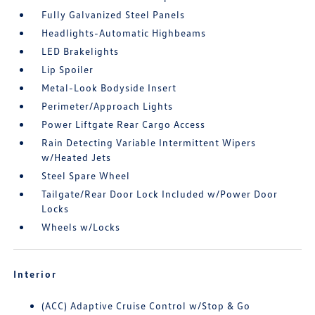
Fully Galvanized Steel Panels
Headlights-Automatic Highbeams
LED Brakelights
Lip Spoiler
Metal-Look Bodyside Insert
Perimeter/Approach Lights
Power Liftgate Rear Cargo Access
Rain Detecting Variable Intermittent Wipers
w/Heated Jets
Steel Spare Wheel
Tailgate/Rear Door Lock Included w/Power Door
Locks
Wheels w/Locks
Interior
(ACC) Adaptive Cruise Control w/Stop & Go