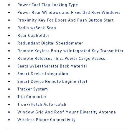
Power Fuel Flap Locking Type
Power Rear Windows and Fixed 3rd Row Windows
Proximity Key For Doors And Push Button Start
Radio w/Seek-Scan
Rear Cupholder
Redundant Digital Speedometer
Remote Keyless Entry w/Integrated Key Transmitter
Remote Releases -Inc: Power Cargo Access
Seats w/Leatherette Back Material
Smart Device Integration
Smart Device Remote Engine Start
Tracker System
Trip Computer
Trunk/Hatch Auto-Latch
Window Grid And Roof Mount Diversity Antenna
Wireless Phone Connectivity