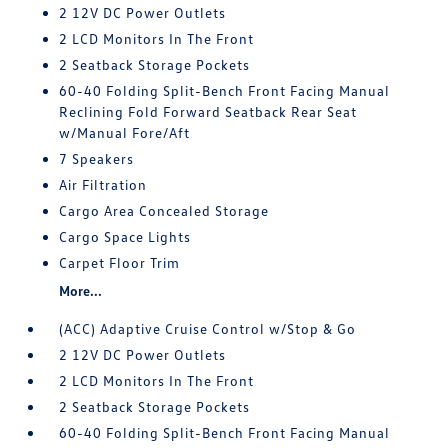
2 12V DC Power Outlets
2 LCD Monitors In The Front
2 Seatback Storage Pockets
60-40 Folding Split-Bench Front Facing Manual
Reclining Fold Forward Seatback Rear Seat
w/Manual Fore/Aft
7 Speakers
Air Filtration
Cargo Area Concealed Storage
Cargo Space Lights
Carpet Floor Trim
More...
(ACC) Adaptive Cruise Control w/Stop & Go
2 12V DC Power Outlets
2 LCD Monitors In The Front
2 Seatback Storage Pockets
60-40 Folding Split-Bench Front Facing Manual