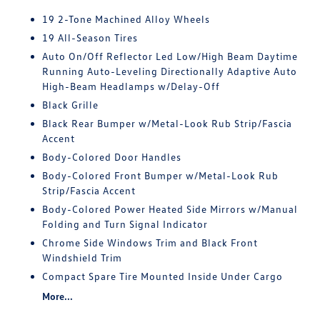
19 2-Tone Machined Alloy Wheels
19 All-Season Tires
Auto On/Off Reflector Led Low/High Beam Daytime
Running Auto-Leveling Directionally Adaptive Auto
High-Beam Headlamps w/Delay-Off
Black Grille
Black Rear Bumper w/Metal-Look Rub Strip/Fascia
Accent
Body-Colored Door Handles
Body-Colored Front Bumper w/Metal-Look Rub
Strip/Fascia Accent
Body-Colored Power Heated Side Mirrors w/Manual
Folding and Turn Signal Indicator
Chrome Side Windows Trim and Black Front
Windshield Trim
Compact Spare Tire Mounted Inside Under Cargo
More...