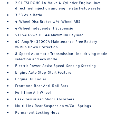
2.0L TSI DOHC 16-Valve 4-Cylinder Engine -inc:
direct fuel injection and engine start-stop system
3.33 Axle Ratio
4-Wheel Disc Brakes w/4-Wheel ABS
4-Wheel Independent Suspension
5115# Gvwr 1014# Maximum Payload
69-Amp/Hr 360CCA Maintenance-Free Battery
w/Run Down Protection
8-Speed Automatic Transmission -inc: driving mode
selection and eco mode
Electric Power-Assist Speed-Sensing Steering
Engine Auto Stop-Start Feature
Engine Oil Cooler
Front And Rear Anti-Roll Bars
Full-Time All-Wheel
Gas-Pressurized Shock Absorbers
Multi-Link Rear Suspension w/Coil Springs
Permanent Locking Hubs