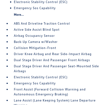
Electronic Stability Control (ESC)
Emergency Sos Capability
More...
ABS And Driveline Traction Control
Active Side Assist Blind Spot
Airbag Occupancy Sensor
Back-Up Camera w/Washer
Collision Mitigation-Front
Driver Knee Airbag and Rear Side-Impact Airbag
Dual Stage Driver And Passenger Front Airbags
Dual Stage Driver And Passenger Seat-Mounted Side
Airbags
Electronic Stability Control (ESC)
Emergency Sos Capability
Front Assist (Forward Collision Warning and
Autonomous Emergency Braking)
Lane Assist (Lane Keeping System) Lane Departure