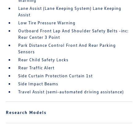
Warning
Lane Assist (Lane Keeping System) Lane Keeping
Assist
Low Tire Pressure Warning
Outboard Front Lap And Shoulder Safety Belts -inc:
Rear Center 3 Point
Park Distance Control Front And Rear Parking
Sensors
Rear Child Safety Locks
Rear Traffic Alert
Side Curtain Protection Curtain 1st
Side Impact Beams
Travel Assist (semi-automated driving assistance)
Research Models