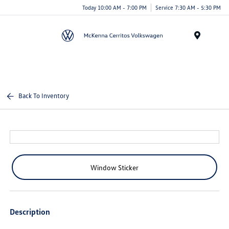
Today 10:00 AM - 7:00 PM
Service 7:30 AM - 5:30 PM
Menu
Back To Inventory
Window Sticker
Description