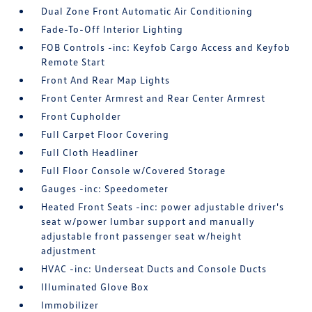
Dual Zone Front Automatic Air Conditioning
Fade-To-Off Interior Lighting
FOB Controls -inc: Keyfob Cargo Access and Keyfob
Remote Start
Front And Rear Map Lights
Front Center Armrest and Rear Center Armrest
Front Cupholder
Full Carpet Floor Covering
Full Cloth Headliner
Full Floor Console w/Covered Storage
Gauges -inc: Speedometer
Heated Front Seats -inc: power adjustable driver's
seat w/power lumbar support and manually
adjustable front passenger seat w/height
adjustment
HVAC -inc: Underseat Ducts and Console Ducts
Illuminated Glove Box
Immobilizer