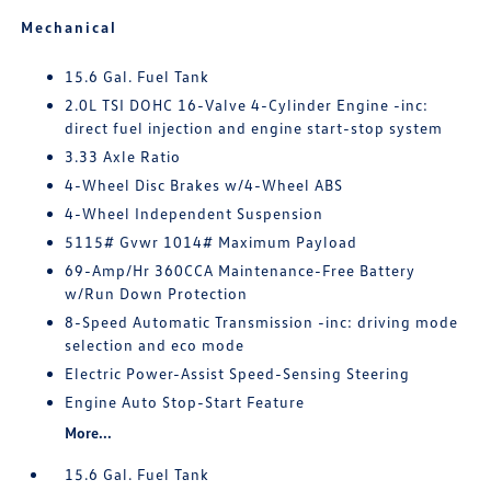
Mechanical
15.6 Gal. Fuel Tank
2.0L TSI DOHC 16-Valve 4-Cylinder Engine -inc:
direct fuel injection and engine start-stop system
3.33 Axle Ratio
4-Wheel Disc Brakes w/4-Wheel ABS
4-Wheel Independent Suspension
5115# Gvwr 1014# Maximum Payload
69-Amp/Hr 360CCA Maintenance-Free Battery
w/Run Down Protection
8-Speed Automatic Transmission -inc: driving mode
selection and eco mode
Electric Power-Assist Speed-Sensing Steering
Engine Auto Stop-Start Feature
More...
15.6 Gal. Fuel Tank