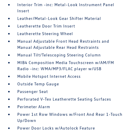
Interior Trim -inc: Metal-Look Instrument Panel
Insert
Leather/Metal-Look Gear Shifter Material
Leatherette Door Trim Insert
Leatherette Steering Wheel
Manual Adjustable Front Head Restraints and
Manual Adjustable Rear Head Restraints
Manual Tilt/Telescoping Steering Column
MIB4 Composition Media Touchscreen w/AM/FM
Radio -inc: WMA/MP3/FLAC player w/USB
Mobile Hotspot Internet Access
Outside Temp Gauge
Passenger Seat
Perforated V-Tex Leatherette Seating Surfaces
Perimeter Alarm
Power 1st Row Windows w/Front And Rear 1-Touch
Up/Down
Power Door Locks w/Autolock Feature