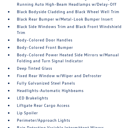
Running Auto High-Beam Headlamps w/Delay-Off
Black Bodyside Cladding and Black Wheel Well Trim
Black Rear Bumper w/Metal-Look Bumper Insert
Black Side Windows Trim and Black Front Windshield
Trim
Body-Colored Door Handles
Body-Colored Front Bumper
Body-Colored Power Heated Side Mirrors w/Manual
Folding and Turn Signal Indicator
Deep Tinted Glass
Fixed Rear Window w/Wiper and Defroster
Fully Galvanized Steel Panels
Headlights-Automatic Highbeams
LED Brakelights
Liftgate Rear Cargo Access
Lip Spoiler
Perimeter/Approach Lights
Rain Detecting Variable Intermittent Wipers