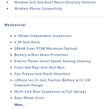
Window Grid And Roof Mount Diversity Antenna
Wireless Phone Connectivity
Mechanical
4-Wheel Independent Suspension
4.39 Axle Ratio
5864# Gvwr 970# Maximum Payload
Battery w/Run Down Protection
Electric Power-Assist Speed-Sensing Steering
Front And Rear Anti-Roll Bars
Gas-Pressurized Shock Absorbers
Lithium Ion (li-Ion) Traction Battery w/11 kW
Onboard Charger
Multi-Link Rear Suspension w/Coil Springs
Rear-Wheel Drive
More...