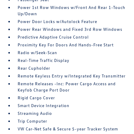
Power 1st Row Windows w/Front And Rear 1-Touch
Up/Down
Power Door Locks w/Autolock Feature
Power Rear Windows and Fixed 3rd Row Windows
Predictive Adaptive Cruise Control
Proximity Key For Doors And Hands-Free Start
Radio w/Seek-Scan
Real-Time Traffic Display
Rear Cupholder
Remote Keyless Entry w/Integrated Key Transmitter
Remote Releases -Inc: Power Cargo Access and
Keyfob Charge Port Door
Rigid Cargo Cover
Smart Device Integration
Streaming Audio
Trip Computer
VW Car-Net Safe & Secure 5-year Tracker System