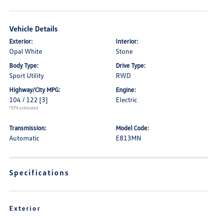
Vehicle Details
Exterior:
Interior:
Opal White
Stone
Body Type:
Drive Type:
Sport Utility
RWD
Highway/City MPG:
Engine:
104 / 122
[3]
Electric
*EPA estimated
Transmission:
Model Code:
Automatic
E813MN
Specifications
Exterior