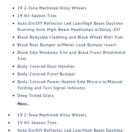
19 2-Tone Machined Alloy Wheels
19 All-Season Tires
Auto On/Off Reflector Led Low/High Beam Daytime
Running Auto High-Beam Headlamps w/Delay-Off
Black Bodyside Cladding and Black Wheel Well Trim
Black Rear Bumper w/Metal-Look Bumper Insert
Black Side Windows Trim and Black Front Windshield
Trim
Body-Colored Door Handles
Body-Colored Front Bumper
Body-Colored Power Heated Side Mirrors w/Manual
Folding and Turn Signal Indicator
Deep Tinted Glass
More...
19 2-Tone Machined Alloy Wheels
19 All-Season Tires
Auto On/Off Reflector Led Low/High Beam Daytime