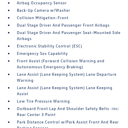
Airbag Occupancy Sensor
Back-Up Camera w/Washer
Collision Mitigation-Front
Dual Stage Driver And Passenger Front Airbags
Dual Stage Driver And Passenger Seat-Mounted Side
Airbags
Electronic Stability Control (ESC)
Emergency Sos Capability
Front Assist (Forward Collision Warning and
Autonomous Emergency Braking)
Lane Assist (Lane Keeping System) Lane Departure
Warning
Lane Assist (Lane Keeping System) Lane Keeping
Assist
Low Tire Pressure Warning
Outboard Front Lap And Shoulder Safety Belts -inc:
Rear Center 3 Point
Park Distance Control w/Park Assist Front And Rear
Parking Sensors