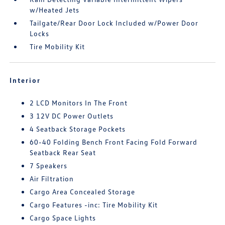
w/Heated Jets
Tailgate/Rear Door Lock Included w/Power Door
Locks
Tire Mobility Kit
Interior
2 LCD Monitors In The Front
3 12V DC Power Outlets
4 Seatback Storage Pockets
60-40 Folding Bench Front Facing Fold Forward
Seatback Rear Seat
7 Speakers
Air Filtration
Cargo Area Concealed Storage
Cargo Features -inc: Tire Mobility Kit
Cargo Space Lights