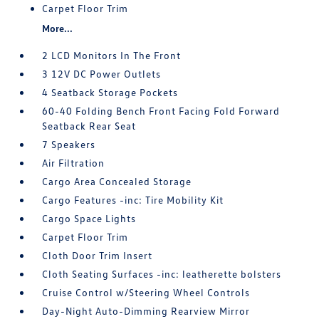
Carpet Floor Trim
More...
2 LCD Monitors In The Front
3 12V DC Power Outlets
4 Seatback Storage Pockets
60-40 Folding Bench Front Facing Fold Forward
Seatback Rear Seat
7 Speakers
Air Filtration
Cargo Area Concealed Storage
Cargo Features -inc: Tire Mobility Kit
Cargo Space Lights
Carpet Floor Trim
Cloth Door Trim Insert
Cloth Seating Surfaces -inc: leatherette bolsters
Cruise Control w/Steering Wheel Controls
Day-Night Auto-Dimming Rearview Mirror