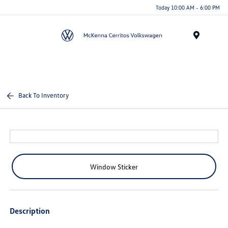
Today 10:00 AM - 6:00 PM
Menu
Back To Inventory
Window Sticker
Description