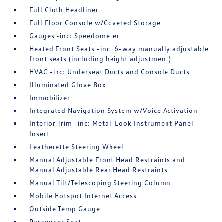
Full Cloth Headliner
Full Floor Console w/Covered Storage
Gauges -inc: Speedometer
Heated Front Seats -inc: 6-way manually adjustable
front seats (including height adjustment)
HVAC -inc: Underseat Ducts and Console Ducts
Illuminated Glove Box
Immobilizer
Integrated Navigation System w/Voice Activation
Interior Trim -inc: Metal-Look Instrument Panel
Insert
Leatherette Steering Wheel
Manual Adjustable Front Head Restraints and
Manual Adjustable Rear Head Restraints
Manual Tilt/Telescoping Steering Column
Mobile Hotspot Internet Access
Outside Temp Gauge
Passenger Seat