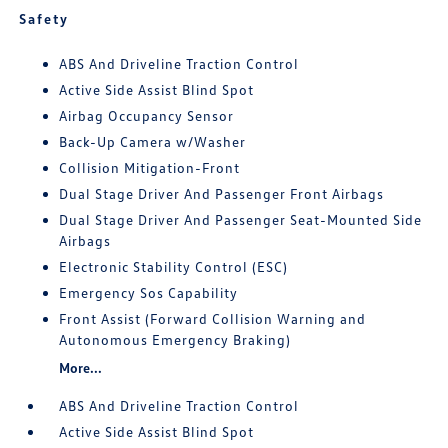
Safety
ABS And Driveline Traction Control
Active Side Assist Blind Spot
Airbag Occupancy Sensor
Back-Up Camera w/Washer
Collision Mitigation-Front
Dual Stage Driver And Passenger Front Airbags
Dual Stage Driver And Passenger Seat-Mounted Side
Airbags
Electronic Stability Control (ESC)
Emergency Sos Capability
Front Assist (Forward Collision Warning and
Autonomous Emergency Braking)
More...
ABS And Driveline Traction Control
Active Side Assist Blind Spot