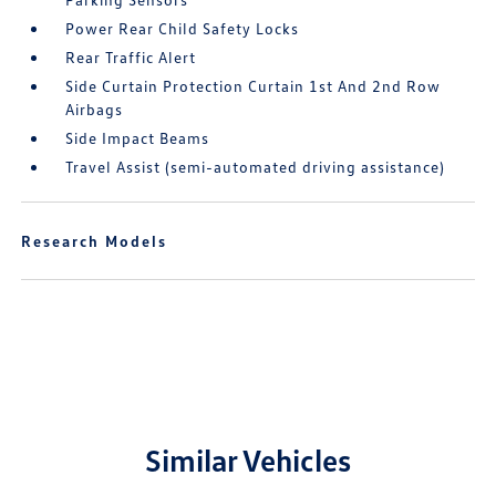
Power Rear Child Safety Locks
Rear Traffic Alert
Side Curtain Protection Curtain 1st And 2nd Row
Airbags
Side Impact Beams
Travel Assist (semi-automated driving assistance)
Research Models
Similar Vehicles