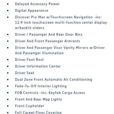
Delayed Accessory Power
Digital Appearance
Discover Pro Max w/Touchscreen Navigation -inc:
12.9 inch touchscreen multi-function center display
w/backlit sliders
Driver / Passenger And Rear Door Bins
Driver And Front Passenger Armrests
Driver And Passenger Visor Vanity Mirrors w/Driver
And Passenger Illumination
Driver Foot Rest
Driver Information Center
Driver Seat
Dual Zone Front Automatic Air Conditioning
Fade-To-Off Interior Lighting
FOB Controls -inc: Keyfob Cargo Access
Front And Rear Map Lights
Front Cupholder
Full Carpet Floor Covering