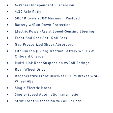
4-Wheel Independent Suspension
4.39 Axle Ratio
5864# Gvwr 970# Maximum Payload
Battery w/Run Down Protection
Electric Power-Assist Speed-Sensing Steering
Front And Rear Anti-Roll Bars
Gas-Pressurized Shock Absorbers
Lithium Ion (li-Ion) Traction Battery w/11 kW
Onboard Charger
Multi-Link Rear Suspension w/Coil Springs
Rear-Wheel Drive
Regenerative Front Disc/Rear Drum Brakes w/4-
Wheel ABS
Single Electric Motor
Single-Speed Automatic Transmission
Strut Front Suspension w/Coil Springs