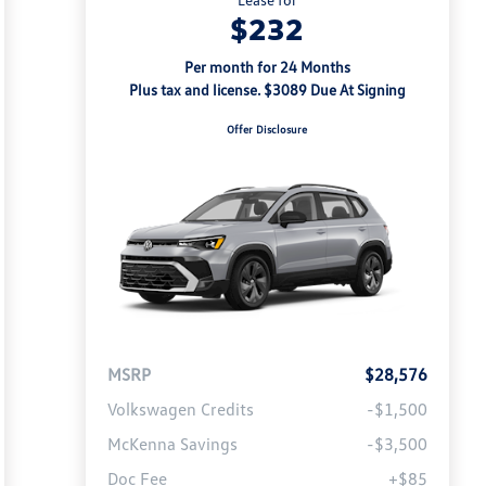
$232
Per month for 24 Months
Plus tax and license. $3089 Due At Signing
Offer Disclosure
MSRP
$28,576
Volkswagen Credits
-$1,500
McKenna Savings
-$3,500
Doc Fee
+$85