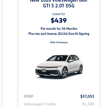
GTI S 2.0T DSG
Lease for
$439
Per month for 36 Months
Plus tax and license. $4144 Due At Signing
Offer Disclosure
MSRP
$37,053
Volkswagen Credits
-$1,500