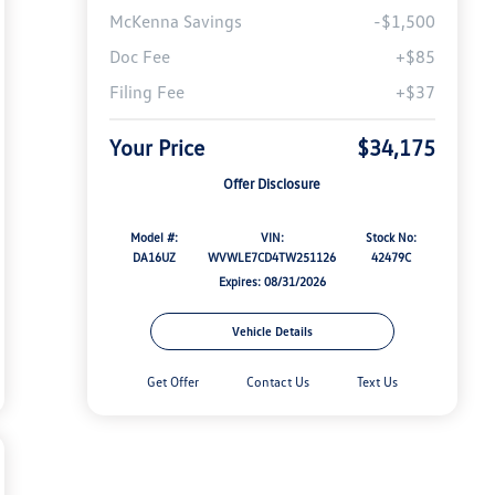
McKenna Savings
-$1,500
Doc Fee
+$85
Filing Fee
+$37
Your Price
$34,175
Offer Disclosure
Model #:
VIN:
Stock No:
DA16UZ
WVWLE7CD4TW251126
42479C
Expires: 08/31/2026
Vehicle Details
Get Offer
Contact Us
Text Us