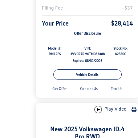
Filing Fee
+$37
Your Price
$28,414
Offer Disclosure
Model #:
VIN:
Stock No:
RM12PS
3VVCR7RM0TM063488
42380C
Expires: 08/31/2026
Vehicle Details
Get Offer
Contact Us
Text Us
Play Video
New 2025 Volkswagen ID.4
Pro RWD