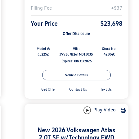
Filing Fee
+$37
Your Price
$23,698
Offer Disclosure
Model #:
VIN:
Stock No:
CL22SZ
3VV5C7B26TM013035
42304C
Expires: 08/31/2026
Vehicle Details
Get Offer
Contact Us
Text Us
Play Video
New 2026 Volkswagen Atlas
2.0T SE w/Technology FWD