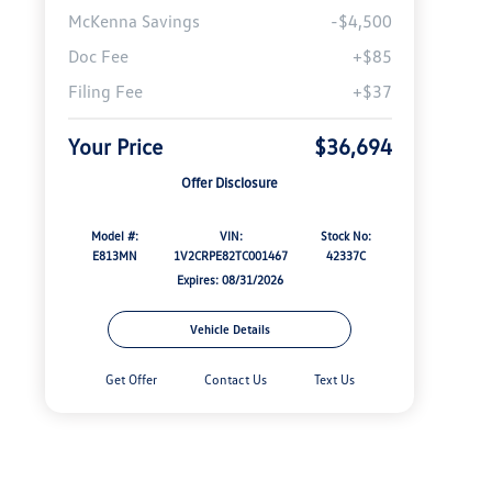
McKenna Savings
-$4,500
Doc Fee
+$85
Filing Fee
+$37
Your Price
$36,694
Offer Disclosure
Model #:
VIN:
Stock No:
E813MN
1V2CRPE82TC001467
42337C
Expires: 08/31/2026
Vehicle Details
Get Offer
Contact Us
Text Us