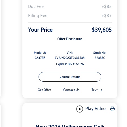
Doc Fee
+$85
Filing Fee
+$37
Your Price
$39,605
Offer Disclosure
Model #:
VIN:
Stock No:
CA37PZ
1V2JN2CAXTC531634
42338C
Expires: 08/31/2026
Vehicle Details
Get Offer
Contact Us
Text Us
Play Video
New 2026 Volkswagen Golf