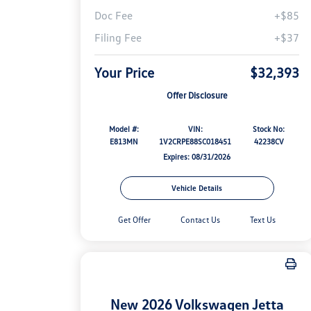
Doc Fee
+$85
Filing Fee
+$37
Your Price
$32,393
Offer Disclosure
Model #:
VIN:
Stock No:
E813MN
1V2CRPE88SC018451
42238CV
Expires: 08/31/2026
Vehicle Details
Get Offer
Contact Us
Text Us
New 2026 Volkswagen Jetta