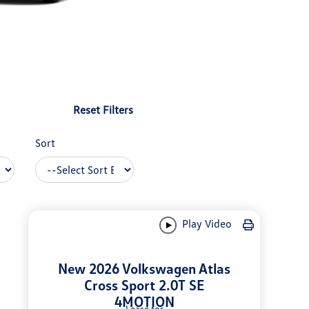
Reset Filters
Sort
Play Video
New 2026 Volkswagen Atlas
Cross Sport 2.0T SE
4MOTION
Lease for