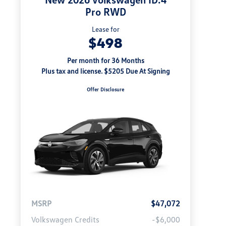
Pro RWD
Lease for
$498
Per month for 36 Months
Plus tax and license. $5205 Due At Signing
Offer Disclosure
MSRP
$47,072
Volkswagen Credits
-$6,000