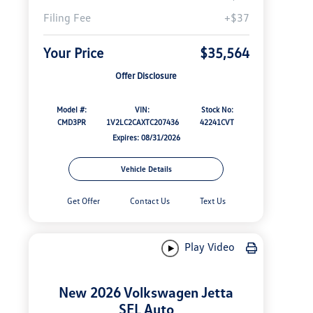
Filing Fee
+$37
Your Price
$35,564
Offer Disclosure
Model #:
VIN:
Stock No:
CMD3PR
1V2LC2CAXTC207436
42241CVT
Expires: 08/31/2026
Vehicle Details
Get Offer
Contact Us
Text Us
Play Video
New 2026 Volkswagen Jetta
SEL Auto