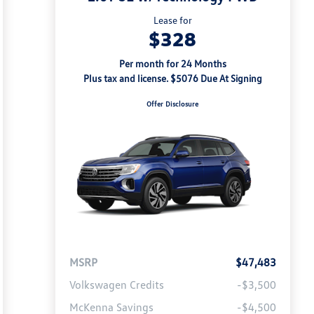
Lease for
$328
Per month for 24 Months
Plus tax and license. $5076 Due At Signing
Offer Disclosure
MSRP
$47,483
Volkswagen Credits
-$3,500
McKenna Savings
-$4,500