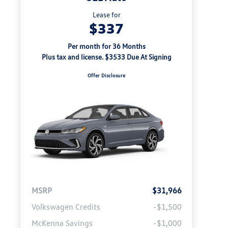
Lease for
$337
Per month for 36 Months
Plus tax and license. $3533 Due At Signing
Offer Disclosure
MSRP
$31,966
Volkswagen Credits
-$1,500
McKenna Savings
-$1,000