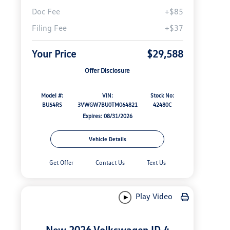
Doc Fee
+$85
Filing Fee
+$37
Your Price
$29,588
Offer Disclosure
Model #:
VIN:
Stock No:
BU54RS
3VWGW7BU0TM064821
42480C
Expires: 08/31/2026
Vehicle Details
Get Offer
Contact Us
Text Us
Play Video
New 2026 Volkswagen ID.4