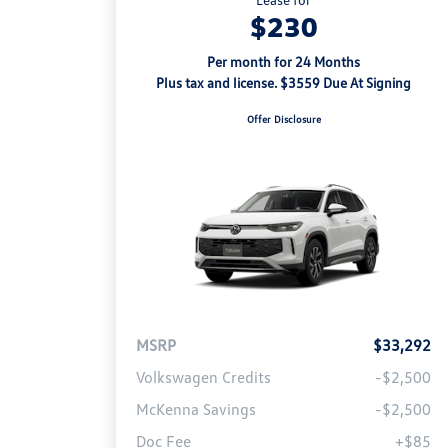
$230
Per month for 24 Months
Plus tax and license. $3559 Due At Signing
Offer Disclosure
MSRP
$33,292
Volkswagen Credits
-$2,500
McKenna Savings
-$2,500
Doc Fee
+$85