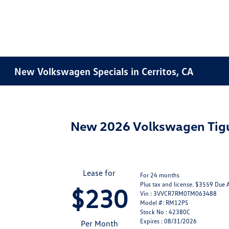
New Volkswagen Specials in Cerritos, CA
New 2026 Volkswagen Tig
Lease for
For 24 months
Plus tax and license. $3559 Due 
$230
Vin : 3VVCR7RM0TM063488
Model #: RM12PS
Stock No : 42380C
Expires : 08/31/2026
Per Month