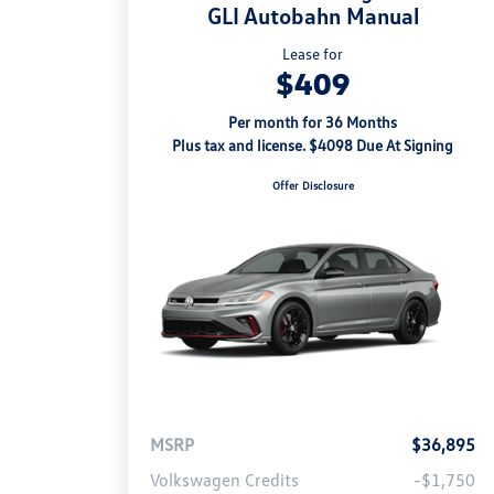
GLI Autobahn Manual
Lease for
$409
Per month for 36 Months
Plus tax and license. $4098 Due At Signing
Offer Disclosure
MSRP
$36,895
Volkswagen Credits
-$1,750