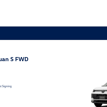
uan S FWD
At Signing