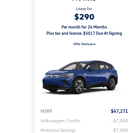
Lease for
$290
Per month for 24 Months
Plus tax and license. $5017 Due At Signing
Offer Disclosure
MSRP
$47,271
Volkswagen Credits
-$7,500
McKenna Savings
-$7,500