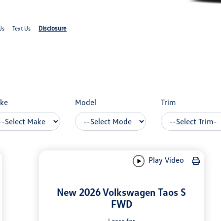
Disclosure
Us
Text Us
ke
Model
Trim
Play Video
New 2026 Volkswagen Taos S
FWD
Lease for