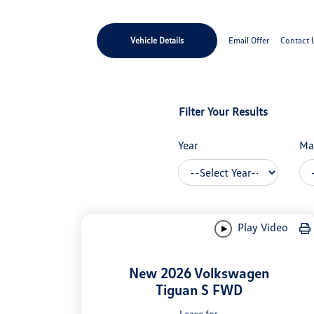
Vehicle Details
Email Offer
Contact 
Filter Your Results
Year
Ma
Play Video
New 2026 Volkswagen
Tiguan S FWD
Lease for