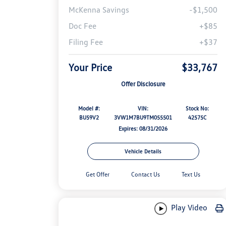
McKenna Savings
-$1,500
Doc Fee
+$85
Filing Fee
+$37
Your Price
$33,767
Offer Disclosure
Model #:
VIN:
Stock No:
BU59V2
3VW1M7BU9TM055501
42575C
Expires: 08/31/2026
Vehicle Details
Get Offer
Contact Us
Text Us
Play Video