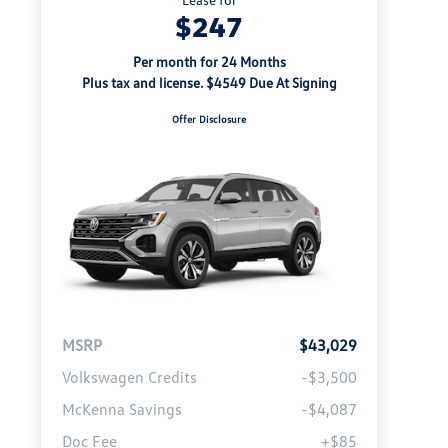
$247
Per month for 24 Months
Plus tax and license. $4549 Due At Signing
Offer Disclosure
MSRP
$43,029
Volkswagen Credits
-$3,500
McKenna Savings
-$4,087
Doc Fee
+$85