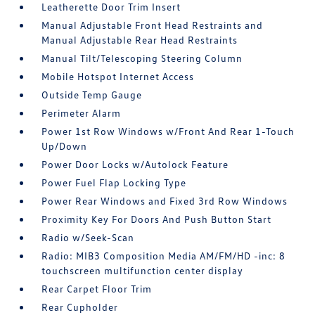
Leatherette Door Trim Insert
Manual Adjustable Front Head Restraints and
Manual Adjustable Rear Head Restraints
Manual Tilt/Telescoping Steering Column
Mobile Hotspot Internet Access
Outside Temp Gauge
Perimeter Alarm
Power 1st Row Windows w/Front And Rear 1-Touch
Up/Down
Power Door Locks w/Autolock Feature
Power Fuel Flap Locking Type
Power Rear Windows and Fixed 3rd Row Windows
Proximity Key For Doors And Push Button Start
Radio w/Seek-Scan
Radio: MIB3 Composition Media AM/FM/HD -inc: 8
touchscreen multifunction center display
Rear Carpet Floor Trim
Rear Cupholder