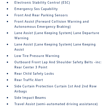
Electronic Stability Control (ESC)
Emergency Sos Capability
Front And Rear Parking Sensors
Front Assist (Forward Collision Warning and
Autonomous Emergency Braking)
Lane Assist (Lane Keeping System) Lane Departure
Warning
Lane Assist (Lane Keeping System) Lane Keeping
Assist
Low Tire Pressure Warning
Outboard Front Lap And Shoulder Safety Belts -inc:
Rear Center 3 Point
Rear Child Safety Locks
Rear Traffic Alert
Side Curtain Protection Curtain 1st And 2nd Row
Airbags
Side Impact Beams
Travel Assist (semi-automated driving assistance)