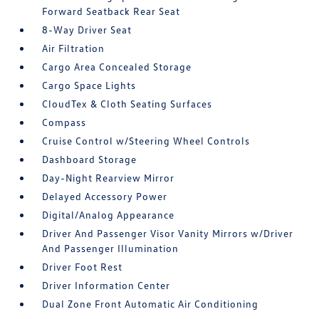
Forward Seatback Rear Seat
8-Way Driver Seat
Air Filtration
Cargo Area Concealed Storage
Cargo Space Lights
CloudTex & Cloth Seating Surfaces
Compass
Cruise Control w/Steering Wheel Controls
Dashboard Storage
Day-Night Rearview Mirror
Delayed Accessory Power
Digital/Analog Appearance
Driver And Passenger Visor Vanity Mirrors w/Driver
And Passenger Illumination
Driver Foot Rest
Driver Information Center
Dual Zone Front Automatic Air Conditioning