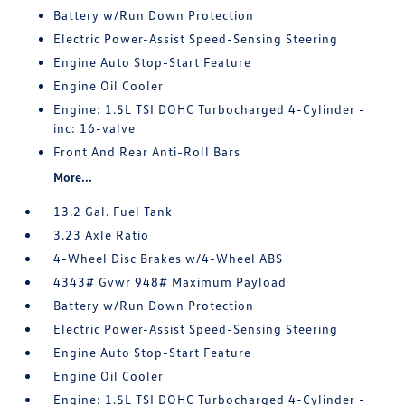
Battery w/Run Down Protection
Electric Power-Assist Speed-Sensing Steering
Engine Auto Stop-Start Feature
Engine Oil Cooler
Engine: 1.5L TSI DOHC Turbocharged 4-Cylinder -
inc: 16-valve
Front And Rear Anti-Roll Bars
More...
13.2 Gal. Fuel Tank
3.23 Axle Ratio
4-Wheel Disc Brakes w/4-Wheel ABS
4343# Gvwr 948# Maximum Payload
Battery w/Run Down Protection
Electric Power-Assist Speed-Sensing Steering
Engine Auto Stop-Start Feature
Engine Oil Cooler
Engine: 1.5L TSI DOHC Turbocharged 4-Cylinder -