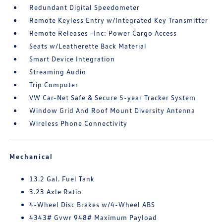
Redundant Digital Speedometer
Remote Keyless Entry w/Integrated Key Transmitter
Remote Releases -Inc: Power Cargo Access
Seats w/Leatherette Back Material
Smart Device Integration
Streaming Audio
Trip Computer
VW Car-Net Safe & Secure 5-year Tracker System
Window Grid And Roof Mount Diversity Antenna
Wireless Phone Connectivity
Mechanical
13.2 Gal. Fuel Tank
3.23 Axle Ratio
4-Wheel Disc Brakes w/4-Wheel ABS
4343# Gvwr 948# Maximum Payload