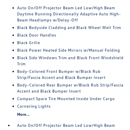
Auto On/Off Projector Beam Led Low/High Beam
Daytime Running Directionally Adaptive Auto High-
Beam Headlamps w/Delay-Off
Black Bodyside Cladding and Black Wheel Well Trim
Black Door Handles
Black Grille
Black Power Heated Side Mirrors w/Manual Folding
Black Side Windows Trim and Black Front Windshield
Trim
Body-Colored Front Bumper w/Black Rub
Strip/Fascia Accent and Black Bumper Insert
Body-Colored Rear Bumper w/Black Rub Strip/Fascia
Accent and Black Bumper Insert
Compact Spare Tire Mounted Inside Under Cargo
Cornering Lights
More...
Auto On/Off Projector Beam Led Low/High Beam