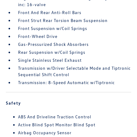
inc: 16-valve
Front And Rear Anti-Roll Bars
Front Strut Rear Torsion Beam Suspension
Front Suspension w/Coil Springs
Front-Wheel Drive
Gas-Pressurized Shock Absorbers
Rear Suspension w/Coil Springs
Single Stainless Steel Exhaust
Transmission w/Driver Selectable Mode and Tiptronic
Sequential Shift Control
Transmission: 8-Speed Automatic w/Tiptronic
Safety
ABS And Driveline Traction Control
Active Blind Spot Monitor Blind Spot
Airbag Occupancy Sensor