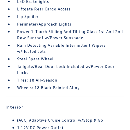
LED Brakelights
Liftgate Rear Cargo Access
Lip Spoiler
Perimeter/Approach Lights
Power 1-Touch Sliding And Tilting Glass 1st And 2nd
Row Sunroof w/Power Sunshade
Rain Detecting Variable Intermittent Wipers
w/Heated Jets
Steel Spare Wheel
Tailgate/Rear Door Lock Included w/Power Door
Locks
Tires: 18 All-Season
Wheels: 18 Black Painted Alloy
Interior
(ACC) Adaptive Cruise Control w/Stop & Go
1 12V DC Power Outlet