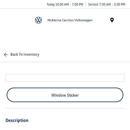
Today 10:00 AM - 7:00 PM
Service 7:30 AM - 5:30 PM
Menu
Back To Inventory
Window Sticker
Description