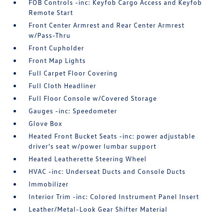
FOB Controls -inc: Keyfob Cargo Access and Keyfob
Remote Start
Front Center Armrest and Rear Center Armrest
w/Pass-Thru
Front Cupholder
Front Map Lights
Full Carpet Floor Covering
Full Cloth Headliner
Full Floor Console w/Covered Storage
Gauges -inc: Speedometer
Glove Box
Heated Front Bucket Seats -inc: power adjustable
driver's seat w/power lumbar support
Heated Leatherette Steering Wheel
HVAC -inc: Underseat Ducts and Console Ducts
Immobilizer
Interior Trim -inc: Colored Instrument Panel Insert
Leather/Metal-Look Gear Shifter Material