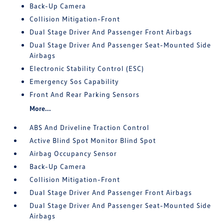
Back-Up Camera
Collision Mitigation-Front
Dual Stage Driver And Passenger Front Airbags
Dual Stage Driver And Passenger Seat-Mounted Side
Airbags
Electronic Stability Control (ESC)
Emergency Sos Capability
Front And Rear Parking Sensors
More...
ABS And Driveline Traction Control
Active Blind Spot Monitor Blind Spot
Airbag Occupancy Sensor
Back-Up Camera
Collision Mitigation-Front
Dual Stage Driver And Passenger Front Airbags
Dual Stage Driver And Passenger Seat-Mounted Side
Airbags