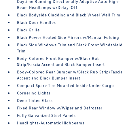
Daytime Running Directionally Adaptive Auto High-
Beam Headlamps w/Delay-Off
Black Bodyside Cladding and Black Wheel Well Trim
Black Door Handles
Black Grille
Black Power Heated Side Mirrors w/Manual Folding
Black Side Windows Trim and Black Front Windshield
Trim
Body-Colored Front Bumper w/Black Rub
Strip/Fascia Accent and Black Bumper Insert
Body-Colored Rear Bumper w/Black Rub Strip/Fascia
Accent and Black Bumper Insert
Compact Spare Tire Mounted Inside Under Cargo
Cornering Lights
Deep Tinted Glass
Fixed Rear Window w/Wiper and Defroster
Fully Galvanized Steel Panels
Headlights-Automatic Highbeams