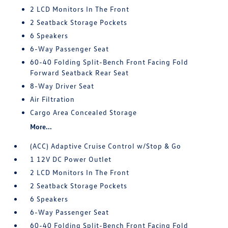
2 LCD Monitors In The Front
2 Seatback Storage Pockets
6 Speakers
6-Way Passenger Seat
60-40 Folding Split-Bench Front Facing Fold
Forward Seatback Rear Seat
8-Way Driver Seat
Air Filtration
Cargo Area Concealed Storage
More...
(ACC) Adaptive Cruise Control w/Stop & Go
1 12V DC Power Outlet
2 LCD Monitors In The Front
2 Seatback Storage Pockets
6 Speakers
6-Way Passenger Seat
60-40 Folding Split-Bench Front Facing Fold