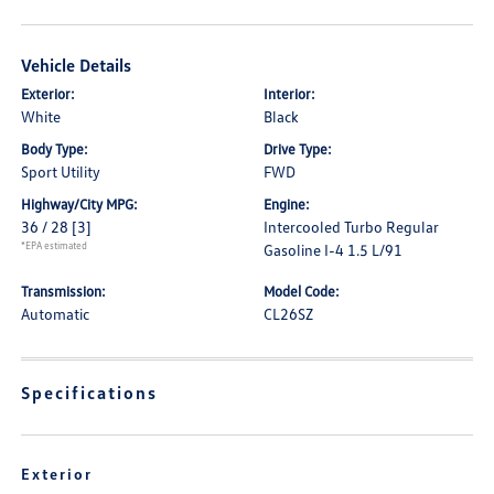
Vehicle Details
Exterior:
Interior:
White
Black
Body Type:
Drive Type:
Sport Utility
FWD
Highway/City MPG:
Engine:
36 / 28
[3]
Intercooled Turbo Regular
*EPA estimated
Gasoline I-4 1.5 L/91
Transmission:
Model Code:
Automatic
CL26SZ
Specifications
Exterior