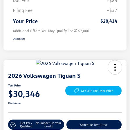
Doc Fee
+$85
Filing Fee
+$37
Your Price
$28,414
Additional Offers You May Qualify For
$2,000
Disclosure
2026 Volkswagen Tiguan S
Your Price
$30,346
Get Out The Door Price
Disclosure
Get Pre-
No Impact On Your
Schedule Test Drive
Qualified
Credit