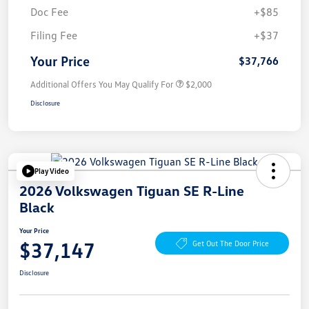
Doc Fee
+$85
Filing Fee
+$37
Your Price
$37,766
Additional Offers You May Qualify For
$2,000
Disclosure
Play Video
2026 Volkswagen Tiguan SE R-Line
Black
Your Price
$37,147
Get Out The Door Price
Disclosure