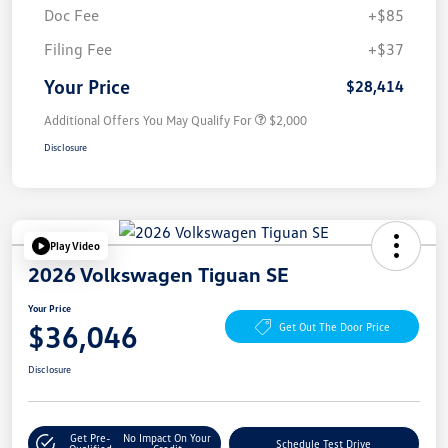
Doc Fee
+$85
Filing Fee
+$37
Your Price
$28,414
Additional Offers You May Qualify For
$2,000
Disclosure
Play Video
2026 Volkswagen Tiguan SE
Your Price
$36,046
Get Out The Door Price
Disclosure
Get Pre-
No Impact On Your
Schedule Test Drive