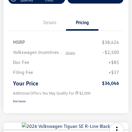
Qualified
Credit
Details
Pricing
MSRP
$38,424
Volkswagen Incentives
-$2,500
-
Details
Doc Fee
+$85
Filing Fee
+$37
Your Price
$36,046
Additional Offers You May Qualify For
$2,000
Disclosure