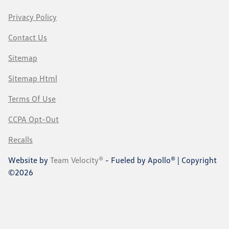
Privacy Policy
Contact Us
Sitemap
Sitemap Html
Terms Of Use
CCPA Opt-Out
Recalls
Website by
Team Velocity®
- Fueled by Apollo® | Copyright
©2026