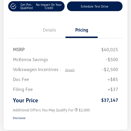
Get Pre-
No Impact On Your
Schedule Test Drive
Qualified
Credit
Details
Pricing
MSRP
$40,025
McKenna Savings
-$500
Volkswagen Incentives
-$2,500
-
Details
Doc Fee
+$85
Filing Fee
+$37
Your Price
$37,147
Additional Offers You May Qualify For
$2,000
Disclosure