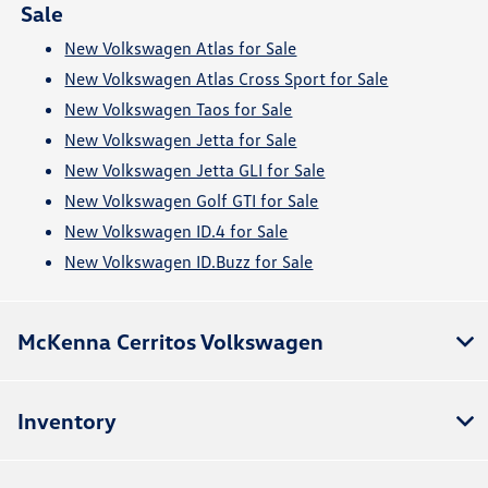
Sale
New Volkswagen Atlas for Sale
New Volkswagen Atlas Cross Sport for Sale
New Volkswagen Taos for Sale
New Volkswagen Jetta for Sale
New Volkswagen Jetta GLI for Sale
New Volkswagen Golf GTI for Sale
New Volkswagen ID.4 for Sale
New Volkswagen ID.Buzz for Sale
McKenna Cerritos Volkswagen
Inventory