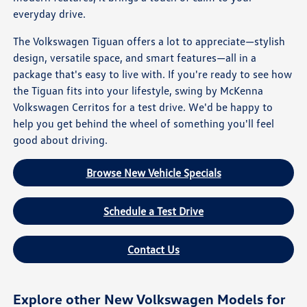
everyday drive.
The Volkswagen Tiguan offers a lot to appreciate—stylish
design, versatile space, and smart features—all in a
package that's easy to live with. If you're ready to see how
the Tiguan fits into your lifestyle, swing by McKenna
Volkswagen Cerritos for a test drive. We'd be happy to
help you get behind the wheel of something you'll feel
good about driving.
Browse New Vehicle Specials
Schedule a Test Drive
Contact Us
Explore other New Volkswagen Models for