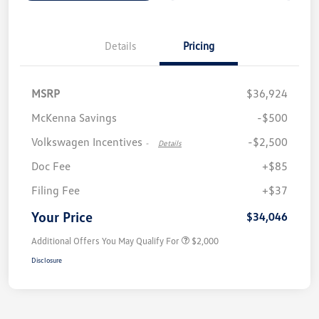
Details
Pricing
MSRP
$36,924
McKenna Savings
-$500
Volkswagen Incentives
-$2,500
-
Details
Doc Fee
+$85
Filing Fee
+$37
Your Price
$34,046
Additional Offers You May Qualify For
$2,000
Disclosure