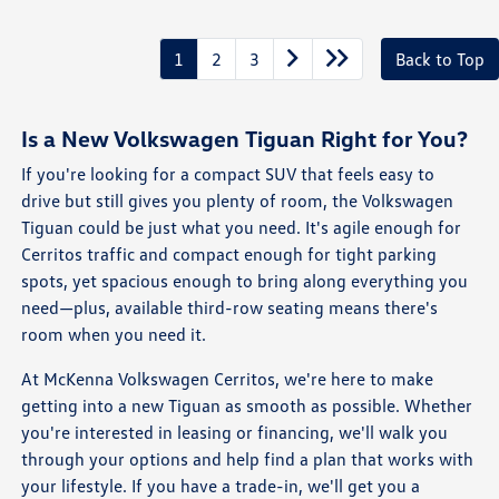
1
2
3
Back to Top
Is a New Volkswagen Tiguan Right for You?
If you're looking for a compact SUV that feels easy to
drive but still gives you plenty of room, the Volkswagen
Tiguan could be just what you need. It's agile enough for
Cerritos traffic and compact enough for tight parking
spots, yet spacious enough to bring along everything you
need—plus, available third-row seating means there's
room when you need it.
At McKenna Volkswagen Cerritos, we're here to make
getting into a new Tiguan as smooth as possible. Whether
you're interested in leasing or financing, we'll walk you
through your options and help find a plan that works with
your lifestyle. If you have a trade-in, we'll get you a