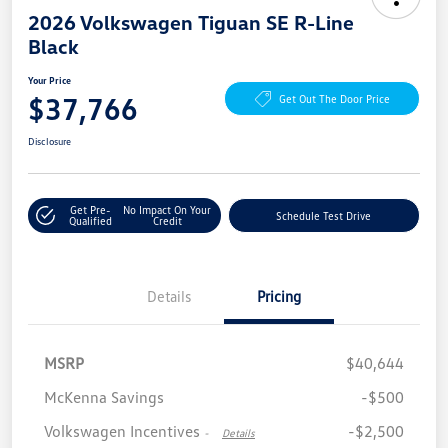
2026 Volkswagen Tiguan SE R-Line
Black
Your Price
$37,766
Get Out The Door Price
Disclosure
Get Pre-
No Impact On Your
Schedule Test Drive
Qualified
Credit
Details
Pricing
MSRP
$40,644
McKenna Savings
-$500
Volkswagen Incentives
-$2,500
-
Details