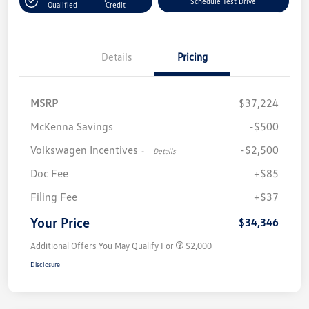
Schedule Test Drive
Qualified
Credit
Details
Pricing
MSRP
$37,224
McKenna Savings
-$500
Volkswagen Incentives
-$2,500
-
Details
Doc Fee
+$85
Filing Fee
+$37
Your Price
$34,346
Additional Offers You May Qualify For
$2,000
Disclosure