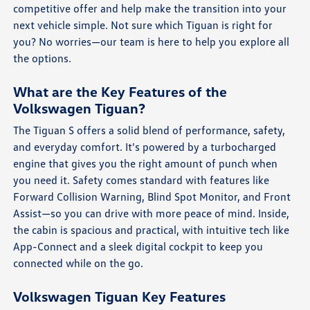
competitive offer and help make the transition into your
next vehicle simple. Not sure which Tiguan is right for
you? No worries—our team is here to help you explore all
the options.
What are the Key Features of the
Volkswagen Tiguan?
The Tiguan S offers a solid blend of performance, safety,
and everyday comfort. It's powered by a turbocharged
engine that gives you the right amount of punch when
you need it. Safety comes standard with features like
Forward Collision Warning, Blind Spot Monitor, and Front
Assist—so you can drive with more peace of mind. Inside,
the cabin is spacious and practical, with intuitive tech like
App-Connect and a sleek digital cockpit to keep you
connected while on the go.
Volkswagen Tiguan Key Features