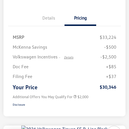
Details
Pricing
MSRP
$33,224
McKenna Savings
-$500
Volkswagen Incentives
-$2,500
-
Details
Doc Fee
+$85
Filing Fee
+$37
Your Price
$30,346
Additional Offers You May Qualify For
$2,000
Disclosure