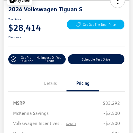
Play Video
2026 Volkswagen Tiguan S
Your Price
$28,414
Get Out The Door Price
Disclosure
Get Pre-
No Impact On Your
Schedule Test Drive
Qualified
Credit
Details
Pricing
MSRP
$33,292
McKenna Savings
-$2,500
Volkswagen Incentives
-$2,500
-
Details