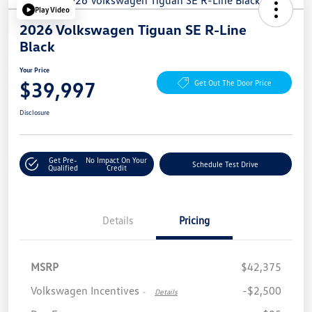
Play Video
2026 Volkswagen Tiguan SE R-Line
Black
Your Price
$39,997
Get Out The Door Price
Disclosure
Get Pre-
No Impact On Your
Schedule Test Drive
Qualified
Credit
Details
Pricing
MSRP
$42,375
Volkswagen Incentives
-$2,500
-
Details