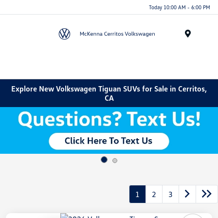
Today 10:00 AM - 6:00 PM
Menu
Explore New Volkswagen Tiguan SUVs for Sale in Cerritos,
CA
1
2
3