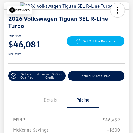
Play Video
2026 Volkswagen Tiguan SEL R-Line
Turbo
Your Price
$46,081
Get Out The Door Price
Disclosure
Get Pre-
No Impact On Your
Schedule Test Drive
Qualified
Credit
Details
Pricing
MSRP
$46,459
McKenna Savings
-$500