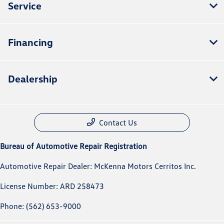
Service
Financing
Dealership
Contact Us
Bureau of Automotive Repair Registration
Automotive Repair Dealer: McKenna Motors Cerritos Inc.
License Number: ARD 258473
Phone: (562) 653-9000