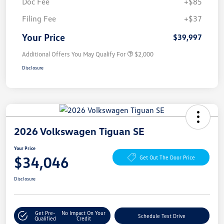
Doc Fee
+$85
Filing Fee
+$37
Your Price
$39,997
Additional Offers You May Qualify For
$2,000
Disclosure
2026 Volkswagen Tiguan SE
Your Price
$34,046
Get Out The Door Price
Disclosure
Get Pre-
No Impact On Your
Schedule Test Drive
Qualified
Credit