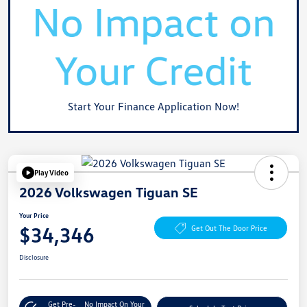
Start Your Finance Application Now!
Play Video
2026 Volkswagen Tiguan SE
Your Price
$34,346
Get Out The Door Price
Disclosure
Get Pre-
No Impact On Your