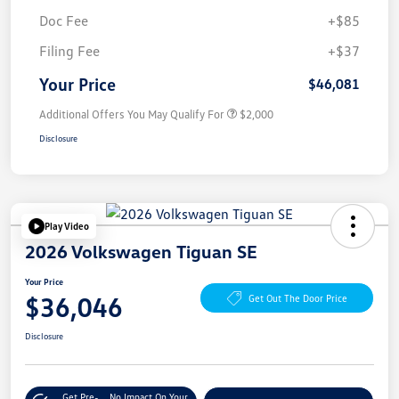
Doc Fee
+$85
Filing Fee
+$37
Your Price
$46,081
Additional Offers You May Qualify For
$2,000
Disclosure
Play Video
2026 Volkswagen Tiguan SE
Your Price
$36,046
Get Out The Door Price
Disclosure
Get Pre-
No Impact On Your