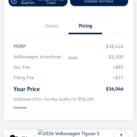
Schedule Test Drive
Qualified
Credit
Details
Pricing
MSRP
$38,424
Volkswagen Incentives
-$2,500
-
Details
Doc Fee
+$85
Filing Fee
+$37
Your Price
$36,046
Additional Offers You May Qualify For
$2,000
Disclosure