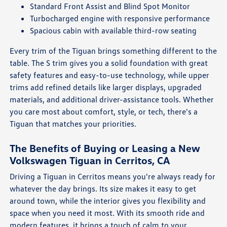
Standard Front Assist and Blind Spot Monitor
Turbocharged engine with responsive performance
Spacious cabin with available third-row seating
Every trim of the Tiguan brings something different to the
table. The S trim gives you a solid foundation with great
safety features and easy-to-use technology, while upper
trims add refined details like larger displays, upgraded
materials, and additional driver-assistance tools. Whether
you care most about comfort, style, or tech, there's a
Tiguan that matches your priorities.
The Benefits of Buying or Leasing a New
Volkswagen Tiguan in Cerritos, CA
Driving a Tiguan in Cerritos means you're always ready for
whatever the day brings. Its size makes it easy to get
around town, while the interior gives you flexibility and
space when you need it most. With its smooth ride and
modern features, it brings a touch of calm to your