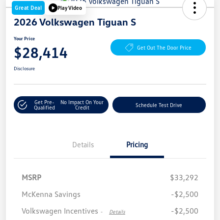
Great Deal
Play Video
2026 Volkswagen Tiguan S
Your Price
$28,414
Get Out The Door Price
Disclosure
Get Pre-
No Impact On Your
Schedule Test Drive
Qualified
Credit
Details
Pricing
MSRP
$33,292
McKenna Savings
-$2,500
Volkswagen Incentives
-$2,500
-
Details