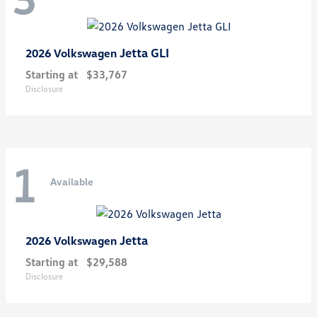
Jetta GLI
2026 Volkswagen
Starting at
$33,767
Disclosure
1
Available
Jetta
2026 Volkswagen
Starting at
$29,588
Disclosure