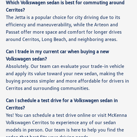
Which Volkswagen sedan is best for commuting around
Cerritos?
The Jetta is a popular choice for city driving due to its
efficiency and maneuverability, while the Arteon and
Passat offer more space and comfort for longer drives
around Cerritos, Long Beach, and neighboring areas.
Can I trade in my current car when buying a new
Volkswagen sedan?
Absolutely. Our team can evaluate your trade-in vehicle
and apply its value toward your new sedan, making the
buying process simpler and more affordable for drivers in
Cerritos and surrounding communities.
Can I schedule a test drive for a Volkswagen sedan in
Cerritos?
Yes! You can schedule a test drive online or visit McKenna
Volkswagen Cerritos to experience any of our sedan
models in person. Our team is here to help you find the
sedan that best fits your driving needs.