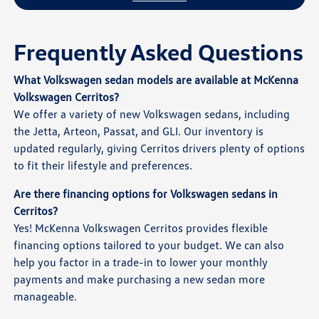
Frequently Asked Questions
What Volkswagen sedan models are available at McKenna
Volkswagen Cerritos?
We offer a variety of new Volkswagen sedans, including
the Jetta, Arteon, Passat, and GLI. Our inventory is
updated regularly, giving Cerritos drivers plenty of options
to fit their lifestyle and preferences.
Are there financing options for Volkswagen sedans in
Cerritos?
Yes! McKenna Volkswagen Cerritos provides flexible
financing options tailored to your budget. We can also
help you factor in a trade-in to lower your monthly
payments and make purchasing a new sedan more
manageable.