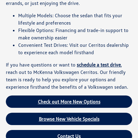
errands, or just enjoying the drive.
Multiple Models: Choose the sedan that fits your
lifestyle and preferences
Flexible Options: Financing and trade-in support to
make ownership easier
Convenient Test Drives: Visit our Cerritos dealership
to experience each model firsthand
If you have questions or want to
schedule a test drive
,
reach out to McKenna Volkswagen Cerritos. Our friendly
team is ready to help you explore your options and
experience firsthand the benefits of a Volkswagen sedan.
Check out More New Options
Browse New Vehicle Specials
Contact Us