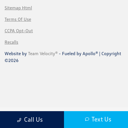
Sitemap Html
Terms Of Use
CCPA Opt-Out
Recalls
Website by
Team Velocity®
- Fueled by Apollo® | Copyright
©2026
Text Us
Call Us