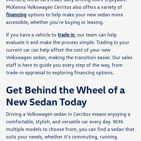
McKenna Volkswagen Cerritos also offers a variety of
financing
options to help make your new sedan more
accessible, whether you're buying or leasing.
If you have a vehicle to
trade in
, our team can help
evaluate it and make the process simple. Trading in your
current car can help offset the cost of your new
Volkswagen sedan, making the transition easier. Our sales
staff is here to guide you every step of the way, from
trade-in appraisal to exploring financing options.
Get Behind the Wheel of a
New Sedan Today
Driving a Volkswagen sedan in Cerritos means enjoying a
comfortable, stylish, and versatile car every day. With
multiple models to choose from, you can find a sedan that
suits your needs, whether it's commuting, running