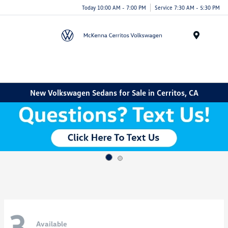
Today 10:00 AM - 7:00 PM
Service 7:30 AM - 5:30 PM
Menu
New Volkswagen Sedans for Sale in Cerritos, CA
3
Available