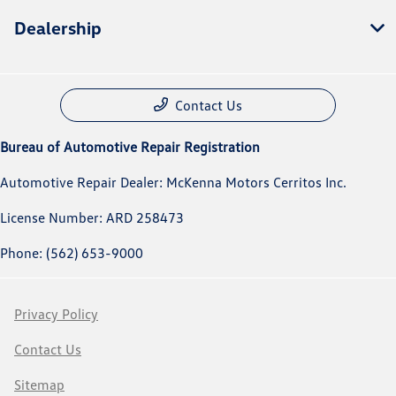
Dealership
Contact Us
Bureau of Automotive Repair Registration
Automotive Repair Dealer: McKenna Motors Cerritos Inc.
License Number: ARD 258473
Phone: (562) 653-9000
Privacy Policy
Contact Us
Sitemap