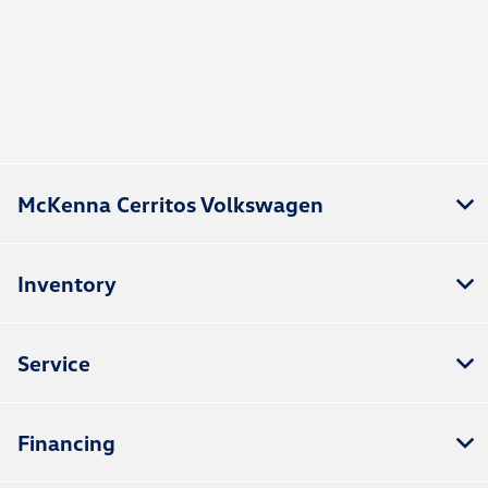
McKenna Cerritos Volkswagen
Inventory
Service
Financing