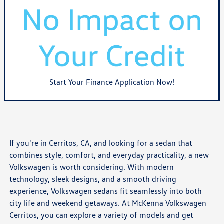
Start Your Finance Application Now!
If you're in Cerritos, CA, and looking for a sedan that
combines style, comfort, and everyday practicality, a new
Volkswagen is worth considering. With modern
technology, sleek designs, and a smooth driving
experience, Volkswagen sedans fit seamlessly into both
city life and weekend getaways. At McKenna Volkswagen
Cerritos, you can explore a variety of models and get