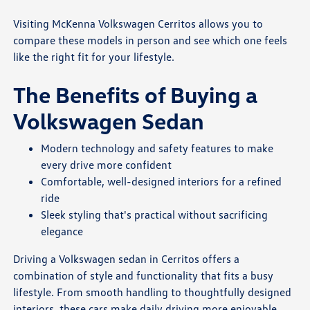
Visiting McKenna Volkswagen Cerritos allows you to
compare these models in person and see which one feels
like the right fit for your lifestyle.
The Benefits of Buying a
Volkswagen Sedan
Modern technology and safety features to make
every drive more confident
Comfortable, well-designed interiors for a refined
ride
Sleek styling that's practical without sacrificing
elegance
Driving a Volkswagen sedan in Cerritos offers a
combination of style and functionality that fits a busy
lifestyle. From smooth handling to thoughtfully designed
interiors, these cars make daily driving more enjoyable.