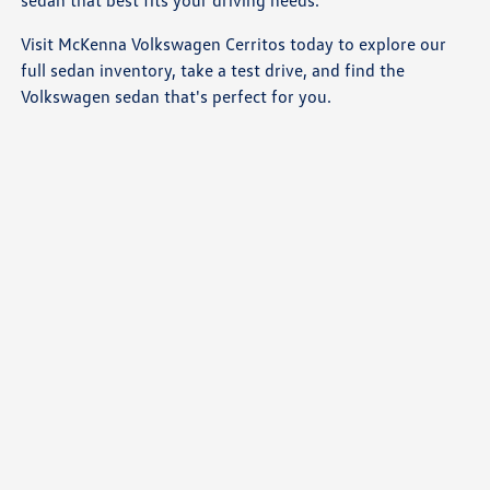
Visit McKenna Volkswagen Cerritos today to explore our
full sedan inventory, take a test drive, and find the
Volkswagen sedan that's perfect for you.