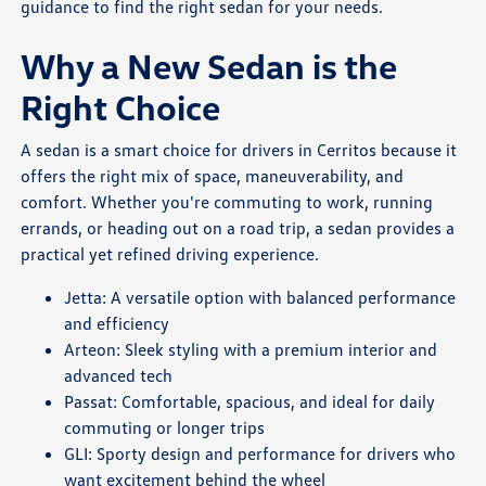
guidance to find the right sedan for your needs.
Why a New Sedan is the
Right Choice
A sedan is a smart choice for drivers in Cerritos because it
offers the right mix of space, maneuverability, and
comfort. Whether you're commuting to work, running
errands, or heading out on a road trip, a sedan provides a
practical yet refined driving experience.
Jetta: A versatile option with balanced performance
and efficiency
Arteon: Sleek styling with a premium interior and
advanced tech
Passat: Comfortable, spacious, and ideal for daily
commuting or longer trips
GLI: Sporty design and performance for drivers who
want excitement behind the wheel