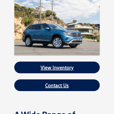
View Inventory
Contact Us