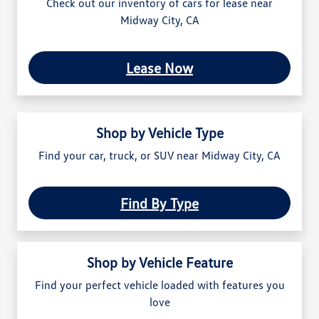
Check out our inventory of cars for lease near
Midway City, CA
Lease Now
Shop by Vehicle Type
Find your car, truck, or SUV near Midway City, CA
Find By Type
Shop by Vehicle Feature
Find your perfect vehicle loaded with features you
love