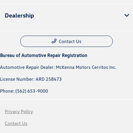
Dealership
Contact Us
Bureau of Automotive Repair Registration
Automotive Repair Dealer: McKenna Motors Cerritos Inc.
License Number: ARD 258473
Phone: (562) 653-9000
Privacy Policy
Contact Us