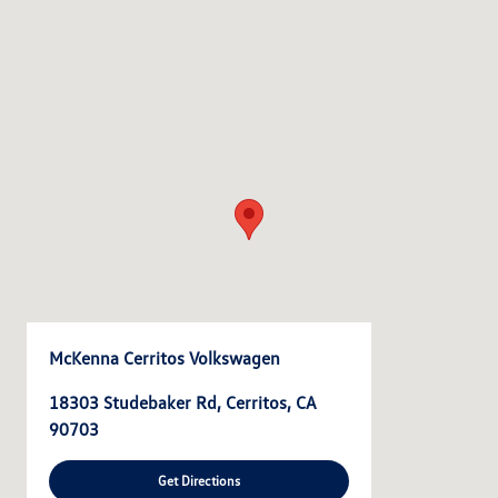
McKenna Cerritos Volkswagen
18303 Studebaker Rd, Cerritos, CA
90703
Get Directions