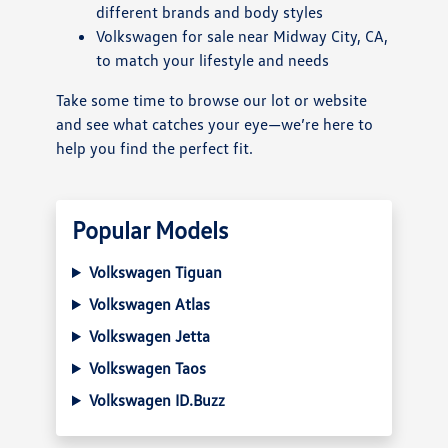
different brands and body styles
Volkswagen for sale near Midway City, CA,
to match your lifestyle and needs
Take some time to browse our lot or website
and see what catches your eye—we’re here to
help you find the perfect fit.
Popular Models
Volkswagen Tiguan
Volkswagen Atlas
Volkswagen Jetta
Volkswagen Taos
Volkswagen ID.Buzz