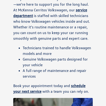
—we’re here to support you for the long haul.
At McKenna Cerritos Volkswagen, our
service
department
is staffed with skilled technicians
who know Volkswagen vehicles inside and out.
Whether it’s routine maintenance or a repair,
you can count on us to keep your car running
smoothly with genuine parts and expert care.
Technicians trained to handle Volkswagen
models and more
Genuine Volkswagen parts designed for
your vehicle
A full range of maintenance and repair
services
Book your appointment today and
schedule
your next service
with a team you can rely on.