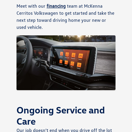
Meet with our
financing
team at McKenna
Cerritos Volkswagen to get started and take the
next step toward driving home your new or
used vehicle.
Ongoing Service and
Care
Our job doesn’t end when you drive off the lot