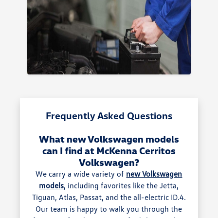
Frequently Asked Questions
What new Volkswagen models
can I find at McKenna Cerritos
Volkswagen?
We carry a wide variety of
new Volkswagen
models
, including favorites like the Jetta,
Tiguan, Atlas, Passat, and the all-electric ID.4.
Our team is happy to walk you through the