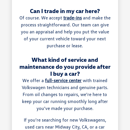
Can I trade in my car here?
Of course. We accept
trade-ins
and make the
process straightforward. Our team can give
you an appraisal and help you put the value
of your current vehicle toward your next
purchase or lease.
What kind of service and
maintenance do you provide after
I buy a car?
We offer a
full-service center
with trained
Volkswagen technicians and genuine parts.
From oil changes to repairs, we’re here to
keep your car running smoothly long after
you’ve made your purchase.
If you’re searching for new Volkswagens,
used cars near Midway City, CA, or a car