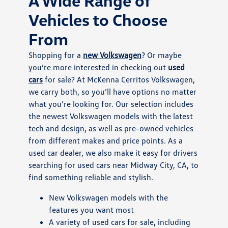
A Wide Range of
Vehicles to Choose
From
Shopping for a
new Volkswagen
? Or maybe
you’re more interested in checking out
used
cars
for sale? At McKenna Cerritos Volkswagen,
we carry both, so you’ll have options no matter
what you’re looking for. Our selection includes
the newest Volkswagen models with the latest
tech and design, as well as pre-owned vehicles
from different makes and price points. As a
used car dealer, we also make it easy for drivers
searching for used cars near Midway City, CA, to
find something reliable and stylish.
New Volkswagen models with the
features you want most
A variety of used cars for sale, including