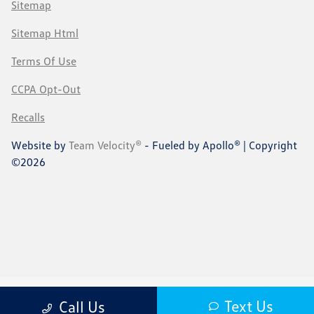
Sitemap
Sitemap Html
Terms Of Use
CCPA Opt-Out
Recalls
Website by
Team Velocity®
- Fueled by Apollo® | Copyright
©2026
Text Us
Call Us