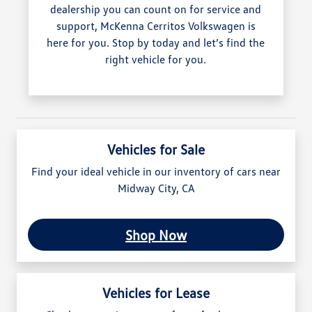
dealership you can count on for service and
support, McKenna Cerritos Volkswagen is
here for you. Stop by today and let’s find the
right vehicle for you.
Vehicles for Sale
Find your ideal vehicle in our inventory of cars near
Midway City, CA
Shop Now
Vehicles for Lease