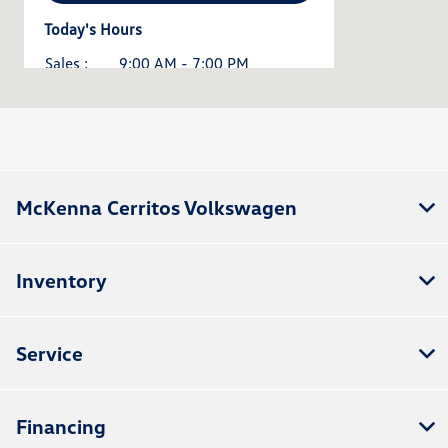
Today's Hours
Sales :
9:00 AM - 7:00 PM
Service :
8:00 AM - 3:00 PM
All Hours
McKenna Cerritos Volkswagen
Inventory
Service
Financing