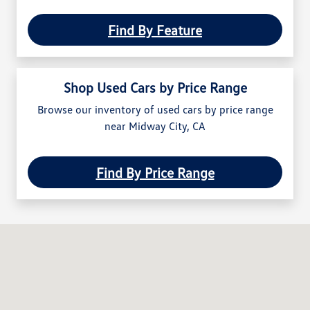
Find By Feature
Shop Used Cars by Price Range
Browse our inventory of used cars by price range
near Midway City, CA
Find By Price Range