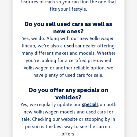
features of each so you can find the one that
fits your lifestyle.
Do you sell used cars as well as
new ones?
Yes, we do. Along with our new Volkswagen
lineup, we’re also a
used car
dealer offering
many different makes and models. Whether
you’re looking for a certified pre-owned
Volkswagen or another reliable option, we
have plenty of used cars for sale.
Do you offer any specials on
vehicles?
Yes, we regularly update our
specials
on both
new Volkswagen models and used cars for
sale. Checking our website or stopping by in
person is the best way to see the current
offers.