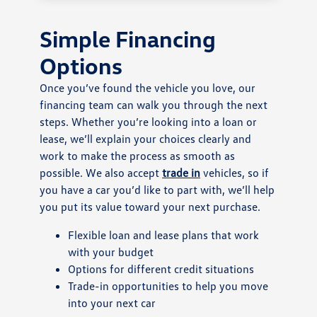
Simple Financing
Options
Once you’ve found the vehicle you love, our
financing team can walk you through the next
steps. Whether you’re looking into a loan or
lease, we’ll explain your choices clearly and
work to make the process as smooth as
possible. We also accept
trade in
vehicles, so if
you have a car you’d like to part with, we’ll help
you put its value toward your next purchase.
Flexible loan and lease plans that work
with your budget
Options for different credit situations
Trade-in opportunities to help you move
into your next car