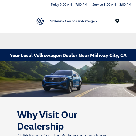
Today 9:00 AM - 7:00 PM
Service 8:00 AM - 3:00 PM
Menu
Your Local Volkswagen Dealer Near Midway City, CA
Why Visit Our
Dealership
At McKenna Cerritos Volkswagen, we know