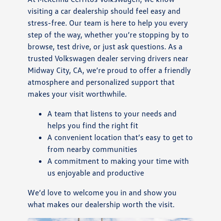
visiting a car dealership should feel easy and
stress-free. Our team is here to help you every
step of the way, whether you’re stopping by to
browse, test drive, or just ask questions. As a
trusted Volkswagen dealer serving drivers near
Midway City, CA, we’re proud to offer a friendly
atmosphere and personalized support that
makes your visit worthwhile.
A team that listens to your needs and
helps you find the right fit
A convenient location that’s easy to get to
from nearby communities
A commitment to making your time with
us enjoyable and productive
We’d love to welcome you in and show you
what makes our dealership worth the visit.