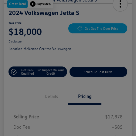
Great Deal
Play Video
2024 Volkswagen Jetta S
Your Price
$18,000
Get Out The Door Price
Disclosure
Location:
McKenna Cerritos Volkswagen
Get Pre-
No Impact On Your
Schedule Test Drive
Qualified
Credit
Details
Pricing
Selling Price
$17,878
Doc Fee
+$85