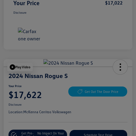
Your Price
$17,022
Disclosure
Play Video
2024 Nissan Rogue S
Your Price
$17,622
Get Out The Door Price
Disclosure
Location:
McKenna Cerritos Volkswagen
Get Pre-
No Impact On Your
Schedule Test Drive