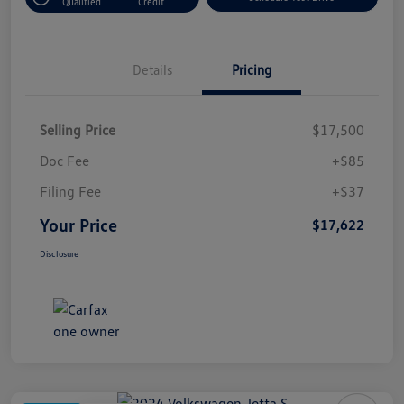
Qualified
Credit
Details
Pricing
Selling Price
$17,500
Doc Fee
+$85
Filing Fee
+$37
Your Price
$17,622
Disclosure