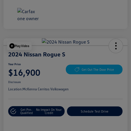
Play Video
2024 Nissan Rogue S
Your Price
$16,900
Get Out The Door Price
Disclosure
Location:
McKenna Cerritos Volkswagen
Get Pre-
No Impact On Your
Schedule Test Drive
Qualified
Credit