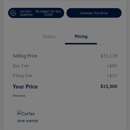
Get Pre-
No Impact On Your
Schedule Test Drive
Qualified
Credit
Details
Pricing
Selling Price
$15,178
Doc Fee
+$85
Filing Fee
+$37
Your Price
$15,300
Disclosure