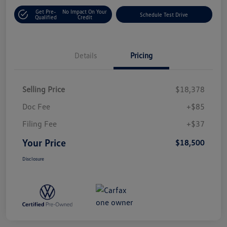
Get Pre-
No Impact On Your
Schedule Test Drive
Qualified
Credit
Details
Pricing
Selling Price
$18,378
Doc Fee
+$85
Filing Fee
+$37
Your Price
$18,500
Disclosure