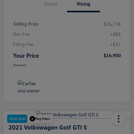
Details
Pricing
Selling Price
$16,778
Doc Fee
+$85
Filing Fee
+$37
Your Price
$16,900
Disclosure
Great Deal
Play Video
2021 Volkswagen Golf GTI S