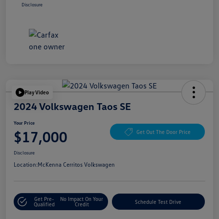
Disclosure
Play Video
2024 Volkswagen Taos SE
Your Price
$17,000
Get Out The Door Price
Disclosure
Location:
McKenna Cerritos Volkswagen
Get Pre-
No Impact On Your
Schedule Test Drive
Qualified
Credit