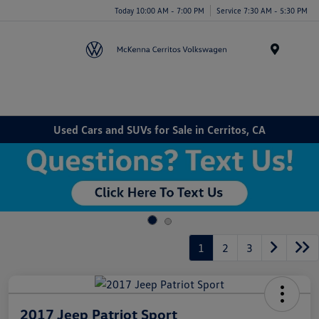
Today 10:00 AM - 7:00 PM
Service 7:30 AM - 5:30 PM
Menu
Used Cars and SUVs for Sale in Cerritos, CA
1
2
3
2017 Jeep Patriot Sport