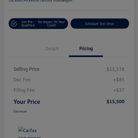
Location:
McKenna Cerritos Volkswagen
Get Pre-
No Impact On Your
Schedule Test Drive
Qualified
Credit
Details
Pricing
Selling Price
$15,378
Doc Fee
+$85
Filing Fee
+$37
Your Price
$15,500
Disclosure