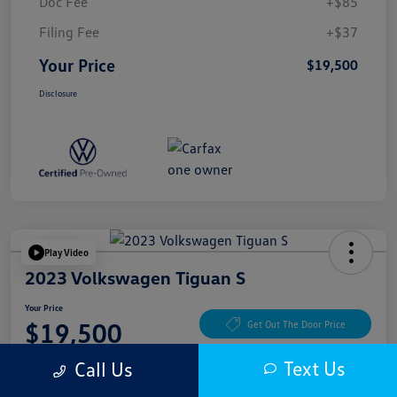
Doc Fee
+$85
Filing Fee
+$37
Your Price
$19,500
Disclosure
Play Video
2023 Volkswagen Tiguan S
Your Price
$19,500
Get Out The Door Price
Disclosure
Text Us
Call Us
Location:
McKenna Cerritos Volkswagen