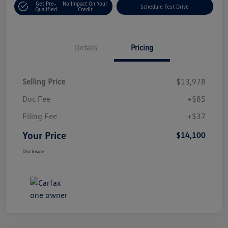
Get Pre-
No Impact On Your
Schedule Test Drive
Qualified
Credit
Details
Pricing
Selling Price
$13,978
Doc Fee
+$85
Filing Fee
+$37
Your Price
$14,100
Disclosure