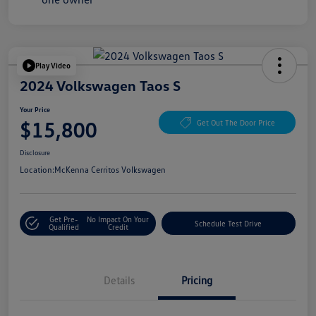
Play Video
2024 Volkswagen Taos S
Your Price
$15,800
Get Out The Door Price
Disclosure
Location:
McKenna Cerritos Volkswagen
Get Pre-
No Impact On Your
Schedule Test Drive
Qualified
Credit
Details
Pricing