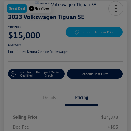
Great Deal
Play Video
2023 Volkswagen Tiguan SE
Your Price
$15,000
Get Out The Door Price
Disclosure
Location:
McKenna Cerritos Volkswagen
Get Pre-
No Impact On Your
Schedule Test Drive
Qualified
Credit
Details
Pricing
Selling Price
$14,878
Doc Fee
+$85