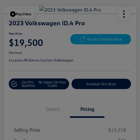
Play Video
2023 Volkswagen ID.4 Pro
Your Price
$19,500
Get Out The Door Price
Disclosure
Location:
McKenna Cerritos Volkswagen
Get Pre-
No Impact On Your
Schedule Test Drive
Qualified
Credit
Details
Pricing
Selling Price
$19,378