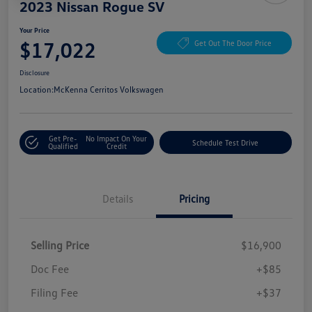
2023 Nissan Rogue SV
Your Price
$17,022
Get Out The Door Price
Disclosure
Location:
McKenna Cerritos Volkswagen
Get Pre-
No Impact On Your
Schedule Test Drive
Qualified
Credit
Details
Pricing
Selling Price
$16,900
Doc Fee
+$85
Filing Fee
+$37