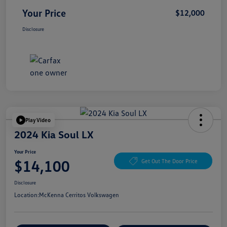
Your Price
$12,000
Disclosure
Play Video
2024 Kia Soul LX
Your Price
$14,100
Get Out The Door Price
Disclosure
Location:
McKenna Cerritos Volkswagen