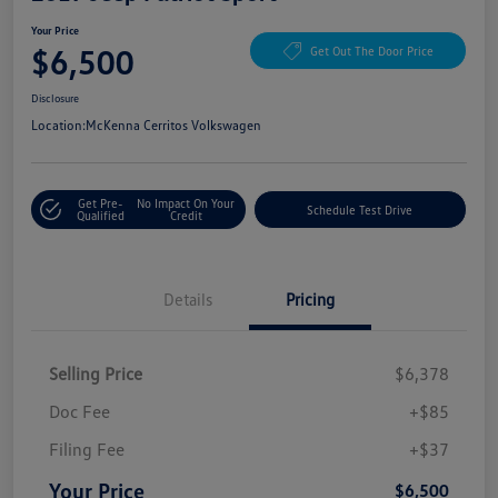
Your Price
$6,500
Get Out The Door Price
Disclosure
Location:
McKenna Cerritos Volkswagen
Get Pre-
No Impact On Your
Schedule Test Drive
Qualified
Credit
Details
Pricing
Selling Price
$6,378
Doc Fee
+$85
Filing Fee
+$37
Your Price
$6,500