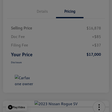
Details
Pricing
Selling Price
$16,878
Doc Fee
+$85
Filing Fee
+$37
Your Price
$17,000
Disclosure
Play Video