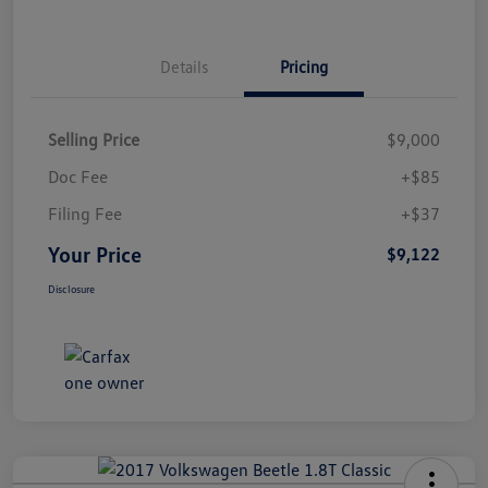
Details
Pricing
Selling Price
$9,000
Doc Fee
+$85
Filing Fee
+$37
Your Price
$9,122
Disclosure