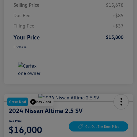
Selling Price
$15,678
Doc Fee
+$85
Filing Fee
+$37
Your Price
$15,800
Disclosure
Great Deal
Play Video
2024 Nissan Altima 2.5 SV
Your Price
$16,000
Get Out The Door Price