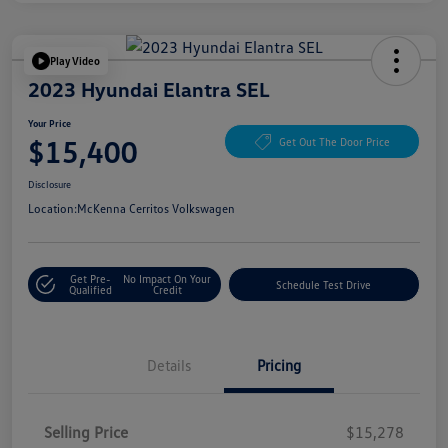
Play Video
2023 Hyundai Elantra SEL
Your Price
$15,400
Get Out The Door Price
Disclosure
Location:
McKenna Cerritos Volkswagen
Get Pre-
No Impact On Your
Schedule Test Drive
Qualified
Credit
Details
Pricing
Selling Price
$15,278