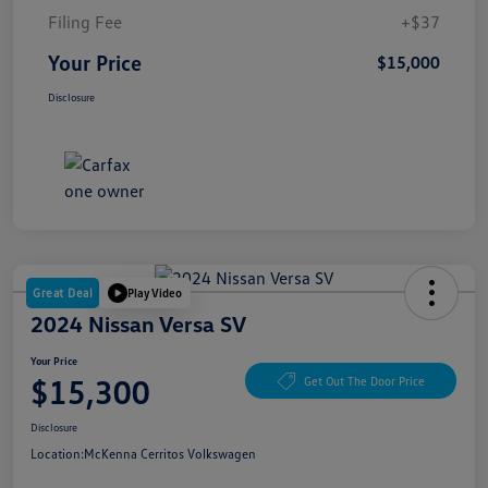
Filing Fee
+$37
Your Price
$15,000
Disclosure
Great Deal
Play Video
2024 Nissan Versa SV
Your Price
$15,300
Get Out The Door Price
Disclosure
Location:
McKenna Cerritos Volkswagen