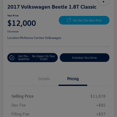
2017 Volkswagen Beetle 1.8T Classic
Your Price
$12,000
Get Out The Door Price
Disclosure
Location:
McKenna Cerritos Volkswagen
Get Pre-
No Impact On Your
Schedule Test Drive
Qualified
Credit
Details
Pricing
Selling Price
$11,878
Doc Fee
+$85
Filing Fee
+$37