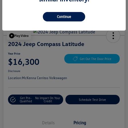
Continue
Play Video
2024 Jeep Compass Latitude
Your Price
$16,300
Get Out The Door Price
Disclosure
Location:
McKenna Cerritos Volkswagen
Get Pre-
No Impact On Your
Schedule Test Drive
Qualified
Credit
Details
Pricing