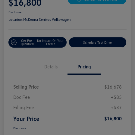
$16,800
Disclosure
Location:
McKenna Cerritos Volkswagen
Get Pre-
No Impact On Your
Schedule Test Drive
Qualified
Credit
Details
Pricing
Selling Price
$16,678
Doc Fee
+$85
Filing Fee
+$37
Your Price
$16,800
Disclosure