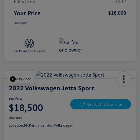
Filing Fee
+$37
Your Price
$18,000
Disclosure
Play Video
2022 Volkswagen Jetta Sport
Your Price
$18,500
Get Out The Door Price
Disclosure
Location:
McKenna Cerritos Volkswagen