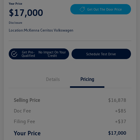
Your Price
$17,000
Get Out The Door Price
Disclosure
Location:
McKenna Cerritos Volkswagen
Get Pre-
No Impact On Your
Schedule Test Drive
Qualified
Credit
Details
Pricing
Selling Price
$16,878
Doc Fee
+$85
Filing Fee
+$37
Your Price
$17,000