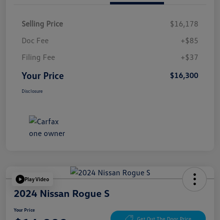
Selling Price
$16,178
Doc Fee
+$85
Filing Fee
+$37
Your Price
$16,300
Disclosure
Play Video
2024 Nissan Rogue S
Your Price
Get Out The Door Price