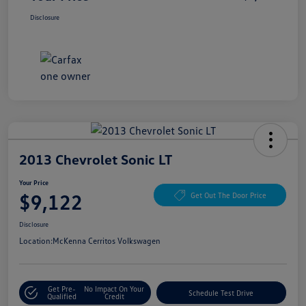
Disclosure
2013 Chevrolet Sonic LT
Your Price
$9,122
Get Out The Door Price
Disclosure
Location:
McKenna Cerritos Volkswagen
Get Pre-
No Impact On Your
Schedule Test Drive
Qualified
Credit