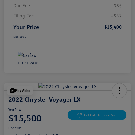
Doc Fee
+$85
Filing Fee
+$37
Your Price
$15,400
Disclosure
Play Video
2022 Chrysler Voyager LX
Your Price
$15,500
Get Out The Door Price
Disclosure