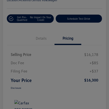
Location:
McKenna Cerritos Volkswagen
Get Pre-
No Impact On Your
Schedule Test Drive
Qualified
Credit
Details
Pricing
Selling Price
$16,178
Doc Fee
+$85
Filing Fee
+$37
Your Price
$16,300
Disclosure