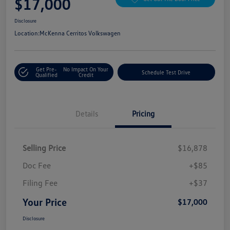
$17,000
Disclosure
Location:
McKenna Cerritos Volkswagen
Get Pre-
No Impact On Your
Schedule Test Drive
Qualified
Credit
Details
Pricing
Selling Price
$16,878
Doc Fee
+$85
Filing Fee
+$37
Your Price
$17,000
Disclosure