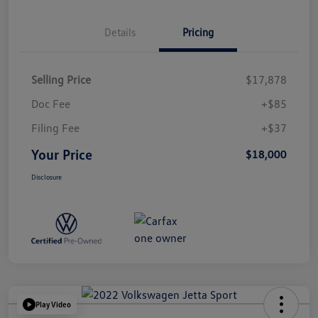
Details
Pricing
Selling Price
$17,878
Doc Fee
+$85
Filing Fee
+$37
Your Price
$18,000
Disclosure
Play Video