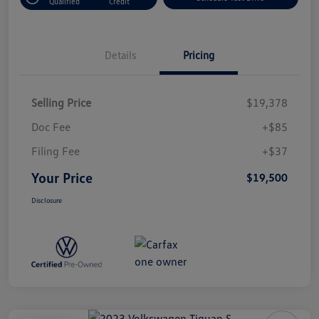
Qualified
Credit
Details
Pricing
Selling Price
$19,378
Doc Fee
+$85
Filing Fee
+$37
Your Price
$19,500
Disclosure