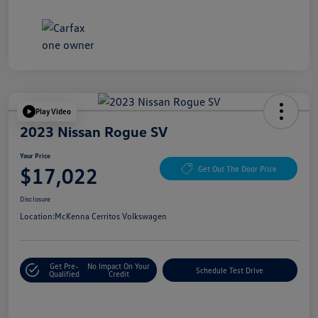
Play Video
2023 Nissan Rogue SV
Your Price
$17,022
Get Out The Door Price
Disclosure
Location:
McKenna Cerritos Volkswagen
Get Pre-
No Impact On Your
Schedule Test Drive
Qualified
Credit