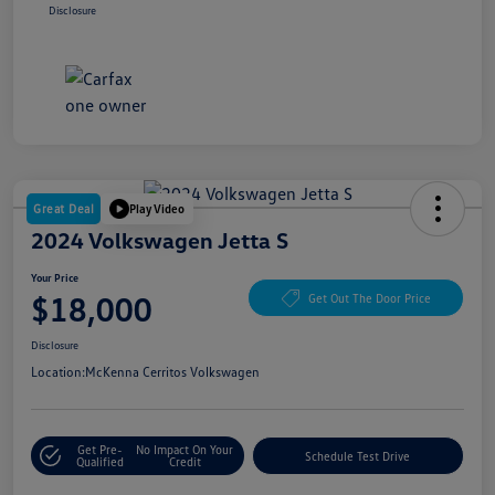
Disclosure
Great Deal
Play Video
2024 Volkswagen Jetta S
Your Price
$18,000
Get Out The Door Price
Disclosure
Location:
McKenna Cerritos Volkswagen
Get Pre-
No Impact On Your
Schedule Test Drive
Qualified
Credit