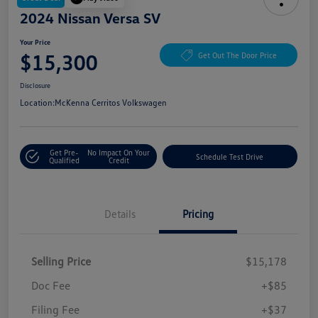
2024 Nissan Versa SV
Your Price
$15,300
Get Out The Door Price
Disclosure
Location:
McKenna Cerritos Volkswagen
Get Pre-
No Impact On Your
Schedule Test Drive
Qualified
Credit
Details
Pricing
Selling Price
$15,178
Doc Fee
+$85
Filing Fee
+$37