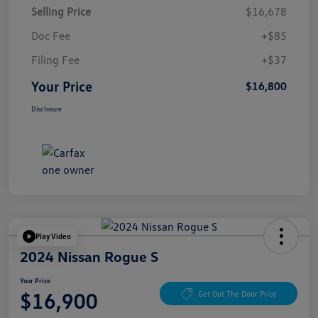
Selling Price
$16,678
Doc Fee
+$85
Filing Fee
+$37
Your Price
$16,800
Disclosure
Play Video
2024 Nissan Rogue S
Your Price
$16,900
Get Out The Door Price