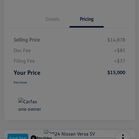
Details
Pricing
Selling Price
$14,878
Doc Fee
+$85
Filing Fee
+$37
Your Price
$15,000
Disclosure
Great Deal
Play Video