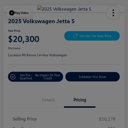
Play Video
2025 Volkswagen Jetta S
Your Price
$20,300
Get Out The Door Price
Disclosure
Location:
McKenna Cerritos Volkswagen
Get Pre-
No Impact On Your
Schedule Test Drive
Qualified
Credit
Details
Pricing
Selling Price
$20,178