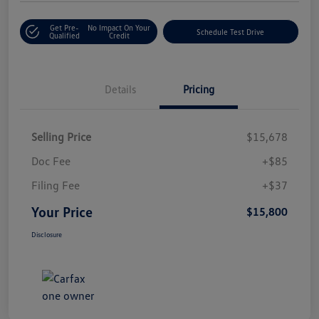
Get Pre-
No Impact On Your
Schedule Test Drive
Qualified
Credit
Details
Pricing
Selling Price
$15,678
Doc Fee
+$85
Filing Fee
+$37
Your Price
$15,800
Disclosure