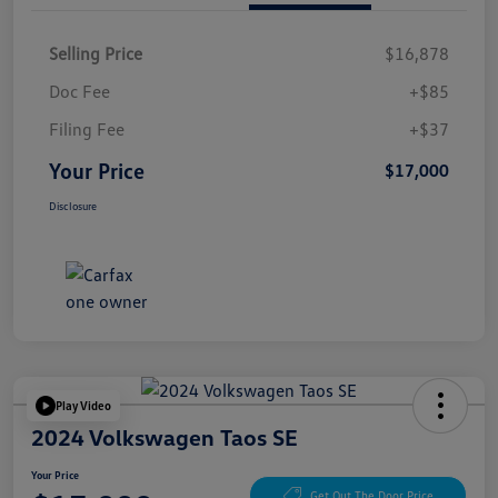
Selling Price
$16,878
Doc Fee
+$85
Filing Fee
+$37
Your Price
$17,000
Disclosure
Play Video
2024 Volkswagen Taos SE
Your Price
Get Out The Door Price