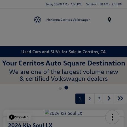
Today 10:00 AM - 7:00 PM
Service 7:30 AM - 5:30 PM
Menu
Used Cars and SUVs for Sale in Cerritos, CA
1
2
3
Play Video
2024 Kia Soul LX