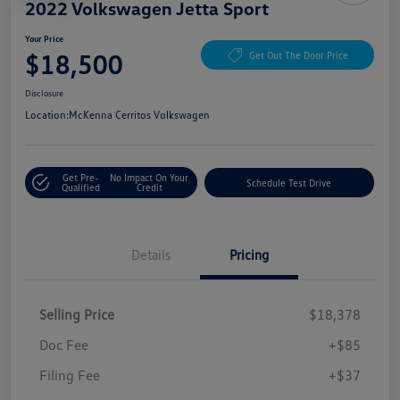
2022 Volkswagen Jetta Sport
Your Price
$18,500
Get Out The Door Price
Disclosure
Location:
McKenna Cerritos Volkswagen
Get Pre-
No Impact On Your
Schedule Test Drive
Qualified
Credit
Details
Pricing
Selling Price
$18,378
Doc Fee
+$85
Filing Fee
+$37