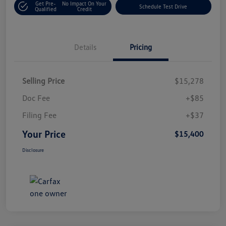
Get Pre-
No Impact On Your
Schedule Test Drive
Qualified
Credit
Details
Pricing
Selling Price
$15,278
Doc Fee
+$85
Filing Fee
+$37
Your Price
$15,400
Disclosure