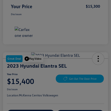
Your Price
$15,300
Disclosure
Great Deal
Play Video
2023 Hyundai Elantra SEL
Your Price
$15,400
Get Out The Door Price
Disclosure
Location:
McKenna Cerritos Volkswagen