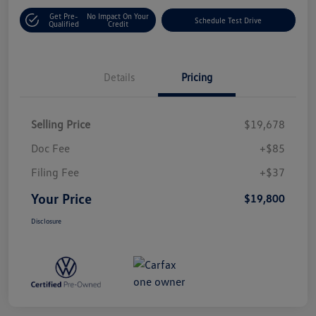
Get Pre-
No Impact On Your
Schedule Test Drive
Qualified
Credit
Details
Pricing
Selling Price
$19,678
Doc Fee
+$85
Filing Fee
+$37
Your Price
$19,800
Disclosure