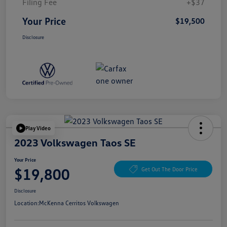
Filing Fee
+$37
Your Price
$19,500
Disclosure
Play Video
2023 Volkswagen Taos SE
Your Price
$19,800
Get Out The Door Price
Disclosure
Location:
McKenna Cerritos Volkswagen