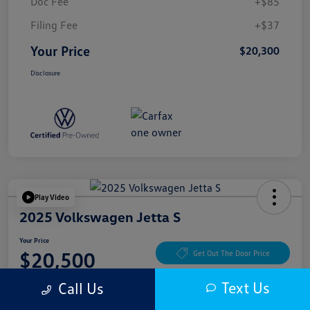
Doc Fee
+$85
Filing Fee
+$37
Your Price
$20,300
Disclosure
Play Video
2025 Volkswagen Jetta S
Your Price
$20,500
Get Out The Door Price
Disclosure
Text Us
Call Us
Location:
McKenna Cerritos Volkswagen