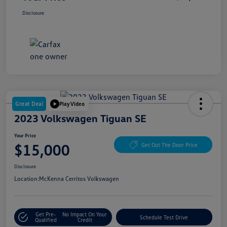
Disclosure
Great Deal
Play Video
2023 Volkswagen Tiguan SE
Your Price
$15,000
Get Out The Door Price
Disclosure
Location:
McKenna Cerritos Volkswagen
Get Pre-
No Impact On Your
Schedule Test Drive
Qualified
Credit