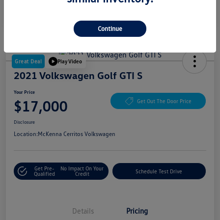
Continue
Great Deal
Play Video
2021 Volkswagen Golf GTI S
Your Price
$17,000
Get Out The Door Price
Disclosure
Location:
McKenna Cerritos Volkswagen
Get Pre-
No Impact On Your
Schedule Test Drive
Qualified
Credit
Details
Pricing