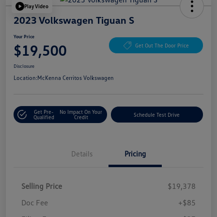
Play Video
2023 Volkswagen Tiguan S
Your Price
$19,500
Get Out The Door Price
Disclosure
Location:
McKenna Cerritos Volkswagen
Get Pre-
No Impact On Your
Schedule Test Drive
Qualified
Credit
Details
Pricing
Selling Price
$19,378
Doc Fee
+$85