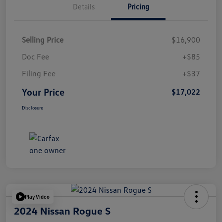
Details
Pricing
Selling Price
$16,900
Doc Fee
+$85
Filing Fee
+$37
Your Price
$17,022
Disclosure
Play Video
2024 Nissan Rogue S