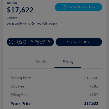
Your Price
$17,622
Get Out The Door Price
Disclosure
Location:
McKenna Cerritos Volkswagen
Get Pre-
No Impact On Your
Schedule Test Drive
Qualified
Credit
Details
Pricing
Selling Price
$17,500
Doc Fee
+$85
Filing Fee
+$37
Your Price
$17,622