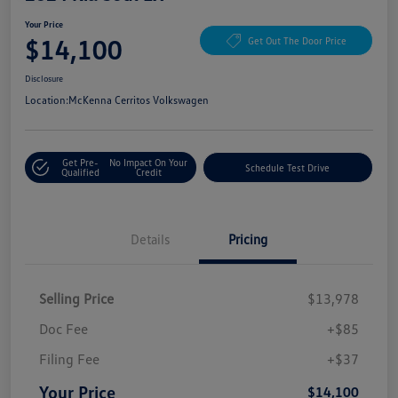
Your Price
$14,100
Get Out The Door Price
Disclosure
Location:
McKenna Cerritos Volkswagen
Get Pre-
No Impact On Your
Schedule Test Drive
Qualified
Credit
Details
Pricing
Selling Price
$13,978
Doc Fee
+$85
Filing Fee
+$37
Your Price
$14,100