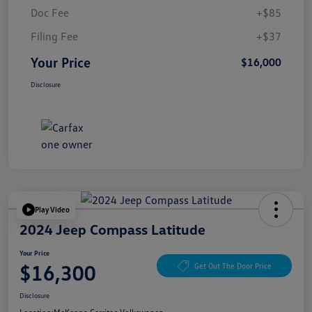
Doc Fee
+$85
Filing Fee
+$37
Your Price
$16,000
Disclosure
Play Video
2024 Jeep Compass Latitude
Your Price
$16,300
Get Out The Door Price
Disclosure