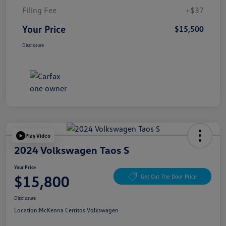
Filing Fee
+$37
Your Price
$15,500
Disclosure
Play Video
2024 Volkswagen Taos S
Your Price
$15,800
Get Out The Door Price
Disclosure
Location:
McKenna Cerritos Volkswagen