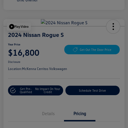
Play Video
2024 Nissan Rogue S
Your Price
$16,800
Get Out The Door Price
Disclosure
Location:
McKenna Cerritos Volkswagen
Get Pre-
No Impact On Your
Schedule Test Drive
Qualified
Credit
Details
Pricing