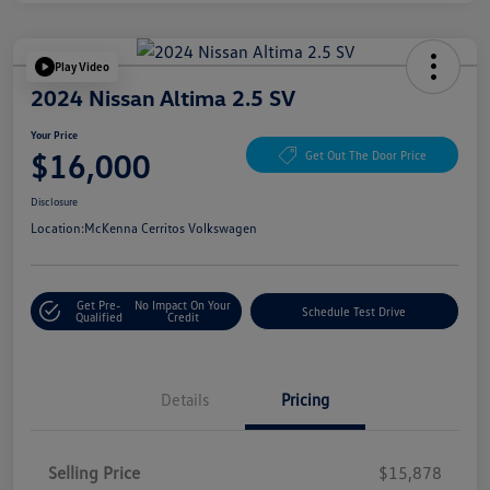
Play Video
2024 Nissan Altima 2.5 SV
Your Price
$16,000
Get Out The Door Price
Disclosure
Location:
McKenna Cerritos Volkswagen
Get Pre-
No Impact On Your
Schedule Test Drive
Qualified
Credit
Details
Pricing
Selling Price
$15,878