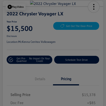
Play Video
2022 Chrysler Voyager LX
Your Price
$15,500
Get Out The Door Price
Disclosure
Location:
McKenna Cerritos Volkswagen
Get Pre-
No Impact On Your
Schedule Test Drive
Qualified
Credit
Details
Pricing
Selling Price
$15,378
Doc Fee
+$85