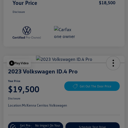
Your Price
$18,500
Disclosure
Play Video
2023 Volkswagen ID.4 Pro
Your Price
$19,500
Get Out The Door Price
Disclosure
Location:
McKenna Cerritos Volkswagen
Get Pre-
No Impact On Your
Schedule Test Drive