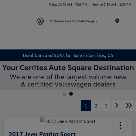
Today 10:00 AM - 7:00 PM
Service 7:30 AM - 5:30 PM
Menu
Used Cars and SUVs for Sale in Cerritos, CA
1
2
3
2017 Jeep Patriot Sport