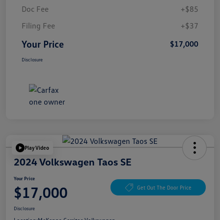
Doc Fee
+$85
Filing Fee
+$37
Your Price
$17,000
Disclosure
Play Video
2024 Volkswagen Taos SE
Your Price
$17,000
Get Out The Door Price
Disclosure