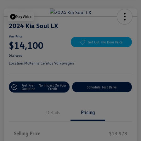
Play Video
2024 Kia Soul LX
Your Price
$14,100
Get Out The Door Price
Disclosure
Location:
McKenna Cerritos Volkswagen
Get Pre-
No Impact On Your
Schedule Test Drive
Qualified
Credit
Details
Pricing
Selling Price
$13,978