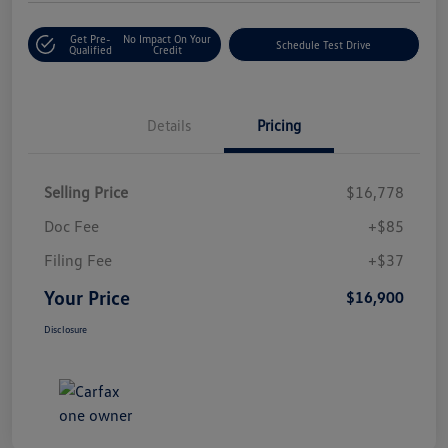
Get Pre-
No Impact On Your
Schedule Test Drive
Qualified
Credit
Details
Pricing
Selling Price
$16,778
Doc Fee
+$85
Filing Fee
+$37
Your Price
$16,900
Disclosure