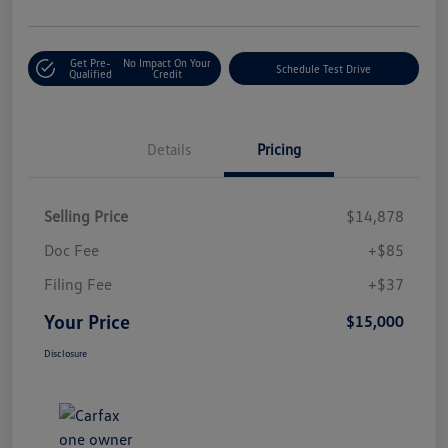
Get Pre-
No Impact On Your
Schedule Test Drive
Qualified
Credit
Details
Pricing
Selling Price
$14,878
Doc Fee
+$85
Filing Fee
+$37
Your Price
$15,000
Disclosure