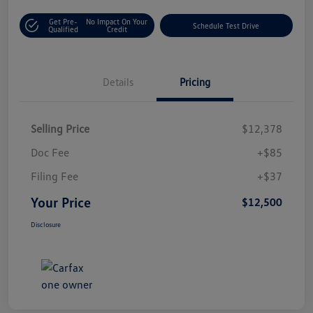
Get Pre-
No Impact On Your
Schedule Test Drive
Qualified
Credit
Details
Pricing
Selling Price
$12,378
Doc Fee
+$85
Filing Fee
+$37
Your Price
$12,500
Disclosure