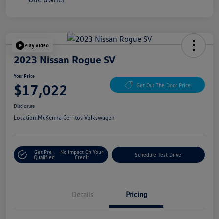
Play Video
2023 Nissan Rogue SV
Your Price
$17,022
Get Out The Door Price
Disclosure
Location:
McKenna Cerritos Volkswagen
Get Pre-
No Impact On Your
Schedule Test Drive
Qualified
Credit
Details
Pricing