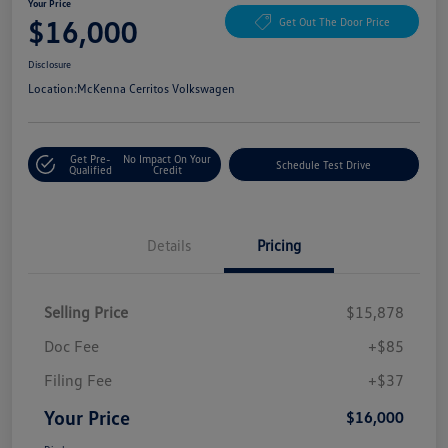
Your Price
$16,000
Get Out The Door Price
Disclosure
Location:
McKenna Cerritos Volkswagen
Get Pre-
No Impact On Your
Schedule Test Drive
Qualified
Credit
Details
Pricing
Selling Price
$15,878
Doc Fee
+$85
Filing Fee
+$37
Your Price
$16,000