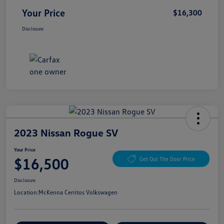
Your Price
$16,300
Disclosure
2023 Nissan Rogue SV
Your Price
$16,500
Get Out The Door Price
Disclosure
Location:
McKenna Cerritos Volkswagen