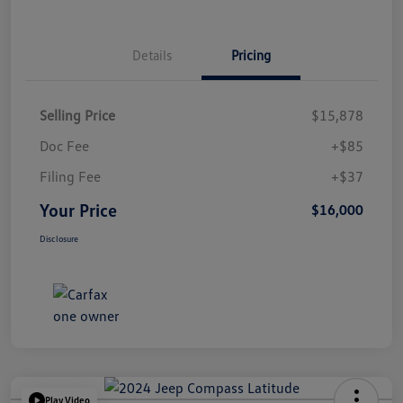
Details
Pricing
Selling Price
$15,878
Doc Fee
+$85
Filing Fee
+$37
Your Price
$16,000
Disclosure
Play Video