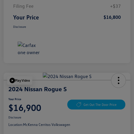
Filing Fee
+$37
Your Price
$16,800
Disclosure
Play Video
2024 Nissan Rogue S
Your Price
$16,900
Get Out The Door Price
Disclosure
Location:
McKenna Cerritos Volkswagen