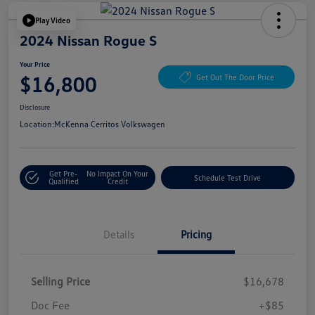
Play Video
2024 Nissan Rogue S
Your Price
$16,800
Get Out The Door Price
Disclosure
Location:
McKenna Cerritos Volkswagen
Get Pre-
No Impact On Your
Schedule Test Drive
Qualified
Credit
Details
Pricing
Selling Price
$16,678
Doc Fee
+$85