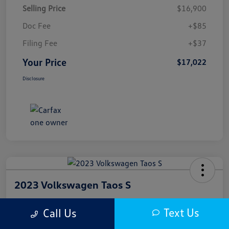
Selling Price
$16,900
Doc Fee
+$85
Filing Fee
+$37
Your Price
$17,022
Disclosure
2023 Volkswagen Taos S
Your Price
Text Us
Call Us
$17,300
Get Out The Door Price