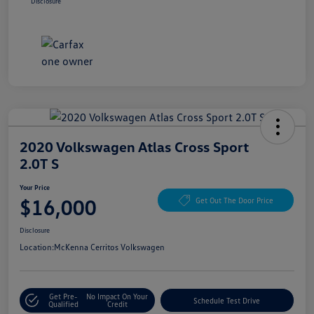
Disclosure
2020 Volkswagen Atlas Cross Sport
2.0T S
Your Price
$16,000
Get Out The Door Price
Disclosure
Location:
McKenna Cerritos Volkswagen
Get Pre-
No Impact On Your
Schedule Test Drive
Qualified
Credit