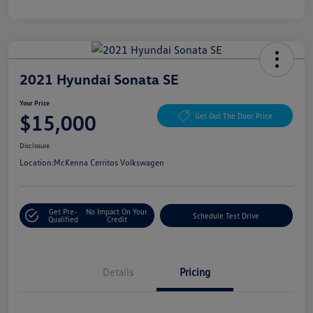
2021 Hyundai Sonata SE
Your Price
$15,000
Get Out The Door Price
Disclosure
Location:
McKenna Cerritos Volkswagen
Get Pre-
No Impact On Your
Schedule Test Drive
Qualified
Credit
Details
Pricing