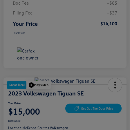
Doc Fee
+$85
Filing Fee
+$37
Your Price
$14,100
Disclosure
Great Deal
Play Video
2023 Volkswagen Tiguan SE
Your Price
$15,000
Get Out The Door Price
Disclosure
Location:
McKenna Cerritos Volkswagen