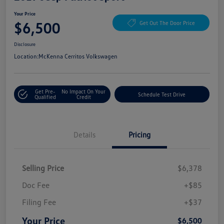
Your Price
$6,500
Get Out The Door Price
Disclosure
Location:
McKenna Cerritos Volkswagen
Get Pre-
No Impact On Your
Schedule Test Drive
Qualified
Credit
Details
Pricing
Selling Price
$6,378
Doc Fee
+$85
Filing Fee
+$37
Your Price
$6,500