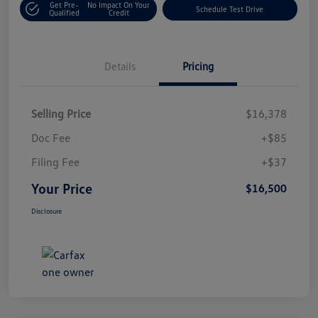
Get Pre-
No Impact On Your
Schedule Test Drive
Qualified
Credit
Details
Pricing
Selling Price
$16,378
Doc Fee
+$85
Filing Fee
+$37
Your Price
$16,500
Disclosure