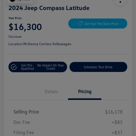
2024 Jeep Compass Latitude
Your Price
$16,300
Get Out The Door Price
Disclosure
Location:
McKenna Cerritos Volkswagen
Get Pre-
No Impact On Your
Schedule Test Drive
Qualified
Credit
Details
Pricing
Selling Price
$16,178
Doc Fee
+$85
Filing Fee
+$37