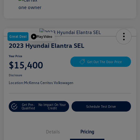
Great Deal
Play Video
2023 Hyundai Elantra SEL
Your Price
$15,400
Get Out The Door Price
Disclosure
Location:
McKenna Cerritos Volkswagen
Get Pre-
No Impact On Your
Schedule Test Drive
Qualified
Credit
Details
Pricing