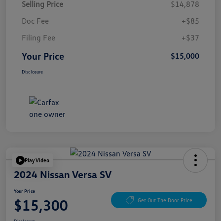
Selling Price
$14,878
Doc Fee
+$85
Filing Fee
+$37
Your Price
$15,000
Disclosure
Play Video
2024 Nissan Versa SV
Your Price
$15,300
Get Out The Door Price
Disclosure