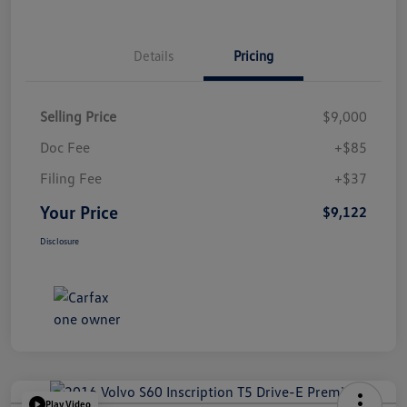
Details
Pricing
Selling Price
$9,000
Doc Fee
+$85
Filing Fee
+$37
Your Price
$9,122
Disclosure
Play Video