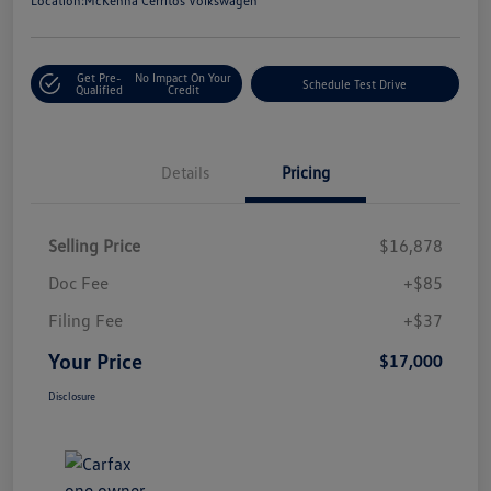
Location:
McKenna Cerritos Volkswagen
Get Pre-
No Impact On Your
Schedule Test Drive
Qualified
Credit
Details
Pricing
Selling Price
$16,878
Doc Fee
+$85
Filing Fee
+$37
Your Price
$17,000
Disclosure