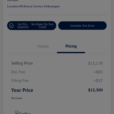
Location:
McKenna Cerritos Volkswagen
Get Pre-
No Impact On Your
Schedule Test Drive
Qualified
Credit
Details
Pricing
Selling Price
$15,178
Doc Fee
+$85
Filing Fee
+$37
Your Price
$15,300
Disclosure