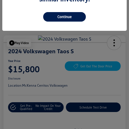
Continue
Play Video
2024 Volkswagen Taos S
Your Price
$15,800
Get Out The Door Price
Disclosure
Location:
McKenna Cerritos Volkswagen
Get Pre-
No Impact On Your
Schedule Test Drive
Qualified
Credit