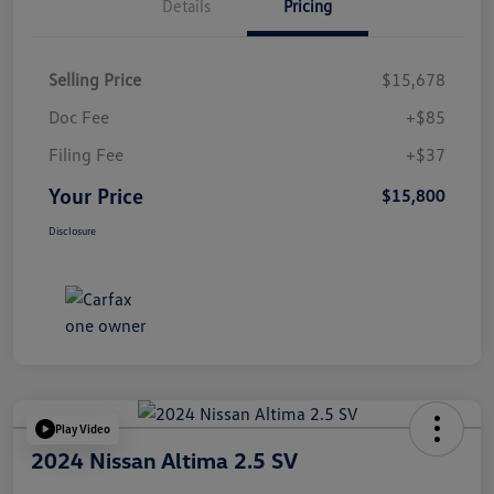
Details
Pricing
Selling Price
$15,678
Doc Fee
+$85
Filing Fee
+$37
Your Price
$15,800
Disclosure
Play Video
2024 Nissan Altima 2.5 SV