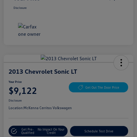
Disclosure
2013 Chevrolet Sonic LT
Your Price
$9,122
Get Out The Door Price
Disclosure
Location:
McKenna Cerritos Volkswagen
Get Pre-
No Impact On Your
Schedule Test Drive
Qualified
Credit