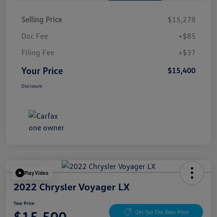
Selling Price
$15,278
Doc Fee
+$85
Filing Fee
+$37
Your Price
$15,400
Disclosure
Play Video
2022 Chrysler Voyager LX
Your Price
$15,500
Get Out The Door Price