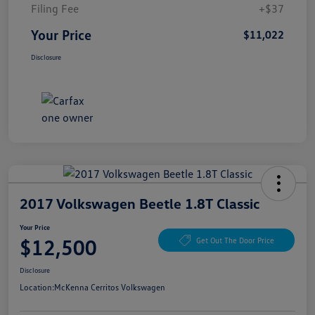
Filing Fee
+$37
Your Price
$11,022
Disclosure
2017 Volkswagen Beetle 1.8T Classic
Your Price
$12,500
Get Out The Door Price
Disclosure
Location:
McKenna Cerritos Volkswagen