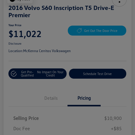
2016 Volvo S60 Inscription T5 Drive-E
Premier
Your Price
$11,022
Get Out The Door Price
Disclosure
Location:
McKenna Cerritos Volkswagen
Get Pre-
No Impact On Your
Schedule Test Drive
Qualified
Credit
Details
Pricing
Selling Price
$10,900
Doc Fee
+$85