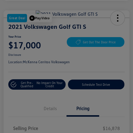
Great Deal
Play Video
2021 Volkswagen Golf GTI S
Your Price
$17,000
Get Out The Door Price
Disclosure
Location:
McKenna Cerritos Volkswagen
Get Pre-
No Impact On Your
Schedule Test Drive
Qualified
Credit
Details
Pricing
Selling Price
$16,878