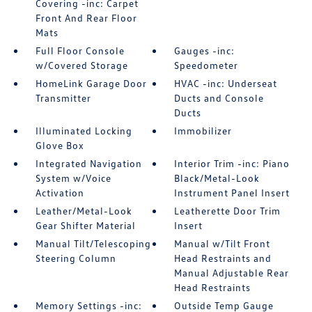
Covering -inc: Carpet
Front And Rear Floor
Mats
Full Floor Console
Gauges -inc:
w/Covered Storage
Speedometer
HomeLink Garage Door
HVAC -inc: Underseat
Transmitter
Ducts and Console
Ducts
Illuminated Locking
Immobilizer
Glove Box
Integrated Navigation
Interior Trim -inc: Piano
System w/Voice
Black/Metal-Look
Activation
Instrument Panel Insert
Leather/Metal-Look
Leatherette Door Trim
Gear Shifter Material
Insert
Manual Tilt/Telescoping
Manual w/Tilt Front
Steering Column
Head Restraints and
Manual Adjustable Rear
Head Restraints
Memory Settings -inc:
Outside Temp Gauge