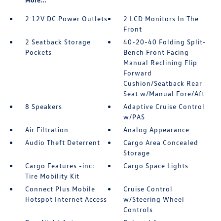
2 12V DC Power Outlets
2 LCD Monitors In The
Front
2 Seatback Storage
40-20-40 Folding Split-
Pockets
Bench Front Facing
Manual Reclining Flip
Forward
Cushion/Seatback Rear
Seat w/Manual Fore/Aft
8 Speakers
Adaptive Cruise Control
w/PAS
Air Filtration
Analog Appearance
Audio Theft Deterrent
Cargo Area Concealed
Storage
Cargo Features -inc:
Cargo Space Lights
Tire Mobility Kit
Connect Plus Mobile
Cruise Control
Hotspot Internet Access
w/Steering Wheel
Controls