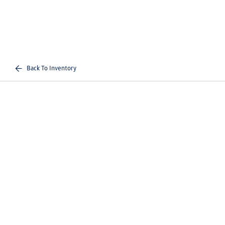
Back To Inventory