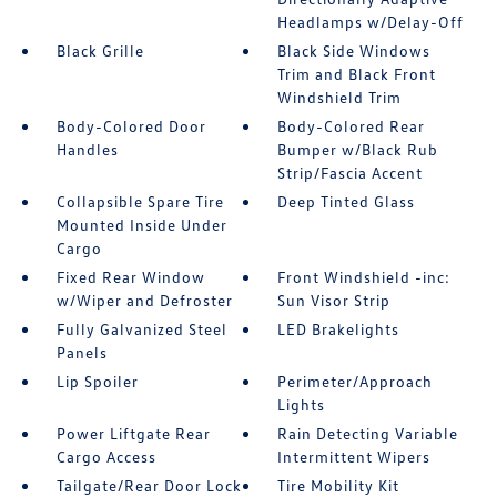
Headlamps w/Delay-Off
Black Grille
Black Side Windows
Trim and Black Front
Windshield Trim
Body-Colored Door
Body-Colored Rear
Handles
Bumper w/Black Rub
Strip/Fascia Accent
Collapsible Spare Tire
Deep Tinted Glass
Mounted Inside Under
Cargo
Fixed Rear Window
Front Windshield -inc:
w/Wiper and Defroster
Sun Visor Strip
Fully Galvanized Steel
LED Brakelights
Panels
Lip Spoiler
Perimeter/Approach
Lights
Power Liftgate Rear
Rain Detecting Variable
Cargo Access
Intermittent Wipers
Tailgate/Rear Door Lock
Tire Mobility Kit