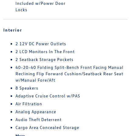
Included w/Power Door
Locks
Interior
2 12V DC Power Outlets
2 LCD Monitors In The Front
2 Seatback Storage Pockets
40-20-40 Folding Split-Bench Front Facing Manual
Reclining Flip Forward Cushion/Seatback Rear Seat
w/Manual Fore/Aft
8 Speakers
Adaptive Cruise Control w/PAS
Air Filtration
Analog Appearance
Audio Theft Deterrent
Cargo Area Concealed Storage
More...