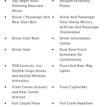
Day-Night Auto-
Delayed Accessory
Dimming Rearview
Power
Mirror
Driver / Passenger And
Driver And Passenger
Rear Door Bins
Visor Vanity Mirrors
w/Driver And Passenger
Illumination
Driver Foot Rest
Driver Information
Center
Driver Seat
Dual Zone Front
Automatic Air
Conditioning
FOB Controls -inc:
Front And Rear Map
Keyfob Cargo Access
Lights
and Keyfob Window
Activation
Front Center Armrest
Front Cupholder
and Rear Center
Armrest
Full Carpet Floor
Full Cloth Headliner