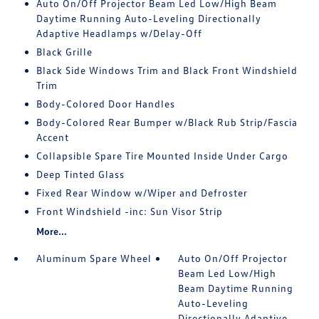
Auto On/Off Projector Beam Led Low/High Beam
Daytime Running Auto-Leveling Directionally
Adaptive Headlamps w/Delay-Off
Black Grille
Black Side Windows Trim and Black Front Windshield
Trim
Body-Colored Door Handles
Body-Colored Rear Bumper w/Black Rub Strip/Fascia
Accent
Collapsible Spare Tire Mounted Inside Under Cargo
Deep Tinted Glass
Fixed Rear Window w/Wiper and Defroster
Front Windshield -inc: Sun Visor Strip
More...
Aluminum Spare Wheel
Auto On/Off Projector
Beam Led Low/High
Beam Daytime Running
Auto-Leveling
Directionally Adaptive