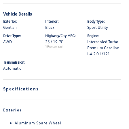
Vehicle Details
Exterior:
Interior:
Body Type:
Gentian
Black
Sport Utility
Drive Type:
Highway/City MPG:
Engine:
AWD
25 / 19
[3]
Intercooled Turbo
*EPA estimated
Premium Gasoline
I-4 2.0 L/121
Transmission:
Automatic
Specifications
Exterior
Aluminum Spare Wheel