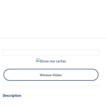
Window Sticker
Description