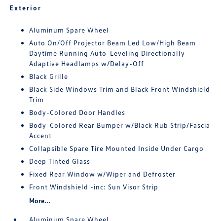
Exterior
Aluminum Spare Wheel
Auto On/Off Projector Beam Led Low/High Beam
Daytime Running Auto-Leveling Directionally
Adaptive Headlamps w/Delay-Off
Black Grille
Black Side Windows Trim and Black Front Windshield
Trim
Body-Colored Door Handles
Body-Colored Rear Bumper w/Black Rub Strip/Fascia
Accent
Collapsible Spare Tire Mounted Inside Under Cargo
Deep Tinted Glass
Fixed Rear Window w/Wiper and Defroster
Front Windshield -inc: Sun Visor Strip
More...
Aluminum Spare Wheel