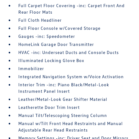
Full Carpet Floor Covering -inc: Carpet Front And
Rear Floor Mats
Full Cloth Headliner
Full Floor Console w/Covered Storage
Gauges -inc: Speedometer
HomeLink Garage Door Transmitter
HVAC -inc: Underseat Ducts and Console Ducts
Illuminated Locking Glove Box
Immobilizer
Integrated Navigation System w/Voice Activation
Interior Trim -inc: Piano Black/Metal-Look
Instrument Panel Insert
Leather/Metal-Look Gear Shifter Material
Leatherette Door Trim Insert
Manual Tilt/Telescoping Steering Column
Manual w/Tilt Front Head Restraints and Manual
Adjustable Rear Head Restraints
Memory Settings -inc: Driver Seat and Door Mirrors