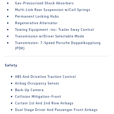
Gas-Pressurized Shock Absorbers
Multi-Link Rear Suspension w/Coil Springs
Permanent Locking Hubs
Regenerative Alternator
Towing Equipment -inc: Trailer Sway Control
Transmission w/Driver Selectable Mode
Transmission: 7-Speed Porsche Doppelkupplung
(PDK)
Safety
ABS And Driveline Traction Control
Airbag Occupancy Sensor
Back-Up Camera
Collision Mitigation-Front
Curtain 1st And 2nd Row Airbags
Dual Stage Driver And Passenger Front Airbags