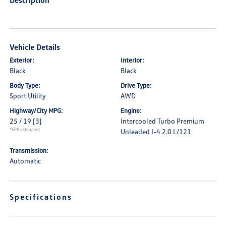
Description
Vehicle Details
Exterior:
Interior:
Black
Black
Body Type:
Drive Type:
Sport Utility
AWD
Highway/City MPG:
Engine:
25 / 19
[3]
Intercooled Turbo Premium
*EPA estimated
Unleaded I-4 2.0 L/121
Transmission:
Automatic
Specifications