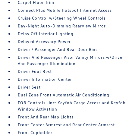
Carpet Floor Trim
Connect Plus Mobile Hotspot Internet Access
Cruise Control w/Steering Wheel Controls
Day-Night Auto-Dimming Rearview Mirror
Delay Off Interior Lighting
Delayed Accessory Power
Driver / Passenger And Rear Door Bins
Driver And Passenger Visor Vanity Mirrors w/Driver
And Passenger Illumination
Driver Foot Rest
Driver Information Center
Driver Seat
Dual Zone Front Automatic Air Conditioning
FOB Controls -inc: Keyfob Cargo Access and Keyfob
Window Activation
Front And Rear Map Lights
Front Center Armrest and Rear Center Armrest
Front Cupholder