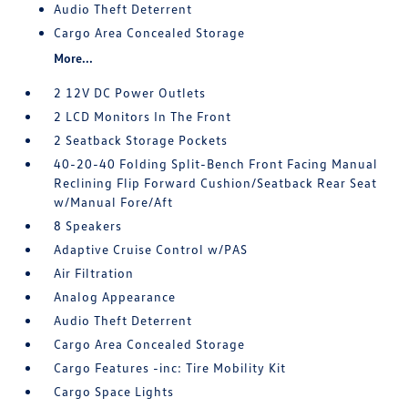
Audio Theft Deterrent
Cargo Area Concealed Storage
More...
2 12V DC Power Outlets
2 LCD Monitors In The Front
2 Seatback Storage Pockets
40-20-40 Folding Split-Bench Front Facing Manual
Reclining Flip Forward Cushion/Seatback Rear Seat
w/Manual Fore/Aft
8 Speakers
Adaptive Cruise Control w/PAS
Air Filtration
Analog Appearance
Audio Theft Deterrent
Cargo Area Concealed Storage
Cargo Features -inc: Tire Mobility Kit
Cargo Space Lights