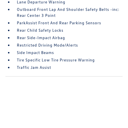
Lane Departure Warning
Outboard Front Lap And Shoulder Safety Belts -inc:
Rear Center 3 Point
ParkAssist Front And Rear Parking Sensors
Rear Child Safety Locks
Rear Side-Impact Airbag
Restricted Driving Mode/Alerts
Side Impact Beams
Tire Specific Low Tire Pressure Warning
Traffic Jam Assist