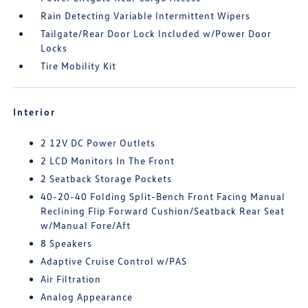
Rain Detecting Variable Intermittent Wipers
Tailgate/Rear Door Lock Included w/Power Door
Locks
Tire Mobility Kit
Interior
2 12V DC Power Outlets
2 LCD Monitors In The Front
2 Seatback Storage Pockets
40-20-40 Folding Split-Bench Front Facing Manual
Reclining Flip Forward Cushion/Seatback Rear Seat
w/Manual Fore/Aft
8 Speakers
Adaptive Cruise Control w/PAS
Air Filtration
Analog Appearance