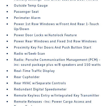
Outside Temp Gauge
Passenger Seat
Perimeter Alarm
Power 1st Row Windows w/Front And Rear 1-Touch
Up/Down
Power Door Locks w/Autolock Feature
Power Rear Windows and Fixed 3rd Row Windows
Proximity Key For Doors And Push Button Start
Radio w/Seek-Scan
Radio: Porsche Communication Management (PCM) -
inc: sound package plus w/8 speakers and 150 watts
Real-Time Traffic Display
Rear Cupholder
Rear HVAC w/Separate Controls
Redundant Digital Speedometer
Remote Keyless Entry w/Integrated Key Transmitter
Remote Releases -Inc: Power Cargo Access and