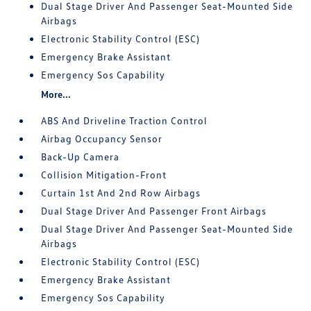
Dual Stage Driver And Passenger Seat-Mounted Side
Airbags
Electronic Stability Control (ESC)
Emergency Brake Assistant
Emergency Sos Capability
More...
ABS And Driveline Traction Control
Airbag Occupancy Sensor
Back-Up Camera
Collision Mitigation-Front
Curtain 1st And 2nd Row Airbags
Dual Stage Driver And Passenger Front Airbags
Dual Stage Driver And Passenger Seat-Mounted Side
Airbags
Electronic Stability Control (ESC)
Emergency Brake Assistant
Emergency Sos Capability