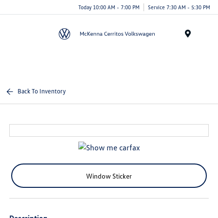
Today 10:00 AM - 7:00 PM
Service 7:30 AM - 5:30 PM
Menu
Back To Inventory
Window Sticker