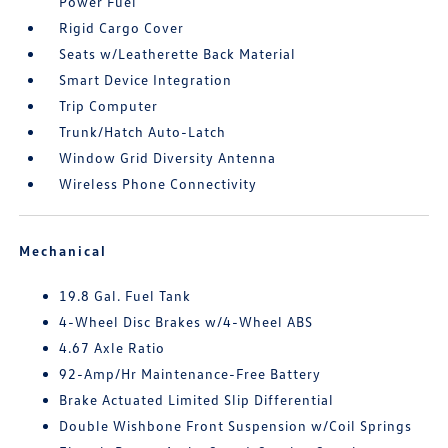
Power Fuel
Rigid Cargo Cover
Seats w/Leatherette Back Material
Smart Device Integration
Trip Computer
Trunk/Hatch Auto-Latch
Window Grid Diversity Antenna
Wireless Phone Connectivity
Mechanical
19.8 Gal. Fuel Tank
4-Wheel Disc Brakes w/4-Wheel ABS
4.67 Axle Ratio
92-Amp/Hr Maintenance-Free Battery
Brake Actuated Limited Slip Differential
Double Wishbone Front Suspension w/Coil Springs