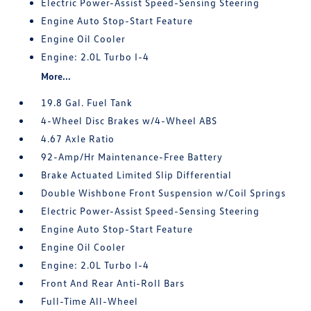
Electric Power-Assist Speed-Sensing Steering
Engine Auto Stop-Start Feature
Engine Oil Cooler
Engine: 2.0L Turbo I-4
More...
19.8 Gal. Fuel Tank
4-Wheel Disc Brakes w/4-Wheel ABS
4.67 Axle Ratio
92-Amp/Hr Maintenance-Free Battery
Brake Actuated Limited Slip Differential
Double Wishbone Front Suspension w/Coil Springs
Electric Power-Assist Speed-Sensing Steering
Engine Auto Stop-Start Feature
Engine Oil Cooler
Engine: 2.0L Turbo I-4
Front And Rear Anti-Roll Bars
Full-Time All-Wheel