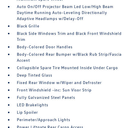
Auto On/Off Projector Beam Led Low/High Beam
Daytime Running Auto-Leveling Directionally
Adaptive Headlamps w/Delay-Off
Black Grille
Black Side Windows Trim and Black Front Windshield
Trim
Body-Colored Door Handles
Body-Colored Rear Bumper w/Black Rub Strip/Fascia
Accent
Collapsible Spare Tire Mounted Inside Under Cargo
Deep Tinted Glass
Fixed Rear Window w/Wiper and Defroster
Front Windshield -inc: Sun Visor Strip
Fully Galvanized Steel Panels
LED Brakelights
Lip Spoiler
Perimeter/Approach Lights
Power Liftgate Rear Cargo Access